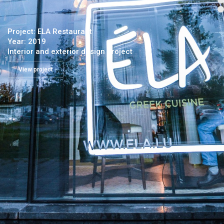
Project: ELA Restaurant
Year: 2019
Interior and exterior design project
View project