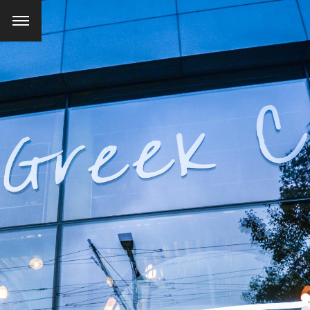
SEARCH AND PRESS ENTER