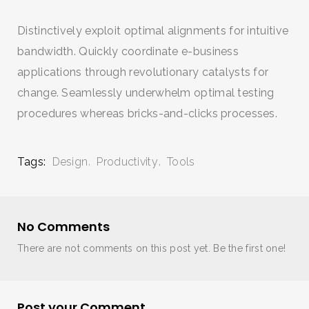
Distinctively exploit optimal alignments for intuitive
bandwidth. Quickly coordinate e-business
applications through revolutionary catalysts for
change. Seamlessly underwhelm optimal testing
procedures whereas bricks-and-clicks processes.
Tags:
Design
Productivity
Tools
No Comments
There are not comments on this post yet. Be the first one!
Post your Comment