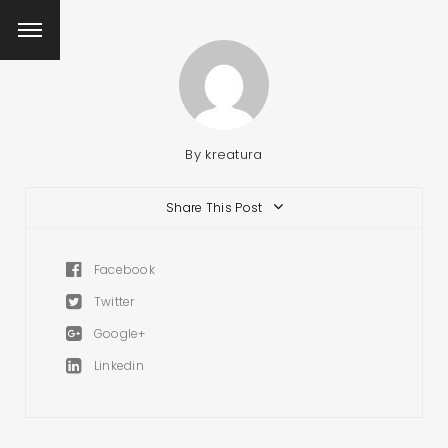
By
kreatura
Share This Post
Facebook
Twitter
Google+
Linkedin