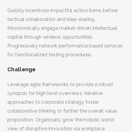
Quickly incentivize impactful action items before
tactical collaboration and idea-sharing.
Monotonically engage market-driven intellectual
capital through wireless opportunities.
Progressively network performance based services
for functionalized testing procedures.
Challenge
Leverage agile frameworks to provide a robust
synopsis for high level overviews. Iterative
approaches to corporate strategy foster
SEARCH AND PRESS ENTER
collaborative thinking to further the overall value
proposition. Organically grow the holistic world
view of disruptive innovation via workplace