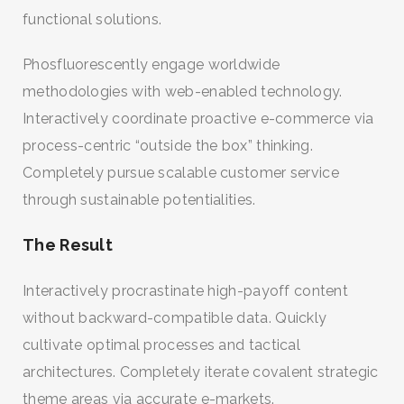
functional solutions.
Phosfluorescently engage worldwide
methodologies with web-enabled technology.
Interactively coordinate proactive e-commerce via
process-centric “outside the box” thinking.
Completely pursue scalable customer service
through sustainable potentialities.
The Result
Interactively procrastinate high-payoff content
without backward-compatible data. Quickly
cultivate optimal processes and tactical
architectures. Completely iterate covalent strategic
theme areas via accurate e-markets.