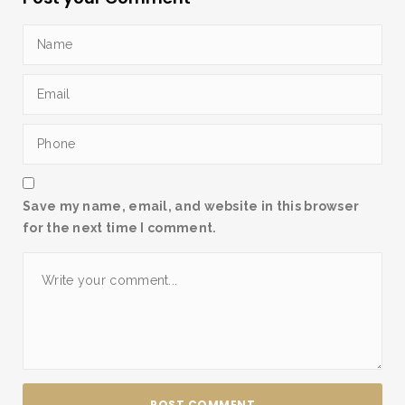
Save my name, email, and website in this browser
for the next time I comment.