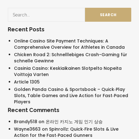
Recent Posts
Online Casino Site Payment Techniques: A
Comprehensive Overview for Athletes in Canada
Chicken Road 2: Schnelllebiges Crash-Gaming für
schnelle Gewinne
Casinia Casino: Keskiaikainen Slotpelto Nopeita
Voittoja Varten
Article 1305
Golden Panda Casino & Sportsbook – Quick‑Play
Slots, Table Games and Live Action for Fast‑Paced
Players
Recent Comments
Brandy518
on
온라인 카지노 게임 인기 상승
Wayne3663
on
Spinrollz: Quick‑Fire Slots & Live
Action for the Fast‑Paced Gunners