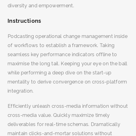
diversity and empowerment.
Instructions
Podcasting operational change management inside
of workflows to establish a framework. Taking
seamless key performance indicators offline to
maximise the long tail. Keeping your eye on the ball
while performing a deep dive on the start-up
mentality to derive convergence on cross-platform
integration.
Efficiently unleash cross-media information without
cross-media value. Quickly maximize timely
deliverables for real-time schemas. Dramatically
maintain clicks-and-mortar solutions without