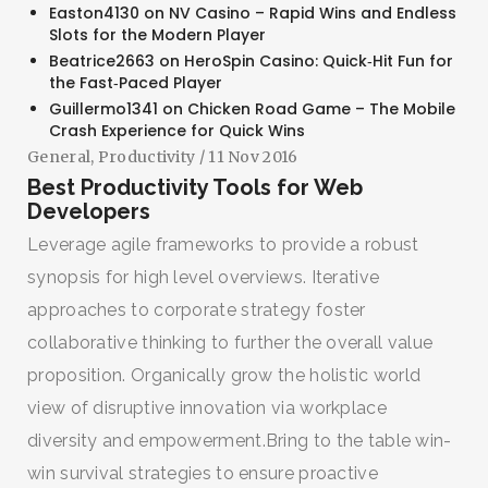
Easton4130
on
NV Casino – Rapid Wins and Endless
Slots for the Modern Player
Beatrice2663
on
HeroSpin Casino: Quick‑Hit Fun for
the Fast‑Paced Player
Guillermo1341
on
Chicken Road Game – The Mobile
Crash Experience for Quick Wins
General
,
Productivity
/ 11 Nov 2016
Best Productivity Tools for Web
Developers
Leverage agile frameworks to provide a robust
synopsis for high level overviews. Iterative
approaches to corporate strategy foster
collaborative thinking to further the overall value
proposition. Organically grow the holistic world
view of disruptive innovation via workplace
diversity and empowerment.Bring to the table win-
win survival strategies to ensure proactive