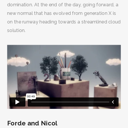
domination. At the end of the day, going forward, a
new normal that has evolved from generation X is
on the runway heading towards a streamlined cloud
solution.
Forde and Nicol