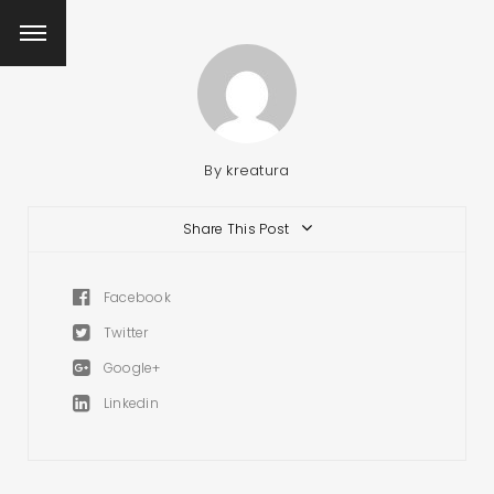
By
kreatura
Share This Post
Facebook
Twitter
Google+
Linkedin