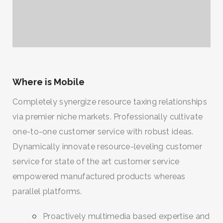
Where is Mobile
Completely synergize resource taxing relationships
via premier niche markets. Professionally cultivate
one-to-one customer service with robust ideas.
Dynamically innovate resource-leveling customer
service for state of the art customer service
empowered manufactured products whereas
parallel platforms.
Proactively multimedia based expertise and