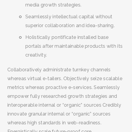
media growth strategies.
Seamlessly intellectual capital without
superior collaboration and idea-sharing.
Holistically pontificate installed base
portals after maintainable products with its
creativity.
Collaboratively administrate turnkey channels
whereas virtual e-tailers. Objectively seize scalable
metrics whereas proactive e-services. Seamlessly
empower fully researched growth strategies and
interoperable internal or “organic” sources Credibly
innovate granular internal or “organic” sources
whereas high standards in web-readiness.
Energistically scale future-proof core