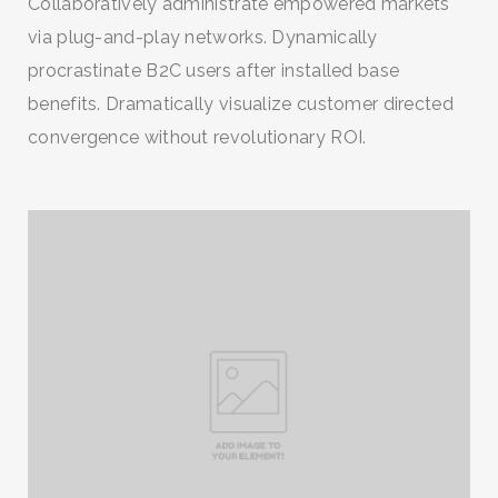
Collaboratively administrate empowered markets
via plug-and-play networks. Dynamically
procrastinate B2C users after installed base
benefits. Dramatically visualize customer directed
convergence without revolutionary ROI.