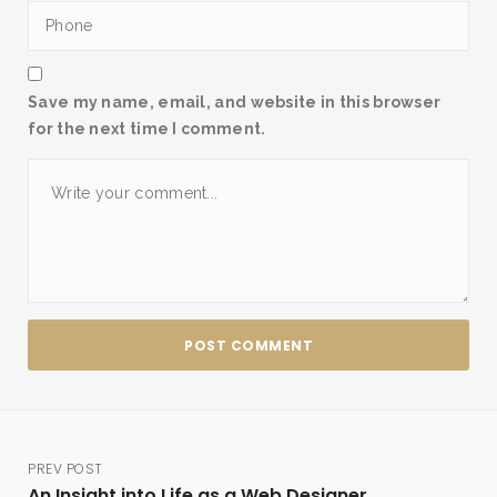
Save my name, email, and website in this browser
for the next time I comment.
PREV POST
An Insight into Life as a Web Designer