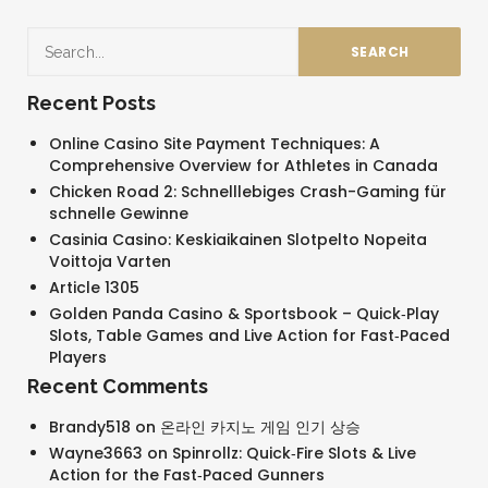
Recent Posts
Online Casino Site Payment Techniques: A
Comprehensive Overview for Athletes in Canada
Chicken Road 2: Schnelllebiges Crash-Gaming für
schnelle Gewinne
Casinia Casino: Keskiaikainen Slotpelto Nopeita
Voittoja Varten
Article 1305
Golden Panda Casino & Sportsbook – Quick‑Play
Slots, Table Games and Live Action for Fast‑Paced
Players
Recent Comments
Brandy518
on
온라인 카지노 게임 인기 상승
Wayne3663
on
Spinrollz: Quick‑Fire Slots & Live
Action for the Fast‑Paced Gunners