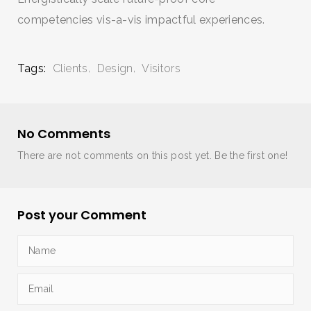
competencies vis-a-vis impactful experiences.
Tags:
Clients
Design
Visitors
No Comments
There are not comments on this post yet. Be the first one!
Post your Comment