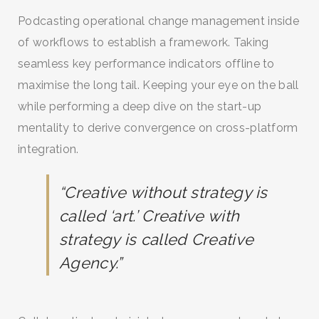
Podcasting operational change management inside
of workflows to establish a framework. Taking
seamless key performance indicators offline to
maximise the long tail. Keeping your eye on the ball
while performing a deep dive on the start-up
mentality to derive convergence on cross-platform
integration.
“Creative without strategy is
called ‘art.’ Creative with
SEARCH AND PRESS ENTER
strategy is called Creative
Agency.”