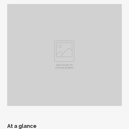
At a glance