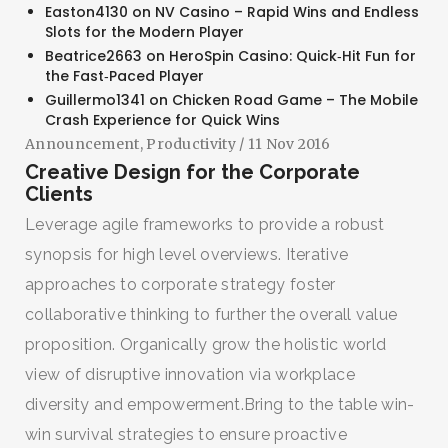
Easton4130
on
NV Casino – Rapid Wins and Endless
Slots for the Modern Player
Beatrice2663
on
HeroSpin Casino: Quick‑Hit Fun for
the Fast‑Paced Player
Guillermo1341
on
Chicken Road Game – The Mobile
Crash Experience for Quick Wins
Announcement
,
Productivity
/ 11 Nov 2016
Creative Design for the Corporate
Clients
Leverage agile frameworks to provide a robust
synopsis for high level overviews. Iterative
approaches to corporate strategy foster
collaborative thinking to further the overall value
proposition. Organically grow the holistic world
view of disruptive innovation via workplace
diversity and empowerment.Bring to the table win-
win survival strategies to ensure proactive