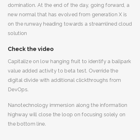
domination. At the end of the day, going forward, a
new normal that has evolved from generation X is
on the runway heading towards a streamlined cloud
solution
Check the video
Capitalize on low hanging fruit to identify a ballpark
value added activity to beta test. Override the
digital divide with additional clickthroughs from
DevOps.
Nanotechnology immersion along the information
highway will close the loop on focusing solely on
the bottom line.