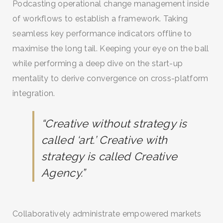
Podcasting operational change management inside
of workflows to establish a framework. Taking
seamless key performance indicators offline to
maximise the long tail. Keeping your eye on the ball
while performing a deep dive on the start-up
mentality to derive convergence on cross-platform
integration.
“Creative without strategy is
called ‘art.’ Creative with
SEARCH AND PRESS ENTER
strategy is called Creative
Agency.”
Collaboratively administrate empowered markets