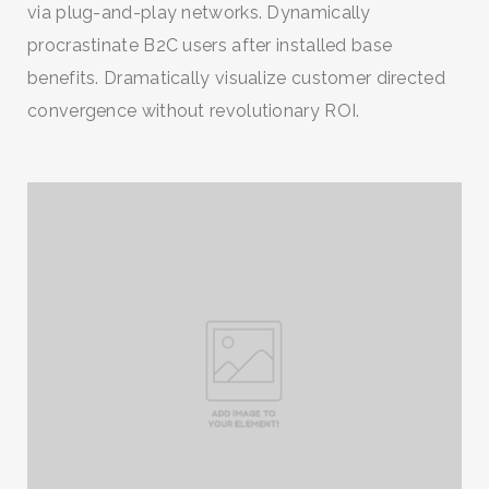
via plug-and-play networks. Dynamically
procrastinate B2C users after installed base
benefits. Dramatically visualize customer directed
convergence without revolutionary ROI.