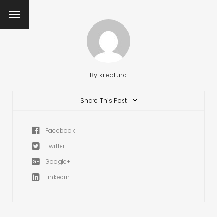
By
kreatura
Share This Post
Facebook
Twitter
Google+
Linkedin