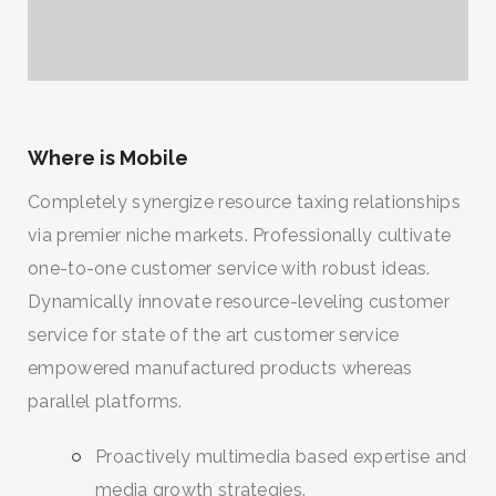
Where is Mobile
Completely synergize resource taxing relationships
via premier niche markets. Professionally cultivate
one-to-one customer service with robust ideas.
Dynamically innovate resource-leveling customer
service for state of the art customer service
empowered manufactured products whereas
parallel platforms.
Proactively multimedia based expertise and
media growth strategies.