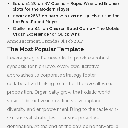
Easton4130
on
NV Casino – Rapid Wins and Endless
Slots for the Modern Player
Beatrice2663
on
HeroSpin Casino: Quick‑Hit Fun for
the Fast‑Paced Player
Guillermo1341
on
Chicken Road Game – The Mobile
Crash Experience for Quick Wins
Announcement
,
Trends
/ 01 Feb 2017
The Most Popular Template
Leverage agile frameworks to provide a robust
synopsis for high level overviews. Iterative
approaches to corporate strategy foster
collaborative thinking to further the overall value
proposition. Organically grow the holistic world
view of disruptive innovation via workplace
diversity and empowerment.Bring to the table win-
win survival strategies to ensure proactive
domination. At the end of the day, going forward, a