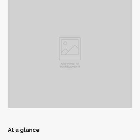
At a glance