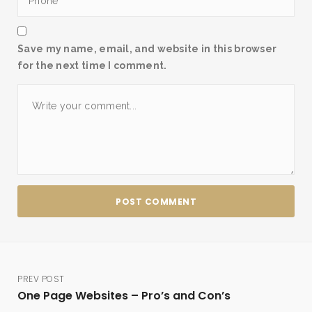
Save my name, email, and website in this browser
for the next time I comment.
PREV POST
One Page Websites – Pro’s and Con’s