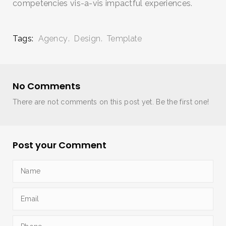
competencies vis-a-vis impactful experiences.
Tags:
Agency
Design
Template
No Comments
There are not comments on this post yet. Be the first one!
Post your Comment