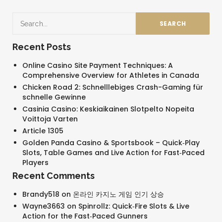
Recent Posts
Online Casino Site Payment Techniques: A
Comprehensive Overview for Athletes in Canada
Chicken Road 2: Schnelllebiges Crash-Gaming für
schnelle Gewinne
Casinia Casino: Keskiaikainen Slotpelto Nopeita
Voittoja Varten
Article 1305
Golden Panda Casino & Sportsbook – Quick‑Play
Slots, Table Games and Live Action for Fast‑Paced
Players
Recent Comments
Brandy518
on
온라인 카지노 게임 인기 상승
Wayne3663
on
Spinrollz: Quick‑Fire Slots & Live
Action for the Fast‑Paced Gunners