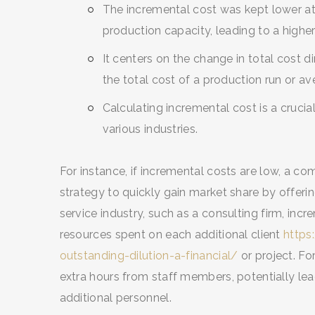
The incremental cost was kept lower at
production capacity, leading to a highe
It centers on the change in total cost di
the total cost of a production run or av
Calculating incremental cost is a cruci
various industries.
For instance, if incremental costs are low, a c
strategy to quickly gain market share by offerin
service industry, such as a consulting firm, inc
resources spent on each additional client
https
outstanding-dilution-a-financial/
or project. Fo
extra hours from staff members, potentially lea
additional personnel.