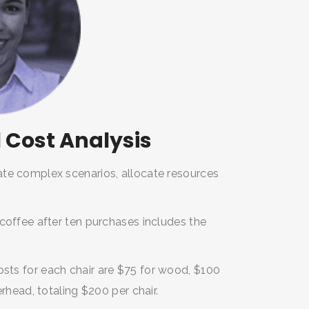
 Cost Analysis
ate complex scenarios, allocate resources
 coffee after ten purchases includes the
sts for each chair are $75 for wood, $100
erhead, totaling $200 per chair.