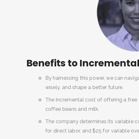
Benefits to Incremental
By harnessing this power, we can navig
wisely, and shape a better future.
The incremental cost of offering a free
coffee beans and milk.
SEARCH AND PRESS ENTER
The company determines its variable co
for direct labor, and $25 for variable ov