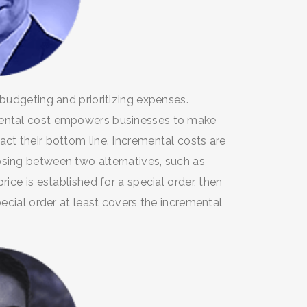
 budgeting and prioritizing expenses.
emental cost empowers businesses to make
act their bottom line. Incremental costs are
osing between two alternatives, such as
rice is established for a special order, then
pecial order at least covers the incremental