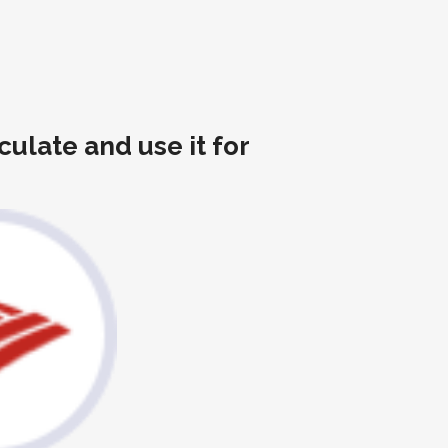
ulate and use it for