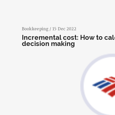
Bookkeeping
/ 15 Dec 2022
Incremental cost: How to calc
decision making