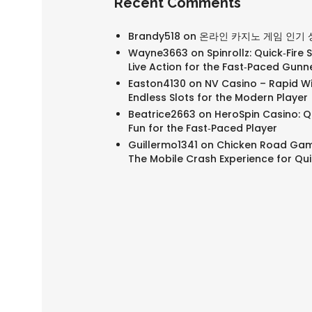
Recent Comments
Brandy518
on
온라인 카지노 게임 인기 
Wayne3663
on
Spinrollz: Quick‑Fire 
Live Action for the Fast‑Paced Gunn
Easton4130
on
NV Casino – Rapid W
Endless Slots for the Modern Player
Beatrice2663
on
HeroSpin Casino: Qu
Fun for the Fast‑Paced Player
Guillermo1341
on
Chicken Road Gam
The Mobile Crash Experience for Qu