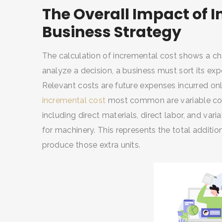
The Overall Impact of 
Business Strategy
The calculation of incremental cost shows a ch
analyze a decision, a business must sort its exp
Relevant costs are future expenses incurred on
incremental cost
most common are variable cos
including direct materials, direct labor, and var
for machinery. This represents the total additio
produce those extra units.