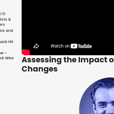
상승
Slots &
ers
ins and
ick‑Hit
e –
Assessing the Impact o
ick Wins
Changes