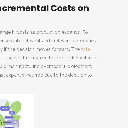
Incremental Costs on
ange in costs as production expands. To
enses into relevant and irrelevant categories.
ly if the decision moves forward. The
total
ts, which fluctuate with production volume,
iable manufacturing overhead like electricity
nal expense incurred due to the decision to