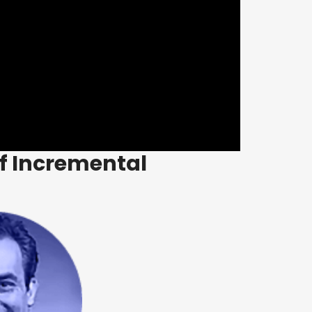
f Incremental