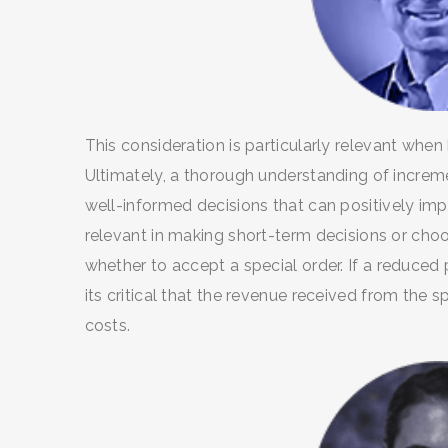
This consideration is particularly relevant when
Ultimately, a thorough understanding of incr
well-informed decisions that can positively imp
relevant in making short-term decisions or cho
whether to accept a special order. If a reduced p
its critical that the revenue received from the s
costs.