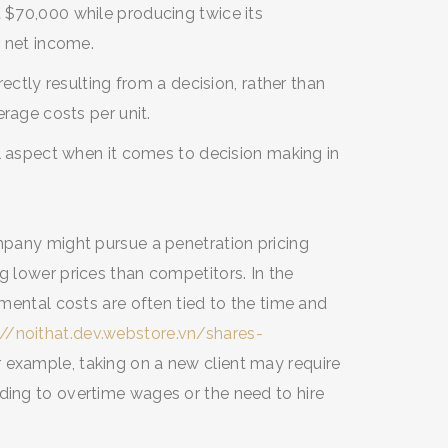
 $70,000 while producing twice its
r net income.
rectly resulting from a decision, rather than
erage costs per unit.
al aspect when it comes to decision making in
ompany might pursue a penetration pricing
g lower prices than competitors. In the
remental costs are often tied to the time and
://noithat.dev.webstore.vn/shares-
r example, taking on a new client may require
ding to overtime wages or the need to hire