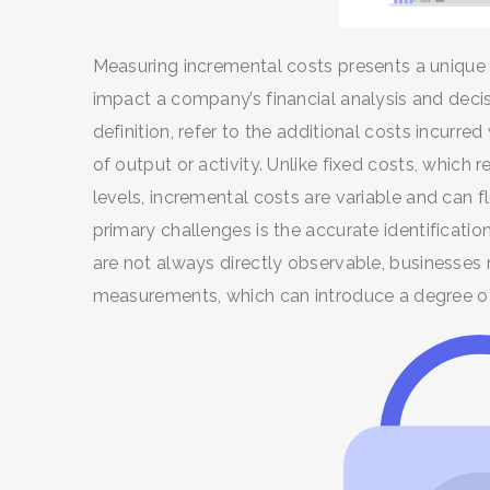
Measuring incremental costs presents a unique s
impact a company’s financial analysis and deci
definition, refer to the additional costs incurre
of output or activity. Unlike fixed costs, which
levels, incremental costs are variable and can 
primary challenges is the accurate identificatio
are not always directly observable, businesses 
measurements, which can introduce a degree of 