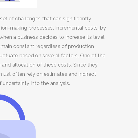
et of challenges that can significantly
sion-making processes. Incremental costs, by
d when a business decides to increase its level
 remain constant regardless of production
fluctuate based on several factors. One of the
n and allocation of these costs. Since they
must often rely on estimates and indirect
uncertainty into the analysis.