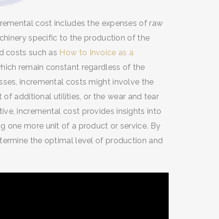
cremental cost includes the expenses of raw
chinery specific to the production of the
ed costs such as
How to Invoice as a
which remain constant regardless of the
sses, incremental costs might involve the
of additional utilities, or the wear and tear
ve, incremental cost provides insights into
g one more unit of a product or service. By
termine the optimal level of production and