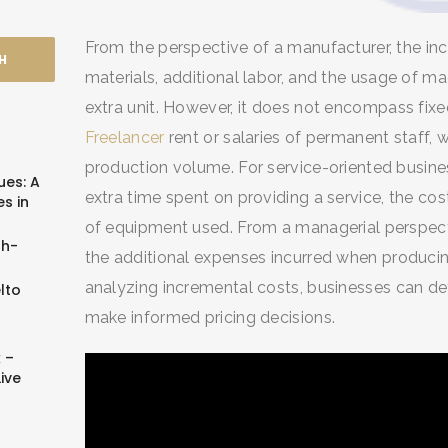
From the perspective of a manufacturer, the in
materials, additional labor, and the usage of ma
extra unit. However, it does not encompass fix
Freelancer
rent or salaries of permanent staff, 
production volume. For service-oriented busine
ues: A
extra time spent on providing a service, the cost 
s in
of equipment used. From a managerial perspecti
sh-
the additional expenses incurred when producin
analyzing incremental costs, businesses can de
lto
make informed pricing decisions.
 –
ive