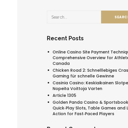
Recent Posts
Online Casino Site Payment Techniq
Comprehensive Overview for Athlete
Canada
Chicken Road 2: Schnelllebiges Cra
Gaming für schnelle Gewinne
Casinia Casino: Keskiaikainen Slotpe
Nopeita Voittoja Varten
Article 1305
Golden Panda Casino & Sportsbook
Quick‑Play Slots, Table Games and L
Action for Fast‑Paced Players