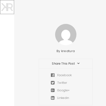
By
kreatura
Share This Post
Facebook
Twitter
Google+
Linkedin