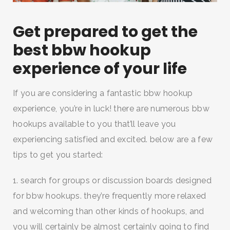
Get prepared to get the
best bbw hookup
experience of your life
If you are considering a fantastic bbw hookup
experience, you’re in luck! there are numerous bbw
hookups available to you that’ll leave you
experiencing satisfied and excited. below are a few
tips to get you started:
1. search for groups or discussion boards designed
for bbw hookups. they’re frequently more relaxed
and welcoming than other kinds of hookups, and
you will certainly be almost certainly going to find