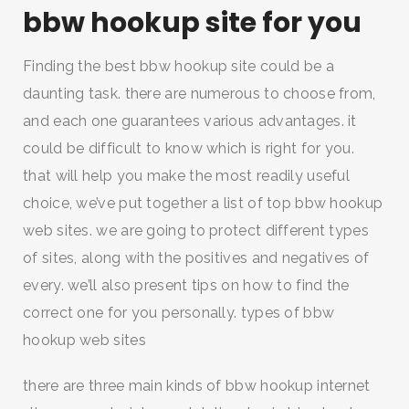
bbw hookup site for you
Finding the best bbw hookup site could be a
daunting task. there are numerous to choose from,
and each one guarantees various advantages. it
could be difficult to know which is right for you.
that will help you make the most readily useful
choice, we’ve put together a list of top bbw hookup
web sites. we are going to protect different types
of sites, along with the positives and negatives of
every. we’ll also present tips on how to find the
correct one for you personally. types of bbw
hookup web sites
there are three main kinds of bbw hookup internet