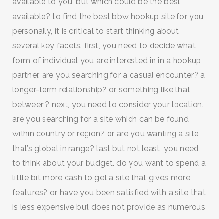
available to you, but which could be the best
available? to find the best bbw hookup site for you
personally, it is critical to start thinking about
several key facets. first, you need to decide what
form of individual you are interested in in a hookup
partner. are you searching for a casual encounter? a
longer-term relationship? or something like that
between? next, you need to consider your location.
are you searching for a site which can be found
within country or region? or are you wanting a site
that’s global in range? last but not least, you need
to think about your budget. do you want to spend a
little bit more cash to get a site that gives more
features? or have you been satisfied with a site that
is less expensive but does not provide as numerous