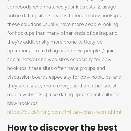
somebody who matches your interests. 2. usage
online dating sites services to locate bbw hookups.
these solutions usually have more people looking
for hookups than many other kinds of dating, and
they’re additionally more prone to likely be
operational to fulfilling brand new people. 3. join
social networking web sites especially for bbw
hookups. these sites often have groups and
discussion boards especially for bbw hookups, and
they are usually more energetic than other social
media websites. 4. use dating apps specifically for
bbw hookups.
https://quickflirting.com/military-chat-rooms.html
How to discover the best