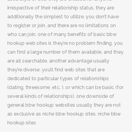
irrespective of their relationship status. they are
additionally the simplest to utilize. you don’t have
to register or join, and there are no limitations on
who can join. one of many benefits of basic bbw
hookup web sites is they’re no problem finding. you
can find a large number of them available, and they
are all searchable. another advantage usually
they’re diverse. you’ll find web sites that are
dedicated to particular types of relationships
(dating, threesome, etc. ), or which can be basic (for
several kinds of relationships). one downside of
general bbw hookup websites usually they are not
as exclusive as niche bbw hookup sites. niche bbw
hookup sites