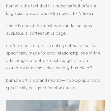
hornet is the fact that it is rather safe. it offers a
large user base and is extremely safe. 3. tinder
tinder is one of the most popular dating apps
available. 4. coffee fulfills bagel
coffee meets bagel is a dating software that is
specifically made for bbw relationship. one of the
advantages of coffee meets bagel is it’s an
extremely large individual base. 5. bumble bff
bumble bff is a brand new bbw hookup app that’s
specifically designed for bbw dating.