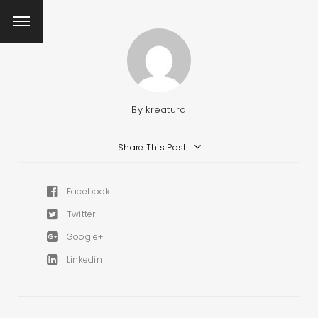
By
kreatura
Share This Post
Facebook
Twitter
Google+
Linkedin