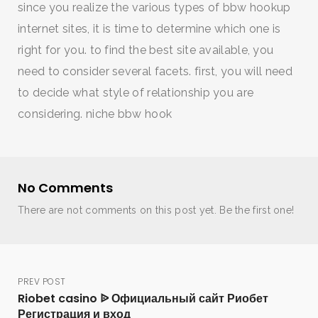
since you realize the various types of bbw hookup
internet sites, it is time to determine which one is
right for you. to find the best site available, you
need to consider several facets. first, you will need
to decide what style of relationship you are
considering. niche bbw hook
No Comments
There are not comments on this post yet. Be the first one!
PREV POST
Riobet casino ᐉ Официальный сайт Риобет
Регистрация и вход