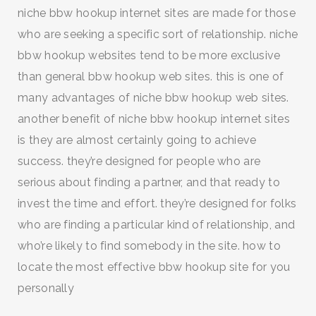
niche bbw hookup internet sites are made for those
who are seeking a specific sort of relationship. niche
bbw hookup websites tend to be more exclusive
than general bbw hookup web sites. this is one of
many advantages of niche bbw hookup web sites.
another benefit of niche bbw hookup internet sites
is they are almost certainly going to achieve
success. they’re designed for people who are
serious about finding a partner, and that ready to
invest the time and effort. they’re designed for folks
who are finding a particular kind of relationship, and
who’re likely to find somebody in the site. how to
locate the most effective bbw hookup site for you
personally