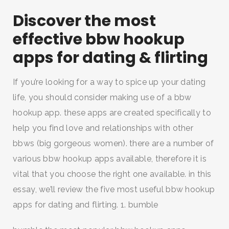
Discover the most
effective bbw hookup
apps for dating & flirting
If you’re looking for a way to spice up your dating
life, you should consider making use of a bbw
hookup app. these apps are created specifically to
help you find love and relationships with other
bbws (big gorgeous women). there are a number of
various bbw hookup apps available, therefore it is
vital that you choose the right one available. in this
essay, we’ll review the five most useful bbw hookup
apps for dating and flirting. 1. bumble