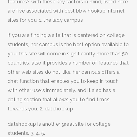
features? with these key factors in mind, listed here
are five associated with best bbw hookup internet
sites for you. 1. the lady campus
if you are finding a site that is centered on college
students, her campus is the best option available to
you. this site will come in significantly more than 50
countries, also it provides a number of features that
other web sites do not. like, her campus offers a
chat function that enables you to keep in touch
with other users immediately. and it also has a
dating section that allows you to find times
towards you. 2. datehookup
datehookup is another great site for college
students. 3. 4. 5.