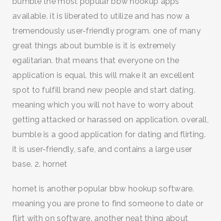
bumble the most popular bbw hookup apps
available. it is liberated to utilize and has now a
tremendously user-friendly program. one of many
great things about bumble is it is extremely
egalitarian. that means that everyone on the
application is equal. this will make it an excellent
spot to fulfill brand new people and start dating.
meaning which you will not have to worry about
getting attacked or harassed on application. overall,
bumble is a good application for dating and flirting.
it is user-friendly, safe, and contains a large user
base. 2. hornet
hornet is another popular bbw hookup software.
meaning you are prone to find someone to date or
flirt with on software. another neat thing about