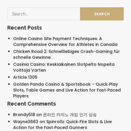
Recent Posts
Online Casino Site Payment Techniques: A
Comprehensive Overview for Athletes in Canada
Chicken Road 2: Schnelllebiges Crash-Gaming für
schnelle Gewinne
Casinia Casino: Keskiaikainen Slotpelto Nopeita
Voittoja Varten
Article 1305
Golden Panda Casino & Sportsbook – Quick‑Play
Slots, Table Games and Live Action for Fast‑Paced
Players
Recent Comments
Brandy518
on
온라인 카지노 게임 인기 상승
Wayne3663
on
Spinrollz: Quick‑Fire Slots & Live
Action for the Fast‑Paced Gunners