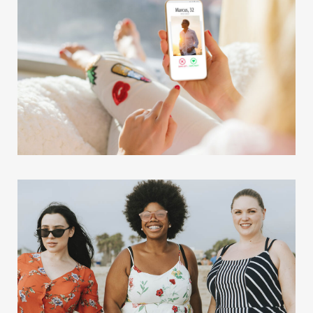
SEARCH AND PRESS ENTER