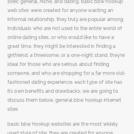
sites: general, niche, and dating. basic bbw hookup
web sites were created for anyone wanting an
informal relationship. they truly are popular among
individuals who are not used to the entire world of
online dating sites, or who would like to have a
great time. they might be interested in finding a
girlfriend, a threesome, or a one-night stand. they’re
ideal for those who are serious about finding
someone, and who are shopping for a far more old-
fashioned dating experience. each type of site has
its own benefits and drawbacks. we are going to
discuss them below. general bbw hookup internet
sites
basic bbw hookup websites are the most widely
used style of site. they are created for anyone,