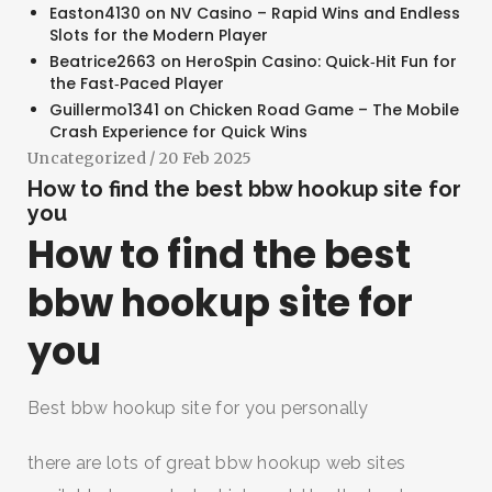
Easton4130
on
NV Casino – Rapid Wins and Endless
Slots for the Modern Player
Beatrice2663
on
HeroSpin Casino: Quick‑Hit Fun for
the Fast‑Paced Player
Guillermo1341
on
Chicken Road Game – The Mobile
Crash Experience for Quick Wins
Uncategorized
/ 20 Feb 2025
How to find the best bbw hookup site for
you
How to find the best
bbw hookup site for
you
Best bbw hookup site for you personally
there are lots of great bbw hookup web sites