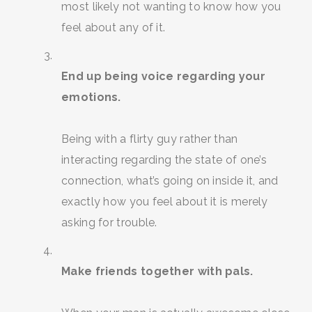
most likely not wanting to know how you
feel about any of it.
End up being voice regarding your
emotions.
Being with a flirty guy rather than
interacting regarding the state of one’s
connection, what’s going on inside it, and
exactly how you feel about it is merely
asking for trouble.
SEARCH AND PRESS ENTER
Make friends together with pals.