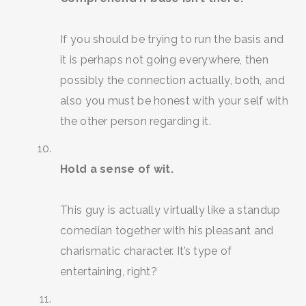
If you should be trying to run the basis and
it is perhaps not going everywhere, then
possibly the connection actually, both, and
also you must be honest with your self with
the other person regarding it.
Hold a sense of wit.
This guy is actually virtually like a standup
comedian together with his pleasant and
charismatic character. It’s type of
entertaining, right?