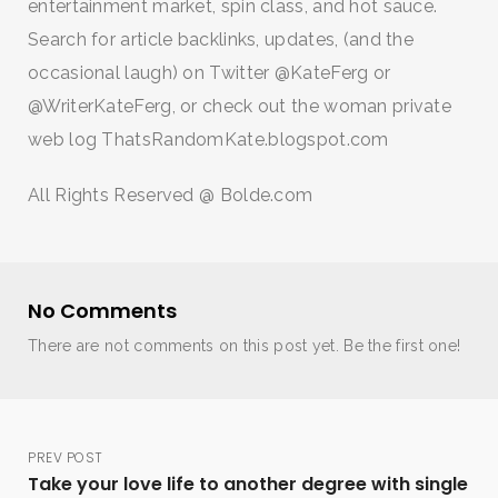
entertainment market, spin class, and hot sauce.
Search for article backlinks, updates, (and the
occasional laugh) on Twitter @KateFerg or
@WriterKateFerg, or check out the woman private
web log ThatsRandomKate.blogspot.com
All Rights Reserved @ Bolde.com
No Comments
There are not comments on this post yet. Be the first one!
PREV POST
Take your love life to another degree with single