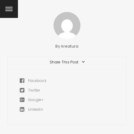
By
kreatura
Share This Post
Facebook
Twitter
Google+
Linkedin