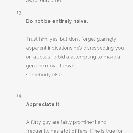
awful outcome.
Do not be entirely naive.
Trust him, yes, but don’t forget glaringly
apparent indications he’s disrespecting you
or â Jesus forbid â attempting to make a
genuine move forward
somebody else
.
Appreciate it.
A flirty guy are fairly prominent and
frequently has a lot of fans. If he is true for