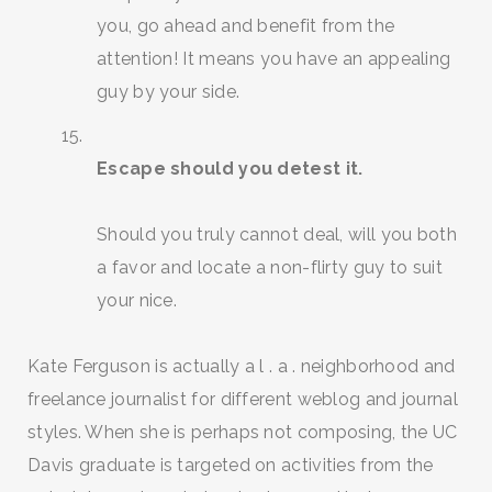
you, go ahead and benefit from the
attention! It means you have an appealing
guy by your side.
Escape should you detest it.
Should you truly cannot deal, will you both
a favor and locate a non-flirty guy to suit
your nice.
Kate Ferguson is actually a l . a . neighborhood and
freelance journalist for different weblog and journal
styles. When she is perhaps not composing, the UC
Davis graduate is targeted on activities from the