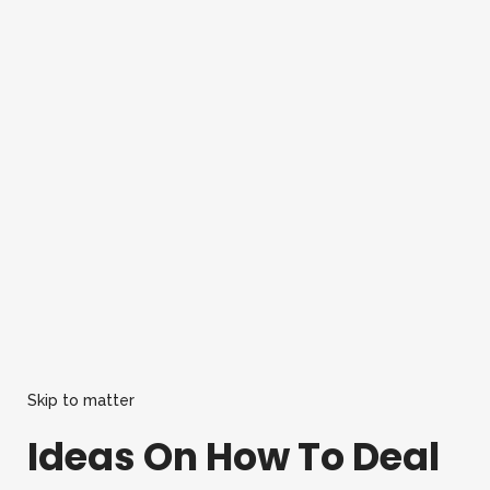
Skip to matter
Ideas On How To Deal