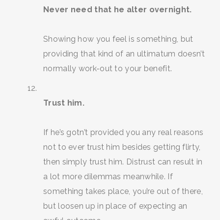
Never need that he alter overnight.
Showing how you feel is something, but
providing that kind of an ultimatum doesn’t
normally work-out to your benefit.
Trust him.
If he’s gotn’t provided you any real reasons
not to ever trust him besides getting flirty,
then simply trust him. Distrust can result in
a lot more dilemmas meanwhile. If
something takes place, you’re out of there,
but loosen up in place of expecting an