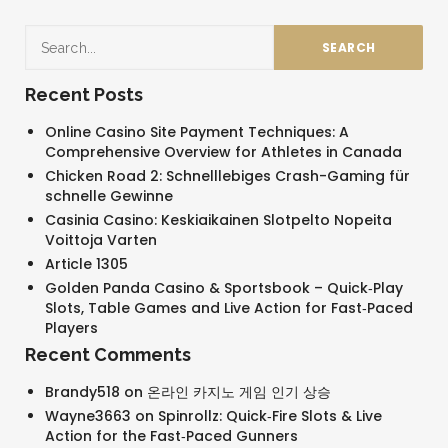
Recent Posts
Online Casino Site Payment Techniques: A
Comprehensive Overview for Athletes in Canada
Chicken Road 2: Schnelllebiges Crash-Gaming für
schnelle Gewinne
Casinia Casino: Keskiaikainen Slotpelto Nopeita
Voittoja Varten
Article 1305
Golden Panda Casino & Sportsbook – Quick‑Play
Slots, Table Games and Live Action for Fast‑Paced
Players
Recent Comments
Brandy518
on
온라인 카지노 게임 인기 상승
Wayne3663
on
Spinrollz: Quick‑Fire Slots & Live
Action for the Fast‑Paced Gunners