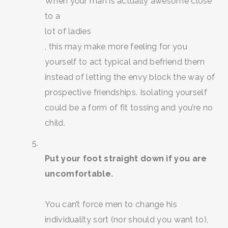
When your man is actually awesome close
to a
lot of ladies
, this may make more feeling for you
yourself to act typical and befriend them
instead of letting the envy block the way of
prospective friendships. Isolating yourself
could be a form of fit tossing and you’re no
child.
Put your foot straight down if you are
uncomfortable.
You can’t force men to change his
individuality sort (nor should you want to),