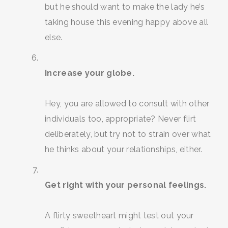
but he should want to make the lady he’s
taking house this evening happy above all
else.
Increase your globe.
Hey, you are allowed to consult with other
individuals too, appropriate? Never flirt
deliberately, but try not to strain over what
he thinks about your relationships, either.
Get right with your personal feelings.
A flirty sweetheart might test out your