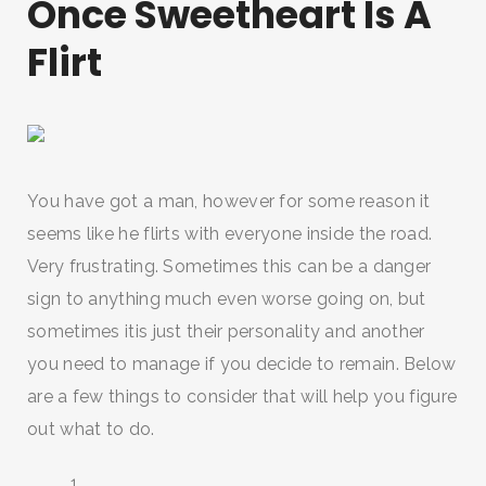
Once Sweetheart Is A
Flirt
You have got a man, however for some reason it
seems like he flirts with everyone inside the road.
Very frustrating. Sometimes this can be a danger
sign to anything much even worse going on, but
sometimes itis just their personality and another
you need to manage if you decide to remain. Below
are a few things to consider that will help you figure
out what to do.