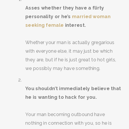
Asses whether they have a flirty
personality or he’s
married woman
seeking female
interest.
Whether your man is actually gregarious
with everyone else, it may just be which
they are, but if he is just great to hot girls,
we possibly may have something.
You shouldn’t immediately believe that
he is wanting to hack for you.
Your man becoming outbound have
nothing in connection with you, so he is