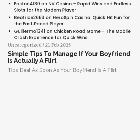
Easton4130
on
NV Casino – Rapid Wins and Endless
Slots for the Modern Player
Beatrice2663
on
HeroSpin Casino: Quick‑Hit Fun for
the Fast‑Paced Player
Guillermo1341
on
Chicken Road Game – The Mobile
Crash Experience for Quick Wins
Uncategorized
/ 21 Feb 2025
Simple Tips To Manage If Your Boyfriend
Is Actually A Flirt
Tips Deal As Soon As Your Boyfriend Is A Flirt