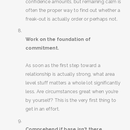
confidence amounts, but remaining calm is
often the proper way to find out whether a
freak-out is actually order or perhaps not.
Work on the foundation of
commitment.
As soon as the first step toward a
relationship is actually strong, what area
level stuff matters a whole lot significantly
less. Are circumstances great when you’re
by yourself? This is the very first thing to
get in an effort.
Comprehend if base isn’t there.