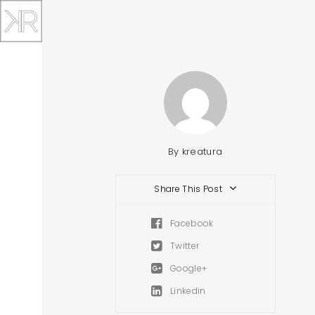
By
kreatura
Share This Post
Facebook
Twitter
Google+
Linkedin