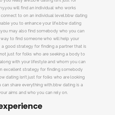
 you really are.bbw dating isn’t just for
.you will find an individual who works
 connect to on an individual level.bbw dating
nable you to enhance your life.bbw dating
ate.you may also find somebody who you can
rb way to find someone who will help your
 good strategy for finding a partner that is
not just for folks who are seeking a body to
along with your lifestyle and whom you can
 an excellent strategy for finding somebody
w dating isn’t just for folks who are looking
 can share everything with.bbw dating is a
ur aims and who you can rely on.
 experience