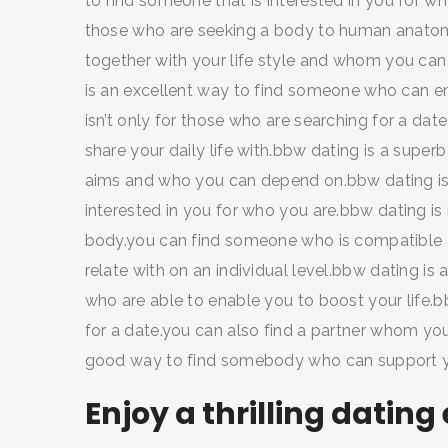
to find someone that is interested in you for who
those who are seeking a body to human anatomy
together with your life style and whom you can
SEARCH AND PRESS ENTER
is an excellent way to find someone who can e
isn’t only for those who are searching for a d
share your daily life with.bbw dating is a supe
aims and who you can depend on.bbw dating is a
interested in you for who you are.bbw dating is 
body.you can find someone who is compatible 
relate with on an individual level.bbw dating is
who are able to enable you to boost your life.bb
for a date.you can also find a partner whom you
good way to find somebody who can support yo
Enjoy a thrilling dating