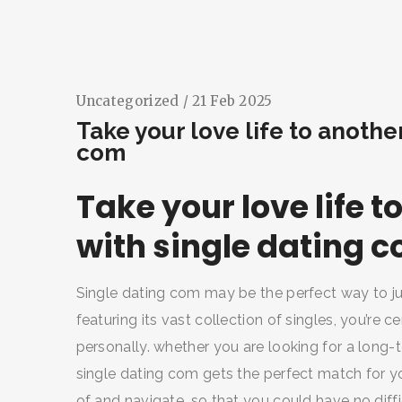
Uncategorized
/ 21 Feb 2025
Take your love life to anothe
com
Take your love life 
with single dating 
Single dating com may be the perfect way to just
featuring its vast collection of singles, you’re c
personally. whether you are looking for a long-t
single dating com gets the perfect match for yo
of and navigate, so that you could have no diffi