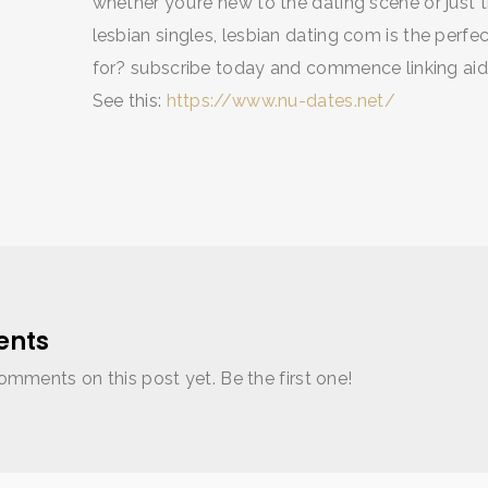
whether you’re new to the dating scene or just tr
lesbian singles, lesbian dating com is the perfec
for? subscribe today and commence linking aide
See this:
https://www.nu-dates.net/
nts
omments on this post yet. Be the first one!