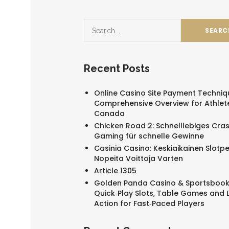
Recent Posts
Online Casino Site Payment Techniq
Comprehensive Overview for Athlete
Canada
Chicken Road 2: Schnelllebiges Cra
Gaming für schnelle Gewinne
Casinia Casino: Keskiaikainen Slotpe
Nopeita Voittoja Varten
Article 1305
Golden Panda Casino & Sportsbook
Quick‑Play Slots, Table Games and L
Action for Fast‑Paced Players