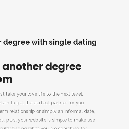
r degree with single dating
to another degree
com
 take your love life to the next level.
ertain to get the perfect partner for you
erm relationship or simply an informal date,
u. plus, your website is simple to make use
culty finding what you are searching for.