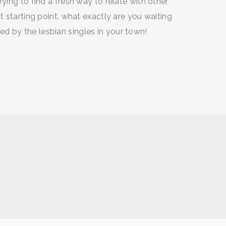
ying to find a fresh way to relate with other
t starting point. what exactly are you waiting
d by the lesbian singles in your town!