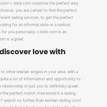
e com! c date com could be the perfect way
choices, you are certain to find the perfect
rent dating services, to get the perfect
oking for an informal date or a serious
 for you personally. c date com is an
com is a great
iscover love with
to other lesbian singles in your area. with a
quite a lot of information and opportunity to
 relationship or just you to definitely speak
r the perfect match. interested in a dating
s? search no further than lesbian dating com!