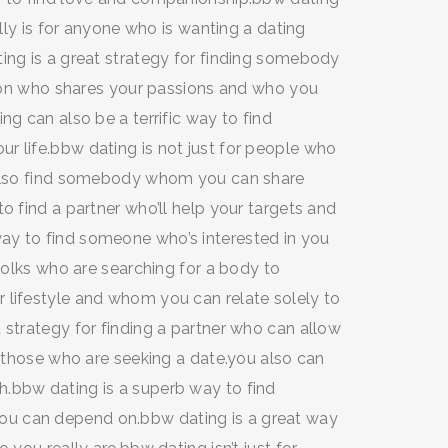
ally is for anyone who is wanting a dating
ing is a great strategy for finding somebody
erson who shares your passions and who you
ng can also be a terrific way to find
r life.bbw dating is not just for people who
n also find somebody whom you can share
o find a partner who’ll help your targets and
ay to find someone who’s interested in you
 folks who are searching for a body to
 lifestyle and whom you can relate solely to
 strategy for finding a partner who can allow
r those who are seeking a date.you also can
.bbw dating is a superb way to find
u can depend on.bbw dating is a great way