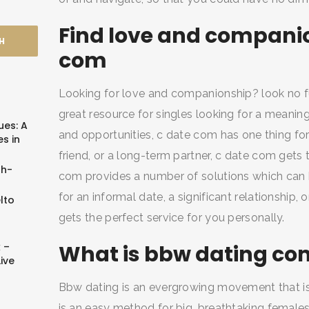
Find love and companio
com
Looking for love and companionship? look no f
great resource for singles looking for a meaningf
ues: A
and opportunities, c date com has one thing for 
s in
friend, or a long-term partner, c date com gets 
sh-
com provides a number of solutions which can b
for an informal date, a significant relationship
lto
gets the perfect service for you personally.
 –
What is bbw dating co
ive
Bbw dating is an evergrowing movement that is a
is an easy method for big, breathtaking female