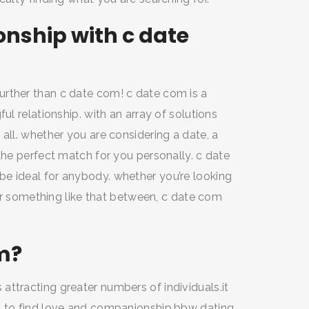
nship with c date
urther than c date com! c date com is a
ul relationship. with an array of solutions
all. whether you are considering a date, a
the perfect match for you personally. c date
e ideal for anybody. whether you’re looking
, or something like that between, c date com
m?
ttracting greater numbers of individuals.it
s to find love and companionship.bbw dating