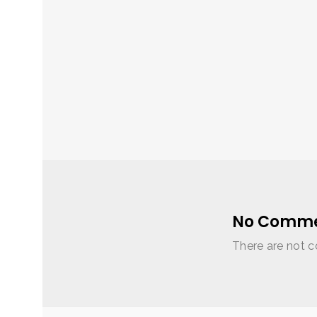
No Comme
There are not c