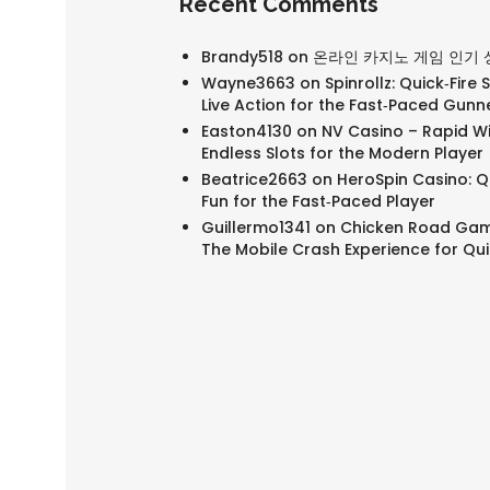
Recent Comments
Brandy518
on
온라인 카지노 게임 인기 
Wayne3663
on
Spinrollz: Quick‑Fire 
Live Action for the Fast‑Paced Gunn
Easton4130
on
NV Casino – Rapid W
Endless Slots for the Modern Player
Beatrice2663
on
HeroSpin Casino: Qu
Fun for the Fast‑Paced Player
Guillermo1341
on
Chicken Road Gam
The Mobile Crash Experience for Qu