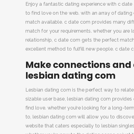
Enjoy a fantastic dating experience with c dat
to find love on the web. with an array of dating 
match available. c date com provides many diffe
match for your requirements. whether you are lo
relationship, c date com gets the perfect match
excellent method to fulfill new people. c date 
Make connections and d
lesbian dating com
Lesbian dating com is the perfect way to relate 
sizable user base, lesbian dating com provides 
find love. whether you’re looking for a long-term
to, lesbian dating com will allow you to discove
website that caters especially to lesbian single