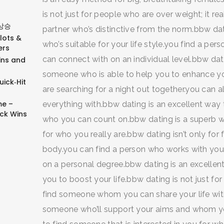
is not just for people who are over weight; it re
상승
partner who’s distinctive from the norm.bbw dat
Slots &
who’s suitable for your life style.you find a p
ers
can connect with on an individual level.bbw dati
ins and
someone who is able to help you to enhance you
ick‑Hit
are searching for a night out together.you ca
e –
everything with.bbw dating is an excellent way t
ick Wins
who you can count on.bbw dating is a superb w
for who you really are.bbw dating isn’t only for
body.you can find a person who works with your
on a personal degree.bbw dating is an excellent
you to boost your life.bbw dating is not just fo
find someone whom you can share your life with
someone who’ll support your aims and whom yo