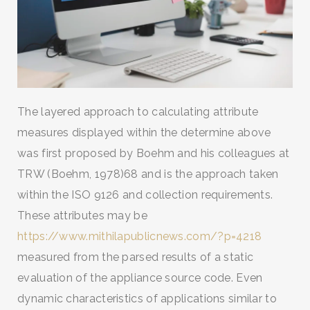
The layered approach to calculating attribute
measures displayed within the determine above
was first proposed by Boehm and his colleagues at
TRW (Boehm, 1978)68 and is the approach taken
within the ISO 9126 and collection requirements.
These attributes may be
https://www.mithilapublicnews.com/?p=4218
measured from the parsed results of a static
evaluation of the appliance source code. Even
dynamic characteristics of applications similar to