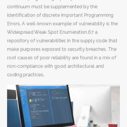
continuum must be supplemented by the
identification of discrete Important Programming
Errors. A well-known example of vulnerability is the
Widespread Weak Spot Enumeration,67 a
repository of vulnerabilities in the supply code that
make purposes exposed to security breaches. The
root causes of poor reliability are found in a mix of
non-compliance with good architectural and
coding practices.