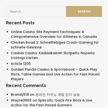
Recent Posts
Online Casino Site Payment Techniques: A
Comprehensive Overview for Athletes in Canada
Chicken Road 2: Schnelllebiges Crash-Gaming für
schnelle Gewinne
Casinia Casino: Keskiaikainen Slotpelto Nopeita
Voittoja Varten
Article 1305
Golden Panda Casino & Sportsbook – Quick‑Play
Slots, Table Games and Live Action for Fast‑Paced
Players
Recent Comments
Brandy518
on
온라인 카지노 게임 인기 상승
Wayne3663
on
Spinrollz: Quick‑Fire Slots & Live
Action for the Fast‑Paced Gunners