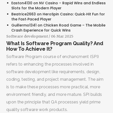
Easton4130
on
NV Casino – Rapid Wins and Endless
Slots for the Modern Player
Beatrice2663
on
HeroSpin Casino: Quick‑Hit Fun for
the Fast‑Paced Player
Guillermo1341
on
Chicken Road Game – The Mobile
Crash Experience for Quick Wins
Software development
/ 06 Mar 2025
What Is Software Program Quality? And
How To Achieve It?
Software Program course of enchancment (SPI)
refers to enhancing the processes involved in
software development like requirements, design,
coding, testing, and project management. The aim
is to make these processes more practical, more
environment friendly, and more mature. SPI builds
upon the principle that QA processes yield prime
quality software work products.