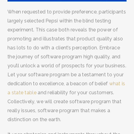
When requested to provide preference, participants
largely selected Pepsi within the blind testing
experiment. This case both reveals the power of
SEARCH AND PRESS ENTER
promoting and illustrates that product quality also
has lots to do with a client’s perception. Embrace
the journey of software program high quality, and
you’ll unlock a world of prospects for your business.
Let your software program be a testament to your
dedication to excellence, a beacon of belief
what is
a state table
and reliability for your customers.
Collectively, we will create software program that
really issues, software program that makes a
distinction on the earth.