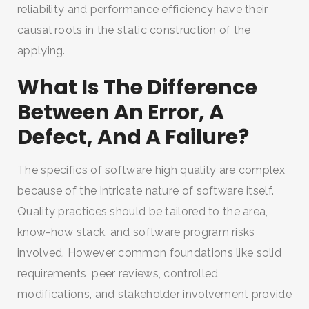
reliability and performance efficiency have their
causal roots in the static construction of the
applying.
What Is The Difference
Between An Error, A
Defect, And A Failure?
The specifics of software high quality are complex
because of the intricate nature of software itself.
Quality practices should be tailored to the area,
know-how stack, and software program risks
involved. However common foundations like solid
requirements, peer reviews, controlled
modifications, and stakeholder involvement provide