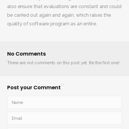
also ensure that evaluations are constant and could
be carried out again and again, which raises the
quality of software program as an entire.
No Comments
There are not comments on this post yet. Be the first one!
Post your Comment