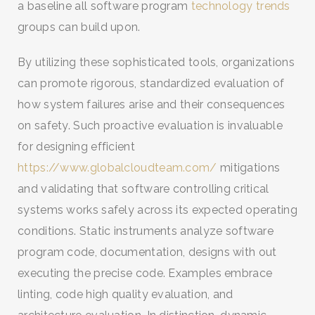
a baseline all software program
technology trends
groups can build upon.
By utilizing these sophisticated tools, organizations
can promote rigorous, standardized evaluation of
how system failures arise and their consequences
on safety. Such proactive evaluation is invaluable
for designing efficient
https://www.globalcloudteam.com/
mitigations
and validating that software controlling critical
systems works safely across its expected operating
conditions. Static instruments analyze software
program code, documentation, designs with out
executing the precise code. Examples embrace
linting, code high quality evaluation, and