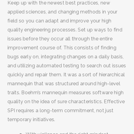
Keep up with the newest best practices, new
applied sciences, and changing methods in your
field so you can adapt and improve your high
quality engineering processes. Set up ways to find
issues before they occur all through the entire
improvement course of. This consists of finding
bugs early on, integrating changes on a daily basis,
and utilizing automated testing to search out issues
quickly and repair them. It was a sort of hierarchical
mannequin that was structured around high-level
traits. Boehm’s mannequin measures software high
quality on the idea of sure characteristics. Effective
SPI requires a long-term commitment, not just
temporary initiatives.