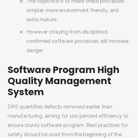
The objective is to make these processes
simpler, more environment friendly, and
extra mature.
However straying from disciplined,
confirmed software processes will increase
danger.
Software Program High
Quality Management
System
DRE quantifies defects removed earlier than
manufacturing, aiming for 100 percent efficiency to
ensure sturdy software program. Best practices for
safety should be used from the beginning of the