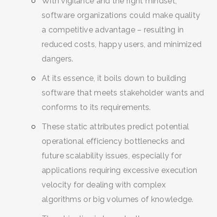
With vigilance and the right mindset,
software organizations could make quality
a competitive advantage – resulting in
reduced costs, happy users, and minimized
dangers.
At its essence, it boils down to building
software that meets stakeholder wants and
conforms to its requirements.
These static attributes predict potential
operational efficiency bottlenecks and
future scalability issues, especially for
applications requiring excessive execution
velocity for dealing with complex
algorithms or big volumes of knowledge.