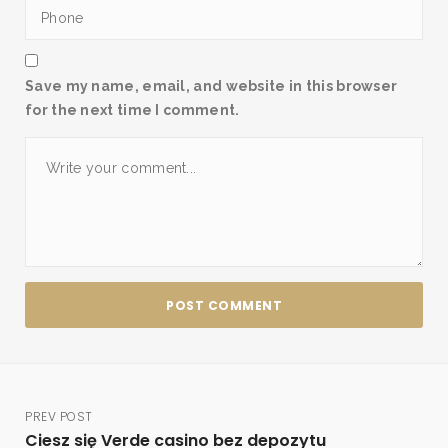
Save my name, email, and website in this browser
for the next time I comment.
PREV POST
Ciesz się Verde casino bez depozytu