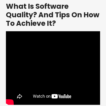
What Is Software
Quality? And Tips On How
To Achieve It?