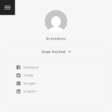
By
kreatura
Share This Post
Facebook
Twitter
Google+
Linkedin