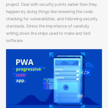
project. Deal with security points earlier than they
happen by doing things like reviewing the code,
checking for vulnerabilities, and following security
standards. Stress the importance of carefully
writing down the steps used to make and test
software.