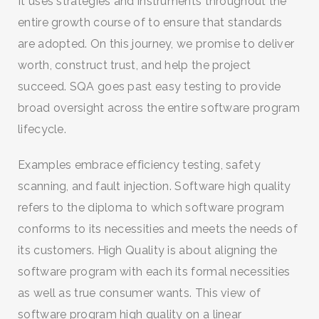
It uses strategies and instruments throughout the
entire growth course of to ensure that standards
are adopted. On this journey, we promise to deliver
worth, construct trust, and help the project
succeed. SQA goes past easy testing to provide
broad oversight across the entire software program
lifecycle.
Examples embrace efficiency testing, safety
scanning, and fault injection. Software high quality
refers to the diploma to which software program
conforms to its necessities and meets the needs of
its customers. High Quality is about aligning the
software program with each its formal necessities
as well as true consumer wants. This view of
software program high quality on a linear