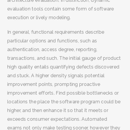
architecture evaluation. In distinction, dynamic
evaluation tools contain some form of software
execution or lively modeling.
In general, functional requirements describe
particular options and functions, such as
authentication, access degree, reporting,
transactions, and such. The initial gauge of product
high quality entails quantifying defects discovered
and stuck. A higher density signals potential
improvement points, prompting proactive
improvement efforts. Find possible bottlenecks or
locations the place the software program could be
higher, and then enhance it so that it meets or
exceeds consumer expectations. Automated
exams not only make testing sooner, however they