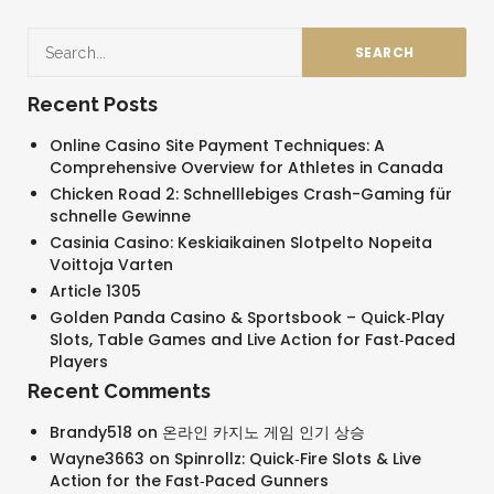
Recent Posts
Online Casino Site Payment Techniques: A
Comprehensive Overview for Athletes in Canada
Chicken Road 2: Schnelllebiges Crash-Gaming für
schnelle Gewinne
Casinia Casino: Keskiaikainen Slotpelto Nopeita
Voittoja Varten
Article 1305
Golden Panda Casino & Sportsbook – Quick‑Play
Slots, Table Games and Live Action for Fast‑Paced
Players
Recent Comments
Brandy518
on
온라인 카지노 게임 인기 상승
Wayne3663
on
Spinrollz: Quick‑Fire Slots & Live
Action for the Fast‑Paced Gunners