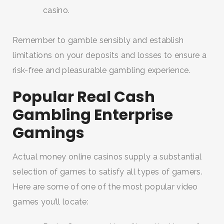
casino.
Remember to gamble sensibly and establish
limitations on your deposits and losses to ensure a
risk-free and pleasurable gambling experience.
Popular Real Cash
Gambling Enterprise
Gamings
Actual money online casinos supply a substantial
selection of games to satisfy all types of gamers.
Here are some of one of the most popular video
games you’ll locate: