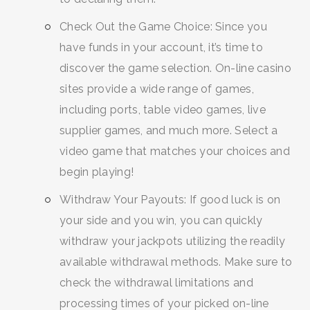
Check Out the Game Choice: Since you
have funds in your account, it’s time to
discover the game selection. On-line casino
sites provide a wide range of games,
including ports, table video games, live
supplier games, and much more. Select a
video game that matches your choices and
begin playing!
Withdraw Your Payouts: If good luck is on
SEARCH AND PRESS ENTER
your side and you win, you can quickly
withdraw your jackpots utilizing the readily
available withdrawal methods. Make sure to
check the withdrawal limitations and
processing times of your picked on-line