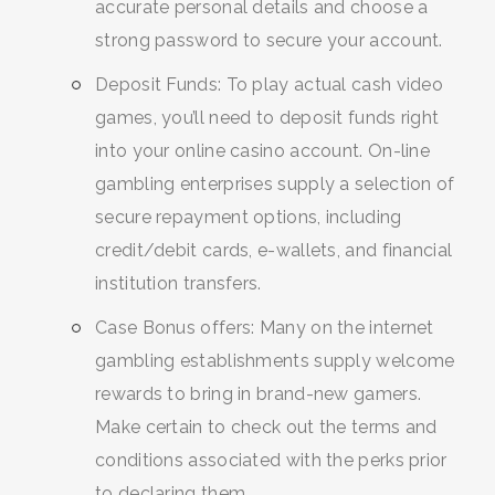
accurate personal details and choose a
strong password to secure your account.
Deposit Funds: To play actual cash video
games, you’ll need to deposit funds right
into your online casino account. On-line
gambling enterprises supply a selection of
secure repayment options, including
credit/debit cards, e-wallets, and financial
institution transfers.
Case Bonus offers: Many on the internet
gambling establishments supply welcome
rewards to bring in brand-new gamers.
Make certain to check out the terms and
conditions associated with the perks prior
to declaring them.