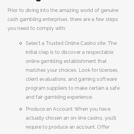
Prior to diving into the amazing world of genuine
cash gambling enterprises, there are a few steps
you need to comply with:
Select a Trusted Online Casino site: The
initial step is to discover a respectable
online gambling establishment that
matches your choices. Look for licenses,
client evaluations, and gaming software
program suppliers to make certain a safe
and fair gambling experience.
Produce an Account: When you have
actually chosen an on-line casino, you’ll
require to produce an account. Offer