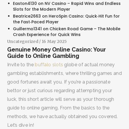
Easton4130
on
NV Casino – Rapid Wins and Endless
Slots for the Modern Player
Beatrice2663
on
HeroSpin Casino: Quick‑Hit Fun for
the Fast‑Paced Player
Guillermo1341
on
Chicken Road Game – The Mobile
Crash Experience for Quick Wins
Uncategorized
/ 16 May 2025
Genuine Money Online Casino: Your
Guide to Online Gambling
Invite to the
buffalo slots
globe of actual money
gambling establishments, where thrilling games and
good fortunes await you. If you’re a passionate
bettor or just curious regarding attempting your
luck, this short article will serve as your thorough
guide to online gaming. From the basics to the
methods,
we have actually obtained you covered.
Let’s dive in!