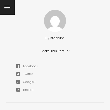
By
kreatura
Share This Post
Facebook
Twitter
Google+
Linkedin