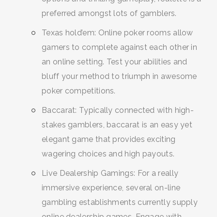
preferred amongst lots of gamblers.
Texas hold’em: Online poker rooms allow
gamers to complete against each other in
an online setting. Test your abilities and
bluff your method to triumph in awesome
poker competitions.
Baccarat: Typically connected with high-
stakes gamblers, baccarat is an easy yet
elegant game that provides exciting
wagering choices and high payouts.
Live Dealership Gamings: For a really
immersive experience, several on-line
gambling establishments currently supply
online dealership games. Engage with