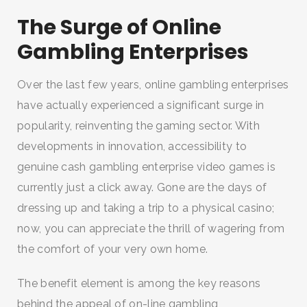
The Surge of Online
Gambling Enterprises
Over the last few years, online gambling enterprises
have actually experienced a significant surge in
popularity, reinventing the gaming sector. With
developments in innovation, accessibility to
genuine cash gambling enterprise video games is
currently just a click away. Gone are the days of
dressing up and taking a trip to a physical casino;
now, you can appreciate the thrill of wagering from
the comfort of your very own home.
The benefit element is among the key reasons
behind the appeal of on-line gambling