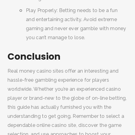
Play Properly: Betting needs to be a fun
and entertaining activity. Avoid extreme
gaming and never ever gamble with money
you can’t manage to lose.
Conclusion
Real money casino sites offer an interesting and
hassle-free gambling experience for players
worldwide. Whether you’re an experienced casino
player or brand-new to the globe of on-line betting,
this guide has actually furnished you with the
understanding to get going. Remember to select a
dependable online casino site, discover the game
selection, and use approaches to boost your