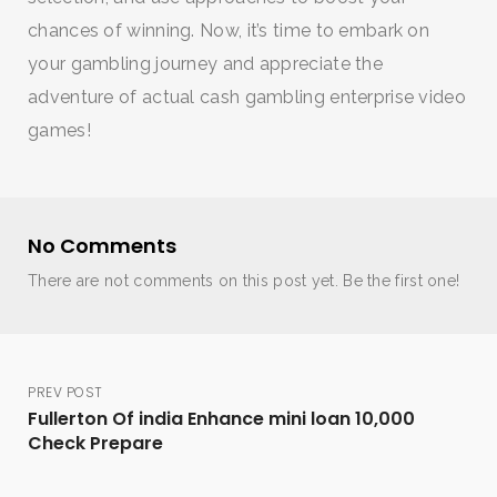
chances of winning. Now, it’s time to embark on
your gambling journey and appreciate the
adventure of actual cash gambling enterprise video
games!
No Comments
There are not comments on this post yet. Be the first one!
PREV POST
Fullerton Of india Enhance mini loan 10,000
Check Prepare