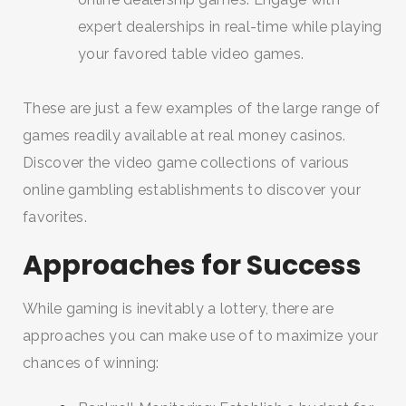
expert dealerships in real-time while playing
your favored table video games.
These are just a few examples of the large range of
games readily available at real money casinos.
Discover the video game collections of various
online gambling establishments to discover your
favorites.
Approaches for Success
While gaming is inevitably a lottery, there are
approaches you can make use of to maximize your
chances of winning: