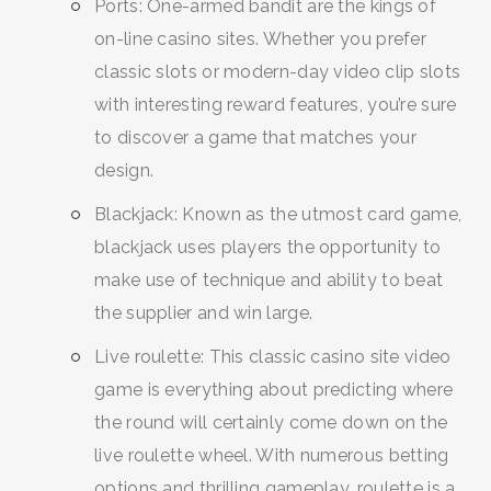
Ports: One-armed bandit are the kings of
on-line casino sites. Whether you prefer
classic slots or modern-day video clip slots
with interesting reward features, you’re sure
to discover a game that matches your
design.
Blackjack: Known as the utmost card game,
blackjack uses players the opportunity to
make use of technique and ability to beat
the supplier and win large.
Live roulette: This classic casino site video
game is everything about predicting where
the round will certainly come down on the
live roulette wheel. With numerous betting
options and thrilling gameplay, roulette is a