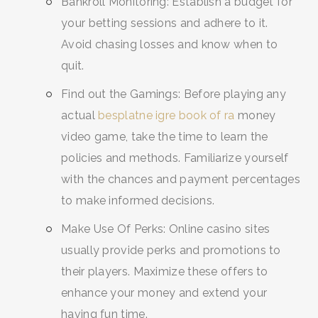
Bankroll Monitoring: Establish a budget for
your betting sessions and adhere to it.
Avoid chasing losses and know when to
quit.
Find out the Gamings: Before playing any
actual
besplatne igre book of ra
money
video game, take the time to learn the
policies and methods. Familiarize yourself
with the chances and payment percentages
to make informed decisions.
Make Use Of Perks: Online casino sites
usually provide perks and promotions to
their players. Maximize these offers to
enhance your money and extend your
having fun time.