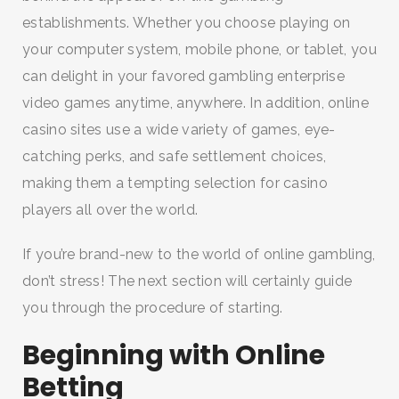
establishments. Whether you choose playing on
your computer system, mobile phone, or tablet, you
can delight in your favored gambling enterprise
video games anytime, anywhere. In addition, online
casino sites use a wide variety of games, eye-
catching perks, and safe settlement choices,
making them a tempting selection for casino
players all over the world.
If you’re brand-new to the world of online gambling,
don’t stress! The next section will certainly guide
you through the procedure of starting.
Beginning with Online
Betting