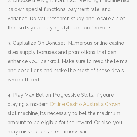
2. Choose the Right Port: Each vending machine has
its own special functions, payment rate, and
variance. Do your research study and locate a slot
that suits your playing style and preferences.
3. Capitalize On Bonuses: Numerous online casino
sites supply bonuses and promotions that can
enhance your bankroll. Make sure to read the terms
and conditions and make the most of these deals
when offered.
4. Play Max Bet on Progressive Slots: If you’re
playing a modern
Online Casino Australia Crown
slot machine, it’s necessary to bet the maximum
amount to be eligible for the reward. Or else, you
may miss out on an enormous win.