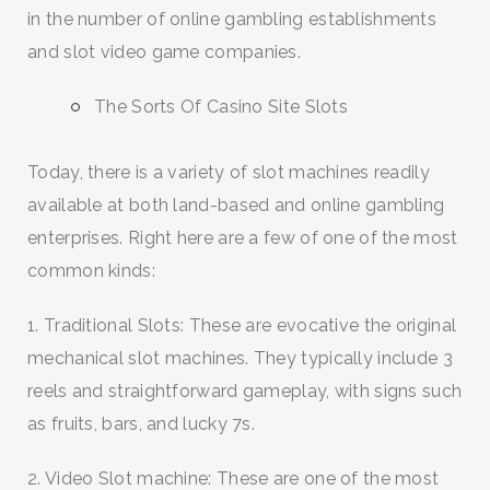
in the number of online gambling establishments
and slot video game companies.
The Sorts Of Casino Site Slots
Today, there is a variety of slot machines readily
available at both land-based and online gambling
enterprises. Right here are a few of one of the most
common kinds:
1. Traditional Slots: These are evocative the original
SEARCH AND PRESS ENTER
mechanical slot machines. They typically include 3
reels and straightforward gameplay, with signs such
as fruits, bars, and lucky 7s.
2. Video Slot machine: These are one of the most