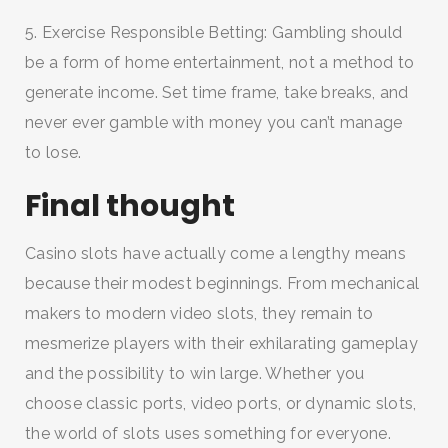
5. Exercise Responsible Betting: Gambling should
be a form of home entertainment, not a method to
generate income. Set time frame, take breaks, and
never ever gamble with money you can’t manage
to lose.
Final thought
Casino slots have actually come a lengthy means
because their modest beginnings. From mechanical
makers to modern video slots, they remain to
mesmerize players with their exhilarating gameplay
and the possibility to win large. Whether you
choose classic ports, video ports, or dynamic slots,
the world of slots uses something for everyone.