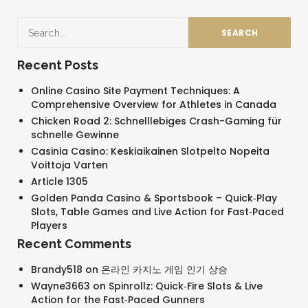
Recent Posts
Online Casino Site Payment Techniques: A
Comprehensive Overview for Athletes in Canada
Chicken Road 2: Schnelllebiges Crash-Gaming für
schnelle Gewinne
Casinia Casino: Keskiaikainen Slotpelto Nopeita
Voittoja Varten
Article 1305
Golden Panda Casino & Sportsbook – Quick‑Play
Slots, Table Games and Live Action for Fast‑Paced
Players
Recent Comments
Brandy518
on
온라인 카지노 게임 인기 상승
Wayne3663
on
Spinrollz: Quick‑Fire Slots & Live
Action for the Fast‑Paced Gunners