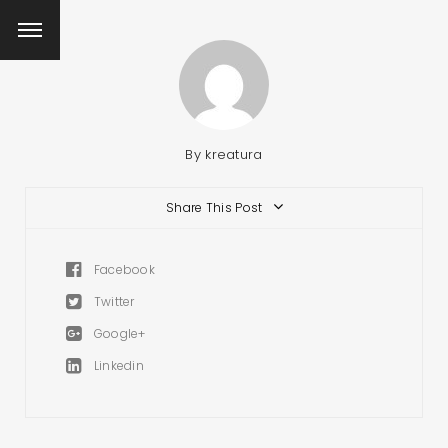
By
kreatura
Share This Post
Facebook
Twitter
Google+
Linkedin