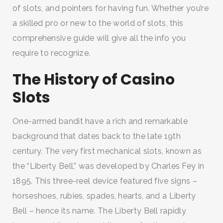
of slots, and pointers for having fun. Whether you’re
a skilled pro or new to the world of slots, this
comprehensive guide will give all the info you
require to recognize.
The History of Casino
Slots
One-armed bandit have a rich and remarkable
background that dates back to the late 19th
century. The very first mechanical slots, known as
the “Liberty Bell,” was developed by Charles Fey in
1895. This three-reel device featured five signs –
horseshoes, rubies, spades, hearts, and a Liberty
Bell – hence its name. The Liberty Bell rapidly