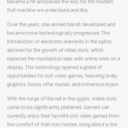
became a hit and paved the way for the modern
fruit machine we understand and like.
Over the years, one-armed bandit developed and
became more technologically progressed. The
introduction of electronic elements in the 1960s
allowed for the growth of video slots, which
replaced the mechanical reels with online ones on a
display. This technology opened a globe of
opportunities for slot video games, featuring lively
graphics, bonus offer rounds, and immersive styles.
With the surge of the net in the 1990s, online slots
came to be significantly preferred. Gamers can
currently enjoy their favorite slot video games from
the comfort of their own homes, bring about a rise