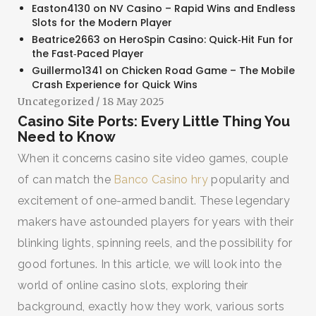
Easton4130
on
NV Casino – Rapid Wins and Endless
Slots for the Modern Player
Beatrice2663
on
HeroSpin Casino: Quick‑Hit Fun for
the Fast‑Paced Player
Guillermo1341
on
Chicken Road Game – The Mobile
Crash Experience for Quick Wins
Uncategorized
/ 18 May 2025
Casino Site Ports: Every Little Thing You
Need to Know
When it concerns casino site video games, couple
of can match the
Banco Casino hry
popularity and
excitement of one-armed bandit. These legendary
makers have astounded players for years with their
blinking lights, spinning reels, and the possibility for
good fortunes. In this article, we will look into the
world
of online casino slots, exploring their
background, exactly how they work, various sorts