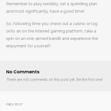
Remember to play sensibly, set a spending plan,
and most significantly, have a good time!
So, following time you check out a casino or log
onto an on the internet gaming platform, take a
spin on an one-armed bandit and experience the
enjoyment for yourself!
No Comments
There are not comments on this post yet. Be the first one!
PREV POST