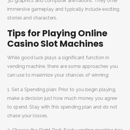
3D graphics and computer animations. They offer
immersive gameplay and typically include exciting
stories and characters.
Tips for Playing Online
Casino Slot Machines
While good luck plays a significant function in
vending machine, there are some approaches you
can use to maximize your chances of winning:
1. Set a Spending plan: Prior to you begin playing,
make a decision just how much money you agree
to spend. Stay with this spending plan and do not
chase your losses.