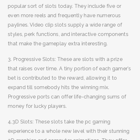
popular sort of slots today. They include five or
even more reels and frequently have numerous
paylines. Video clip slots supply a wide range of
styles, perk functions, and interactive components
that make the gameplay extra interesting.
3. Progressive Slots: These are slots with a prize
that raises over time. A tiny portion of each gamer’s
bet is contributed to the reward, allowing it to
expand till somebody hits the winning mix.
Progressive ports can offer life-changing sums of
money for lucky players.
4.3D Slots: These slots take the pc gaming
experience to a whole new level with their stunning