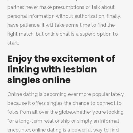
partner. never make presumptions or talk about
personal information without authorization. finally,
have patience. it will take some time to find the
right match, but online chat is a superb option to
start.
Enjoy the excitement of
linking with lesbian
singles online
Online dating is becoming ever more popular lately,
because it offers singles the chance to connect to
folks from all over the globe.whether you’re looking
for a long-term relationship or simply an informal
encounter, online dating is a powerful way to find