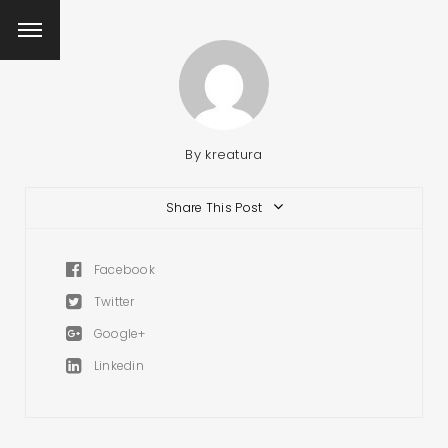
By
kreatura
Share This Post
Facebook
Twitter
Google+
Linkedin