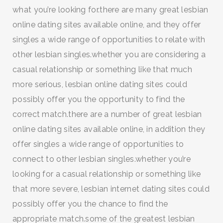
what you’re looking for.there are many great lesbian
online dating sites available online, and they offer
singles a wide range of opportunities to relate with
other lesbian singles.whether you are considering a
casual relationship or something like that much
more serious, lesbian online dating sites could
possibly offer you the opportunity to find the
correct match.there are a number of great lesbian
online dating sites available online, in addition they
offer singles a wide range of opportunities to
connect to other lesbian singles.whether you’re
looking for a casual relationship or something like
that more severe, lesbian internet dating sites could
possibly offer you the chance to find the
SEARCH AND PRESS ENTER
appropriate match.some of the greatest lesbian