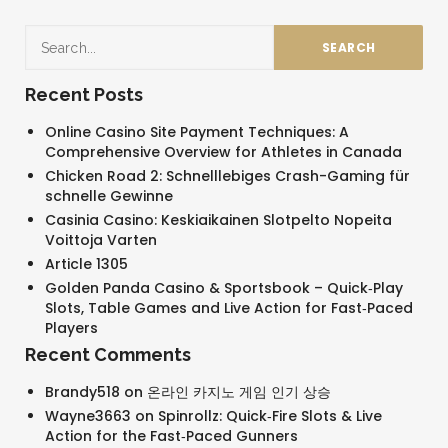
Recent Posts
Online Casino Site Payment Techniques: A
Comprehensive Overview for Athletes in Canada
Chicken Road 2: Schnelllebiges Crash-Gaming für
schnelle Gewinne
Casinia Casino: Keskiaikainen Slotpelto Nopeita
Voittoja Varten
Article 1305
Golden Panda Casino & Sportsbook – Quick‑Play
Slots, Table Games and Live Action for Fast‑Paced
Players
Recent Comments
Brandy518
on
온라인 카지노 게임 인기 상승
Wayne3663
on
Spinrollz: Quick‑Fire Slots & Live
Action for the Fast‑Paced Gunners