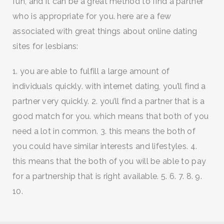
fun, and it can be a great method to find a partner
who is appropriate for you. here are a few
associated with great things about online dating
sites for lesbians:
1. you are able to fulfill a large amount of
individuals quickly. with internet dating, you’ll find a
partner very quickly. 2. you’ll find a partner that is a
good match for you. which means that both of you
need a lot in common. 3. this means the both of
you could have similar interests and lifestyles. 4.
this means that the both of you will be able to pay
for a partnership that is right available. 5. 6. 7. 8. 9.
10.