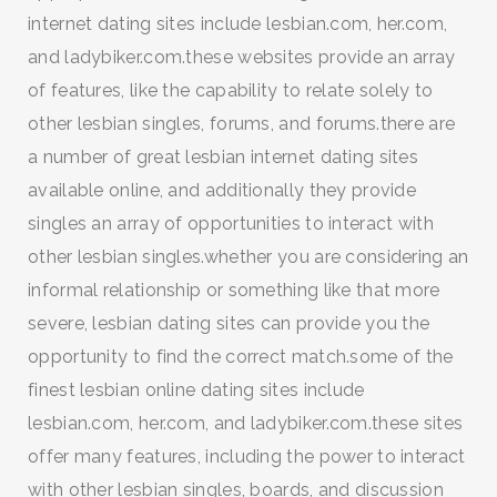
internet dating sites include lesbian.com, her.com,
and ladybiker.com.these websites provide an array
of features, like the capability to relate solely to
other lesbian singles, forums, and forums.there are
a number of great lesbian internet dating sites
available online, and additionally they provide
singles an array of opportunities to interact with
other lesbian singles.whether you are considering an
informal relationship or something like that more
severe, lesbian dating sites can provide you the
opportunity to find the correct match.some of the
finest lesbian online dating sites include
lesbian.com, her.com, and ladybiker.com.these sites
offer many features, including the power to interact
with other lesbian singles, boards, and discussion