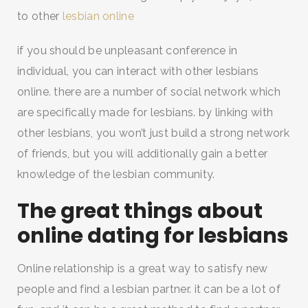
to other
lesbian online
if you should be unpleasant conference in
individual, you can interact with other lesbians
online. there are a number of social network which
are specifically made for lesbians. by linking with
other lesbians, you won’t just build a strong network
of friends, but you will additionally gain a better
knowledge of the lesbian community.
The great things about
online dating for lesbians
Online relationship is a great way to satisfy new
people and find a lesbian partner. it can be a lot of