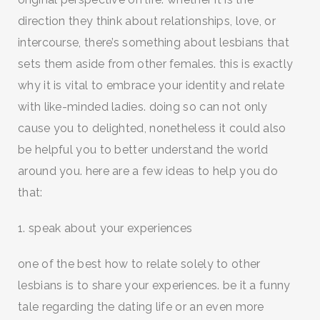
direction they think about relationships, love, or
intercourse, there’s something about lesbians that
sets them aside from other females. this is exactly
why it is vital to embrace your identity and relate
with like-minded ladies. doing so can not only
cause you to delighted, nonetheless it could also
be helpful you to better understand the world
around you. here are a few ideas to help you do
that:
1. speak about your experiences
one of the best how to relate solely to other
lesbians is to share your experiences. be it a funny
tale regarding the dating life or an even more