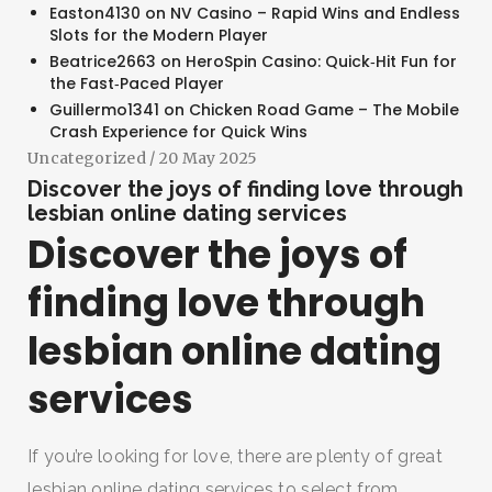
Easton4130
on
NV Casino – Rapid Wins and Endless
Slots for the Modern Player
Beatrice2663
on
HeroSpin Casino: Quick‑Hit Fun for
the Fast‑Paced Player
Guillermo1341
on
Chicken Road Game – The Mobile
Crash Experience for Quick Wins
Uncategorized
/ 20 May 2025
Discover the joys of finding love through
lesbian online dating services
Discover the joys of
finding love through
lesbian online dating
services
If you’re looking for love, there are plenty of great
lesbian online dating services to select from.