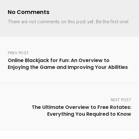
No Comments
There are not comments on this post yet. Be the first one!
PREV POST
Online Blackjack for Fun: An Overview to
Enjoying the Game and Improving Your Abilities
NEXT POST
The Ultimate Overview to Free Rotates:
Everything You Required to Know