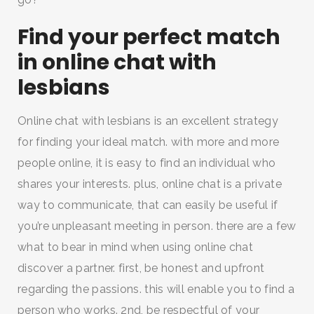
Find your perfect match
in online chat with
lesbians
Online chat with lesbians is an excellent strategy
for finding your ideal match. with more and more
people online, it is easy to find an individual who
shares your interests. plus, online chat is a private
way to communicate, that can easily be useful if
you’re unpleasant meeting in person. there are a few
what to bear in mind when using online chat
discover a partner. first, be honest and upfront
regarding the passions. this will enable you to find a
person who works. 2nd, be respectful of your