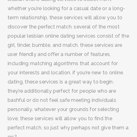
whether you’re looking for a casual date or a long-
term relationship, these services will allow you to
discover the perfect match. several of the most
popular lesbian online dating services consist of the
girl, tinder, bumble, and match. these services are
user friendly and offer a number of features,
including matching algorithms that account for
your interests and location. if you’re new to online
dating, these services is a great way to begin.
they’re additionally perfect for people who are
bashful or do not feel safe meeting individuals
personally. whatever your grounds for selecting
love, these services will allow you to find the
perfect match. so just why perhaps not give them a
go?