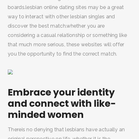
boards.lesbian online dating sites may be a great
way to interact with other lesbian singles and
discover the best match.whether you are
considering a casual relationship or something like
that much more serious, these websites will offer
you the opportunity to find the correct match.
Embrace your identity
and connect with like-
minded women
Thereis no denying that lesbians have actually an
original perspective on life. whether it is the