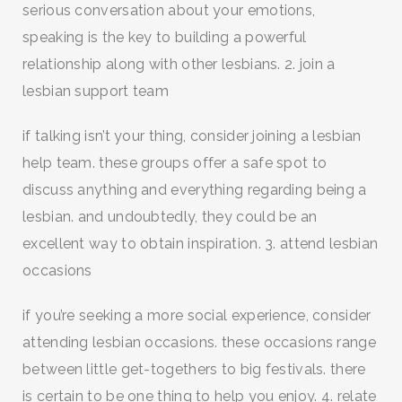
serious conversation about your emotions,
speaking is the key to building a powerful
relationship along with other lesbians. 2. join a
lesbian support team
if talking isn’t your thing, consider joining a lesbian
help team. these groups offer a safe spot to
discuss anything and everything regarding being a
lesbian. and undoubtedly, they could be an
excellent way to obtain inspiration. 3. attend lesbian
occasions
if you’re seeking a more social experience, consider
attending lesbian occasions. these occasions range
between little get-togethers to big festivals. there
is certain to be one thing to help you enjoy. 4. relate