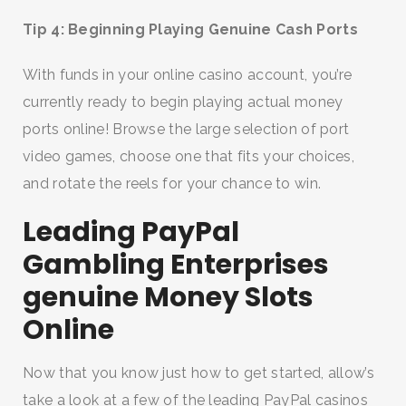
Tip 4: Beginning Playing Genuine Cash Ports
With funds in your online casino account, you’re
currently ready to begin playing actual money
ports online! Browse the large selection of port
video games, choose one that fits your choices,
and rotate the reels for your chance to win.
Leading PayPal
Gambling Enterprises
genuine Money Slots
Online
Now that you know just how to get started, allow’s
take a look at a few of the leading PayPal casinos