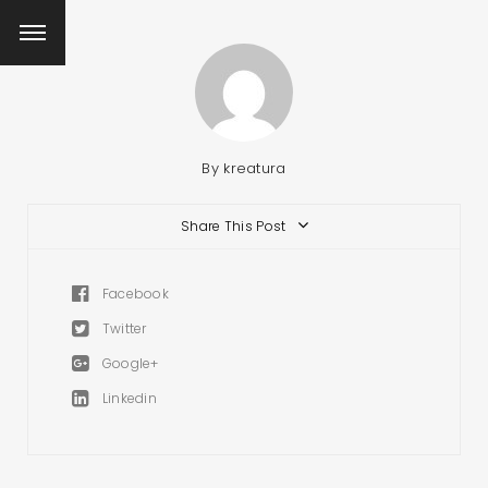
By
kreatura
Share This Post
Facebook
Twitter
Google+
Linkedin