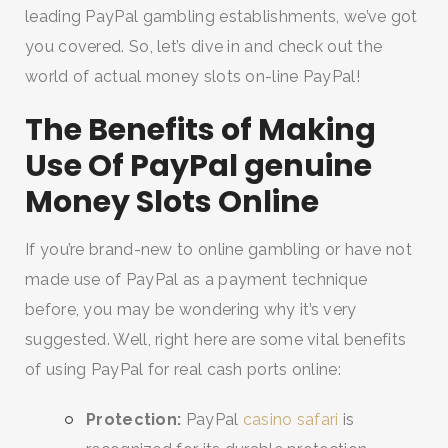
leading PayPal gambling establishments, we’ve got
you covered. So, let’s dive in and check out the
world of actual money slots on-line PayPal!
The Benefits of Making
Use Of PayPal genuine
Money Slots Online
If you’re brand-new to online gambling or have not
made use of PayPal as a payment technique
before, you may be wondering why it’s very
suggested. Well, right here are some vital benefits
of using PayPal for real cash ports online:
Protection:
PayPal
casino safari
is