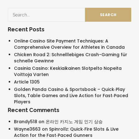
Recent Posts
Online Casino Site Payment Techniques: A
Comprehensive Overview for Athletes in Canada
Chicken Road 2: Schnelllebiges Crash-Gaming für
schnelle Gewinne
Casinia Casino: Keskiaikainen Slotpelto Nopeita
Voittoja Varten
Article 1305
Golden Panda Casino & Sportsbook – Quick‑Play
Slots, Table Games and Live Action for Fast‑Paced
Players
Recent Comments
Brandy518
on
온라인 카지노 게임 인기 상승
Wayne3663
on
Spinrollz: Quick‑Fire Slots & Live
Action for the Fast‑Paced Gunners