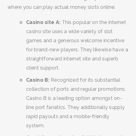
where you can play actual money slots online:
Casino site A:
This popular on the internet
casino site uses a wide variety of slot
games and a generous welcome incentive
for brand-new players. They likewise have a
straightforward internet site and superb
client support.
Casino B:
Recognized for its substantial
collection of ports and regular promotions,
Casino B is a leading option amongst on-
line port fanatics. They additionally supply
rapid payouts and a mobile-friendly
system.