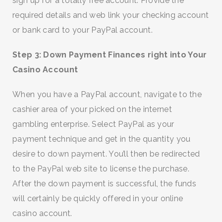
sign up for a totally free account. Provide the
required details and web link your checking account
or bank card to your PayPal account.
Step 3: Down Payment Finances right into Your
Casino Account
When you have a PayPal account, navigate to the
SEARCH AND PRESS ENTER
cashier area of your picked on the internet
gambling enterprise. Select PayPal as your
payment technique and get in the quantity you
desire to down payment. You’ll then be redirected
to the PayPal web site to license the purchase.
After the down payment is successful, the funds
will certainly be quickly offered in your online
casino account.