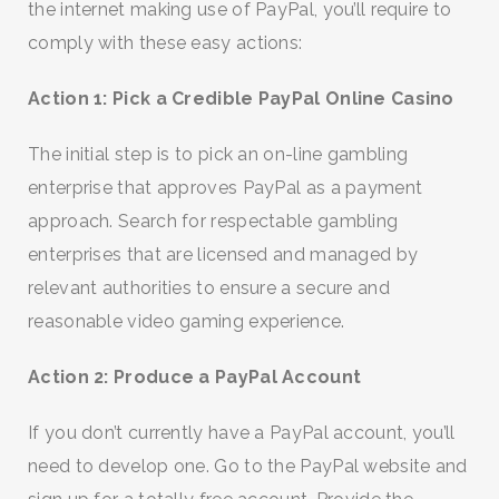
the internet making use of PayPal, you’ll require to
comply with these easy actions:
Action 1: Pick a Credible PayPal Online Casino
The initial step is to pick an on-line gambling
enterprise that approves PayPal as a payment
approach. Search for respectable gambling
enterprises that are licensed and managed by
relevant authorities to ensure a secure and
reasonable video gaming experience.
Action 2: Produce a PayPal Account
If you don’t currently have a PayPal account, you’ll
need to develop one. Go to the PayPal website and