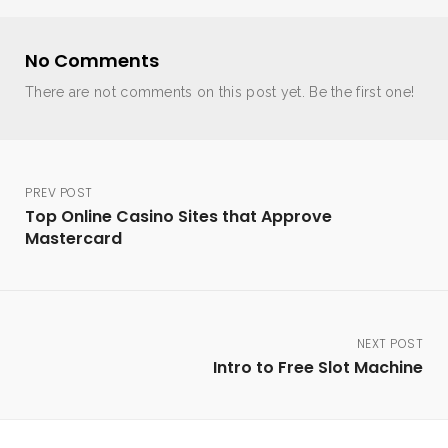
No Comments
There are not comments on this post yet. Be the first one!
PREV POST
Top Online Casino Sites that Approve
Mastercard
NEXT POST
Intro to Free Slot Machine