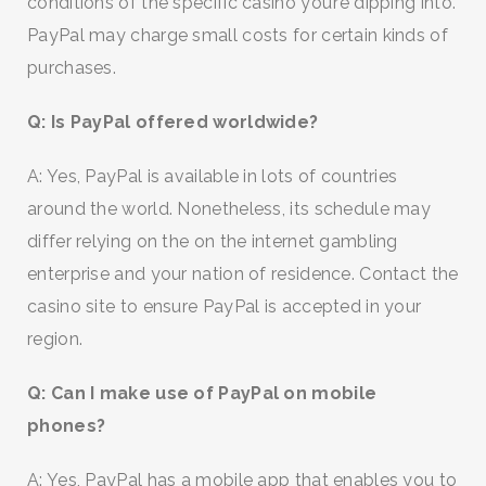
conditions of the specific casino you’re dipping into.
PayPal may charge small costs for certain kinds of
purchases.
Q: Is PayPal offered worldwide?
A: Yes, PayPal is available in lots of countries
around the world. Nonetheless, its schedule may
differ relying on the on the internet gambling
enterprise and your nation of residence. Contact the
casino site to ensure PayPal is accepted in your
region.
Q: Can I make use of PayPal on mobile
phones?
A: Yes, PayPal has a mobile app that enables you to