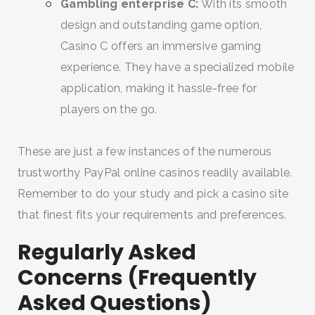
Gambling enterprise C:
With its smooth
design and outstanding game option,
Casino C offers an immersive gaming
experience. They have a specialized mobile
application, making it hassle-free for
players on the go.
These are just a few instances of the numerous
trustworthy PayPal online casinos readily available.
Remember to do your study and pick a casino site
that finest fits your requirements and preferences.
Regularly Asked
Concerns (Frequently
Asked Questions)