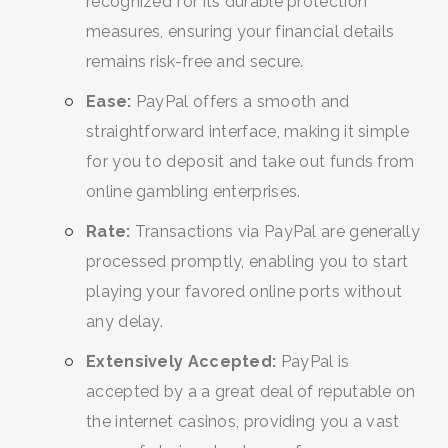
recognized for its durable protection
measures, ensuring your financial details
remains risk-free and secure.
Ease:
PayPal offers a smooth and
straightforward interface, making it simple
for you to deposit and take out funds from
online gambling enterprises.
Rate:
Transactions via PayPal are generally
processed promptly, enabling you to start
playing your favored online ports without
any delay.
Extensively Accepted:
PayPal is
accepted by a a great deal of reputable on
the internet casinos, providing you a vast