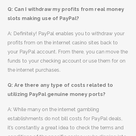
Q: Can I withdraw my profits from real money
slots making use of PayPal?
A: Definitely! PayPal enables you to withdraw your
profits from on the internet casino sites back to
your PayPal account. From there, you can move the
funds to your checking account or use them for on
the internet purchases.
Q: Are there any type of costs related to
utilizing PayPal genuine money ports?
A: While many on the internet gambling
establishments do not bill costs for PayPal deals,
it’s constantly a great idea to check the terms and