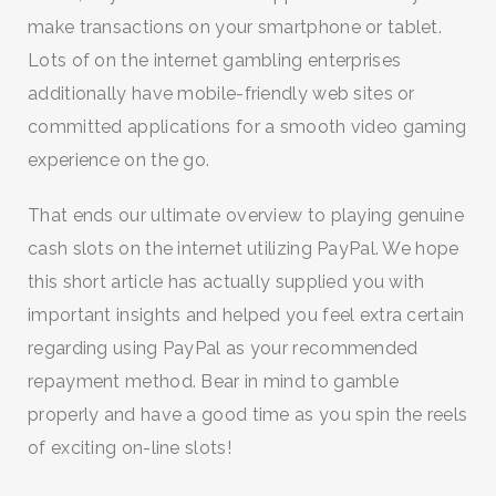
make transactions on your smartphone or tablet.
Lots of on the internet gambling enterprises
additionally have mobile-friendly web sites or
committed applications for a smooth video gaming
experience on the go.
That ends our ultimate overview to playing genuine
cash slots on the internet utilizing PayPal. We hope
this short article has actually supplied you with
important insights and helped you feel extra certain
regarding using PayPal as your recommended
repayment method. Bear in mind to gamble
properly and have a good time as you spin the reels
of exciting on-line slots!