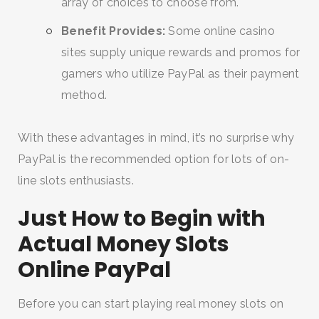
array of choices to choose from.
Benefit Provides:
Some online casino
sites supply unique rewards and promos for
gamers who utilize PayPal as their payment
method.
With these advantages in mind, it’s no surprise why
PayPal is the recommended option for lots of on-
line slots enthusiasts.
Just How to Begin with
Actual Money Slots
Online PayPal
Before you can start playing real money slots on