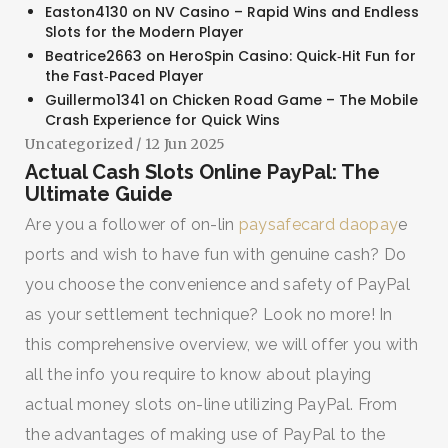
Easton4130
on
NV Casino – Rapid Wins and Endless
Slots for the Modern Player
Beatrice2663
on
HeroSpin Casino: Quick‑Hit Fun for
the Fast‑Paced Player
Guillermo1341
on
Chicken Road Game – The Mobile
Crash Experience for Quick Wins
Uncategorized
/ 12 Jun 2025
Actual Cash Slots Online PayPal: The
Ultimate Guide
Are you a follower of on-lin
paysafecard daopay
e
ports and wish to have fun with genuine cash? Do
you choose the convenience and safety of PayPal
as your settlement technique? Look no more! In
this comprehensive overview, we will offer you with
all the info you require to know about playing
actual money slots
on-line utilizing PayPal. From
the advantages of making use of PayPal to the