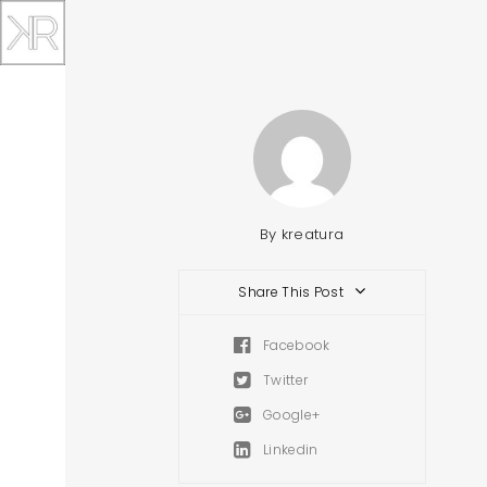
By
kreatura
Share This Post
Facebook
Twitter
Google+
Linkedin