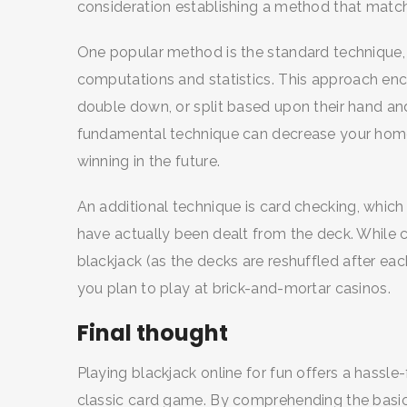
consideration establishing a method that match
One popular method is the standard technique,
computations and statistics. This approach enc
double down, or split based upon their hand and 
fundamental technique can decrease your home 
winning in the future.
An additional technique is card checking, which
have actually been dealt from the deck. While ca
blackjack (as the decks are reshuffled after each ha
you plan to play at brick-and-mortar casinos.
Final thought
Playing blackjack online for fun offers a hassle
classic card game. By comprehending the basics