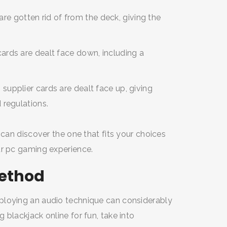
s are gotten rid of from the deck, giving the
ards are dealt face down, including a
supplier cards are dealt face up, giving
regulations.
 can discover the one that fits your choices
ur pc gaming experience.
Method
ploying an audio technique can considerably
 blackjack online for fun, take into