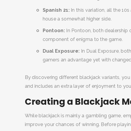
Spanish 21:
In this variation, all the 10
house a somewhat higher side.
Pontoon:
In Pontoon, both dealership c
component of enigma to the game.
Dual Exposure:
In Dual Exposure, both 
gamers an advantage yet with changed 
By discovering different blackjack variants, you
and includes an extra layer of enjoyment to yo
Creating a Blackjack 
While blackjack is mainly a gambling game, em
improve your chances of winning. Before playing