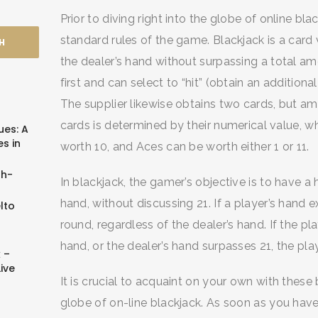
Prior to diving right into the globe of online bl
standard rules of the game. Blackjack is a card
the dealer’s hand without surpassing a total amo
first and can select to “hit” (obtain an additiona
The supplier likewise obtains two cards, but a
cards is determined by their numerical value, wh
ues: A
s in
worth 10, and Aces can be worth either 1 or 11.
sh-
In blackjack, the gamer’s objective is to have a
hand, without discussing 21. If a player’s hand 
lto
round, regardless of the dealer’s hand. If the pla
hand, or the dealer’s hand surpasses 21, the pla
 –
ive
It is crucial to acquaint on your own with these b
globe of on-line blackjack. As soon as you have