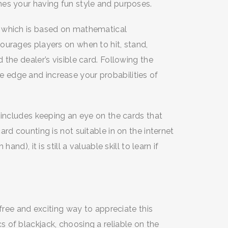
es your having fun style and purposes.
 which is based on mathematical
ourages players on when to hit, stand,
the dealer’s visible card. Following the
edge and increase your probabilities of
 includes keeping an eye on the cards that
rd counting is not suitable in on the internet
nd), it is still a valuable skill to learn if
-free and exciting way to appreciate this
 of blackjack, choosing a reliable on the