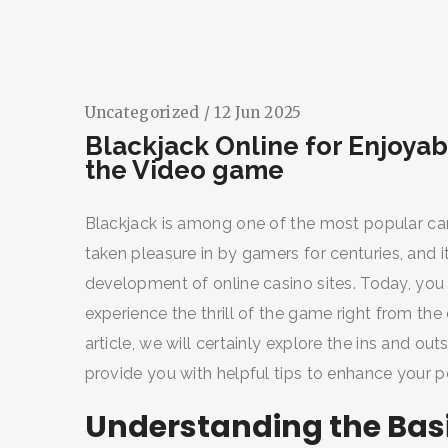
Uncategorized
/ 12 Jun 2025
Blackjack Online for Enjoyabl
the Video game
Blackjack is among one of the most popular car
taken pleasure in by gamers for centuries, and 
development of online casino sites. Today, you 
experience the thrill of the game right from the
article, we will certainly explore the ins and out
provide you with helpful tips to enhance your 
Understanding the Basi