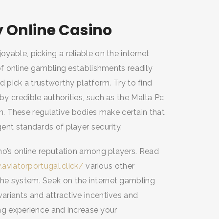
y Online Casino
oyable, picking a reliable on the internet
y of online gambling establishments readily
nd pick a trustworthy platform. Try to find
 by credible authorities, such as the Malta Pc
. These regulative bodies make certain that
gent standards of player security.
sino’s online reputation among players. Read
aviatorportugal.click/
various other
the system. Seek on the internet gambling
variants and attractive incentives and
g experience and increase your