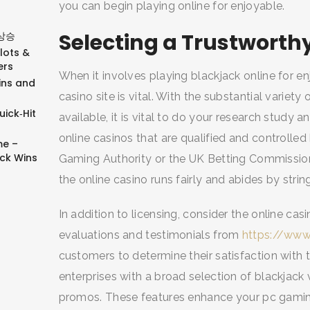
you can begin playing online for enjoyable.
Selecting a Trustworth
상승
Slots &
ers
When it involves playing blackjack online for enj
ins and
casino site is vital. With the substantial variet
ick‑Hit
available, it is vital to do your research study a
online casinos that are qualified and controlled
e –
ick Wins
Gaming Authority or the UK Betting Commission
the online casino runs fairly and abides by strin
In addition to licensing, consider the online ca
evaluations and testimonials from
https://www.
customers to determine their satisfaction with 
enterprises with a broad selection of blackjack 
promos. These features enhance your pc gamin