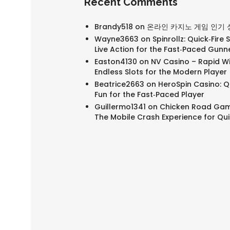
Recent Comments
Brandy518
on
온라인 카지노 게임 인기 
Wayne3663
on
Spinrollz: Quick‑Fire 
Live Action for the Fast‑Paced Gunn
Easton4130
on
NV Casino – Rapid W
Endless Slots for the Modern Player
Beatrice2663
on
HeroSpin Casino: Qu
Fun for the Fast‑Paced Player
Guillermo1341
on
Chicken Road Gam
The Mobile Crash Experience for Qu