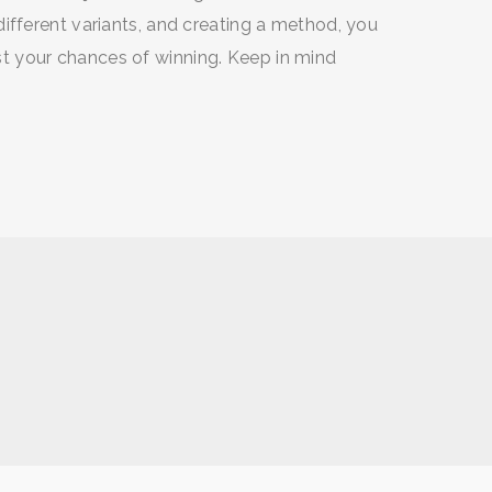
ifferent variants, and creating a method, you
 your chances of winning. Keep in mind