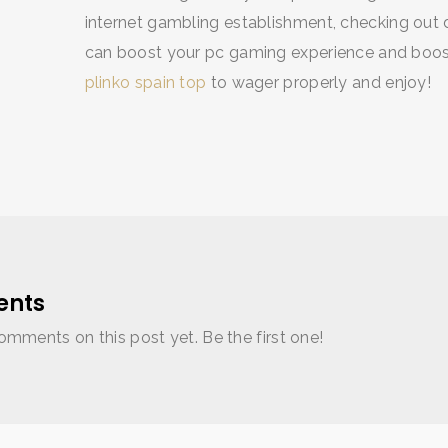
internet gambling establishment, checking out d
can boost your pc gaming experience and boost
plinko spain top
to wager properly and enjoy!
nts
omments on this post yet. Be the first one!