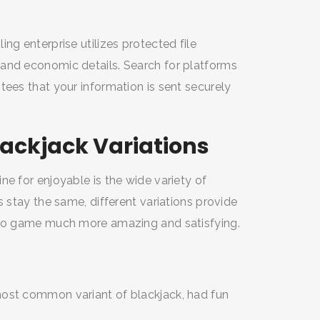
ng enterprise utilizes protected file
 and economic details. Search for platforms
tees that your information is sent securely
lackjack Variations
ne for enjoyable is the wide variety of
s stay the same, different variations provide
ideo game much more amazing and satisfying.
most common variant of blackjack, had fun