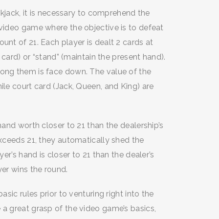
ackjack, it is necessary to comprehend the
 video game where the objective is to defeat
unt of 21. Each player is dealt 2 cards at
l card) or “stand” (maintain the present hand).
mong them is face down. The value of the
ile court card (Jack, Queen, and King) are
 hand worth closer to 21 than the dealership’s
exceeds 21, they automatically shed the
yer’s hand is closer to 21 than the dealer’s
yer wins the round.
asic rules prior to venturing right into the
 a great grasp of the video game’s basics,