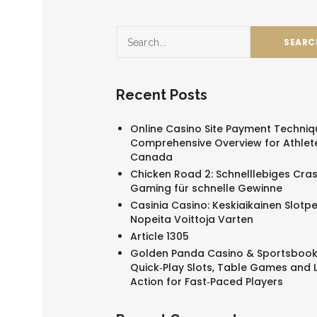
Recent Posts
Online Casino Site Payment Techniq
Comprehensive Overview for Athlete
Canada
Chicken Road 2: Schnelllebiges Cra
Gaming für schnelle Gewinne
Casinia Casino: Keskiaikainen Slotpe
Nopeita Voittoja Varten
Article 1305
Golden Panda Casino & Sportsbook
Quick‑Play Slots, Table Games and L
Action for Fast‑Paced Players