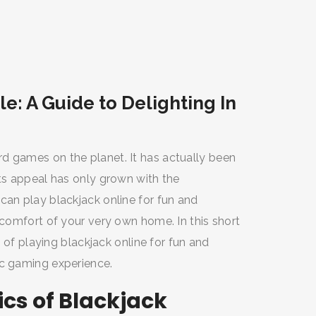
e: A Guide to Delighting In
d games on the planet. It has actually been
its appeal has only grown with the
can play blackjack online for fun and
 comfort of your very own home. In this short
s of playing blackjack online for fun and
pc gaming experience.
cs of Blackjack