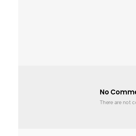
No Comme
There are not c