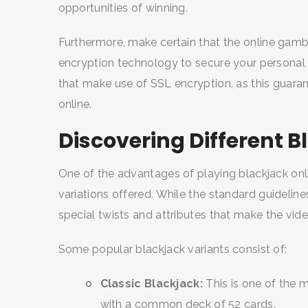
opportunities of winning.
Furthermore, make certain that the online gambli
encryption technology to secure your personal
that make use of SSL encryption, as this guaran
online.
Discovering Different B
One of the advantages of playing blackjack onli
variations offered. While the standard guideline
SEARCH AND PRESS ENTER
special twists and attributes that make the v
Some popular blackjack variants consist of:
Classic Blackjack:
This is one of the 
with a common deck of 52 cards.