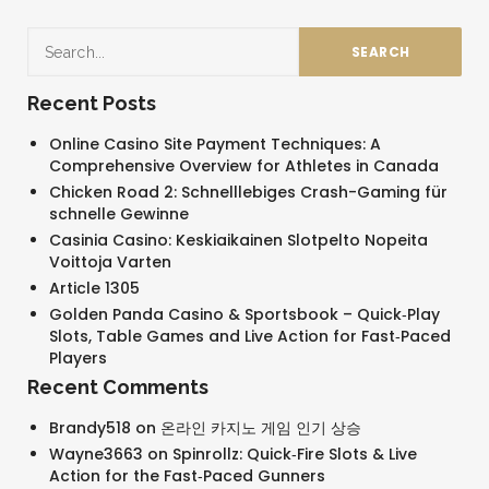
Recent Posts
Online Casino Site Payment Techniques: A
Comprehensive Overview for Athletes in Canada
Chicken Road 2: Schnelllebiges Crash-Gaming für
schnelle Gewinne
Casinia Casino: Keskiaikainen Slotpelto Nopeita
Voittoja Varten
Article 1305
Golden Panda Casino & Sportsbook – Quick‑Play
Slots, Table Games and Live Action for Fast‑Paced
Players
Recent Comments
Brandy518
on
온라인 카지노 게임 인기 상승
Wayne3663
on
Spinrollz: Quick‑Fire Slots & Live
Action for the Fast‑Paced Gunners