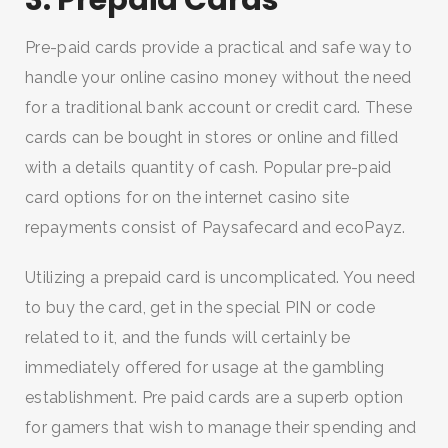
3. Prepaid Cards
Pre-paid cards provide a practical and safe way to
handle your online casino money without the need
for a traditional bank account or credit card. These
cards can be bought in stores or online and filled
with a details quantity of cash. Popular pre-paid
card options for on the internet casino site
repayments consist of Paysafecard and ecoPayz.
Utilizing a prepaid card is uncomplicated. You need
to buy the card, get in the special PIN or code
related to it, and the funds will certainly be
immediately offered for usage at the gambling
establishment. Pre paid cards are a superb option
for gamers that wish to manage their spending and