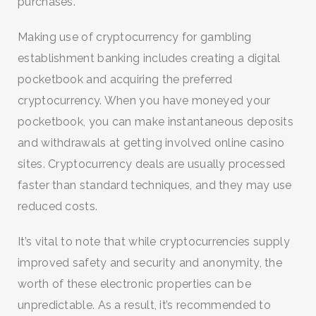
purchases.
Making use of cryptocurrency for gambling
establishment banking includes creating a digital
pocketbook and acquiring the preferred
cryptocurrency. When you have moneyed your
pocketbook, you can make instantaneous deposits
and withdrawals at getting involved online casino
sites. Cryptocurrency deals are usually processed
faster than standard techniques, and they may use
reduced costs.
It’s vital to note that while cryptocurrencies supply
improved safety and security and anonymity, the
worth of these electronic properties can be
unpredictable. As a result, it’s recommended to