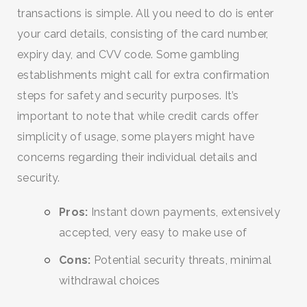
transactions is simple. All you need to do is enter
your card details, consisting of the card number,
expiry day, and CVV code. Some gambling
establishments might call for extra confirmation
steps for safety and security purposes. It’s
important to note that while credit cards offer
simplicity of usage, some players might have
concerns regarding their individual details and
security.
Pros:
Instant down payments, extensively
accepted, very easy to make use of
Cons:
Potential security threats, minimal
withdrawal choices