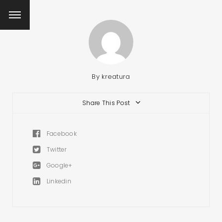
By
kreatura
Share This Post
Facebook
Twitter
Google+
Linkedin