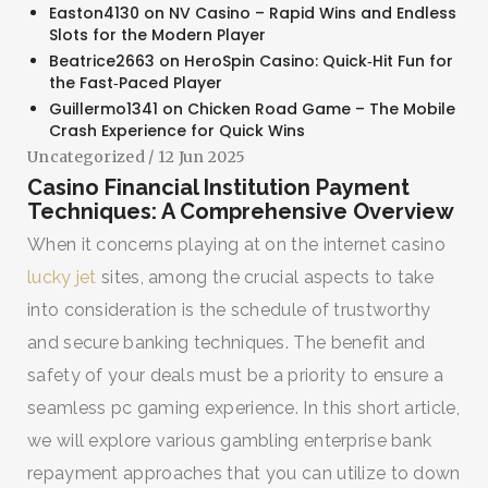
Easton4130
on
NV Casino – Rapid Wins and Endless
Slots for the Modern Player
Beatrice2663
on
HeroSpin Casino: Quick‑Hit Fun for
the Fast‑Paced Player
Guillermo1341
on
Chicken Road Game – The Mobile
Crash Experience for Quick Wins
Uncategorized
/ 12 Jun 2025
Casino Financial Institution Payment
Techniques: A Comprehensive Overview
When it concerns playing at on the internet casino
lucky jet
sites, among the crucial aspects to take
into consideration is the schedule of trustworthy
and secure banking techniques. The benefit and
safety of your deals must be a priority to ensure a
seamless pc gaming experience. In this short article,
we will explore various gambling enterprise bank
repayment approaches that you can utilize to down