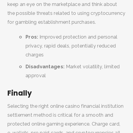
keep an eye on the marketplace and think about
the possible threats related to using cryptocurrency
for gambling establishment purchases.
Pros:
Improved protection and personal
privacy, rapid deals, potentially reduced
charges
Disadvantages:
Market volatility, limited
approval
Finally
Selecting the right online casino financial institution
settlement method is critical for a smooth and
protected online gaming experience. Charge card,
e-wallets, pre paid cards, and cryptocurrencies all