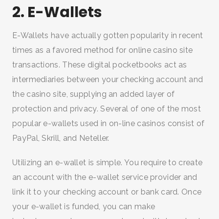
2. E-Wallets
E-Wallets have actually gotten popularity in recent
times as a favored method for online casino site
transactions. These digital pocketbooks act as
intermediaries between your checking account and
the casino site, supplying an added layer of
protection and privacy. Several of one of the most
popular e-wallets used in on-line casinos consist of
PayPal, Skrill, and Neteller.
Utilizing an e-wallet is simple. You require to create
an account with the e-wallet service provider and
link it to your checking account or bank card. Once
your e-wallet is funded, you can make