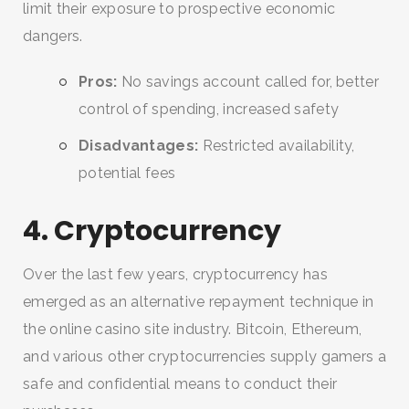
limit their exposure to prospective economic
dangers.
Pros:
No savings account called for, better
control of spending, increased safety
Disadvantages:
Restricted availability,
potential fees
4. Cryptocurrency
Over the last few years, cryptocurrency has
emerged as an alternative repayment technique in
the online casino site industry. Bitcoin, Ethereum,
and various other cryptocurrencies supply gamers a
safe and confidential means to conduct their