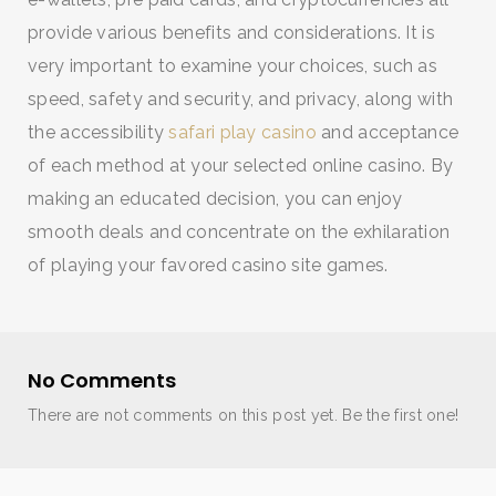
provide various benefits and considerations. It is
very important to examine your choices, such as
speed, safety and security, and privacy, along with
the accessibility
safari play casino
and acceptance
of each method at your selected online casino. By
making an educated decision, you can enjoy
smooth deals and concentrate on the exhilaration
of playing your favored casino site games.
No Comments
There are not comments on this post yet. Be the first one!