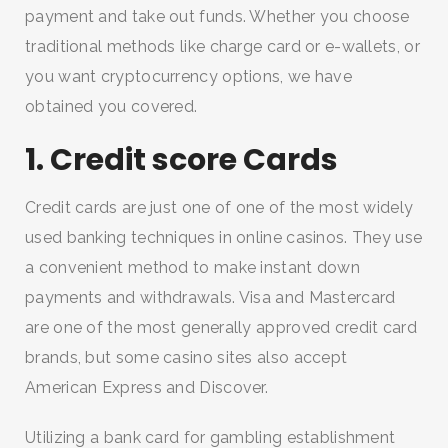
payment and take out funds. Whether you choose
traditional methods like charge card or e-wallets, or
you want cryptocurrency options, we have
obtained you covered.
1. Credit score Cards
Credit cards are just one of one of the most widely
used banking techniques in online casinos. They use
a convenient method to make instant down
payments and withdrawals. Visa and Mastercard
are one of the most generally approved credit card
brands, but some casino sites also accept
American Express and Discover.
Utilizing a bank card for gambling establishment