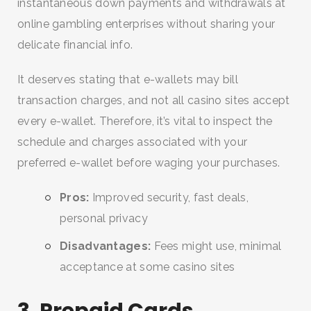
instantaneous down payments and withdrawals at
online gambling enterprises without sharing your
delicate financial info.
It deserves stating that e-wallets may bill
SEARCH AND PRESS ENTER
transaction charges, and not all casino sites accept
every e-wallet. Therefore, it’s vital to inspect the
schedule and charges associated with your
preferred e-wallet before waging your purchases.
Pros:
Improved security, fast deals,
personal privacy
Disadvantages:
Fees might use, minimal
acceptance at some casino sites