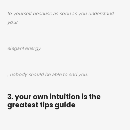
to yourself because as soon as you understand
your
elegant energy
, nobody should be able to end you.
3. your own intuition is the
greatest tips guide