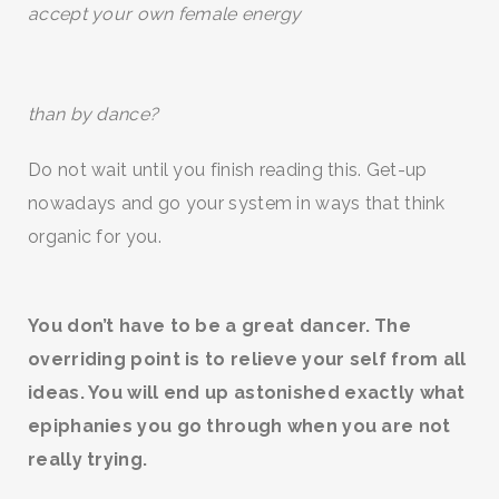
accept your own female energy
than by dance?
Do not wait until you finish reading this. Get-up
nowadays and go your system in ways that think
organic for you.
You don’t have to be a great dancer. The
overriding point is to relieve your self from all
ideas. You will end up astonished exactly what
epiphanies you go through when you are not
really trying.