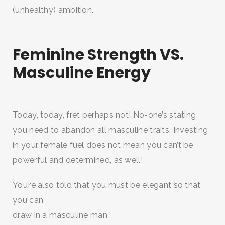
(unhealthy) ambition.
Feminine Strength VS.
Masculine Energy
Today, today, fret perhaps not! No-one’s stating
you need to abandon all masculine traits. Investing
in your female fuel does not mean you can’t be
powerful and determined, as well!
You’re also told that you must be elegant so that
you can
draw in a masculine man