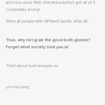
and vice versa. Well, intimate polarity’s got all of it
completely wrong!
We’re all people with different tastes, after all!
Thus, why not grab the good both globes?
Forget what society told you is!
Think about both energies as
yin and yang