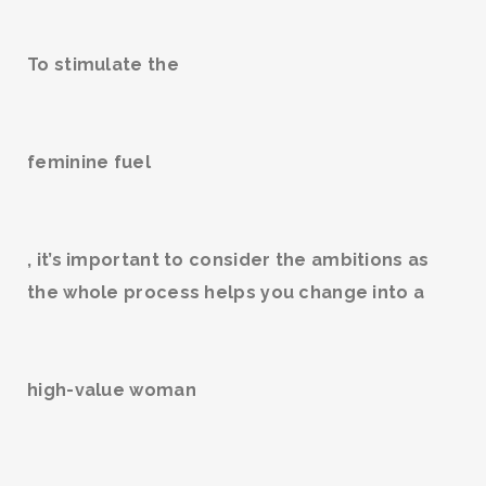
To stimulate the
feminine fuel
, it’s important to consider the ambitions as
the whole process helps you change into a
high-value woman