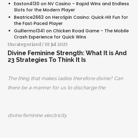
Easton4130
on
NV Casino – Rapid Wins and Endless
Slots for the Modern Player
Beatrice2663
on
HeroSpin Casino: Quick‑Hit Fun for
the Fast‑Paced Player
Guillermo1341
on
Chicken Road Game – The Mobile
Crash Experience for Quick Wins
Uncategorized
/ 03 Jul 2025
Divine Feminine Strength: What It is And
23 Strategies To Think It Is
The thing that makes ladies therefore divine? Can
there be a manner for us to discharge the
divine feminine electricity