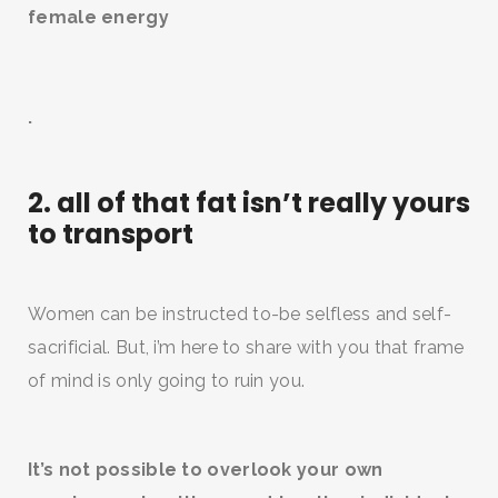
female energy
.
2. all of that fat isn’t really yours
to transport
Women can be instructed to-be selfless and self-
sacrificial. But, i’m here to share with you that frame
of mind is only going to ruin you.
It’s not possible to overlook your own