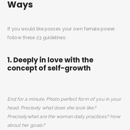
Ways
If you would like posses your own female power,
follow these 23 guidelines:
1. Deeply in love with the
concept of self-growth
End for a minute. Photo perfect form of you in your
head. Precisely what does she look like?
Preciselywhat are the woman daily practices? How
about her goals?