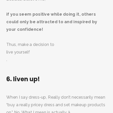
if you seem positive while doing it, others
could only be attracted to and inspired by
your confidence!
Thus, make a decision to
live yourself
.
6. liven up!
When I say dress-up, Really don’t necessarily mean
“buy a really pricey dress and set makeup products
on.” No. What I mean is actually â