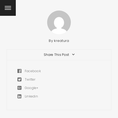
By
kreatura
Share This Post
Facebook
Twitter
Google+
Linkedin