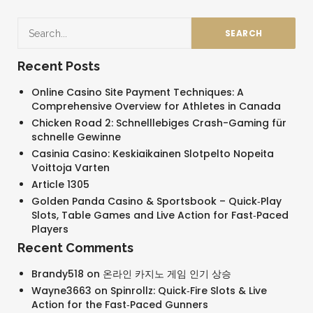
Recent Posts
Online Casino Site Payment Techniques: A
Comprehensive Overview for Athletes in Canada
Chicken Road 2: Schnelllebiges Crash-Gaming für
schnelle Gewinne
Casinia Casino: Keskiaikainen Slotpelto Nopeita
Voittoja Varten
Article 1305
Golden Panda Casino & Sportsbook – Quick‑Play
Slots, Table Games and Live Action for Fast‑Paced
Players
Recent Comments
Brandy518
on
온라인 카지노 게임 인기 상승
Wayne3663
on
Spinrollz: Quick‑Fire Slots & Live
Action for the Fast‑Paced Gunners