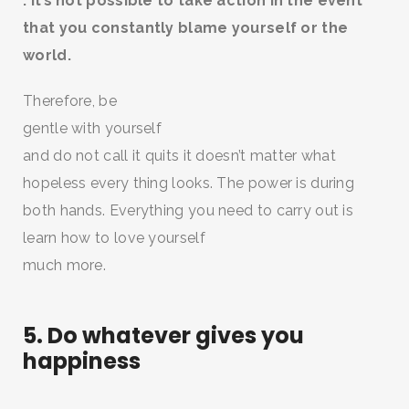
. It’s not possible to take action in the event
that you constantly blame yourself or the
world.
Therefore, be
gentle with yourself
and do not call it quits it doesn’t matter what
hopeless every thing looks. The power is during
both hands. Everything you need to carry out is
learn how to love yourself
much more.
5. Do whatever gives you
happiness