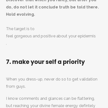
do, do not let it conclude truth be told there.
Hold evolving.
The target is to
feel gorgeous and positive about your epidermis
.
7. make your self a priority
When you dress-up, never do so to get validation
from guys.
I know comments and glances can be flattering,
but reaching your divine female energy defintely