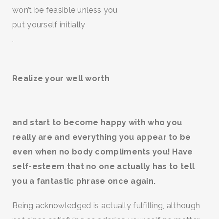
won’t be feasible unless you
put yourself initially
.
Realize your well worth
and start to become happy with who you
really are and everything you appear to be
even when no body compliments you! Have
self-esteem that no one actually has to tell
you a fantastic phrase once again.
Being acknowledged is actually fulfilling, although