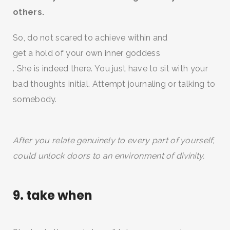
others.
So, do not scared to achieve within and
get a hold of your own inner goddess
. She is indeed there. You just have to sit with your
bad thoughts initial. Attempt journaling or talking to
somebody.
After you relate genuinely to every part of yourself,
could unlock doors to an environment of divinity.
9. take when