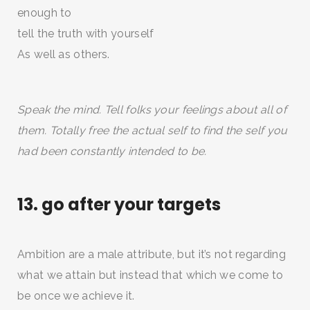
enough to
tell the truth with yourself
As well as others.
Speak the mind. Tell folks your feelings about all of
them. Totally free the actual self to find the self you
had been constantly intended to be.
13. go after your targets
Ambition are a male attribute, but it’s not regarding
what we attain but instead that which we come to
be once we achieve it.