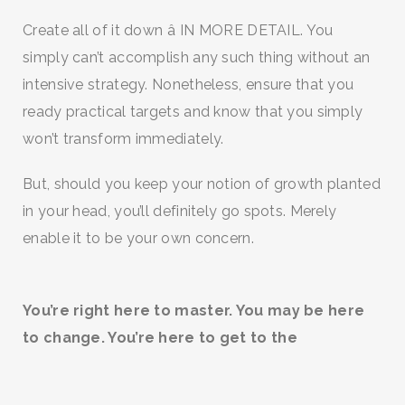
Create all of it down â IN MORE DETAIL. You
simply can’t accomplish any such thing without an
intensive strategy. Nonetheless, ensure that you
ready practical targets and know that you simply
won’t transform immediately.
But, should you keep your notion of growth planted
in your head, you’ll definitely go spots. Merely
enable it to be your own concern.
You’re right here to master. You may be here
to change. You’re here to get to the