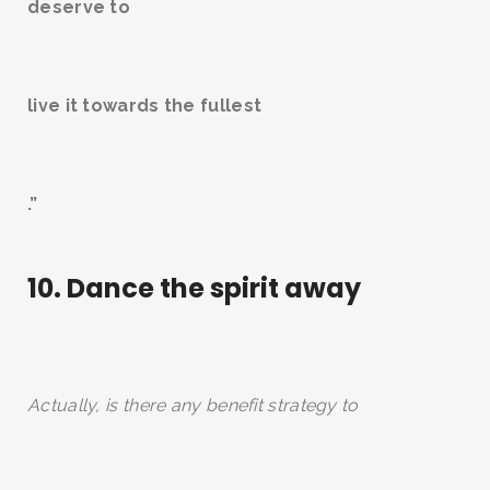
deserve to
live it towards the fullest
.”
10. Dance the spirit away
Actually, is there any benefit strategy to