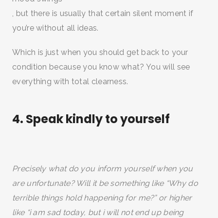
, but there is usually that certain silent moment if
you’re without all ideas.
Which is just when you should get back to your
condition because you know what? You will see
everything with total clearness.
4. Speak kindly to yourself
Precisely what do you inform yourself when you
are unfortunate? Will it be something like “Why do
terrible things hold happening for me?” or higher
like “i am sad today, but i will not end up being