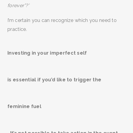
forever”?’
I’m certain you can recognize which you need to
practice.
Investing in your imperfect self
is essential if you’d like to trigger the
feminine fuel
SEARCH AND PRESS ENTER