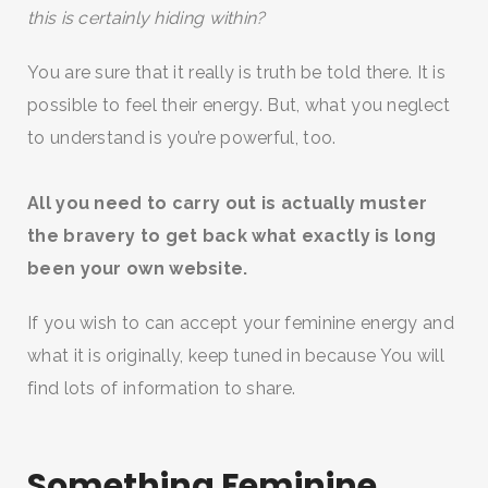
this is certainly hiding within?
You are sure that it really is truth be told there. It is
possible to feel their energy. But, what you neglect
to understand is you’re powerful, too.
All you need to carry out is actually muster
the bravery to get back what exactly is long
been your own website.
If you wish to can accept your feminine energy and
what it is originally, keep tuned in because You will
find lots of information to share.
Something Feminine