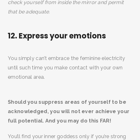
check yourself from inside the mirror and permit
that be adequate.
12. Express your emotions
You simply can’t embrace the feminine electricity
until such time you make contact with your own
emotional area.
Should you suppress areas of yourself to be
acknowledged, you will not ever achieve your
full potential. And you may do this FAR!
You’ll find your inner goddess only if you’re strong