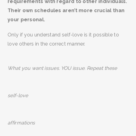
requirements with regard to other individuals.
Their own schedules aren’t more crucial than
your personal.
Only if you understand self-love is it possible to
love others in the correct manner.
What you want issues. YOU issue. Repeat these
self-love
affirmations