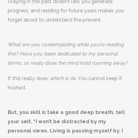
Staying in the past doesn’t lets you generate
progress, and residing for future years makes you
forget about to understand the present.
What are you contemplating while you’re reading
this? Have you been dedicated to my personal
terms, or really does the mind hold roaming away?
If this really does, which is ok. You cannot keep it
hushed.
But, you skill is take a good deep breath, tell
your self, “I won’t be distracted by my
personal views. Living is passing myself by. I