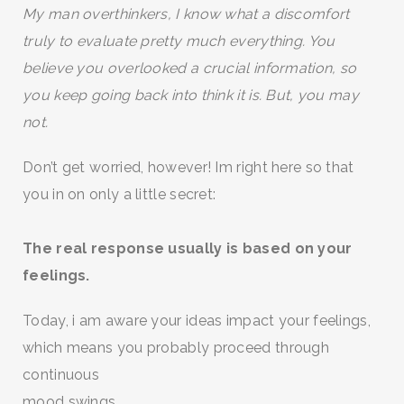
My man overthinkers, I know what a discomfort
truly to evaluate pretty much everything. You
believe you overlooked a crucial information, so
you keep going back into think it is. But, you may
not.
Don’t get worried, however! Im right here so that
you in on only a little secret:
The real response usually is based on your
feelings.
Today, i am aware your ideas impact your feelings,
which means you probably proceed through
continuous
mood swings