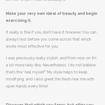
Make your very own ideal of beauty and begin
exercising it.
It really is fine if you don’t have it however. You can
always test before you come across that which
works most effective for you.
I was previously really stylish, and from now on I’m
a lot more lady-like. Nevertheless, I do not believe
that’s the “real myself.” My style helps to keep
modifying, and I also greet the fresh new me with
open hands every time!
Discover that which you fancy, but after you