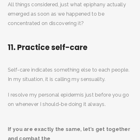
All things considered, just what epiphany actually
emerged as soon as we happened to be
concentrated on discovering it?
11. Practice self-care
Self-care indicates something else to each people.
In my situation, it is calling my sensuality.
I resolve my personal epidermis just before you go
on whenever I should-be doing it always.
If you are exactly the same, let’s get together
and combat the