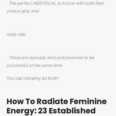
. The perfect INDIVIDUAL is in tune with both their
unique girly and
male side
. These are typically kind and powered to be
successful at the same time.
You can certainly do both!
How To Radiate Feminine
Energy: 23 Established