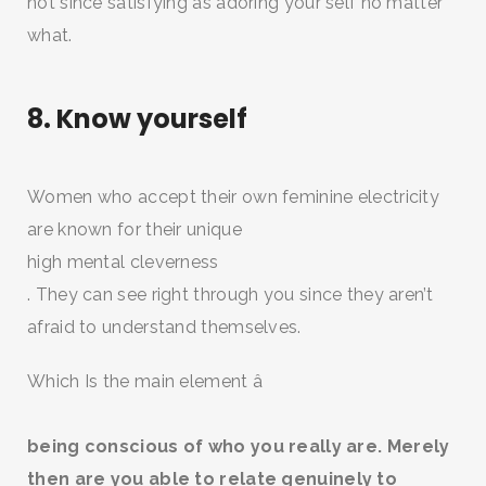
not since satisfying as adoring your self no matter
what.
8. Know yourself
Women who accept their own feminine electricity
are known for their unique
high mental cleverness
. They can see right through you since they aren’t
afraid to understand themselves.
Which Is the main element â
being conscious of who you really are. Merely
then are you able to relate genuinely to