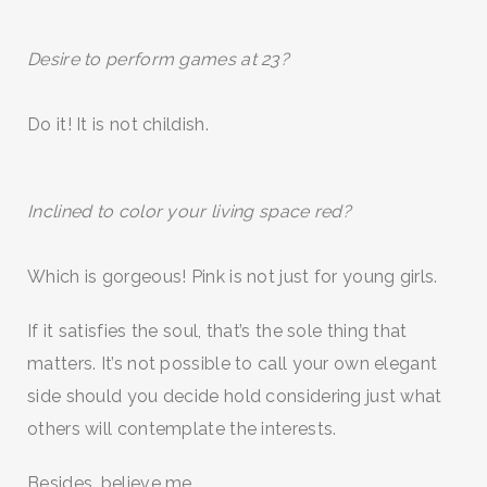
Desire to perform games at 23?
Do it! It is not childish.
Inclined to color your living space red?
Which is gorgeous! Pink is not just for young girls.
If it satisfies the soul, that’s the sole thing that
matters. It’s not possible to call your own elegant
side should you decide hold considering just what
others will contemplate the interests.
Besides, believe me,