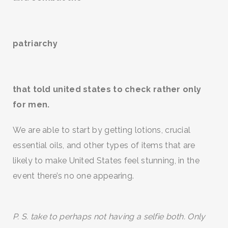
patriarchy
that told united states to check rather only
for men.
We are able to start by getting lotions, crucial
essential oils, and other types of items that are
likely to make United States feel stunning, in the
event there’s no one appearing.
P. S. take to perhaps not having a selfie both. Only