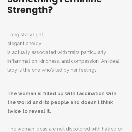
Strength?
Long story light,
elegant energy
is actually associated with traits particularly
inflammation, kindness, and compassion. An ideal
lady is the one who’s led by her feelings.
The woman is filled up with fascination with
the world and its people and doesn’t think
twice to reveal it.
The woman ideas are not discolored with hatred or