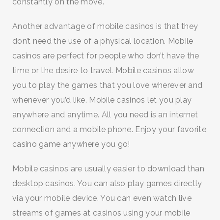
constantly on the move.
Another advantage of mobile casinos is that they
don’t need the use of a physical location. Mobile
casinos are perfect for people who don’t have the
time or the desire to travel. Mobile casinos allow
you to play the games that you love wherever and
whenever you’d like. Mobile casinos let you play
anywhere and anytime. All you need is an internet
connection and a mobile phone. Enjoy your favorite
casino game anywhere you go!
Mobile casinos are usually easier to download than
desktop casinos. You can also play games directly
via your mobile device. You can even watch live
streams of games at casinos using your mobile