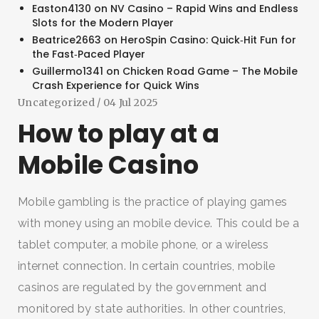
Easton4130
on
NV Casino – Rapid Wins and Endless
Slots for the Modern Player
Beatrice2663
on
HeroSpin Casino: Quick‑Hit Fun for
the Fast‑Paced Player
Guillermo1341
on
Chicken Road Game – The Mobile
Crash Experience for Quick Wins
Uncategorized
/ 04 Jul 2025
How to play at a
Mobile Casino
Mobile gambling is the practice of playing games
with money using an mobile device. This could be a
tablet computer, a mobile phone, or a wireless
internet connection. In certain countries, mobile
casinos are regulated by the government and
monitored by state authorities. In other countries,