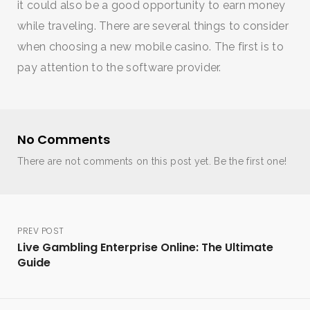
it could also be a good opportunity to earn money
while traveling. There are several things to consider
when choosing a new mobile casino. The first is to
pay attention to the software provider.
No Comments
There are not comments on this post yet. Be the first one!
PREV POST
Live Gambling Enterprise Online: The Ultimate
Guide