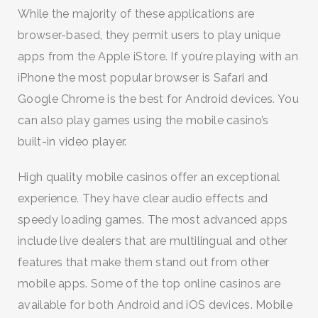
While the majority of these applications are
SEARCH AND PRESS ENTER
browser-based, they permit users to play unique
apps from the Apple iStore. If you’re playing with an
iPhone the most popular browser is Safari and
Google Chrome is the best for Android devices. You
can also play games using the mobile casino’s
built-in video player.
High quality mobile casinos offer an exceptional
experience. They have clear audio effects and
speedy loading games. The most advanced apps
include live dealers that are multilingual and other
features that make them stand out from other
mobile apps. Some of the top online casinos are
available for both Android and iOS devices. Mobile