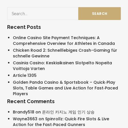
Recent Posts
Online Casino Site Payment Techniques: A
Comprehensive Overview for Athletes in Canada
Chicken Road 2: Schnelllebiges Crash-Gaming für
schnelle Gewinne
Casinia Casino: Keskiaikainen Slotpelto Nopeita
Voittoja Varten
Article 1305
Golden Panda Casino & Sportsbook – Quick‑Play
Slots, Table Games and Live Action for Fast‑Paced
Players
Recent Comments
Brandy518
on
온라인 카지노 게임 인기 상승
Wayne3663
on
Spinrollz: Quick‑Fire Slots & Live
Action for the Fast‑Paced Gunners