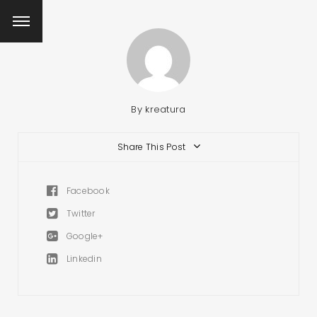
By
kreatura
Share This Post
Facebook
Twitter
Google+
Linkedin