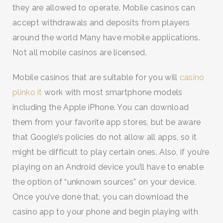
they are allowed to operate. Mobile casinos can
accept withdrawals and deposits from players
around the world Many have mobile applications.
Not all mobile casinos are licensed.
Mobile casinos that are suitable for you will
casino
plinko it
work with most smartphone models
including the Apple iPhone. You can download
them from your favorite app stores, but be aware
that Google’s policies do not allow all apps, so it
might be difficult to play certain ones. Also, if you’re
playing on an Android device you’ll have to enable
the option of “unknown sources” on your device.
Once you’ve done that, you can download the
casino app to your phone and begin playing with