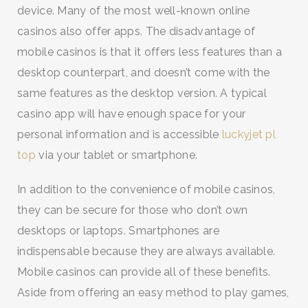
device. Many of the most well-known online
casinos also offer apps. The disadvantage of
mobile casinos is that it offers less features than a
desktop counterpart, and doesn’t come with the
same features as the desktop version. A typical
casino app will have enough space for your
personal information and is accessible
luckyjet pl
top
via your tablet or smartphone.
In addition to the convenience of mobile casinos,
they can be secure for those who don’t own
desktops or laptops. Smartphones are
indispensable because they are always available.
Mobile casinos can provide all of these benefits.
Aside from offering an easy method to play games,