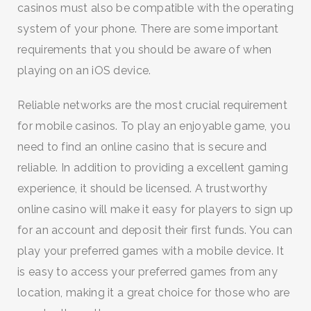
casinos must also be compatible with the operating
system of your phone. There are some important
requirements that you should be aware of when
playing on an iOS device.
Reliable networks are the most crucial requirement
for mobile casinos. To play an enjoyable game, you
need to find an online casino that is secure and
reliable. In addition to providing a excellent gaming
experience, it should be licensed. A trustworthy
online casino will make it easy for players to sign up
for an account and deposit their first funds. You can
play your preferred games with a mobile device. It
is easy to access your preferred games from any
location, making it a great choice for those who are