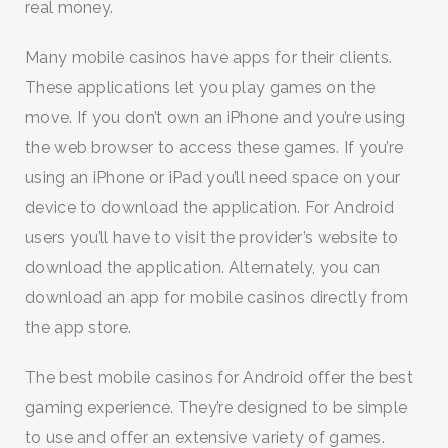
real money.
Many mobile casinos have apps for their clients.
These applications let you play games on the
move. If you don’t own an iPhone and you’re using
the web browser to access these games. If you’re
using an iPhone or iPad you’ll need space on your
device to download the application. For Android
users you’ll have to visit the provider’s website to
download the application. Alternately, you can
download an app for mobile casinos directly from
the app store.
The best mobile casinos for Android offer the best
gaming experience. They’re designed to be simple
to use and offer an extensive variety of games.