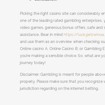
Picking the right casino site can considerably
one of the leading rated gambling enterprises, y
video games, generous bonus offers, safe and
assistance. Bear in mind
https://luckyjet1winua
and use them as an overview when checking ou
Online casino A, Online Casino B, or Gambling E
you’re making a sensible choice. So, what are yo
journey today!
Disclaimer: Gambling is meant for people abov
properly. Please make sure that you recognize w
jurisdiction regarding on the internet betting.