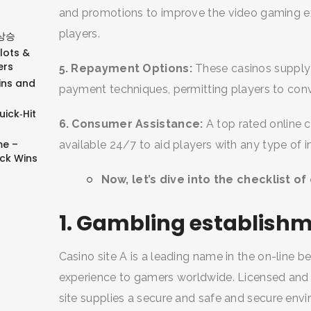
and promotions to improve the video gaming ex
players.
상승
Slots &
ers
5. Repayment Options:
These casinos supply 
ins and
payment techniques, permitting players to conv
ick‑Hit
6. Consumer Assistance:
A top rated online c
e –
available 24/7 to aid players with any type of i
ick Wins
Now, let’s dive into the checklist o
1. Gambling establishm
Casino site A is a leading name in the on-line be
experience to gamers worldwide. Licensed and re
site supplies a secure and safe and secure envi