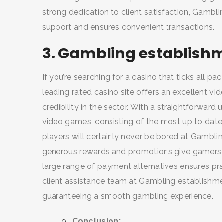
strong dedication to client satisfaction, Gamb
support and ensures convenient transactions.
3. Gambling establish
If you’re searching for a casino that ticks all p
leading rated casino site offers an excellent v
credibility in the sector. With a straightforward
video games, consisting of the most up to date 
players will certainly never be bored at Gambli
generous rewards and promotions give gamers wi
large range of payment alternatives ensures pra
client assistance team at Gambling establishmen
guaranteeing a smooth gambling experience.
Conclusion: