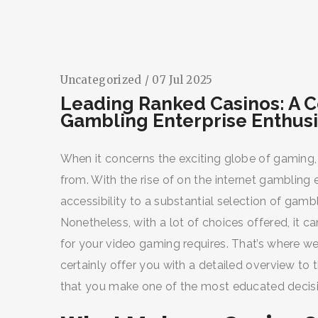
Uncategorized
/ 07 Jul 2025
Leading Ranked Casinos: A 
Gambling Enterprise Enthusi
When it concerns the exciting globe of gaming,
from. With the rise of on the internet gambling
accessibility to a substantial selection of gambli
Nonetheless, with a lot of choices offered, it ca
for your video gaming requires. That’s where we 
certainly offer you with a detailed overview to 
that you make one of the most educated decisi