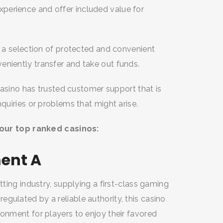
perience and offer included value for
a selection of protected and convenient
eniently transfer and take out funds.
asino has trusted customer support that is
nquiries or problems that might arise.
f our top ranked casinos:
ent A
tting industry, supplying a first-class gaming
gulated by a reliable authority, this casino
ronment for players to enjoy their favored