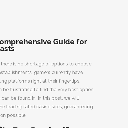
Comprehensive Guide for
asts
 there is no shortage of options to choose
 establishments, gamers currently have
ng platforms right at their fingertips.
n be frustrating to find the very
best option
can be found in. In this post, we will
the leading rated casino sites, guaranteeing
on possible.