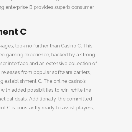
ling enterprise B provides superb consumer
ment C
ackages, look no further than Casino C. This
ideo gaming experience, backed by a strong
 user interface and an extensive collection of
releases from popular software carriers,
ng establishment C. The online casino’s
th added possibilities to win, while the
ctical deals. Additionally, the committed
t C is constantly ready to assist players,