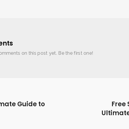
nts
omments on this post yet. Be the first one!
imate Guide to
Free 
Ultimat