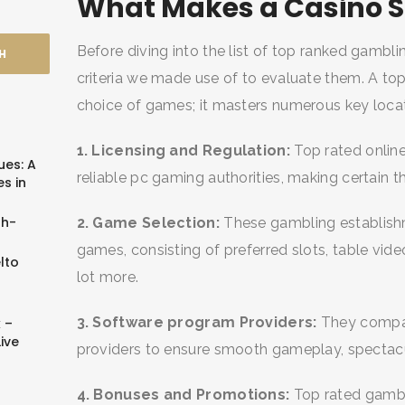
What Makes a Casino S
Before diving into the list of top ranked gamblin
criteria we made use of to evaluate them. A to
choice of games; it masters numerous key locat
1. Licensing and Regulation:
Top rated online
ues: A
reliable pc gaming authorities, making certain t
s in
sh-
2. Game Selection:
These gambling establishm
games, consisting of preferred slots, table vide
lto
lot more.
3. Software program Providers:
They compan
 –
ive
providers to ensure smooth gameplay, spectacu
4. Bonuses and Promotions:
Top rated gambli