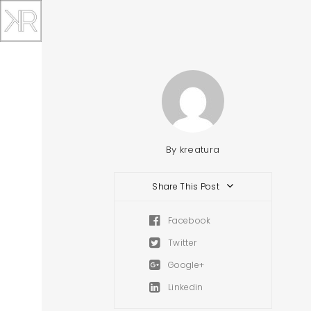
By
kreatura
Share This Post
Facebook
Twitter
Google+
Linkedin