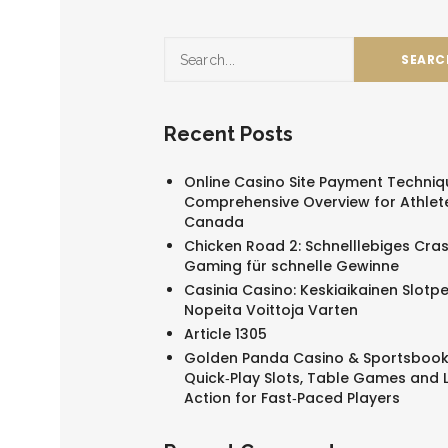
Recent Posts
Online Casino Site Payment Techniq
Comprehensive Overview for Athlete
Canada
Chicken Road 2: Schnelllebiges Cra
Gaming für schnelle Gewinne
Casinia Casino: Keskiaikainen Slotpe
Nopeita Voittoja Varten
Article 1305
Golden Panda Casino & Sportsbook
Quick‑Play Slots, Table Games and L
Action for Fast‑Paced Players