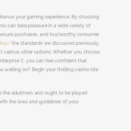
 enhance your gaming experience. By choosing
ou can take pleasure in a wide variety of
 secure purchases, and trustworthy consumer
.top/
the standards we discussed previously,
t various other options. Whether you choose
nterprise C, you can feel confident that
u waiting on? Begin your thrilling casino site
e the adultness and ought to be played
ith the laws and guidelines of your