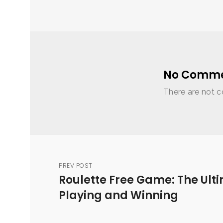
No Comme
There are not c
PREV POST
Roulette Free Game: The Ult
Playing and Winning