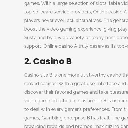
games. With a large selection of slots, table v
top software service providers, Online casino 
players never ever lack alternatives. The gene
boost the video gaming experience, giving playe
Sustained by a wide variety of repayment opti
support, Online casino A truly deserves its top-
2. Casino B
SEARCH AND PRESS ENTER
Casino site B is one more trustworthy casino th
ranked casinos. With a great user interface an
discover their favored games and take pleasur
video game selection at Casino site B is unparall
to deal with every gamer’s preferences. From trad
games, Gambling enterprise B has it all. The gam
rewarding rewards and promos, maximizing gamers