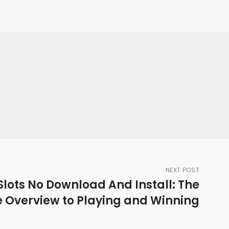
NEXT POST
Slots No Download And Install: The
e Overview to Playing and Winning