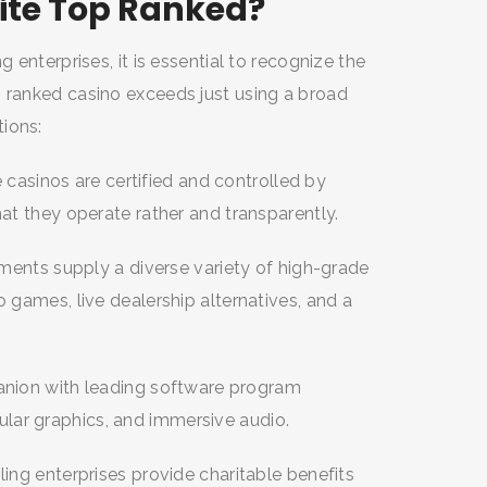
ite Top Ranked?
g enterprises, it is essential to recognize the
p ranked casino exceeds just using a broad
ions:
 casinos are certified and controlled by
hat they operate rather and transparently.
ents supply a diverse variety of high-grade
o games, live dealership alternatives, and a
ion with leading software program
lar graphics, and immersive audio.
ng enterprises provide charitable benefits