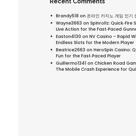
Recent Comments
Brandy518
on
온라인 카지노 게임 인기 
Wayne3663
on
Spinrollz: Quick‑Fire 
Live Action for the Fast‑Paced Gunn
Easton4130
on
NV Casino – Rapid W
Endless Slots for the Modern Player
Beatrice2663
on
HeroSpin Casino: Qu
Fun for the Fast‑Paced Player
Guillermo1341
on
Chicken Road Gam
The Mobile Crash Experience for Qu