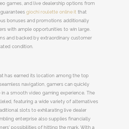
ideo games, and live dealership options from
A guarantees
giochi roulette online it
that
rous bonuses and promotions additionally
rs with ample opportunities to win large.
ons and backed by extraordinary customer
rated condition.
at has earned its location among the top
d seamless navigation, gamers can quickly
e in a smooth video gaming experience. The
eled, featuring a wide variety of alternatives
itional slots to exhilarating live dealer
bling enterprise also supplies financially
’ possibilities of hitting the mark. With a