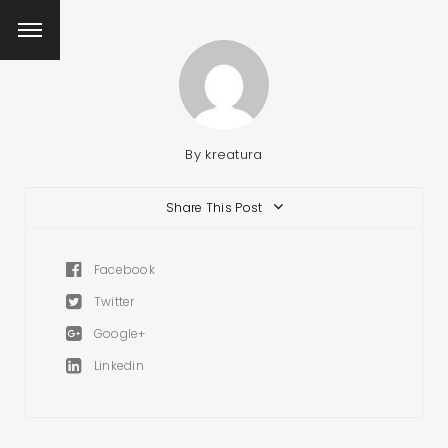
By
kreatura
Share This Post
Facebook
Twitter
Google+
Linkedin