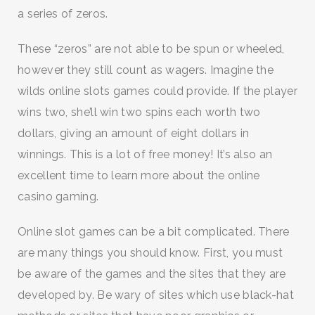
a series of zeros.
These “zeros” are not able to be spun or wheeled,
however they still count as wagers. Imagine the
wilds online slots games could provide. If the player
wins two, she’ll win two spins each worth two
dollars, giving an amount of eight dollars in
winnings. This is a lot of free money! It’s also an
excellent time to learn more about the online
SEARCH AND PRESS ENTER
casino gaming.
Online slot games can be a bit complicated. There
are many things you should know. First, you must
be aware of the games and the sites that they are
developed by. Be wary of sites which use black-hat