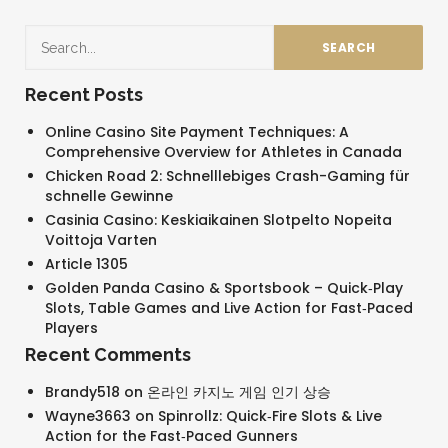
Recent Posts
Online Casino Site Payment Techniques: A
Comprehensive Overview for Athletes in Canada
Chicken Road 2: Schnelllebiges Crash-Gaming für
schnelle Gewinne
Casinia Casino: Keskiaikainen Slotpelto Nopeita
Voittoja Varten
Article 1305
Golden Panda Casino & Sportsbook – Quick‑Play
Slots, Table Games and Live Action for Fast‑Paced
Players
Recent Comments
Brandy518
on
온라인 카지노 게임 인기 상승
Wayne3663
on
Spinrollz: Quick‑Fire Slots & Live
Action for the Fast‑Paced Gunners