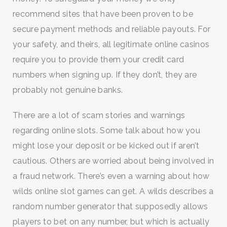
recommend sites that have been proven to be
secure payment methods and reliable payouts. For
your safety, and theirs, all legitimate online casinos
require you to provide them your credit card
numbers when signing up. If they don’t, they are
probably not genuine banks.
There are a lot of scam stories and warnings
regarding online slots. Some talk about how you
might lose your deposit or be kicked out if aren’t
cautious. Others are worried about being involved in
a fraud network. There’s even a warning about how
wilds online slot games can get. A wilds describes a
random number generator that supposedly allows
players to bet on any number, but which is actually