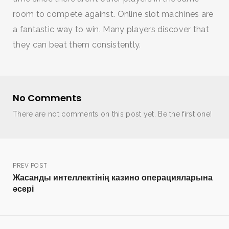
room to compete against. Online slot machines are
a fantastic way to win. Many players discover that
they can beat them consistently.
No Comments
There are not comments on this post yet. Be the first one!
PREV POST
Жасанды интеллектінің казино операцияларына
әсері