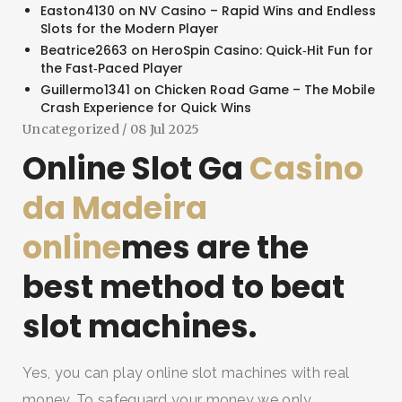
Easton4130
on
NV Casino – Rapid Wins and Endless
Slots for the Modern Player
Beatrice2663
on
HeroSpin Casino: Quick‑Hit Fun for
the Fast‑Paced Player
Guillermo1341
on
Chicken Road Game – The Mobile
Crash Experience for Quick Wins
Uncategorized
/ 08 Jul 2025
Online Slot Ga
Casino
da Madeira
online
mes are the
best method to beat
slot machines.
Yes, you can play online slot machines with real
money. To safeguard your money we only