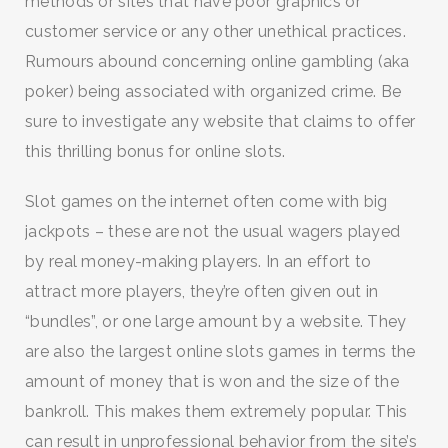
methods or sites that have poor graphics or
customer service or any other unethical practices.
Rumours abound concerning online gambling (aka
poker) being associated with organized crime. Be
sure to investigate any website that claims to offer
this thrilling bonus for online slots.
Slot games on the internet often come with big
jackpots – these are not the usual wagers played
by real money-making players. In an effort to
attract more players, they’re often given out in
“bundles”, or one large amount by a website. They
are also the largest online slots games in terms the
amount of money that is won and the size of the
bankroll. This makes them extremely popular. This
can result in unprofessional behavior from the site’s