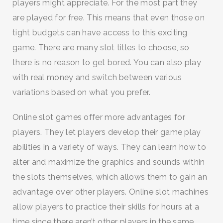
players might appreciate. For the most part they
are played for free. This means that even those on
tight budgets can have access to this exciting
game. There are many slot titles to choose, so
there is no reason to get bored. You can also play
with real money and switch between various
variations based on what you prefer.
Online slot games offer more advantages for
players. They let players develop their game play
abilities in a variety of ways. They can learn how to
alter and maximize the graphics and sounds within
the slots themselves, which allows them to gain an
advantage over other players. Online slot machines
allow players to practice their skills for hours at a
time since there aren’t other players in the same