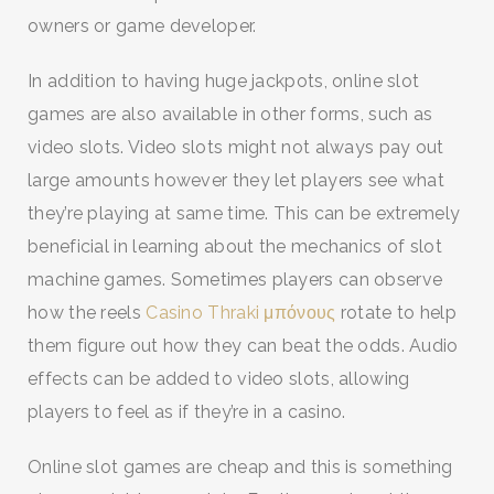
owners or game developer.
In addition to having huge jackpots, online slot
games are also available in other forms, such as
video slots. Video slots might not always pay out
large amounts however they let players see what
they’re playing at same time. This can be extremely
beneficial in learning about the mechanics of slot
machine games. Sometimes players can observe
how the reels
Casino Thraki μπόνους
rotate to help
them figure out how they can beat the odds. Audio
effects can be added to video slots, allowing
players to feel as if they’re in a casino.
Online slot games are cheap and this is something