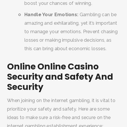
boost your chances of winning.
Handle Your Emotions:
Gambling can be
amazing and exhilarating, yet it’s important
to manage your emotions. Prevent chasing
losses or making impulsive decisions, as
this can bring about economic losses.
Online Online Casino
Security and Safety And
Security
When joining on the internet gambling, it is vital to
prioritize your safety and safety. Here are some
ideas to make sure a risk-free and secure on the
internet gambling establishment experience: