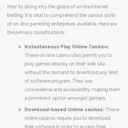
Prior to diving into the globe of on the internet
betting, it is vital to comprehend the various sorts
of on-line gambling enterprises available. Here are
the primary classifications:
Instantaneous Play Online Casinos:
These on-line casino sites permit you to
play games directly on their web site
without the demand to download any kind
of software program. They use
convenience and accessibility, making them
a prominent option amongst gamers.
Download-based Online casinos:
These
online casinos require you to download
their software in order to access their