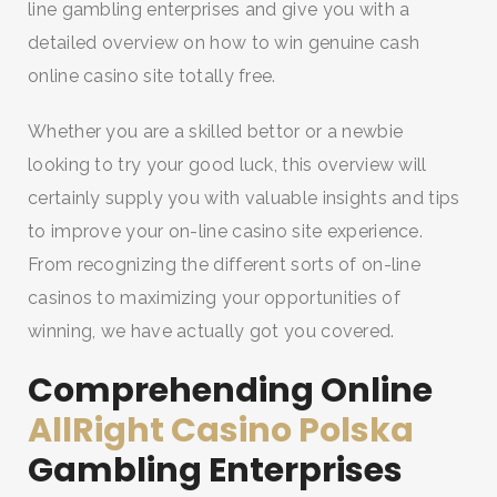
line gambling enterprises and give you with a
detailed overview on how to win genuine cash
online casino site totally free.
Whether you are a skilled bettor or a newbie
looking to try your good luck, this overview will
certainly supply you with valuable insights and tips
to improve your on-line casino site experience.
From recognizing the different sorts of on-line
casinos to maximizing your opportunities of
winning, we have actually got you covered.
Comprehending Online
AllRight Casino Polska
Gambling Enterprises