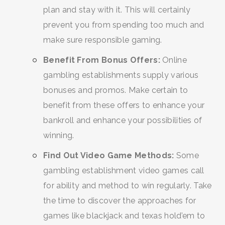
plan and stay with it. This will certainly
prevent you from spending too much and
make sure responsible gaming.
Benefit From Bonus Offers:
Online
gambling establishments supply various
bonuses and promos. Make certain to
benefit from these offers to enhance your
bankroll and enhance your possibilities of
winning.
Find Out Video Game Methods:
Some
gambling establishment video games call
for ability and method to win regularly. Take
the time to discover the approaches for
games like blackjack and texas hold’em to