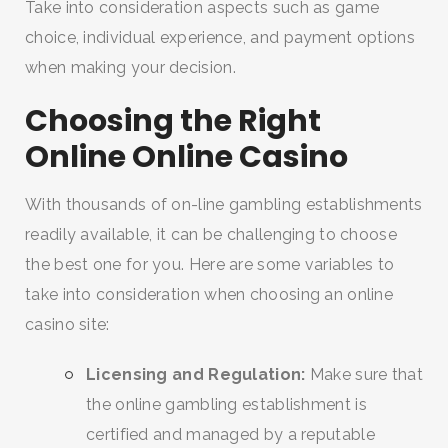
Take into consideration aspects such as game
choice, individual experience, and payment options
when making your decision.
Choosing the Right
Online Online Casino
With thousands of on-line gambling establishments
readily available, it can be challenging to choose
the best one for you. Here are some variables to
take into consideration when choosing an online
casino site:
Licensing and Regulation:
Make sure that
the online gambling establishment is
certified and managed by a reputable