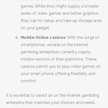
games. While they might supply a broader
series of video games and better graphics,
they call for setup and take up storage area
on your gadget.
Mobile Online casinos:
With the surge of
smartphones, several on the internet
gambling enterprises currently supply
mobile versions of their platforms. These
casinos permit you to play video games on
your smart phone, offering flexibility and
comfort.
It is essential to select an on the internet gambling
enterprise that matches your choices and needs.