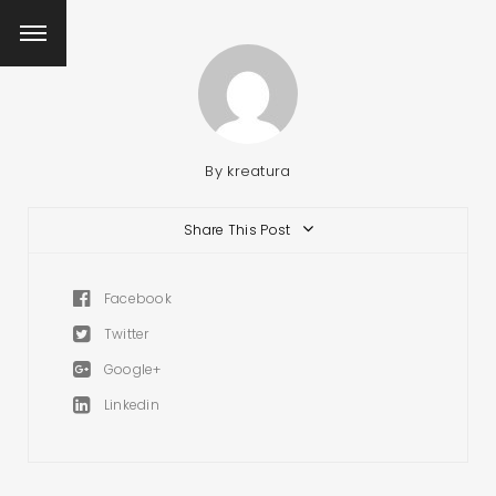
By
kreatura
Share This Post
Facebook
Twitter
Google+
Linkedin