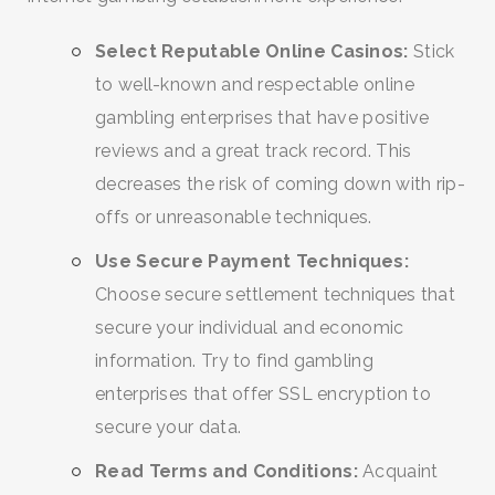
Select Reputable Online Casinos:
Stick
to well-known and respectable online
gambling enterprises that have positive
reviews and a great track record. This
decreases the risk of coming down with rip-
offs or unreasonable techniques.
Use Secure Payment Techniques:
Choose secure settlement techniques that
secure your individual and economic
information. Try to find gambling
enterprises that offer SSL encryption to
secure your data.
Read Terms and Conditions:
Acquaint