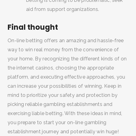
betting is coming to be problematic, seek
aid from support organizations.
Final thought
On-line betting offers an amazing and hassle-free
way to win real money from the convenience of
your home. By recognizing the different kinds of on
the internet casinos, choosing the appropriate
platform, and executing effective approaches, you
can increase your possibilities of winning. Keep in
mind to prioritize your safety and protection by
picking reliable gambling establishments and
exercising liable betting. With these ideas in mind,
you prepare to start your on-line gambling
establishment journey and potentially win huge!