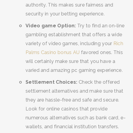
authority. This makes sure fairness and
security in your betting experience.
Video game Option:
Try to find an on-line
gambling establishment that offers a wide
variety of video games, including your
Rich
Palms Casino bonus AU
favored ones. This
will certainly make sure that you have a
varied and amazing pc gaming experience.
Settlement Choices:
Check the offered
settlement alternatives and make sure that
they are hassle-free and safe and secure.
Look for online casinos that provide
numerous alternatives such as bank card, e-
wallets, and financial institution transfers.
SEARCH AND PRESS ENTER