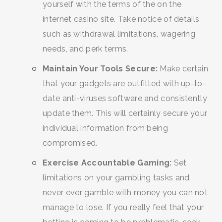
yourself with the terms of the on the
internet casino site. Take notice of details
such as withdrawal limitations, wagering
needs, and perk terms.
Maintain Your Tools Secure:
Make certain
that your gadgets are outfitted with up-to-
date anti-viruses software and consistently
update them. This will certainly secure your
individual information from being
compromised.
Exercise Accountable Gaming:
Set
limitations on your gambling tasks and
never ever gamble with money you can not
manage to lose. If you really feel that your