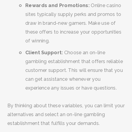
Rewards and Promotions:
Online casino
sites typically supply perks and promos to
draw in brand-new gamers. Make use of
these offers to increase your opportunities
of winning.
Client Support:
Choose an on-line
gambling establishment that offers reliable
customer support. This will ensure that you
can get assistance whenever you
experience any issues or have questions.
By thinking about these variables, you can limit your
alternatives and select an on-line gambling
establishment that fulfills your demands.