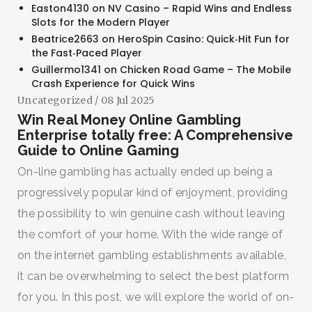
Easton4130
on
NV Casino – Rapid Wins and Endless
Slots for the Modern Player
Beatrice2663
on
HeroSpin Casino: Quick‑Hit Fun for
the Fast‑Paced Player
Guillermo1341
on
Chicken Road Game – The Mobile
Crash Experience for Quick Wins
Uncategorized
/ 08 Jul 2025
Win Real Money Online Gambling
Enterprise totally free: A Comprehensive
Guide to Online Gaming
On-line gambling has actually ended up being a
progressively popular kind of enjoyment, providing
the possibility to win genuine cash without leaving
the comfort of your home. With the wide range of
on the internet gambling establishments available,
it can be overwhelming to select the best platform
for you. In this post, we will explore the world
of on-