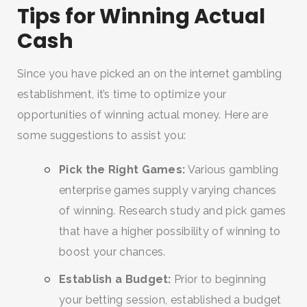
Tips for Winning Actual
Cash
Since you have picked an on the internet gambling
establishment, it’s time to optimize your
opportunities of winning actual money. Here are
some suggestions to assist you:
Pick the Right Games:
Various gambling
enterprise games supply varying chances
of winning. Research study and pick games
that have a higher possibility of winning to
boost your chances.
Establish a Budget:
Prior to beginning
your betting session, established a budget