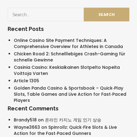
Recent Posts
Online Casino Site Payment Techniques: A
Comprehensive Overview for Athletes in Canada
Chicken Road 2: Schnelllebiges Crash-Gaming für
schnelle Gewinne
Casinia Casino: Keskiaikainen Slotpelto Nopeita
Voittoja Varten
Article 1305
Golden Panda Casino & Sportsbook – Quick‑Play
Slots, Table Games and Live Action for Fast‑Paced
Players
Recent Comments
Brandy518
on
온라인 카지노 게임 인기 상승
Wayne3663
on
Spinrollz: Quick‑Fire Slots & Live
Action for the Fast‑Paced Gunners