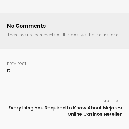
No Comments
There are not comments on this post yet. Be the first one!
PREV POST
D
NEXT POST
Everything You Required to Know About Mejores
Online Casinos Neteller