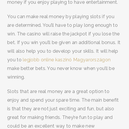
money if you enjoy playing to have entertainment.
You can make real money by playing slots if you
are determined. You’ll have to play long enough to
win. The casino will raise the jackpot if you lose the
bet. If you win you’ll be given an additional bonus. It
will also help you to develop your skills. It will help
you to
legjobb online kaszinó Magyarországon
make better bets. You never know when you’ll be
winning.
Slots that are real money are a great option to
enjoy and spend your spare time. The main benefit
is that they are not just exciting and fun, but also
great for making friends. They’re fun to play and
could be an excellent way to make new