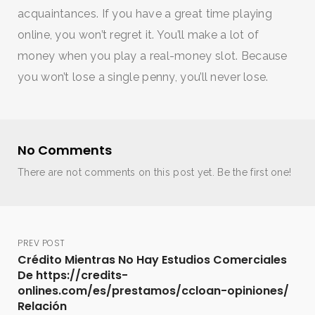
acquaintances. If you have a great time playing
online, you won’t regret it. You’ll make a lot of
money when you play a real-money slot. Because
you won’t lose a single penny, you’ll never lose.
No Comments
There are not comments on this post yet. Be the first one!
PREV POST
Crédito Mientras No Hay Estudios Comerciales
De https://credits-
onlines.com/es/prestamos/ccloan-opiniones/
Relación