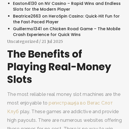
Easton4130
on
NV Casino – Rapid Wins and Endless
Slots for the Modern Player
Beatrice2663
on
HeroSpin Casino: Quick‑Hit Fun for
the Fast‑Paced Player
Guillermo1341
on
Chicken Road Game – The Mobile
Crash Experience for Quick Wins
Uncategorized
/ 21 Jul 2025
The Benefits of
Playing Real-Money
Slots
The most reliable real money slot machines are the
most enjoyable to
регистрација во Вегас Слот
Клуб
play. These games are addictive and provide
high payouts. There are numerous websites offering
these games for no cost. There is no way to win