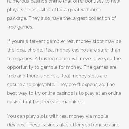
numerous casinos online that offer bonuses to new
players. These sites offer a great welcome
package. They also have the largest collection of
free games.
If you’re a fervent gambler, real money slots may be
the ideal choice. Real money casinos are safer than
free games. A trusted casino will never give you the
opportunity to gamble for money. The games are
free and there is no risk. Real money slots are
secure and enjoyable. They aren’t expensive. The
best way to try online casinos is to play at an online
casino that has free slot machines.
You can play slots with real money via mobile
devices. These casinos also offer you bonuses and