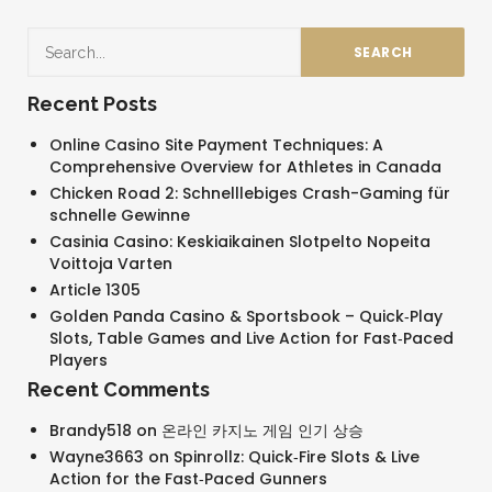
Recent Posts
Online Casino Site Payment Techniques: A
Comprehensive Overview for Athletes in Canada
Chicken Road 2: Schnelllebiges Crash-Gaming für
schnelle Gewinne
Casinia Casino: Keskiaikainen Slotpelto Nopeita
Voittoja Varten
Article 1305
Golden Panda Casino & Sportsbook – Quick‑Play
Slots, Table Games and Live Action for Fast‑Paced
Players
Recent Comments
Brandy518
on
온라인 카지노 게임 인기 상승
Wayne3663
on
Spinrollz: Quick‑Fire Slots & Live
Action for the Fast‑Paced Gunners