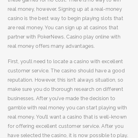
real money, however. Signing up at a real-money
casino is the best way to begin playing slots that
are real money. You can sign up at casinos that
partner with PokerNews. Casino play online with
real money offers many advantages.
First, you’ll need to locate a casino with excellent
customer service. The casino should have a good
reputation. However, this isn’t always situation, so
make sure you do thorough research on different
businesses. After you’ve made the decision to
gamble with real money you can start playing with
real money. You’ll want a casino that is well-known
for offering excellent customer service. After you
have selected the casino, it is now possible to play.