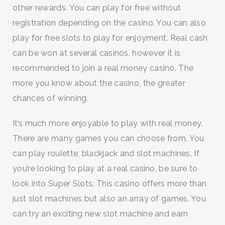
other rewards. You can play for free without
registration depending on the casino. You can also
play for free slots to play for enjoyment. Real cash
can be won at several casinos, however it is
recommended to join a real money casino. The
more you know about the casino, the greater
chances of winning.
It’s much more enjoyable to play with real money.
There are many games you can choose from. You
can play roulette, blackjack and slot machines. If
you’re looking to play at a real casino, be sure to
look into Super Slots. This casino offers more than
just slot machines but also an array of games. You
can try an exciting new slot machine and earn