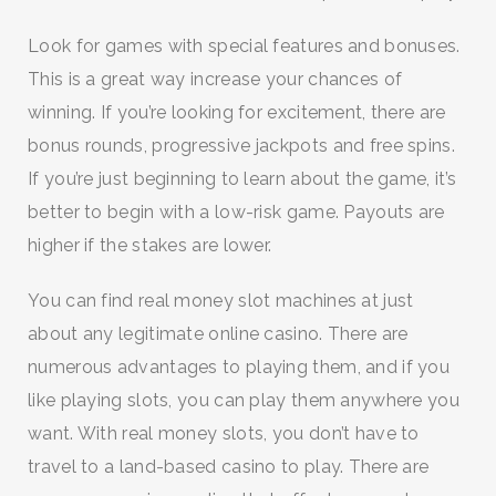
Look for games with special features and bonuses.
This is a great way increase your chances of
winning. If you’re looking for excitement, there are
bonus rounds, progressive jackpots and free spins.
If you’re just beginning to learn about the game, it’s
better to begin with a low-risk game. Payouts are
higher if the stakes are lower.
You can find real money slot machines at just
SEARCH AND PRESS ENTER
about any legitimate online casino. There are
numerous advantages to playing them, and if you
like playing slots, you can play them anywhere you
want. With real money slots, you don’t have to
travel to a land-based casino to play. There are