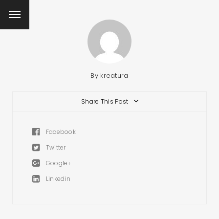
By
kreatura
Share This Post
Facebook
Twitter
Google+
Linkedin