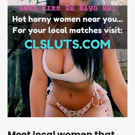
Meet local women that