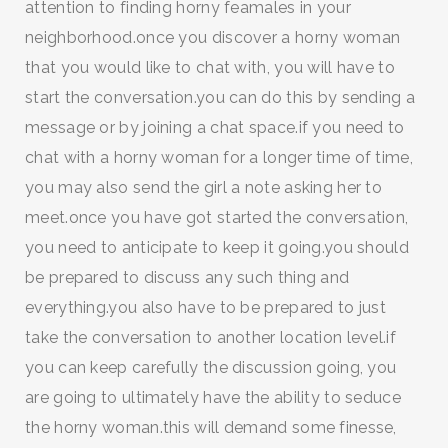
attention to finding horny feamales in your
neighborhood.once you discover a horny woman
that you would like to chat with, you will have to
start the conversation.you can do this by sending a
message or by joining a chat space.if you need to
chat with a horny woman for a longer time of time,
you may also send the girl a note asking her to
meet.once you have got started the conversation,
you need to anticipate to keep it going.you should
be prepared to discuss any such thing and
everything.you also have to be prepared to just
take the conversation to another location level.if
you can keep carefully the discussion going, you
are going to ultimately have the ability to seduce
the horny woman.this will demand some finesse,