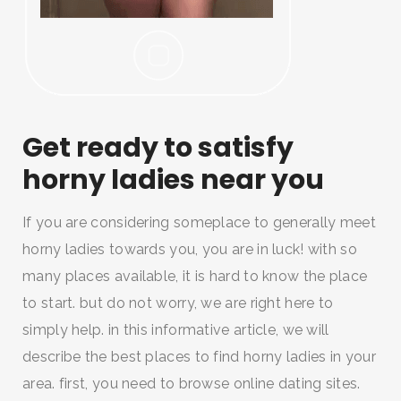
Get ready to satisfy
horny ladies near you
If you are considering someplace to generally meet
horny ladies towards you, you are in luck! with so
many places available, it is hard to know the place
to start. but do not worry, we are right here to
simply help. in this informative article, we will
describe the best places to find horny ladies in your
area. first, you need to browse online dating sites.