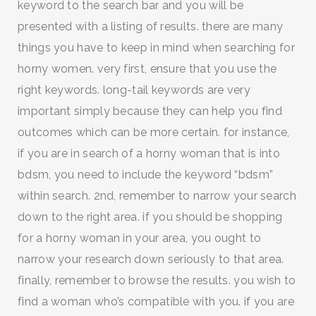
keyword to the search bar and you will be
presented with a listing of results. there are many
things you have to keep in mind when searching for
horny women. very first, ensure that you use the
right keywords. long-tail keywords are very
important simply because they can help you find
outcomes which can be more certain. for instance,
if you are in search of a horny woman that is into
bdsm, you need to include the keyword “bdsm”
within search. 2nd, remember to narrow your search
down to the right area. if you should be shopping
for a horny woman in your area, you ought to
narrow your research down seriously to that area.
finally, remember to browse the results. you wish to
find a woman who’s compatible with you. if you are