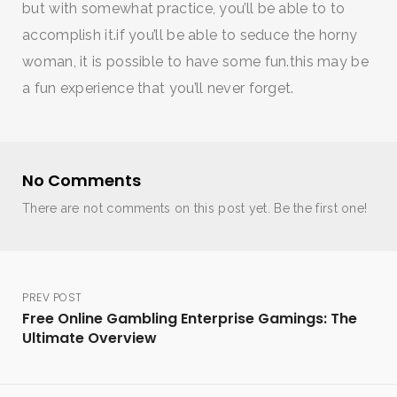
but with somewhat practice, you’ll be able to to
accomplish it.if you’ll be able to seduce the horny
woman, it is possible to have some fun.this may be
a fun experience that you’ll never forget.
No Comments
There are not comments on this post yet. Be the first one!
PREV POST
Free Online Gambling Enterprise Gamings: The
Ultimate Overview