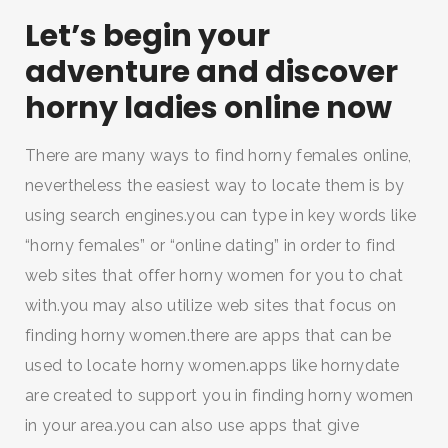
Let’s begin your
adventure and discover
horny ladies online now
There are many ways to find horny females online,
nevertheless the easiest way to locate them is by
using search engines.you can type in key words like
“horny females” or “online dating” in order to find
web sites that offer horny women for you to chat
with.you may also utilize web sites that focus on
finding horny women.there are apps that can be
used to locate horny women.apps like hornydate
are created to support you in finding horny women
in your area.you can also use apps that give