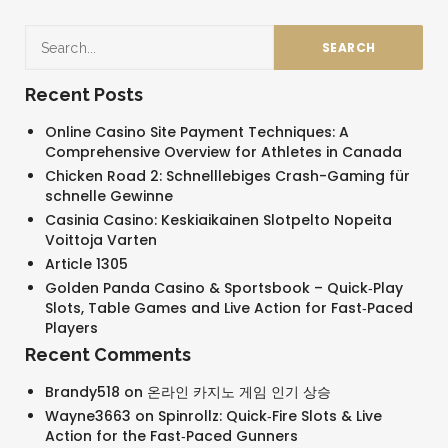
Recent Posts
Online Casino Site Payment Techniques: A
Comprehensive Overview for Athletes in Canada
Chicken Road 2: Schnelllebiges Crash-Gaming für
schnelle Gewinne
Casinia Casino: Keskiaikainen Slotpelto Nopeita
Voittoja Varten
Article 1305
Golden Panda Casino & Sportsbook – Quick‑Play
Slots, Table Games and Live Action for Fast‑Paced
Players
Recent Comments
Brandy518
on
온라인 카지노 게임 인기 상승
Wayne3663
on
Spinrollz: Quick‑Fire Slots & Live
Action for the Fast‑Paced Gunners