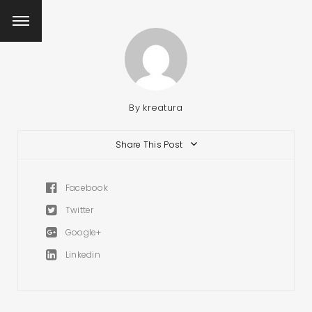
By
kreatura
Share This Post
Facebook
Twitter
Google+
Linkedin