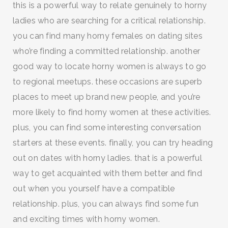
this is a powerful way to relate genuinely to horny
ladies who are searching for a critical relationship.
you can find many horny females on dating sites
who’re finding a committed relationship. another
good way to locate horny women is always to go
to regional meetups. these occasions are superb
places to meet up brand new people, and you’re
more likely to find horny women at these activities.
plus, you can find some interesting conversation
starters at these events. finally, you can try heading
out on dates with horny ladies. that is a powerful
way to get acquainted with them better and find
out when you yourself have a compatible
relationship. plus, you can always find some fun
and exciting times with horny women.