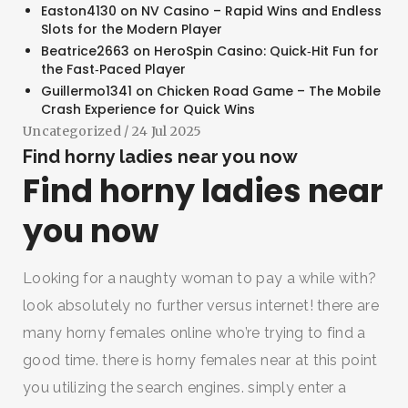
Easton4130
on
NV Casino – Rapid Wins and Endless
Slots for the Modern Player
Beatrice2663
on
HeroSpin Casino: Quick‑Hit Fun for
the Fast‑Paced Player
Guillermo1341
on
Chicken Road Game – The Mobile
Crash Experience for Quick Wins
Uncategorized
/ 24 Jul 2025
Find horny ladies near you now
Find horny ladies near
you now
Looking for a naughty woman to pay a while with?
look absolutely no further versus internet! there are
many horny females online who’re trying to find a
good time. there is horny females near at this point
you utilizing the search engines. simply enter a