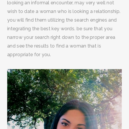
looking an informal encounter, may very well not
wish to date a woman who is looking a relationship.
you will find them utilizing the search engines and
integrating the best key words. be sure that you
narrow your search right down to the proper area
and see the results to find a woman that is
appropriate for you.