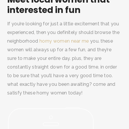
interested in fun
If you’re looking for just a little excitement that you
experienced, then you definitely should browse the
neighborhood
horny women near me
you. these
women will always up for a few fun, and they’re
sure to make your entire day. plus, they are
constantly straight down for a good time, in order
to be sure that you’ll have a very good time too.
SEARCH AND PRESS ENTER
what exactly have you been awaiting? come and
satisfy these horny women today!