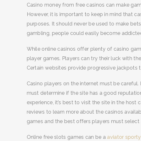
Casino money from free casinos can make gambl
However, it is important to keep in mind that c
purposes. It should never be used to make bets 
gambling, people could easily become addicte
While online casinos offer plenty of casino game
player games. Players can try their luck with th
Certain websites provide progressive jackpots 
Casino players on the internet must be careful. 
must determine if the site has a good reputatio
experience, it’s best to visit the site in the hos
reviews to learn more about the casinos availab
games and the best offers players must select a
Online free slots games can be a
aviator sport