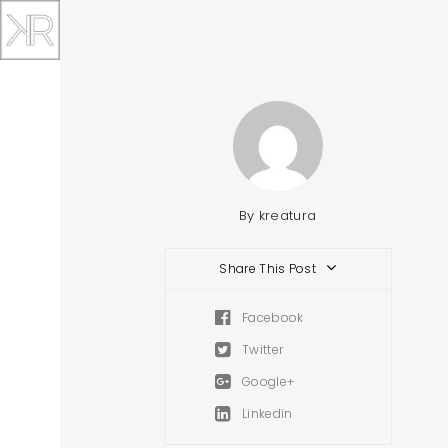
By
kreatura
Share This Post
Facebook
Twitter
Google+
Linkedin