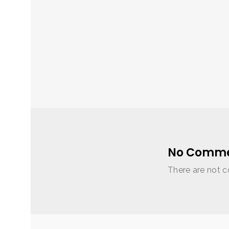
No Comme
There are not c