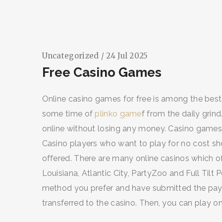
Uncategorized
/ 24 Jul 2025
Free Casino Games
Online casino games for free is among the best 
some time of
plinko game
f from the daily grind
online without losing any money. Casino games o
Casino players who want to play for no
cost sh
offered. There are many online casinos which of
Louisiana, Atlantic City, PartyZoo and Full Til
method you prefer and have submitted the pay
transferred to the casino. Then, you can play o