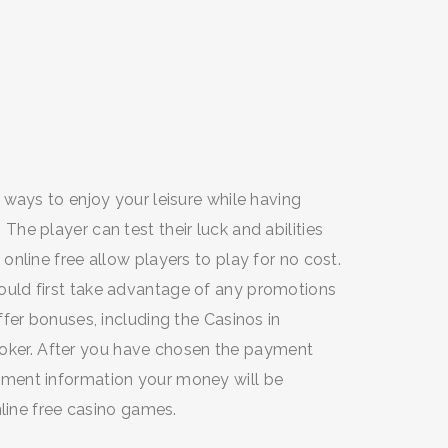
ways to enjoy your leisure while having
. The player can test their luck and abilities
nline free allow players to play for no cost.
ould first take advantage of any promotions
fer bonuses, including the Casinos in
t Poker. After you have chosen the payment
ment information your money will be
nline free casino games.