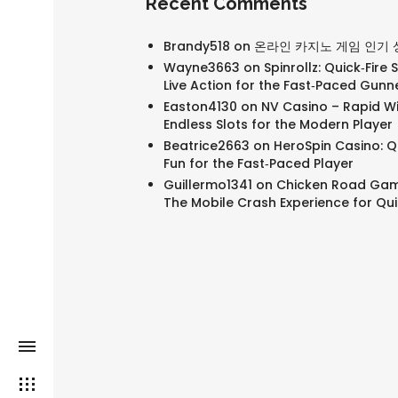
Recent Comments
Brandy518
on
온라인 카지노 게임 인기 
Wayne3663
on
Spinrollz: Quick‑Fire 
Live Action for the Fast‑Paced Gunn
Easton4130
on
NV Casino – Rapid W
Endless Slots for the Modern Player
Beatrice2663
on
HeroSpin Casino: Qu
Fun for the Fast‑Paced Player
Guillermo1341
on
Chicken Road Gam
The Mobile Crash Experience for Qu