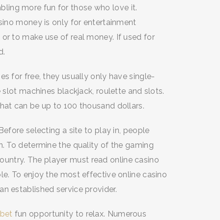
ing more fun for those who love it.
asino money is only for entertainment
or to make use of real money. If used for
d.
s for free, they usually only have single-
e slot machines blackjack, roulette and slots.
that can be up to 100 thousand dollars.
Before selecting a site to play in, people
n. To determine the quality of the gaming
t country. The player must read online casino
le. To enjoy the most effective online casino
n established service provider.
ybet
fun opportunity to relax. Numerous