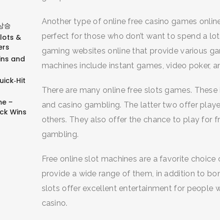
Another type of online free casino games onli
상승
perfect for those who don’t want to spend a lot 
Slots &
ers
gaming websites online that provide various gam
ins and
machines include instant games, video poker, 
ick‑Hit
There are many online free slots games. These
e –
and casino gambling. The latter two offer play
ick Wins
others. They also offer the chance to play for 
gambling.
SEARCH AND PRESS ENTER
Free online slot machines are a favorite choic
provide a wide range of them, in addition to bo
slots offer excellent entertainment for people w
casino.