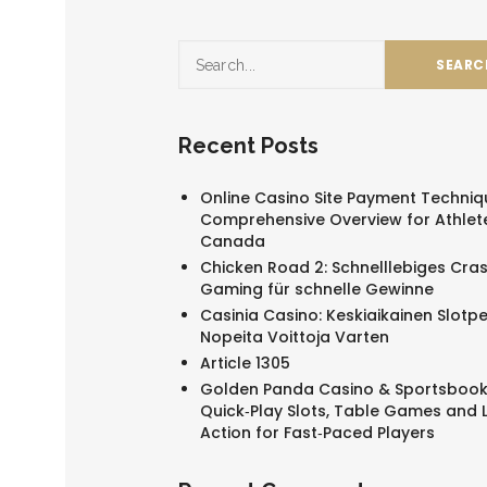
Recent Posts
Online Casino Site Payment Techniq
Comprehensive Overview for Athlete
Canada
Chicken Road 2: Schnelllebiges Cra
Gaming für schnelle Gewinne
Casinia Casino: Keskiaikainen Slotpe
Nopeita Voittoja Varten
Article 1305
Golden Panda Casino & Sportsbook
Quick‑Play Slots, Table Games and L
Action for Fast‑Paced Players