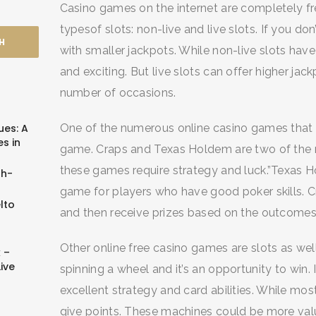
Casino games on the internet are completely fre
typesof slots: non-live and live slots. If you d
with smaller jackpots. While non-live slots have
and exciting. But live slots can offer higher jac
number of occasions.
ues: A
One of the numerous online casino games that 
s in
game. Craps and Texas Holdem are two of the
these games require strategy and luck.”Texas H
sh-
game for players who have good poker skills. 
lto
and then receive prizes based on the outcomes
Other online free casino games are slots as wel
 –
ive
spinning a wheel and it’s an opportunity to win.
excellent strategy and card abilities. While m
give points. These machines could be more val