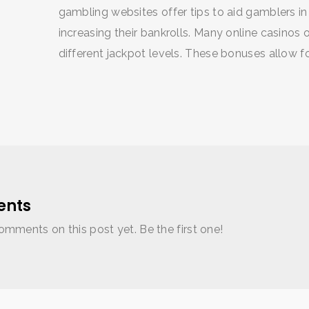
gambling websites offer tips to aid gamblers in i
increasing their bankrolls. Many online casinos 
different jackpot levels. These bonuses allow 
nts
omments on this post yet. Be the first one!