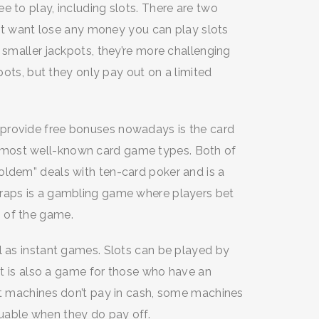
e to play, including slots. There are two
on’t want lose any money you can play slots
 smaller jackpots, they’re more challenging
kpots, but they only pay out on a limited
provide free bonuses nowadays is the card
 most well-known card game types. Both of
oldem” deals with ten-card poker and is a
Craps is a gambling game where players bet
 of the game.
l as instant games. Slots can be played by
 It is also a game for those who have an
ost machines don’t pay in cash, some machines
uable when they do pay off.