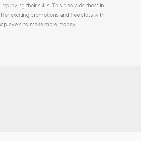
mproving their skills. This also aids them in
offer exciting promotions and free slots with
for players to make more money.