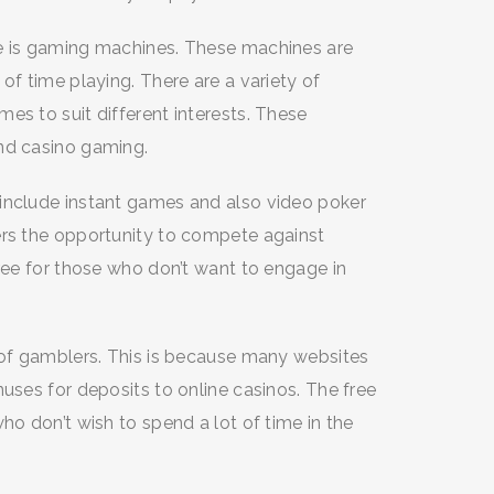
ne is gaming machines. These machines are
of time playing. There are a variety of
es to suit different interests. These
and casino gaming.
 include instant games and also video poker
ers the opportunity to compete against
free for those who don’t want to engage in
e of gamblers. This is because many websites
nuses for deposits to online casinos. The free
ho don’t wish to spend a lot of time in the