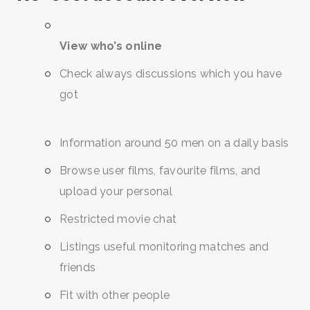
View who’s online
Check always discussions which you have
got
Information around 50 men on a daily basis
Browse user films, favourite films, and
upload your personal
Restricted movie chat
Listings useful monitoring matches and
friends
Fit with other people