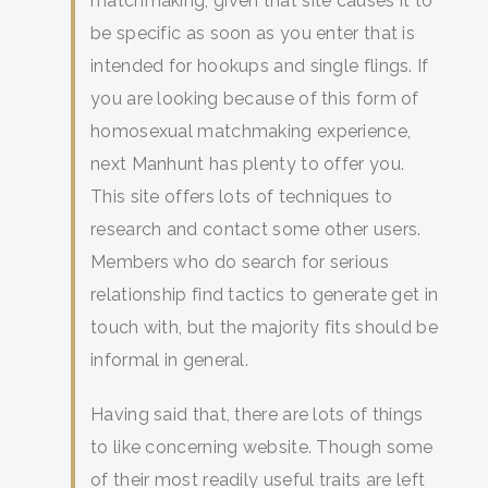
matchmaking, given that site causes it to
be specific as soon as you enter that is
intended for hookups and single flings. If
you are looking because of this form of
homosexual matchmaking experience,
next Manhunt has plenty to offer you.
This site offers lots of techniques to
research and contact some other users.
Members who do search for serious
relationship find tactics to generate get in
touch with, but the majority fits should be
informal in general.
Having said that, there are lots of things
to like concerning website. Though some
of their most readily useful traits are left