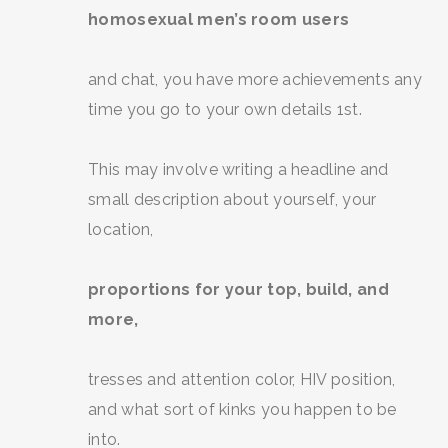
homosexual men’s room users
and chat, you have more achievements any
time you go to your own details 1st.
This may involve writing a headline and
small description about yourself, your
location,
proportions for your top, build, and
more,
tresses and attention color, HIV position,
and what sort of kinks you happen to be
into.