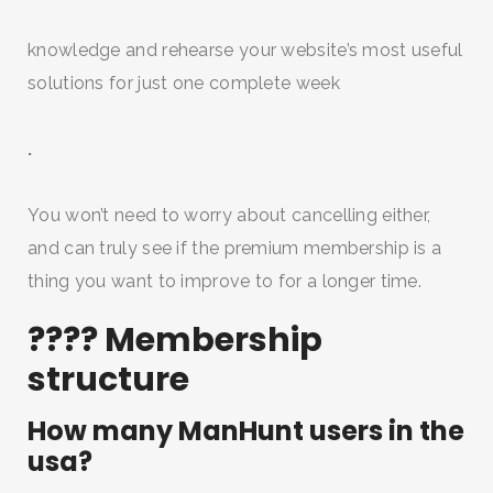
knowledge and rehearse your website’s most useful
solutions for just one complete week
.
You won’t need to worry about cancelling either,
and can truly see if the premium membership is a
thing you want to improve to for a longer time.
???? Membership
structure
How many ManHunt users in the
usa?