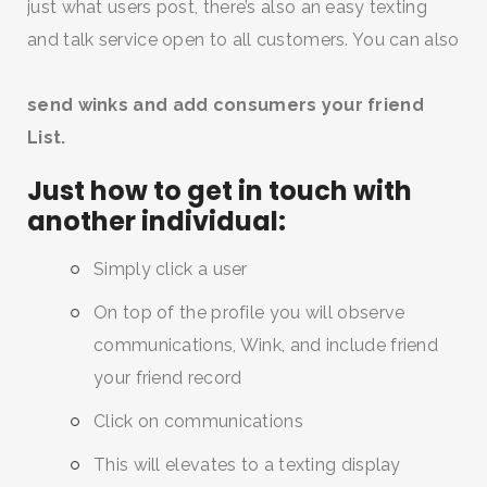
just what users post, there’s also an easy texting
and talk service open to all customers. You can also
send winks and add consumers your friend
List.
Just how to get in touch with
another individual:
Simply click a user
On top of the profile you will observe
communications, Wink, and include friend
your friend record
Click on communications
This will elevates to a texting display