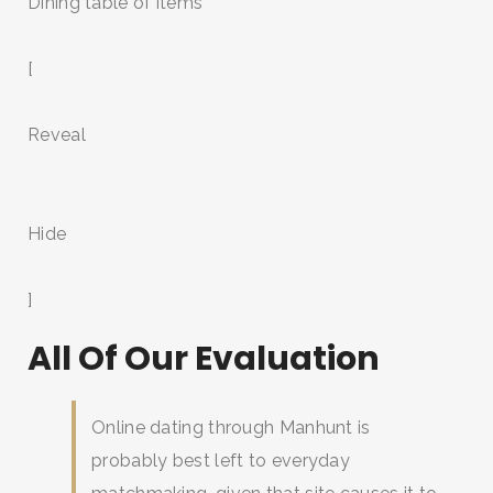
Dining table of items
[
Reveal
Hide
]
All Of Our Evaluation
Online dating through Manhunt is
probably best left to everyday