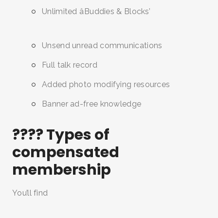
Unlimited âBuddies & Blocks’
Unsend unread communications
Full talk record
Added photo modifying resources
Banner ad-free knowledge
???? Types of
compensated
membership
You’ll find