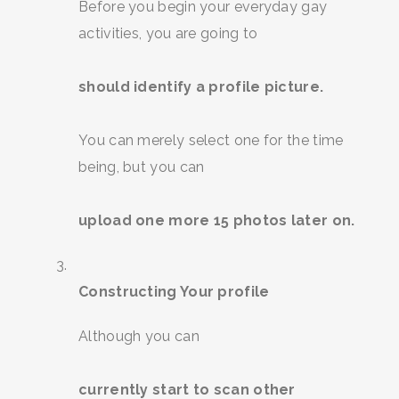
Before you begin your everyday gay
activities, you are going to
should identify a profile picture.
You can merely select one for the time
being, but you can
upload one more 15 photos later on.
Constructing Your profile
Although you can
currently start to scan other