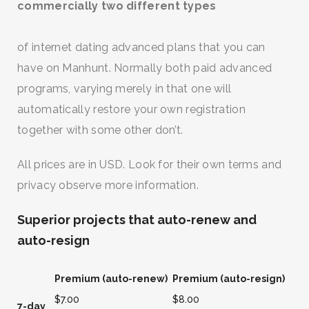
commercially two different types
of internet dating advanced plans that you can
have on Manhunt. Normally both paid advanced
programs, varying merely in that one will
automatically restore your own registration
together with some other don’t.
All prices are in USD. Look for their own terms and
privacy observe more information.
Superior projects that auto-renew and
auto-resign
Premium (auto-renew)
Premium (auto-resign)
$7.00
$8.00
7-day