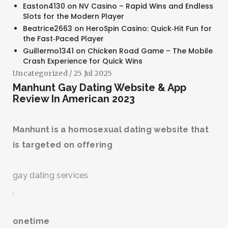
Easton4130
on
NV Casino – Rapid Wins and Endless
Slots for the Modern Player
Beatrice2663
on
HeroSpin Casino: Quick‑Hit Fun for
the Fast‑Paced Player
Guillermo1341
on
Chicken Road Game – The Mobile
Crash Experience for Quick Wins
Uncategorized
/ 25 Jul 2025
Manhunt Gay Dating Website & App
Review In American 2023
Manhunt is a homosexual dating website that
is targeted on offering
gay dating services
,
onetime