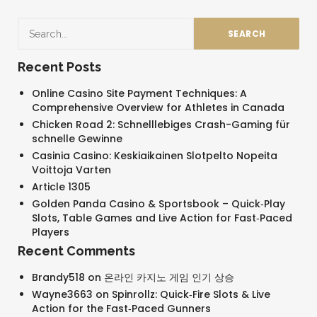
Recent Posts
Online Casino Site Payment Techniques: A
Comprehensive Overview for Athletes in Canada
Chicken Road 2: Schnelllebiges Crash-Gaming für
schnelle Gewinne
Casinia Casino: Keskiaikainen Slotpelto Nopeita
Voittoja Varten
Article 1305
Golden Panda Casino & Sportsbook – Quick‑Play
Slots, Table Games and Live Action for Fast‑Paced
Players
Recent Comments
Brandy518
on
온라인 카지노 게임 인기 상승
Wayne3663
on
Spinrollz: Quick‑Fire Slots & Live
Action for the Fast‑Paced Gunners