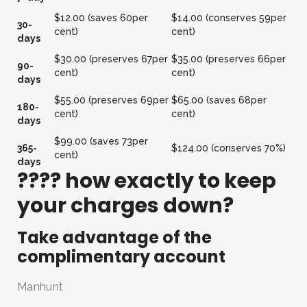
$12.00 (saves 60per
$14.00 (conserves 59per
30-
cent)
cent)
days
$30.00 (preserves 67per
$35.00 (preserves 66per
90-
cent)
cent)
days
$55.00 (preserves 69per
$65.00 (saves 68per
180-
cent)
cent)
days
$99.00 (saves 73per
365-
$124.00 (conserves 70%)
cent)
days
???? how exactly to keep
your charges down?
Take advantage of the
complimentary account
Manhunt