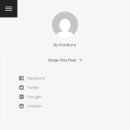
By
kreatura
Share This Post
Facebook
Twitter
Google+
Linkedin