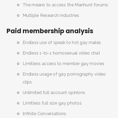
The means to access the Manhunt forums
Multiple Research industries
Paid membership analysis
Endless use of speak to hot gay males
Endless 1-to-1 homosexual video chat
Limitless access to member gay movies
Endless usage of gay pornography video
clips
Unlimited full account opinions
Limitless full size gay photos
Infinite Conversations