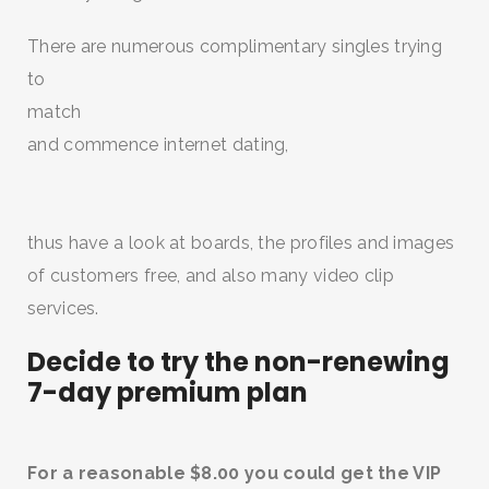
There are numerous complimentary singles trying
to
match
and commence internet dating,
thus have a look at boards, the profiles and images
of customers free, and also many video clip
services.
Decide to try the non-renewing
7-day premium plan
For a reasonable $8.00 you could get the VIP