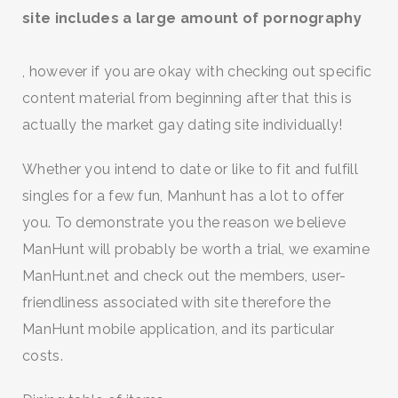
site includes a large amount of pornography
, however if you are okay with checking out specific
content material from beginning after that this is
actually the market gay dating site individually!
Whether you intend to date or like to fit and fulfill
singles for a few fun, Manhunt has a lot to offer
you. To demonstrate you the reason we believe
ManHunt will probably be worth a trial, we examine
ManHunt.net and check out the members, user-
friendliness associated with site therefore the
ManHunt mobile application, and its particular
costs.