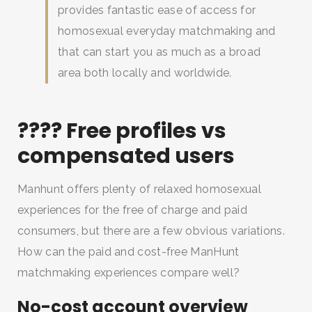
provides fantastic ease of access for
homosexual everyday matchmaking and
that can start you as much as a broad
area both locally and worldwide.
???? Free profiles vs
compensated users
Manhunt offers plenty of relaxed homosexual
experiences for the free of charge and paid
consumers, but there are a few obvious variations.
How can the paid and cost-free ManHunt
matchmaking experiences compare well?
No-cost account overview