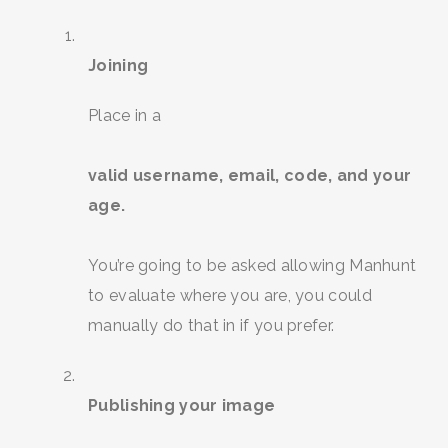
Joining
Place in a
valid username, email, code, and your
age.
You’re going to be asked allowing Manhunt
to evaluate where you are, you could
manually do that in if you prefer.
Publishing your image