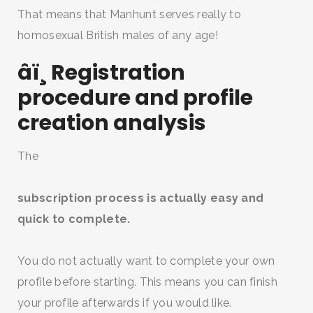
That means that Manhunt serves really to
homosexual British males of any age!
âï¸ Registration
procedure and profile
creation analysis
The
subscription process is actually easy and
quick to complete.
You do not actually want to complete your own
profile before starting. This means you can finish
your profile afterwards if you would like.