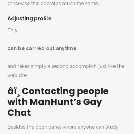
otherwise this operates much the same.
Adjusting profile
This
can be carried out anytime
and takes simply a second accomplish, just like the
web site.
âï¸ Contacting people
with ManHunt’s Gay
Chat
Besides the open panel where anyone can study