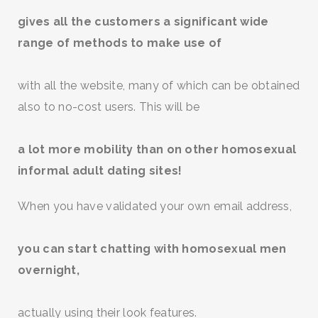
gives all the customers a significant wide
range of methods to make use of
with all the website, many of which can be obtained
also to no-cost users. This will be
a lot more mobility than on other homosexual
informal adult dating sites!
When you have validated your own email address,
you can start chatting with homosexual men
overnight,
SEARCH AND PRESS ENTER
actually using their look features.