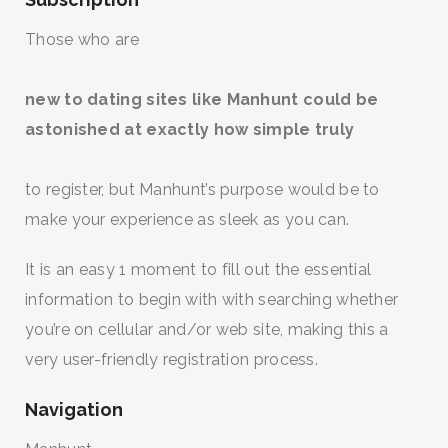
Those who are
new to dating sites like Manhunt could be
astonished at exactly how simple truly
to register, but Manhunt’s purpose would be to
make your experience as sleek as you can.
It is an easy 1 moment to fill out the essential
information to begin with with searching whether
you’re on cellular and/or web site, making this a
very user-friendly registration process.
Navigation