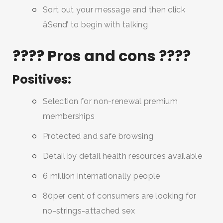
Sort out your message and then click
âSend’ to begin with talking
???? Pros and cons ????
Positives:
Selection for non-renewal premium
memberships
Protected and safe browsing
Detail by detail health resources available
6 million internationally people
80per cent of consumers are looking for
no-strings-attached sex