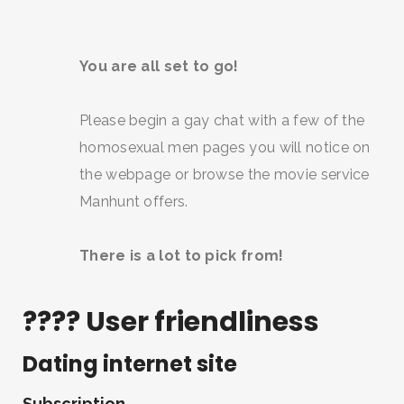
You are all set to go!
Please begin a gay chat with a few of the
homosexual men pages you will notice on
the webpage or browse the movie service
Manhunt offers.
There is a lot to pick from!
???? User friendliness
Dating internet site
Subscription