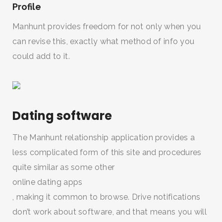
Profile
Manhunt provides freedom for not only when you
can revise this, exactly what method of info you
could add to it.
Dating software
The Manhunt relationship application provides a
less complicated form of this site and procedures
quite similar as some other
online dating apps
, making it common to browse. Drive notifications
don’t work about software, and that means you will