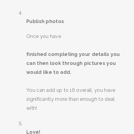
Publish photos
Once you have
finished completing your details you
can then look through pictures you
would like to add.
You can add up to 16 overall, you have
significantly more than enough to deal
with!
Love!