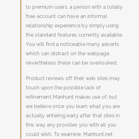
to premium users, a person with a totally
free account can have an informal
relationship experience by simply using
the standard features currently available.
You will find a noticeable many adverts
which can distract on the webpage,
nevertheless these can be overlooked.
Product reviews off their web sites may
touch upon the possible lack of
refinement Manhunt makes use of, but
we believe once you learn what you are
actually entering early after that sites in
this way any provides you with all you
could wish. To examine, Manhunt.net