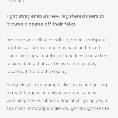
Manhunt
right away enables new registered users to
browse pictures off their folks,
providing you with accessibility go out and speak
to others as soon as you may have authorized.
There are a great number of functions focused on
relaxed dating that can be used immediately
located at the top the display.
Everything is only a simply click away and getting
to read through and deliver communications
watching movies takes no time at all, giving you a
seamless knowledge while you go through the site.