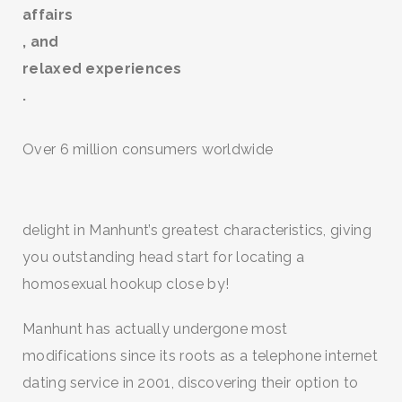
affairs
, and
relaxed experiences
.
Over 6 million consumers worldwide
delight in Manhunt’s greatest characteristics, giving
you outstanding head start for locating a
homosexual hookup close by!
Manhunt has actually undergone most
modifications since its roots as a telephone internet
dating service in 2001, discovering their option to