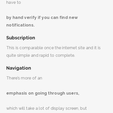
have to
by hand verify if you can find new
notifications.
Subscription
This is comparable once the internet site and it is
quite simple and rapid to complete.
Navigation
There’s more of an
emphasis on going through users,
which will take a lot of display screen, but