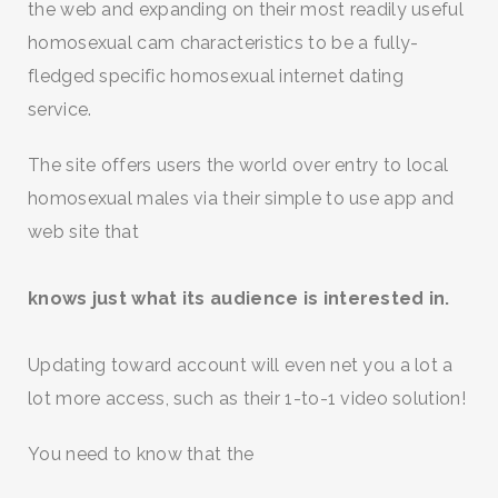
the web and expanding on their most readily useful
homosexual cam characteristics to be a fully-
fledged specific homosexual internet dating
service.
The site offers users the world over entry to local
homosexual males via their simple to use app and
web site that
knows just what its audience is interested in.
Updating toward account will even net you a lot a
lot more access, such as their 1-to-1 video solution!
You need to know that the