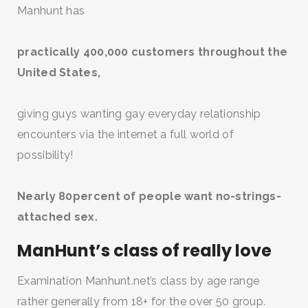
Manhunt has
practically 400,000 customers throughout the
United States,
giving guys wanting gay everyday relationship
encounters via the internet a full world of
possibility!
Nearly 80percent of people want no-strings-
attached sex.
ManHunt’s class of really love
Examination Manhunt.net’s class by age range
rather generally from 18+ for the over 50 group.