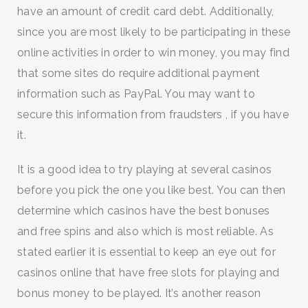
have an amount of credit card debt. Additionally,
since you are most likely to be participating in these
online activities in order to win money, you may find
that some sites do require additional payment
information such as PayPal. You may want to
secure this information from fraudsters , if you have
it.
It is a good idea to try playing at several casinos
before you pick the one you like best. You can then
determine which casinos have the best bonuses
and free spins and also which is most reliable. As
stated earlier it is essential to keep an eye out for
casinos online that have free slots for playing and
bonus money to be played. It’s another reason