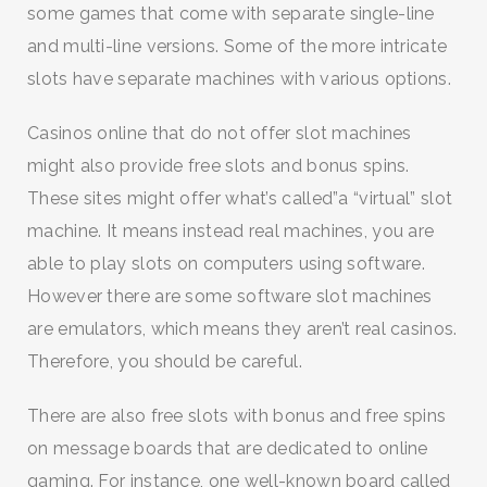
some games that come with separate single-line
and multi-line versions. Some of the more intricate
slots have separate machines with various options.
Casinos online that do not offer slot machines
might also provide free slots and bonus spins.
These sites might offer what’s called”a “virtual” slot
machine. It means instead real machines, you are
able to play slots on computers using software.
However there are some software slot machines
are emulators, which means they aren’t real casinos.
Therefore, you should be careful.
There are also free slots with bonus and free spins
on message boards that are dedicated to online
gaming. For instance, one well-known board called