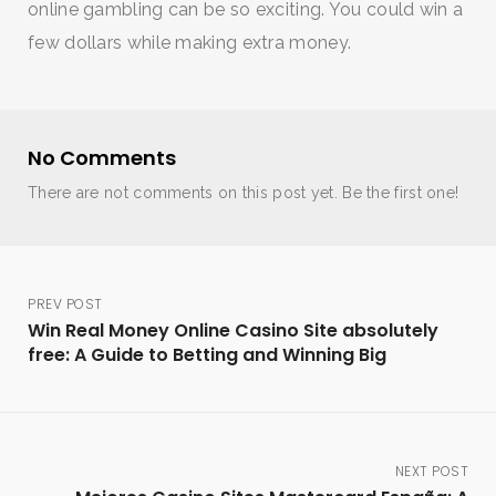
online gambling can be so exciting. You could win a
few dollars while making extra money.
No Comments
There are not comments on this post yet. Be the first one!
PREV POST
Win Real Money Online Casino Site absolutely
free: A Guide to Betting and Winning Big
NEXT POST