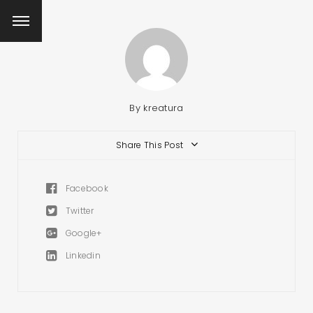
By
kreatura
Share This Post
Facebook
Twitter
Google+
Linkedin