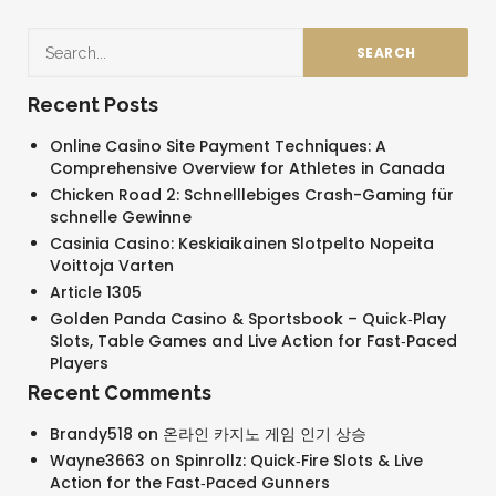
Recent Posts
Online Casino Site Payment Techniques: A
Comprehensive Overview for Athletes in Canada
Chicken Road 2: Schnelllebiges Crash-Gaming für
schnelle Gewinne
Casinia Casino: Keskiaikainen Slotpelto Nopeita
Voittoja Varten
Article 1305
Golden Panda Casino & Sportsbook – Quick‑Play
Slots, Table Games and Live Action for Fast‑Paced
Players
Recent Comments
Brandy518
on
온라인 카지노 게임 인기 상승
Wayne3663
on
Spinrollz: Quick‑Fire Slots & Live
Action for the Fast‑Paced Gunners