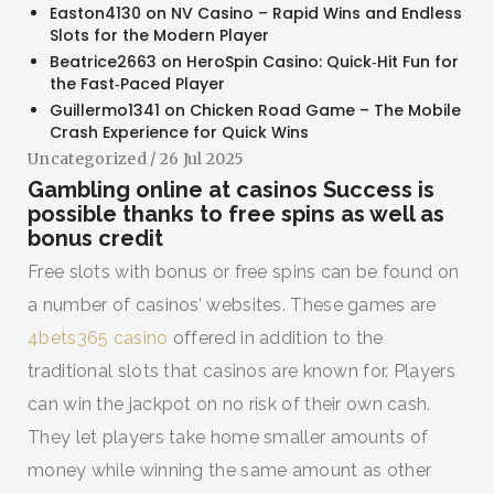
Easton4130
on
NV Casino – Rapid Wins and Endless
Slots for the Modern Player
Beatrice2663
on
HeroSpin Casino: Quick‑Hit Fun for
the Fast‑Paced Player
Guillermo1341
on
Chicken Road Game – The Mobile
Crash Experience for Quick Wins
Uncategorized
/ 26 Jul 2025
Gambling online at casinos Success is
possible thanks to free spins as well as
bonus credit
Free slots with bonus or free spins can be found on
a number of casinos’ websites. These games are
4bets365 casino
offered in addition to the
traditional slots that casinos are known for. Players
can win the jackpot on no risk of their own cash.
They let players take home smaller amounts of
money while winning
the same amount as other