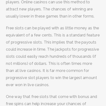
players. Online casinos can use this method to
attract new players. The chances of winning are
usually lower in these games than in other forms.
Free slots can be played with as little money as the
equivalent of a few cents. This is a standard feature
of progressive slots. This implies that the payouts
could increase in time. The jackpots for progressive
slots could easily reach hundreds of thousands (if
not millions) of dollars. This is often times more
than at live casinos. It is far more common for
progressive slot players to win the largest amount
ever won in live casinos.
One way that free slots that come with bonus and
free spins can help increase your chances of