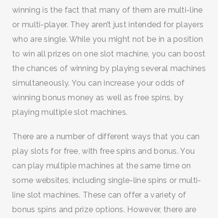
winning is the fact that many of them are multi-line
or multi-player. They aren’t just intended for players
who are single. While you might not be in a position
to win all prizes on one slot machine, you can boost
the chances of winning by playing several machines
simultaneously. You can increase your odds of
winning bonus money as well as free spins, by
playing multiple slot machines.
SEARCH AND PRESS ENTER
There are a number of different ways that you can
play slots for free, with free spins and bonus. You
can play multiple machines at the same time on
some websites, including single-line spins or multi-
line slot machines. These can offer a variety of
bonus spins and prize options. However, there are