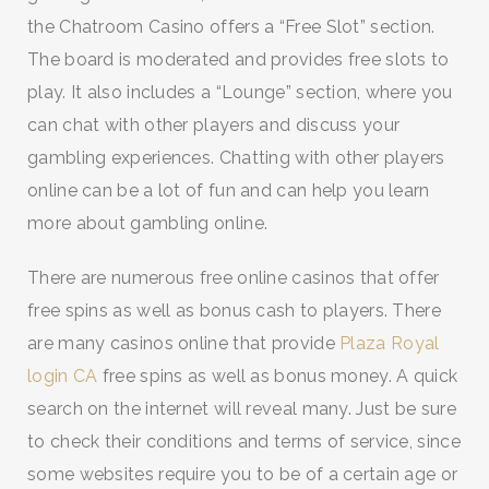
the Chatroom Casino offers a “Free Slot” section.
The board is moderated and provides free slots to
play. It also includes a “Lounge” section, where you
can chat with other players and discuss your
gambling experiences. Chatting with other players
online can be a lot of fun and can help you learn
more about gambling online.
There are numerous free online casinos that offer
free spins as well as bonus cash to players. There
are many casinos online that provide
Plaza Royal
login CA
free spins as well as bonus money. A quick
search on the internet will reveal many. Just be sure
to check their conditions and terms of service, since
some websites require you to be of a certain age or