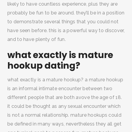
likely to have countless experience, plus they are
probably be fun to be around. they’ll be in a position
to demonstrate several things that you could not
have seen before. this is a powerful way to discover,
and to have plenty of fun.
what exactly is mature
hookup dating?
what exactly is a mature hookup? a mature hookup
is an informal intimate encounter between two
different people that are both avove the age of 18.
it could be thought as any sexual encounter which
is not a normal relationship. mature hookups could
be defined in many ways, nevertheless they all get