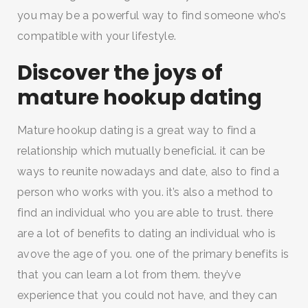
you may be a powerful way to find someone who’s
compatible with your lifestyle.
Discover the joys of
mature hookup dating
Mature hookup dating is a great way to find a
relationship which mutually beneficial. it can be
ways to reunite nowadays and date, also to find a
person who works with you. it’s also a method to
find an individual who you are able to trust. there
are a lot of benefits to dating an individual who is
avove the age of you. one of the primary benefits is
that you can learn a lot from them. they’ve
experience that you could not have, and they can