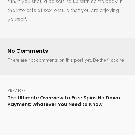
fun. if you should be setting up with some body in
the interests of sex, ensure that you are enjoying
yourself.
No Comments
There are not comments on this post yet. Be the first one!
PREV POST
The Ultimate Overview to Free Spins No Down
Payment: Whatever You Need to Know