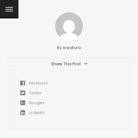
By
kreatura
Share This Post
Facebook
Twitter
Google+
Linkedin