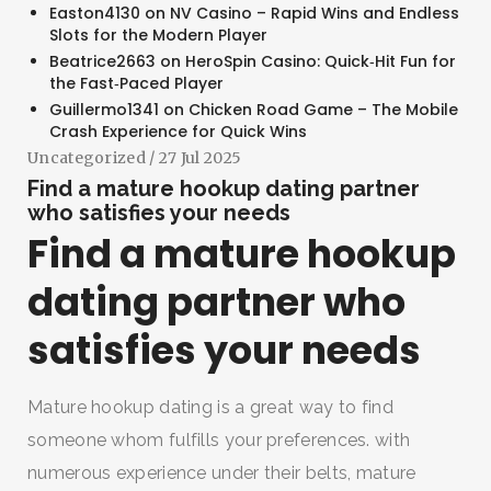
Easton4130
on
NV Casino – Rapid Wins and Endless
Slots for the Modern Player
Beatrice2663
on
HeroSpin Casino: Quick‑Hit Fun for
the Fast‑Paced Player
Guillermo1341
on
Chicken Road Game – The Mobile
Crash Experience for Quick Wins
Uncategorized
/ 27 Jul 2025
Find a mature hookup dating partner
who satisfies your needs
Find a mature hookup
dating partner who
satisfies your needs
Mature hookup dating is a great way to find
someone whom fulfills your preferences. with
numerous experience under their belts, mature