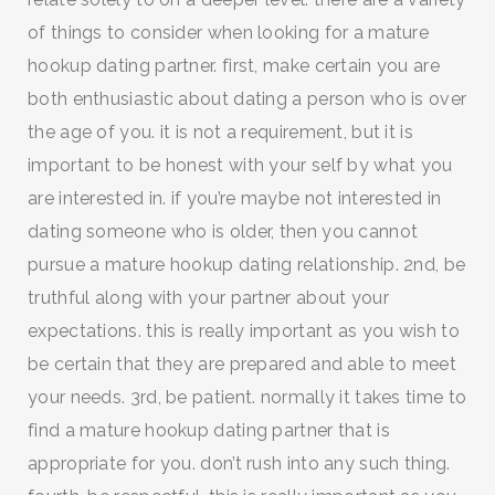
of things to consider when looking for a mature
hookup dating partner. first, make certain you are
both enthusiastic about dating a person who is over
the age of you. it is not a requirement, but it is
important to be honest with your self by what you
are interested in. if you’re maybe not interested in
dating someone who is older, then you cannot
pursue a mature hookup dating relationship. 2nd, be
truthful along with your partner about your
expectations. this is really important as you wish to
be certain that they are prepared and able to meet
your needs. 3rd, be patient. normally it takes time to
find a mature hookup dating partner that is
appropriate for you. don’t rush into any such thing.