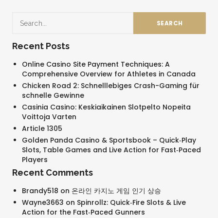
Recent Posts
Online Casino Site Payment Techniques: A
Comprehensive Overview for Athletes in Canada
Chicken Road 2: Schnelllebiges Crash-Gaming für
schnelle Gewinne
Casinia Casino: Keskiaikainen Slotpelto Nopeita
Voittoja Varten
Article 1305
Golden Panda Casino & Sportsbook – Quick‑Play
Slots, Table Games and Live Action for Fast‑Paced
Players
Recent Comments
Brandy518
on
온라인 카지노 게임 인기 상승
Wayne3663
on
Spinrollz: Quick‑Fire Slots & Live
Action for the Fast‑Paced Gunners