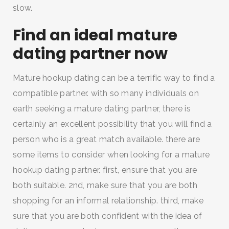
slow.
Find an ideal mature
dating partner now
Mature hookup dating can be a terrific way to find a
compatible partner. with so many individuals on
earth seeking a mature dating partner, there is
certainly an excellent possibility that you will find a
person who is a great match available. there are
some items to consider when looking for a mature
hookup dating partner. first, ensure that you are
both suitable. 2nd, make sure that you are both
shopping for an informal relationship. third, make
sure that you are both confident with the idea of