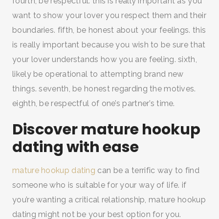
fourth, be respectful. this is really important as you
want to show your lover you respect them and their
SEARCH AND PRESS ENTER
boundaries. fifth, be honest about your feelings. this
is really important because you wish to be sure that
your lover understands how you are feeling. sixth,
likely be operational to attempting brand new
things. seventh, be honest regarding the motives.
eighth, be respectful of one’s partner’s time.
Discover mature hookup
dating with ease
mature hookup dating
can be a terrific way to find
someone who is suitable for your way of life. if
you’re wanting a critical relationship, mature hookup
dating might not be your best option for you.