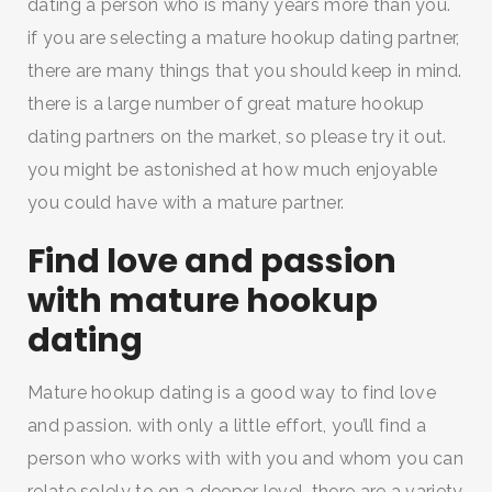
dating a person who is many years more than you.
if you are selecting a mature hookup dating partner,
there are many things that you should keep in mind.
there is a large number of great mature hookup
dating partners on the market, so please try it out.
you might be astonished at how much enjoyable
you could have with a mature partner.
Find love and passion
with mature hookup
dating
Mature hookup dating is a good way to find love
and passion. with only a little effort, you’ll find a
person who works with with you and whom you can
relate solely to on a deeper level. there are a variety