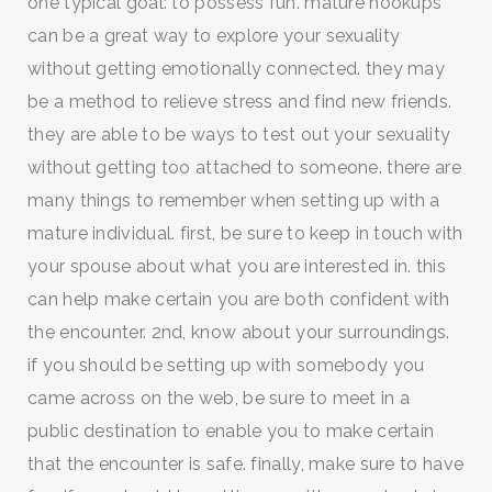
one typical goal: to possess fun. mature hookups
can be a great way to explore your sexuality
without getting emotionally connected. they may
be a method to relieve stress and find new friends.
they are able to be ways to test out your sexuality
without getting too attached to someone. there are
many things to remember when setting up with a
mature individual. first, be sure to keep in touch with
your spouse about what you are interested in. this
can help make certain you are both confident with
the encounter. 2nd, know about your surroundings.
if you should be setting up with somebody you
came across on the web, be sure to meet in a
public destination to enable you to make certain
that the encounter is safe. finally, make sure to have