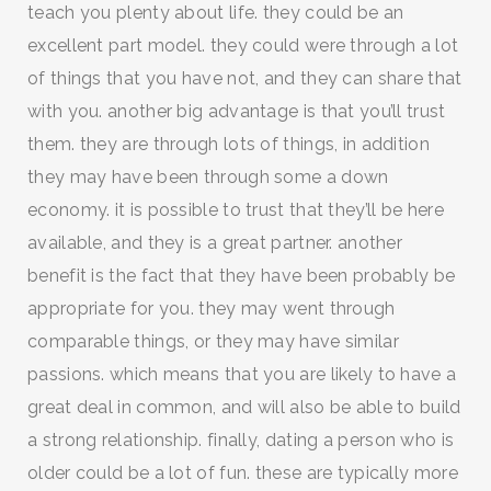
teach you plenty about life. they could be an
excellent part model. they could were through a lot
of things that you have not, and they can share that
with you. another big advantage is that you’ll trust
them. they are through lots of things, in addition
they may have been through some a down
economy. it is possible to trust that they’ll be here
available, and they is a great partner. another
benefit is the fact that they have been probably be
appropriate for you. they may went through
comparable things, or they may have similar
passions. which means that you are likely to have a
great deal in common, and will also be able to build
a strong relationship. finally, dating a person who is
older could be a lot of fun. these are typically more