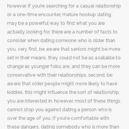
however, if you’re searching for a casual relationship
or a one-time encounter, mature hookup dating
may be a powerful way to find what you are
actually looking for. there are a number of facts to
consider when dating someone who is older than
you. very first, be aware that seniors might be more
set in their means. they could not be as available to
change as younger folks are, and they can be more
conservative with their relationships. second, be
aware that older people might more likely to have
kiddies. this might influence the sort of relationship
you are interested in. however, most of these things
cannot stop you against dating a person who is
over the age of you. if you’re comfortable with
these dangers, dating somebody who is more than