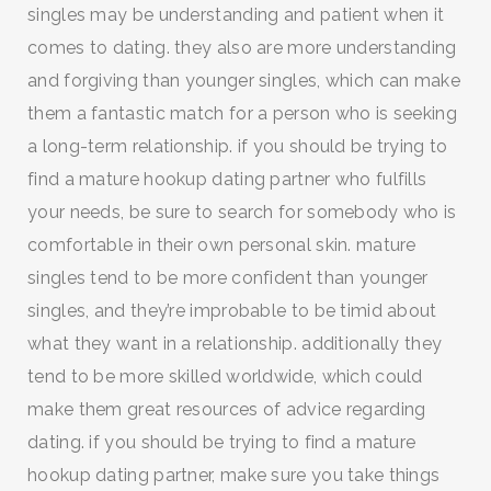
singles may be understanding and patient when it
comes to dating. they also are more understanding
and forgiving than younger singles, which can make
them a fantastic match for a person who is seeking
a long-term relationship. if you should be trying to
find a mature hookup dating partner who fulfills
your needs, be sure to search for somebody who is
comfortable in their own personal skin. mature
singles tend to be more confident than younger
singles, and they’re improbable to be timid about
what they want in a relationship. additionally they
tend to be more skilled worldwide, which could
make them great resources of advice regarding
dating. if you should be trying to find a mature
hookup dating partner, make sure you take things