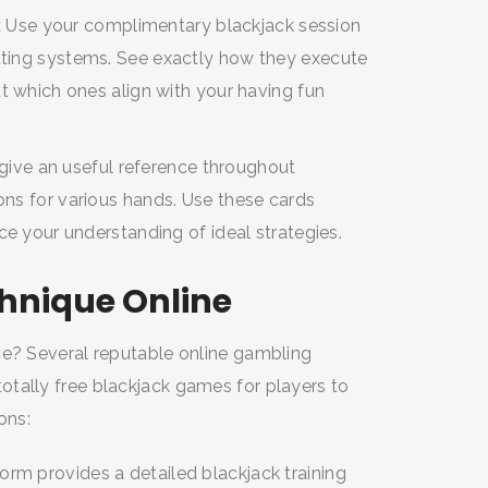
:
Use your complimentary blackjack session
tting systems. See exactly how they execute
ut which ones align with your having fun
give an useful reference throughout
ons for various hands. Use these cards
ce your understanding of ideal strategies.
chnique Online
ce? Several reputable online gambling
tally free blackjack games for players to
ons:
form provides a detailed blackjack training