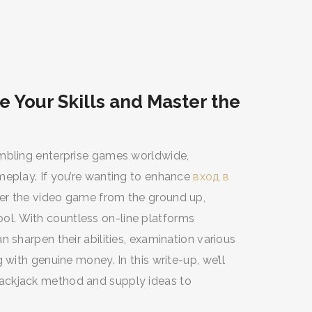
e Your Skills and Master the
ambling enterprise games worldwide,
meplay. If you’re wanting to enhance
вход в
over the video game from the ground up,
ol.
With countless on-line platforms
 sharpen their abilities, examination various
 with genuine money. In this write-up, we’ll
ackjack method and supply ideas to