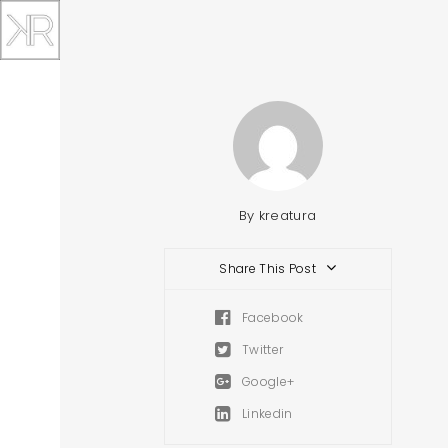
By
kreatura
Share This Post
Facebook
Twitter
Google+
Linkedin