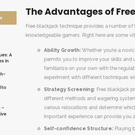
The Advantages of Fre
Free blackjack technique provides a number of 
knowledgeable gamers. Right here are some vi
Ability Growth:
Whether you’re a novice
ues: A
permits you to improve your skills and
s in
familiarize on your own with the regula
sh-
experiment with different techniques wi
lto
Strategy Screening:
Free blackjack p
different methods and wagering systems
various relocations and determine whic
 –
ive
important experience can provide you 
Self-confidence Structure:
Playing b