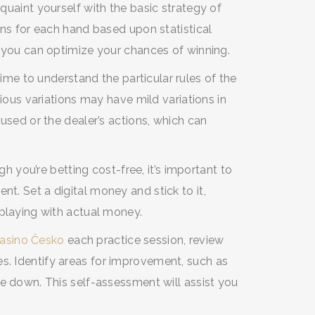
uaint yourself with the basic strategy of
ons for each hand based upon statistical
, you can optimize your chances of winning.
ime to understand the particular rules of the
rious variations may have mild variations in
 used or the dealer’s actions, which can
h you’re betting cost-free, it’s important to
t. Set a digital money and stick to it,
 playing with actual money.
kasino Česko
each practice session, review
. Identify areas for improvement, such as
le down. This self-assessment will assist you