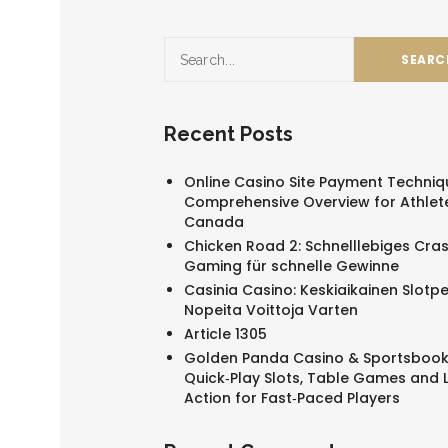
Recent Posts
Online Casino Site Payment Techniq
Comprehensive Overview for Athlete
Canada
Chicken Road 2: Schnelllebiges Cra
Gaming für schnelle Gewinne
Casinia Casino: Keskiaikainen Slotpe
Nopeita Voittoja Varten
Article 1305
Golden Panda Casino & Sportsbook
Quick‑Play Slots, Table Games and L
Action for Fast‑Paced Players