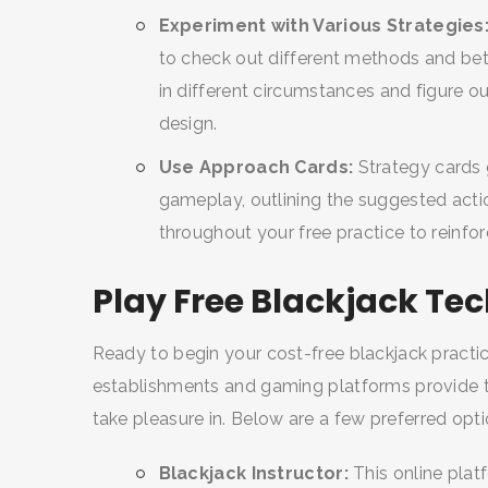
Experiment with Various Strategies
to check out different methods and be
in different circumstances and figure o
design.
Use Approach Cards:
Strategy cards 
gameplay, outlining the suggested acti
throughout your free practice to reinfor
Play Free Blackjack Te
Ready to begin your cost-free blackjack practi
establishments and gaming platforms provide to
take pleasure in. Below are a few preferred opti
Blackjack Instructor:
This online plat