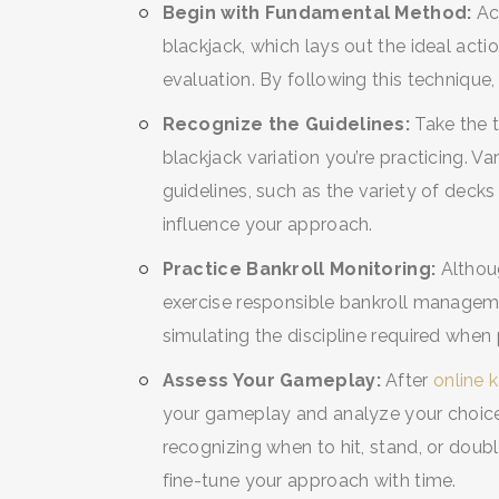
Begin with Fundamental Method:
Acq
blackjack, which lays out the ideal acti
evaluation. By following this technique
Recognize the Guidelines:
Take the t
blackjack variation you’re practicing. Va
guidelines, such as the variety of decks
influence your approach.
Practice Bankroll Monitoring:
Althoug
exercise responsible bankroll managemen
simulating the discipline required when
Assess Your Gameplay:
After
online 
your gameplay and analyze your choices
SEARCH AND PRESS ENTER
recognizing when to hit, stand, or doub
fine-tune your approach with time.