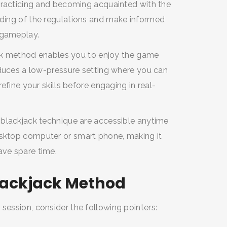
 practicing and becoming acquainted with the
ding of the regulations and make informed
 gameplay.
ck method enables you to enjoy the game
oduces a low-pressure setting where you can
efine your skills before engaging in real-
 blackjack technique are accessible anytime
sktop computer or smart phone, making it
ave spare time.
 Blackjack Method
session, consider the following pointers: