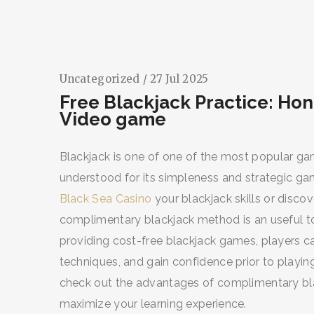
Uncategorized
/ 27 Jul 2025
Free Blackjack Practice: Hon
Video game
Blackjack is one of one of the most popular g
understood for its simpleness and strategic ga
Black Sea Casino
your blackjack skills or disc
complimentary blackjack method is an useful to
providing cost-free blackjack games, players can
techniques, and gain confidence prior to playing
check out the advantages of complimentary bl
maximize your learning experience.