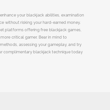
 enhance your blackjack abilities, examination
ce without risking your hard-earned money.
et platforms offering free blackjack games,
re critical gamer. Bear in mind to
 methods, assessing your gameplay, and try
our complimentary blackjack technique today