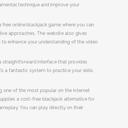
damental technique and improve your
a free online blackjack game where you can
ative approaches. The website also gives
to enhance your understanding of the video
 straightforward interface that provides
s a fantastic system to practice your skills
one of the most popular on the internet
plies a cost-free blackjack alternative for
meplay. You can play directly on their
.