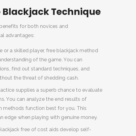
e Blackjack Technique
benefits for both novices and
tal advantages:
 or a skilled player, free blackjack method
 understanding of the game. You can
tions, find out standard techniques, and
thout the threat of shedding cash.
ractice supplies a superb chance to evaluate
. You can analyze the end results of
h methods function best for you. This
an edge when playing with genuine money.
lackjack free of cost aids develop self-