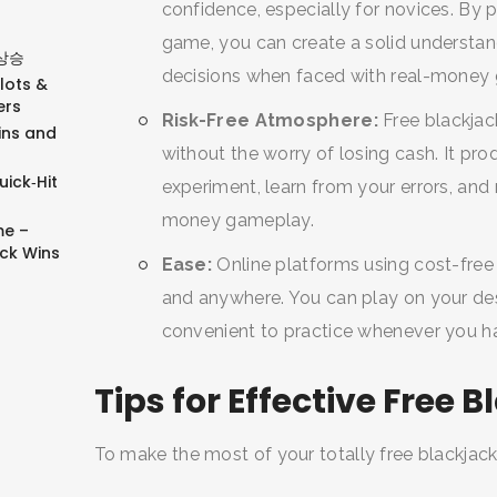
confidence, especially for novices. By
game, you can create a solid understan
상승
decisions when faced with real-money
Slots &
ers
Risk-Free Atmosphere:
Free blackja
ins and
without the worry of losing cash. It pr
ick‑Hit
experiment, learn from your errors, and r
money gameplay.
e –
ick Wins
Ease:
Online platforms using cost-free
and anywhere. You can play on your de
convenient to practice whenever you h
Tips for Effective Free
To make the most of your totally free blackjack 