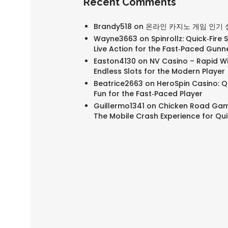
Recent Comments
Brandy518
on
온라인 카지노 게임 인기 
Wayne3663
on
Spinrollz: Quick‑Fire 
Live Action for the Fast‑Paced Gunn
Easton4130
on
NV Casino – Rapid W
Endless Slots for the Modern Player
Beatrice2663
on
HeroSpin Casino: Qu
Fun for the Fast‑Paced Player
Guillermo1341
on
Chicken Road Gam
The Mobile Crash Experience for Qu