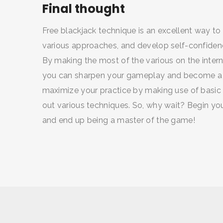
Final thought
Free blackjack technique is an excellent way to
various approaches, and develop self-confiden
By making the most of the various on the intern
you can sharpen your gameplay and become a mo
maximize your practice by making use of basic
out various techniques. So, why wait? Begin y
and end up being a master of the game!