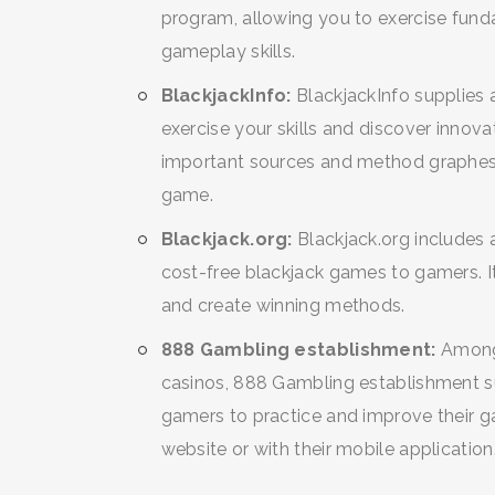
program, allowing you to exercise fun
gameplay skills.
BlackjackInfo:
BlackjackInfo supplies 
exercise your skills and discover innov
important sources and method graphes 
game.
Blackjack.org:
Blackjack.org includes a
cost-free blackjack games to gamers. It’
and create winning methods.
888 Gambling establishment:
Among 
casinos, 888 Gambling establishment sup
gamers to practice and improve their ga
website or with their mobile application