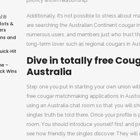
priority within relationship.
Additionally, it’s not possible to stress about 
상승
Slots &
are searching the Australian Continent cougar i
ers
numerous users, and members just who trust the
ins and
long-term lover, such as regional cougars in Aust
ick‑Hit
Dive in totally free Co
e –
Australia
ick Wins
Step one you put in starting your own union wil
free cougar matchmaking applications in Austr
using an Australia chat room so that you will sh
singles truth be told there. Once your profile i
room. You should introduce yourself first and pr
see how friendly the singles discover. They will c