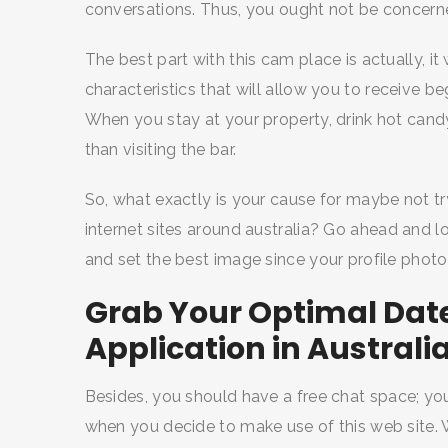
conversations. Thus, you ought not be concer
The best part with this cam place is actually, it
characteristics that will allow you to receive be
When you stay at your property, drink hot candy
than visiting the bar.
So, what exactly is your cause for maybe not tr
internet sites around australia? Go ahead and log
and set the best image since your profile photo
Grab Your Optimal Dat
SEARCH AND PRESS ENTER
Application in Australi
Besides, you should have a free chat space; you
when you decide to make use of this web site. 