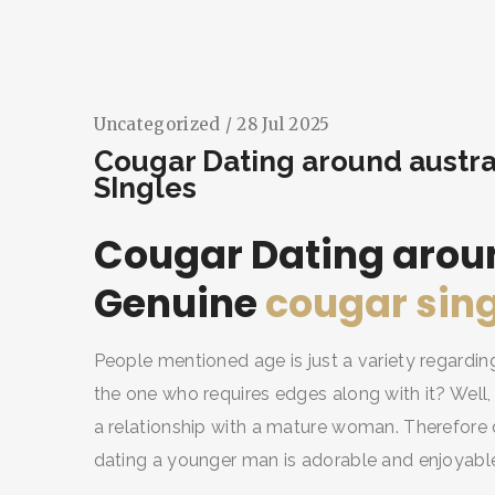
Uncategorized
/ 28 Jul 2025
Cougar Dating around austra
SIngles
Cougar Dating aroun
Genuine
cougar sing
People mentioned age is just a variety regardin
the one who requires edges along with it? Well, 
a relationship with a mature woman. Therefore d
dating a younger man is adorable and enjoyabl