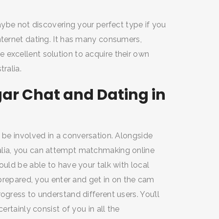
maybe not discovering your perfect type if you
nternet dating. It has many consumers,
 excellent solution to acquire their own
ralia.
ugar Chat and Dating in
l be involved in a conversation. Alongside
alia, you can attempt matchmaking online
ould be able to have your talk with local
s prepared, you enter and get in on the cam
ogress to understand different users. You’ll
ertainly consist of you in all the