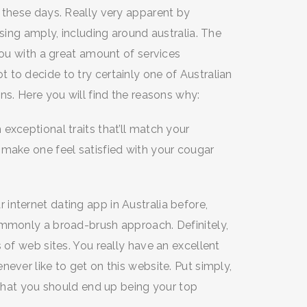
 these days. Really very apparent by
ising amply, including around australia. The
you with a great amount of services
to decide to try certainly one of Australian
ns. Here you will find the reasons why:
exceptional traits that’ll match your
 make one feel satisfied with your cougar
internet dating app in Australia before,
ommonly a broad-brush approach. Definitely,
 of web sites. You really have an excellent
ever like to get on this website. Put simply,
e what you should end up being your top