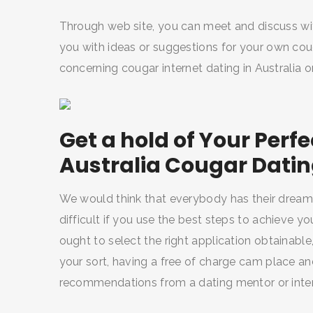
Through web site, you can meet and discuss wit
you with ideas or suggestions for your own cou
concerning cougar internet dating in Australia on
Get a hold of Your Perf
Australia Cougar Dati
We would think that everybody has their dream d
difficult if you use the best steps to achieve 
ought to select the right application obtainabl
your sort, having a free of charge cam place a
recommendations from a dating mentor or inter