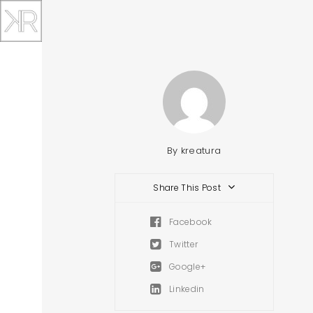
By
kreatura
Share This Post
Facebook
Twitter
Google+
Linkedin