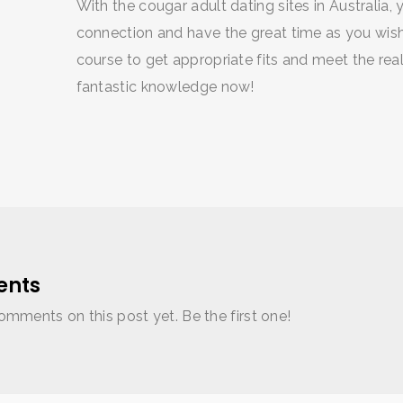
With the cougar adult dating sites in Australia, 
connection and have the great time as you wish 
course to get appropriate fits and meet the rea
fantastic knowledge now!
nts
omments on this post yet. Be the first one!