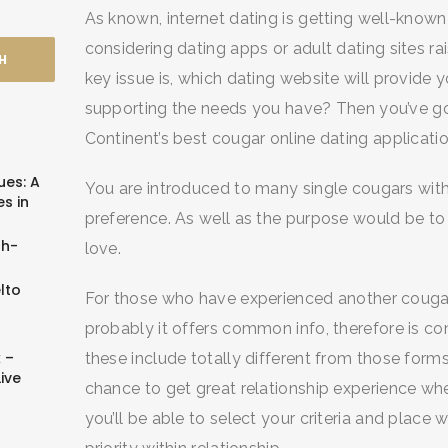
As known, internet dating is getting well-known
considering dating apps or adult dating sites ra
key issue is, which dating website will provide 
supporting the needs you have? Then you’ve got 
Continent’s best cougar online dating applicatio
ues: A
You are introduced to many single cougars with 
s in
preference. As well as the purpose would be to
sh-
love.
lto
For those who have experienced another cougar 
probably it offers common info, therefore is c
 –
these include totally different from those forms
ive
chance to get great relationship experience when
you’ll be able to select your criteria and plac