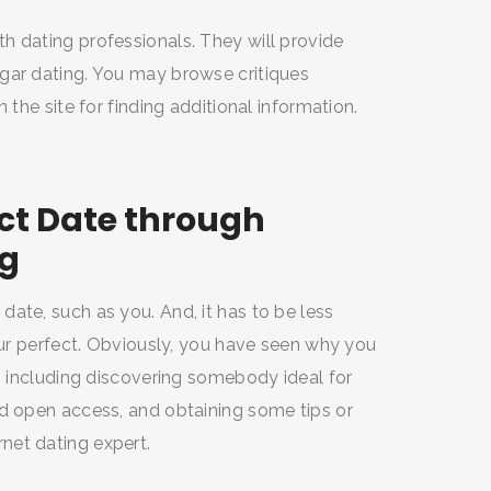
h dating professionals. They will provide
gar dating. You may browse critiques
 the site for finding additional information.
ect Date through
ng
ate, such as you. And, it has to be less
your perfect. Obviously, you have seen why you
e, including discovering somebody ideal for
nd open access, and obtaining some tips or
net dating expert.