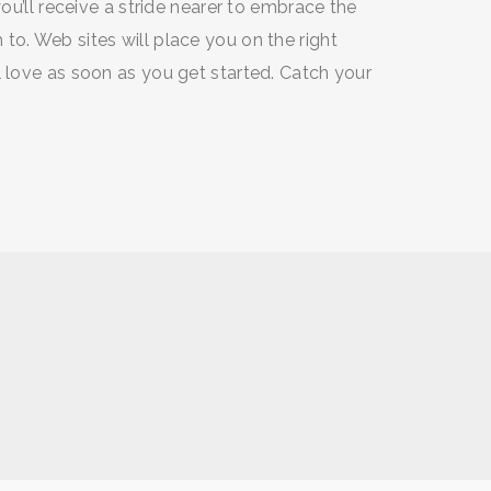
you’ll receive a stride nearer to embrace the
to. Web sites will place you on the right
l love as soon as you get started. Catch your