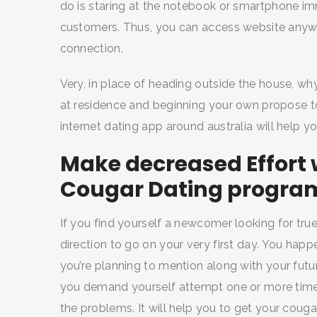
do is staring at the notebook or smartphone im
customers. Thus, you can access website anywh
connection.
Very, in place of heading outside the house, w
at residence and beginning your own propose to
internet dating app around australia will help y
Make decreased Effort
Cougar Dating program
If you find yourself a newcomer looking for tr
direction to go on your very first day. You hap
you’re planning to mention along with your futur
you demand yourself attempt one or more times.
the problems. It will help you to get your couga