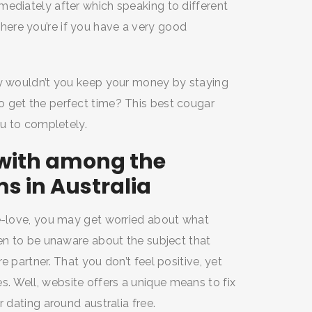
mediately after which speaking to different
ere you’re if you have a very good
hy wouldn’t you keep your money by staying
 get the perfect time? This best cougar
ou to completely.
 with among the
s in Australia
ue-love, you may get worried about what
pen to be unaware about the subject that
e partner. That you don’t feel positive, yet
 Well, website offers a unique means to fix
r dating around australia free.