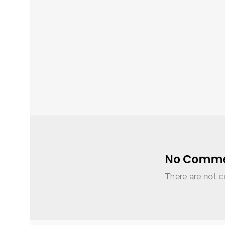
No Comme
There are not c