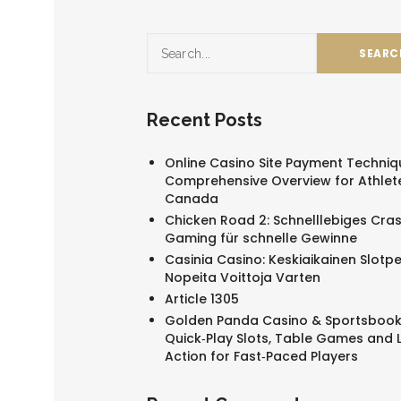
Recent Posts
Online Casino Site Payment Techniq
Comprehensive Overview for Athlete
Canada
Chicken Road 2: Schnelllebiges Cra
Gaming für schnelle Gewinne
Casinia Casino: Keskiaikainen Slotpe
Nopeita Voittoja Varten
Article 1305
Golden Panda Casino & Sportsbook
Quick‑Play Slots, Table Games and L
Action for Fast‑Paced Players