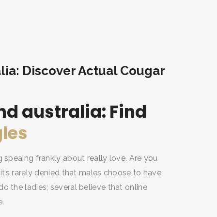
lia: Discover Actual Cougar
d australia: Find
les
g speaing frankly about really love. Are you
it’s rarely denied that males choose to have
o the ladies; several believe that online
e.