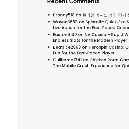
Recent Comments
Brandy518
on
온라인 카지노 게임 인기 
Wayne3663
on
Spinrollz: Quick‑Fire 
Live Action for the Fast‑Paced Gunn
Easton4130
on
NV Casino – Rapid W
Endless Slots for the Modern Player
Beatrice2663
on
HeroSpin Casino: Qu
Fun for the Fast‑Paced Player
Guillermo1341
on
Chicken Road Gam
The Mobile Crash Experience for Qu