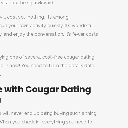
ned about being awkward.
 will cost you nothing. Its among
gun your own activity quickly. It’s wonderful.
, and enjoy the conversation. It’s fewer costs
ying one of several cost-free cougar dating
 in now! You need to fill in the details data
.
e with Cougar Dating
a
 will never end up being buying such a thing
When you check in, everything you need to