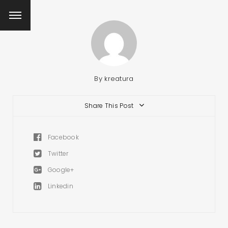
By
kreatura
Share This Post
Facebook
Twitter
Google+
Linkedin