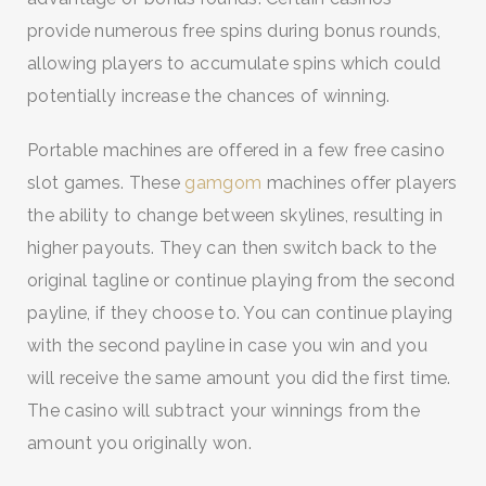
provide numerous free spins during bonus rounds,
allowing players to accumulate spins which could
potentially increase the chances of winning.
Portable machines are offered in a few free casino
slot games. These
gamgom
machines offer players
the ability to change between skylines, resulting in
higher payouts. They can then switch back to the
SEARCH AND PRESS ENTER
original tagline or continue playing from the second
payline, if they choose to. You can continue playing
with the second payline in case you win and you
will receive the same amount you did the first time.
The casino will subtract your winnings from the
amount you originally won.