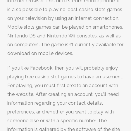
internet browser. This differs from mobile phone. It
is also possible to play no-cost casino slots games
on your television by using an internet connection.
Mobile slots games can be played on smartphones,
Nintendo DS and Nintendo Wii consoles, as well as
on computers. The game isn’t currently available for
download on mobile devices.
If you like Facebook, then you will probably enjoy
playing free casino slot games to have amusement.
For playing, you must first create an account with
the website. After creating an account, you’ll need
information regarding your contact details,
preferences, and whether you want to play with
someone else or with a specific number. The
information is gathered by the software of the site ,