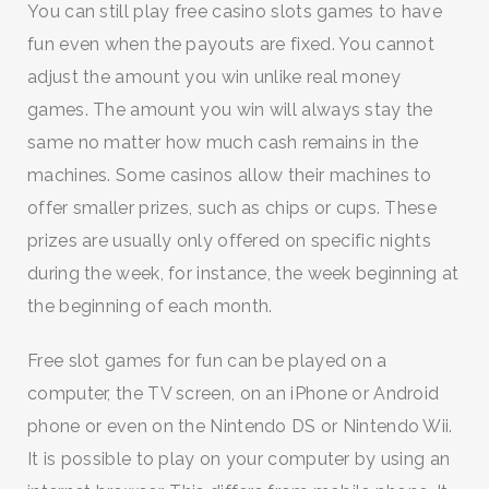
You can still play free casino slots games to have
fun even when the payouts are fixed. You cannot
adjust the amount you win unlike real money
games. The amount you win will always stay the
same no matter how much cash remains in the
machines. Some casinos allow their machines to
offer smaller prizes, such as chips or cups. These
prizes are usually only offered on specific nights
during the week, for instance, the week beginning at
the beginning of each month.
Free slot games for fun can be played on a
computer, the TV screen, on an iPhone or Android
phone or even on the Nintendo DS or Nintendo Wii.
It is possible to play on your computer by using an