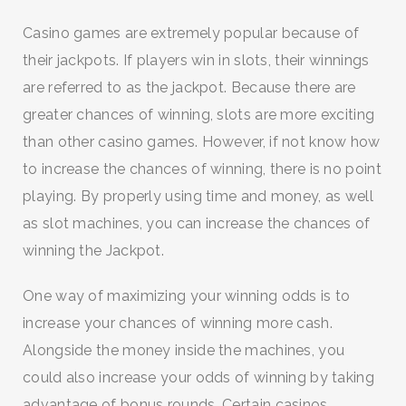
Casino games are extremely popular because of
their jackpots. If players win in slots, their winnings
are referred to as the jackpot. Because there are
greater chances of winning, slots are more exciting
than other casino games. However, if not know how
to increase the chances of winning, there is no point
playing. By properly using time and money, as well
as slot machines, you can increase the chances of
winning the Jackpot.
One way of maximizing your winning odds is to
increase your chances of winning more cash.
Alongside the money inside the machines, you
could also increase your odds of winning by taking
advantage of bonus rounds. Certain casinos