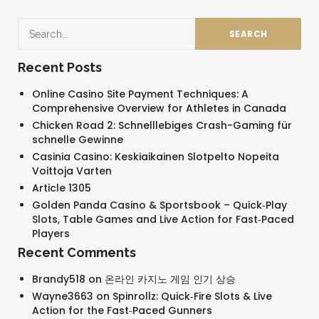
Recent Posts
Online Casino Site Payment Techniques: A
Comprehensive Overview for Athletes in Canada
Chicken Road 2: Schnelllebiges Crash-Gaming für
schnelle Gewinne
Casinia Casino: Keskiaikainen Slotpelto Nopeita
Voittoja Varten
Article 1305
Golden Panda Casino & Sportsbook – Quick‑Play
Slots, Table Games and Live Action for Fast‑Paced
Players
Recent Comments
Brandy518
on
온라인 카지노 게임 인기 상승
Wayne3663
on
Spinrollz: Quick‑Fire Slots & Live
Action for the Fast‑Paced Gunners