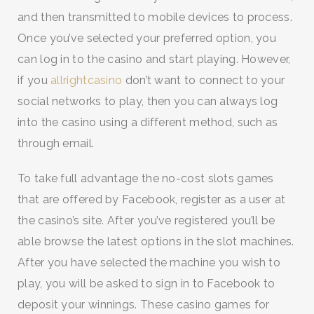
and then transmitted to mobile devices to process.
Once you’ve selected your preferred option, you
can log in to the casino and start playing. However,
if you
allrightcasino
don’t want to connect to your
social networks to play, then you can always log
into the casino using a different method, such as
through email.
To take full advantage the no-cost slots games
that are offered by Facebook, register as a user at
the casino’s site. After you’ve registered you’ll be
able browse the latest options in the slot machines.
After you have selected the machine you wish to
play, you will be asked to sign in to Facebook to
deposit your winnings. These casino games for