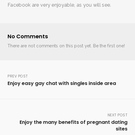
Facebook are very enjoyable, as you will see.
No Comments
There are not comments on this post yet. Be the first one!
PREV POST
Enjoy easy gay chat with singles inside area
NEXT POST
Enjoy the many benefits of pregnant dating
sites