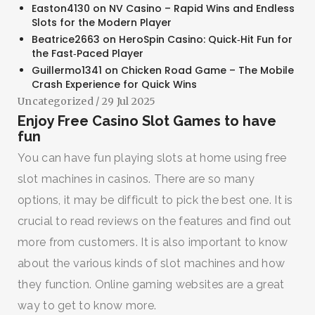
Easton4130
on
NV Casino – Rapid Wins and Endless
Slots for the Modern Player
Beatrice2663
on
HeroSpin Casino: Quick‑Hit Fun for
the Fast‑Paced Player
Guillermo1341
on
Chicken Road Game – The Mobile
Crash Experience for Quick Wins
Uncategorized
/ 29 Jul 2025
Enjoy Free Casino Slot Games to have
fun
You can have fun playing slots at home using free
slot machines in casinos. There are so many
options, it may be difficult to pick the best one. It is
crucial to read reviews on the features and find out
more from customers. It is also important to know
about the various kinds of slot machines and how
they function. Online gaming websites are a great
way to get to know more.