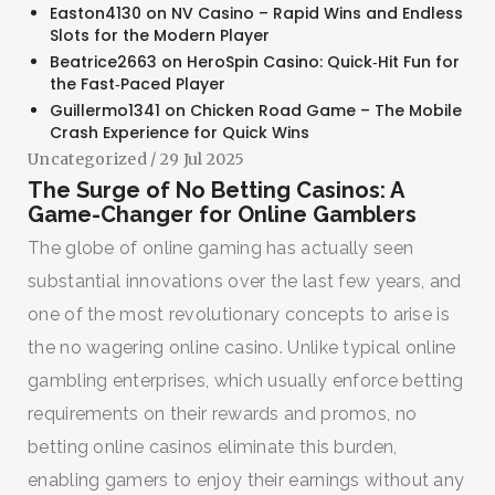
Easton4130
on
NV Casino – Rapid Wins and Endless
Slots for the Modern Player
Beatrice2663
on
HeroSpin Casino: Quick‑Hit Fun for
the Fast‑Paced Player
Guillermo1341
on
Chicken Road Game – The Mobile
Crash Experience for Quick Wins
Uncategorized
/ 29 Jul 2025
The Surge of No Betting Casinos: A
Game-Changer for Online Gamblers
The globe of online gaming has actually seen
substantial innovations over the last few years, and
one of the most revolutionary concepts to arise is
the no wagering online casino. Unlike typical online
gambling enterprises, which usually enforce betting
requirements on their rewards and promos, no
betting online casinos eliminate this burden,
enabling
gamers to enjoy their earnings without any