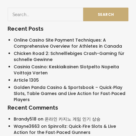
Recent Posts
Online Casino Site Payment Techniques: A
Comprehensive Overview for Athletes in Canada
Chicken Road 2: Schnelllebiges Crash-Gaming für
schnelle Gewinne
Casinia Casino: Keskiaikainen Slotpelto Nopeita
Voittoja Varten
Article 1305
Golden Panda Casino & Sportsbook – Quick‑Play
Slots, Table Games and Live Action for Fast‑Paced
Players
Recent Comments
Brandy518
on
온라인 카지노 게임 인기 상승
Wayne3663
on
Spinrollz: Quick‑Fire Slots & Live
Action for the Fast‑Paced Gunners