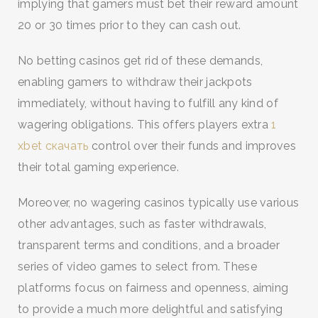
implying that gamers must bet their reward amount
20 or 30 times prior to they can cash out.
No betting casinos get rid of these demands,
enabling gamers to withdraw their jackpots
immediately, without having to fulfill any kind of
wagering obligations. This offers players extra
1
xbet скачать
control over their funds and improves
their total gaming experience.
Moreover, no wagering casinos typically use various
other advantages, such as faster withdrawals,
transparent terms and conditions, and a broader
series of video games to select from. These
platforms focus on fairness and openness, aiming
to provide a much more delightful and satisfying