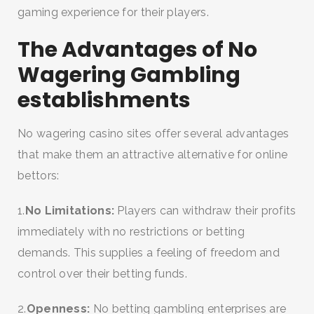
gaming experience for their players.
The Advantages of No
Wagering Gambling
establishments
No wagering casino sites offer several advantages
that make them an attractive alternative for online
bettors:
1.
No Limitations:
Players can withdraw their profits
immediately with no restrictions or betting
demands. This supplies a feeling of freedom and
control over their betting funds.
2.
Openness:
No betting gambling enterprises are