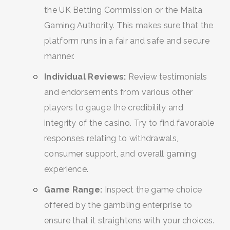
the UK Betting Commission or the Malta
Gaming Authority. This makes sure that the
platform runs in a fair and safe and secure
manner.
Individual Reviews:
Review testimonials
and endorsements from various other
players to gauge the credibility and
integrity of the casino. Try to find favorable
responses relating to withdrawals,
consumer support, and overall gaming
experience.
Game Range:
Inspect the game choice
offered by the gambling enterprise to
ensure that it straightens with your choices.