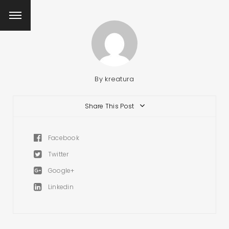
By
kreatura
Share This Post
Facebook
Twitter
Google+
Linkedin