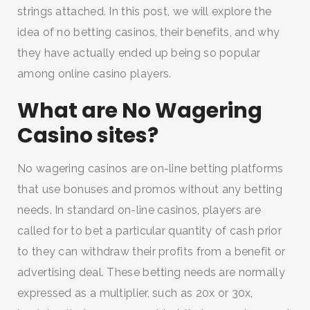
strings attached. In this post, we will explore the
idea of no betting casinos, their benefits, and why
they have actually ended up being so popular
among online casino players.
What are No Wagering
Casino sites?
No wagering casinos are on-line betting platforms
that use bonuses and promos without any betting
needs. In standard on-line casinos, players are
called for to bet a particular quantity of cash prior
to they can withdraw their profits from a benefit or
advertising deal. These betting needs are normally
expressed as a multiplier, such as 20x or 30x,