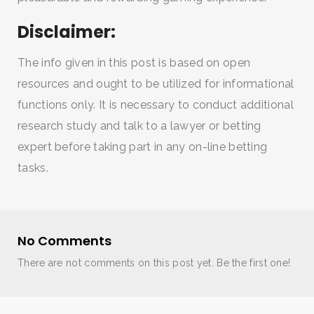
Disclaimer:
The info given in this post is based on open
resources and ought to be utilized for informational
functions only. It is necessary to conduct additional
research study and talk to a lawyer or betting
expert before taking part in any on-line betting
tasks.
No Comments
There are not comments on this post yet. Be the first one!