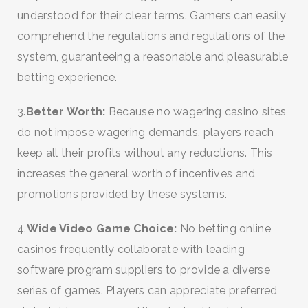
understood for their clear terms. Gamers can easily
comprehend the regulations and regulations of the
system, guaranteeing a reasonable and pleasurable
betting experience.
SEARCH AND PRESS ENTER
3.
Better Worth:
Because no wagering casino sites
do not impose wagering demands, players reach
keep all their profits without any reductions. This
increases the general worth of incentives and
promotions provided by these systems.
4.
Wide Video Game Choice:
No betting online
casinos frequently collaborate with leading
software program suppliers to provide a diverse
series of games. Players can appreciate preferred