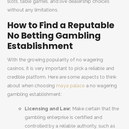
slots, table games, and live dealership choices
without any limitations.
How to Find a Reputable
No Betting Gambling
Establishment
With the growing popularity of no wagering
casinos, it is very important to pick a reliable and
credible platform. Here are some aspects to think
about when choosing
maya palace
a no wagering
gambling establishment:
Licensing and Law:
Make certain that the
gambling enterprise is certified and
controlled by a reliable authority, such as