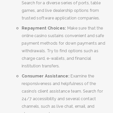
Search for a diverse series of ports, table
games, and live dealership options from
trusted software application companies.
Repayment Choices:
Make sure that the
online casino sustains convenient and safe
payment methods for down payments and
withdrawals. Try to find options such as
charge card, e-wallets, and financial
institution transfers.
Consumer Assistance:
Examine the
responsiveness and helpfulness of the
casino’s client assistance team. Search for
24/7 accessibility and several contact
channels, such as live chat, email, and