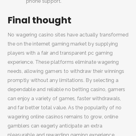
phone support.
Final thought
No wagering casino sites have actually transformed
the on the internet gaming market by supplying
players with a fair and transparent pc gaming
experience. These platforms eliminate wagering
needs, allowing gamers to withdraw their winnings
promptly without any limitations. By selecting a
dependable and reliable no betting casino, gamers
can enjoy a variety of games, faster withdrawals,
and far better total value. As the popularity of no
wagering online casinos remains to grow, online
gamblers can eagerly anticipate an extra
pleasurable and rewarding gaming experience.