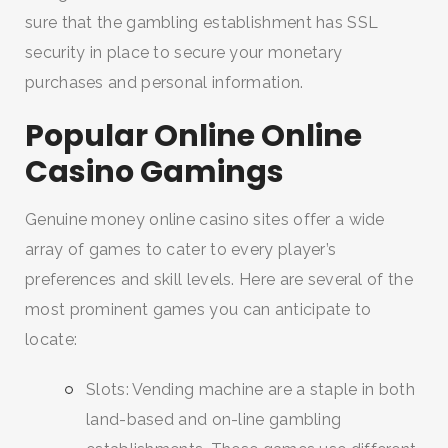
sure that the gambling establishment has SSL
security in place to secure your monetary
purchases and personal information.
Popular Online Online
Casino Gamings
Genuine money online casino sites offer a wide
array of games to cater to every player’s
preferences and skill levels. Here are several of the
most prominent games you can anticipate to
locate:
Slots: Vending machine are a staple in both
land-based and on-line gambling