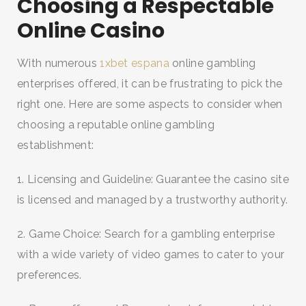
Choosing a Respectable
Online Casino
With numerous
1xbet espana
online gambling
enterprises offered, it can be frustrating to pick the
right one. Here are some aspects to consider when
choosing a reputable online gambling
establishment:
1. Licensing and Guideline: Guarantee the casino site
is licensed and managed by a trustworthy authority.
2. Game Choice: Search for a gambling enterprise
with a wide variety of video games to cater to your
preferences.