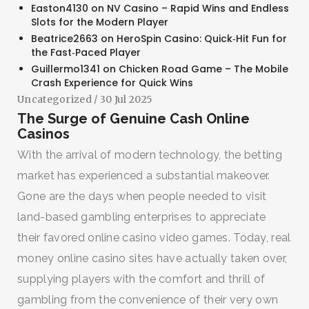
Easton4130
on
NV Casino – Rapid Wins and Endless
Slots for the Modern Player
Beatrice2663
on
HeroSpin Casino: Quick‑Hit Fun for
the Fast‑Paced Player
Guillermo1341
on
Chicken Road Game – The Mobile
Crash Experience for Quick Wins
Uncategorized
/ 30 Jul 2025
The Surge of Genuine Cash Online
Casinos
With the arrival of modern technology, the betting
market has experienced a substantial makeover.
Gone are the days when people needed to visit
land-based gambling enterprises to appreciate
their favored online casino video games. Today, real
money online casino sites have actually taken over,
supplying players with the comfort and thrill of
gambling
from the convenience of their very own