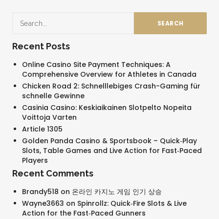
Recent Posts
Online Casino Site Payment Techniques: A
Comprehensive Overview for Athletes in Canada
Chicken Road 2: Schnelllebiges Crash-Gaming für
schnelle Gewinne
Casinia Casino: Keskiaikainen Slotpelto Nopeita
Voittoja Varten
Article 1305
Golden Panda Casino & Sportsbook – Quick‑Play
Slots, Table Games and Live Action for Fast‑Paced
Players
Recent Comments
Brandy518
on
온라인 카지노 게임 인기 상승
Wayne3663
on
Spinrollz: Quick‑Fire Slots & Live
Action for the Fast‑Paced Gunners