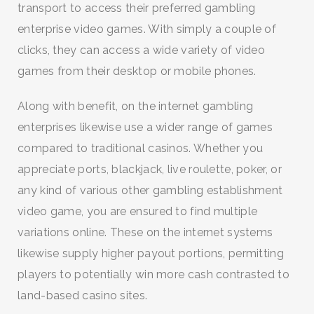
transport to access their preferred gambling
enterprise video games. With simply a couple of
clicks, they can access a wide variety of video
games from their desktop or mobile phones.
Along with benefit, on the internet gambling
enterprises likewise use a wider range of games
compared to traditional casinos. Whether you
appreciate ports, blackjack, live roulette, poker, or
any kind of various other gambling establishment
video game, you are ensured to find multiple
variations online. These on the internet systems
likewise supply higher payout portions, permitting
players to potentially win more cash contrasted to
land-based casino sites.