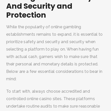
And Security and
Protection
While the popularity of online gambling
establishments remains to expand, it is essential to
prioritize safety and security and security when
selecting a platform to play on. When having fun
with actual cash, gamers wish to make sure that
their personal and monetary details is protected.
Below are a few essential considerations to bear in
mind:
To start with, always choose accredited and
controlled online casino sites. These platforms
undertake routine audits to make sure reasonable