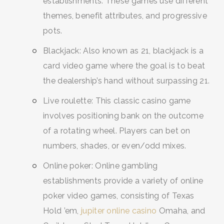
establishments. These games use different
themes, benefit attributes, and progressive
pots.
Blackjack: Also known as 21, blackjack is a
card video game where the goal is to beat
the dealership’s hand without surpassing 21.
Live roulette: This classic casino game
involves positioning bank on the outcome
of a rotating wheel. Players can bet on
numbers, shades, or even/odd mixes.
Online poker: Online gambling
establishments provide a variety of online
poker video games, consisting of Texas
Hold ’em,
jupiter online casino
Omaha, and