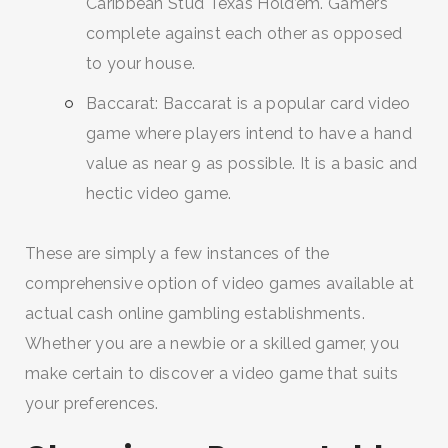
Caribbean Stud Texas Hold’em. Gamers
complete against each other as opposed
to your house.
Baccarat: Baccarat is a popular card video
game where players intend to have a hand
value as near 9 as possible. It is a basic and
hectic video game.
These are simply a few instances of the
comprehensive option of video games available at
actual cash online gambling establishments.
Whether you are a newbie or a skilled gamer, you
make certain to discover a video game that suits
your preferences.