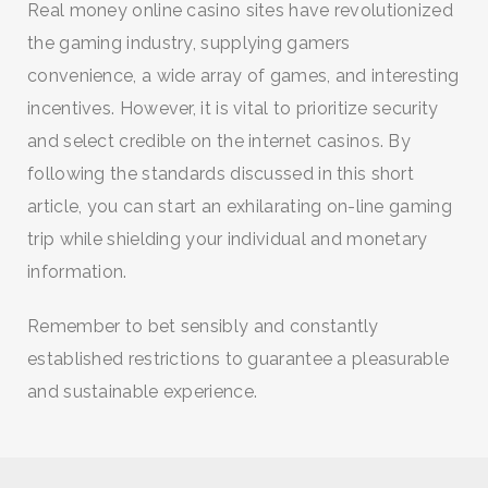
Real money online casino sites have revolutionized
the gaming industry, supplying gamers
convenience, a wide array of games, and interesting
incentives. However, it is vital to prioritize security
and select credible on the internet casinos. By
following the standards discussed in this short
article, you can start an exhilarating on-line gaming
trip while shielding your individual and monetary
information.
Remember to bet sensibly and constantly
established restrictions to guarantee a pleasurable
and sustainable experience.