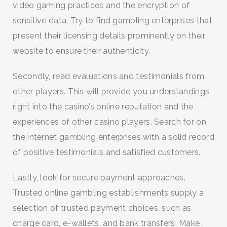
video gaming practices and the encryption of
sensitive data. Try to find gambling enterprises that
present their licensing details prominently on their
website to ensure their authenticity.
Secondly, read evaluations and testimonials from
other players. This will provide you understandings
SEARCH AND PRESS ENTER
right into the casino’s online reputation and the
experiences of other casino players. Search for on
the internet gambling enterprises with a solid record
of positive testimonials and satisfied customers.
Lastly, look for secure payment approaches.
Trusted online gambling establishments supply a
selection of trusted payment choices, such as
charge card, e-wallets, and bank transfers. Make