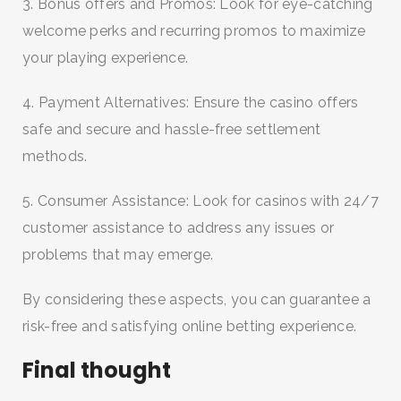
3. Bonus offers and Promos: Look for eye-catching
welcome perks and recurring promos to maximize
your playing experience.
4. Payment Alternatives: Ensure the casino offers
safe and secure and hassle-free settlement
methods.
5. Consumer Assistance: Look for casinos with 24/7
customer assistance to address any issues or
problems that may emerge.
By considering these aspects, you can guarantee a
risk-free and satisfying online betting experience.
Final thought