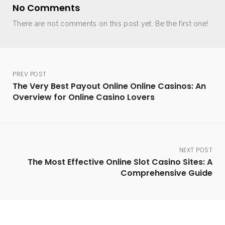
No Comments
There are not comments on this post yet. Be the first one!
PREV POST
The Very Best Payout Online Online Casinos: An
Overview for Online Casino Lovers
NEXT POST
The Most Effective Online Slot Casino Sites: A
Comprehensive Guide