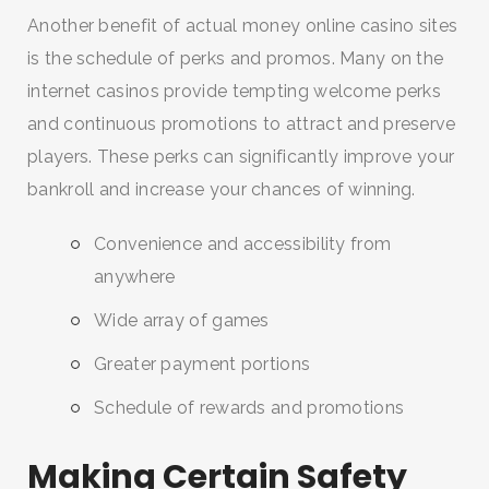
Another benefit of actual money online casino sites
is the schedule of perks and promos. Many on the
internet casinos provide tempting welcome perks
and continuous promotions to attract and preserve
players. These perks can significantly improve your
bankroll and increase your chances of winning.
Convenience and accessibility from
anywhere
Wide array of games
Greater payment portions
Schedule of rewards and promotions
Making Certain Safety