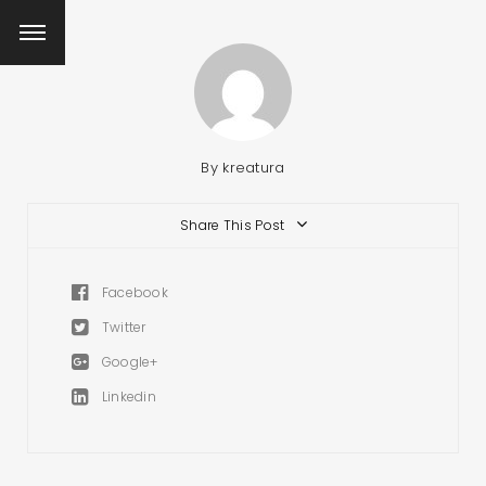
By
kreatura
Share This Post
Facebook
Twitter
Google+
Linkedin