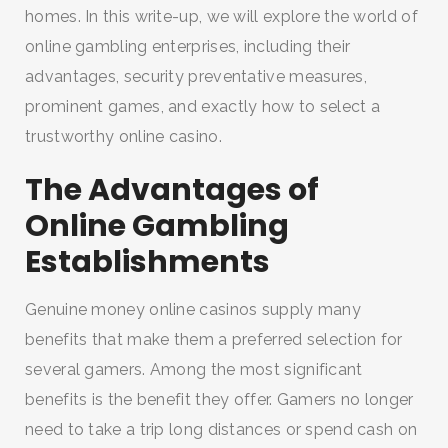
homes. In this write-up, we will explore the world of
online gambling enterprises, including their
advantages, security preventative measures,
prominent games, and exactly how to select a
trustworthy online casino.
The Advantages of
Online Gambling
Establishments
Genuine money online casinos supply many
benefits that make them a preferred selection for
several gamers. Among the most significant
benefits is the benefit they offer. Gamers no longer
need to take a trip long distances or spend cash on