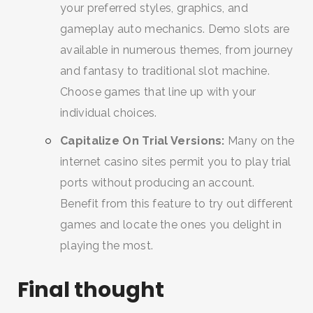
your preferred styles, graphics, and
gameplay auto mechanics. Demo slots are
available in numerous themes, from journey
and fantasy to traditional slot machine.
Choose games that line up with your
individual choices.
Capitalize On Trial Versions:
Many on the
internet casino sites permit you to play trial
ports without producing an account.
Benefit from this feature to try out different
games and locate the ones you delight in
playing the most.
Final thought