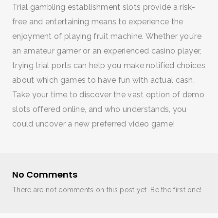
Trial gambling establishment slots provide a risk-
free and entertaining means to experience the
enjoyment of playing fruit machine. Whether you’re
an amateur gamer or an experienced casino player,
trying trial ports can help you make notified choices
about which games to have fun with actual cash.
Take your time to discover the vast option of demo
slots offered online, and who understands, you
could uncover a new preferred video game!
No Comments
There are not comments on this post yet. Be the first one!