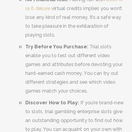
ra 6 deluxe
virtual credits implies you won’t
lose any kind of real money. It’s a safe way
to take pleasure in the exhilaration of
playing slots.
Try Before You Purchase:
Trial slots
enable you to test out different video
games and attributes before devoting your
hard-earned cash money. You can try out
different strategies and see which video
games match your choices.
Discover How to Play:
If you’re brand-new
to slots, trial gambling enterprise slots give
an outstanding opportunity to find out how
to play. You can acquaint on your own with