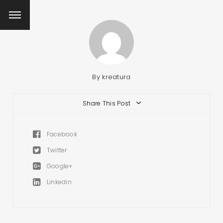
By
kreatura
Share This Post
Facebook
Twitter
Google+
Linkedin