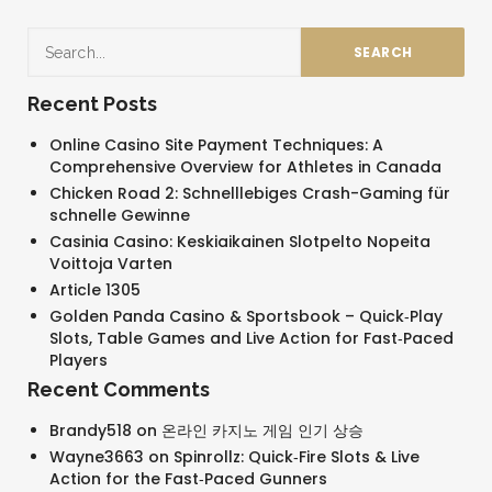
Recent Posts
Online Casino Site Payment Techniques: A
Comprehensive Overview for Athletes in Canada
Chicken Road 2: Schnelllebiges Crash-Gaming für
schnelle Gewinne
Casinia Casino: Keskiaikainen Slotpelto Nopeita
Voittoja Varten
Article 1305
Golden Panda Casino & Sportsbook – Quick‑Play
Slots, Table Games and Live Action for Fast‑Paced
Players
Recent Comments
Brandy518
on
온라인 카지노 게임 인기 상승
Wayne3663
on
Spinrollz: Quick‑Fire Slots & Live
Action for the Fast‑Paced Gunners