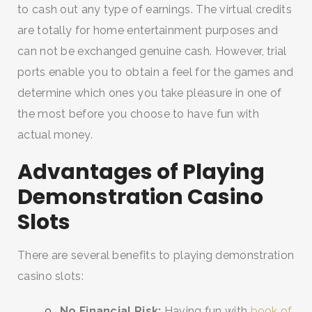
to cash out any type of earnings. The virtual credits
are totally for home entertainment purposes and
can not be exchanged genuine cash. However, trial
ports enable you to obtain a feel for the games and
determine which ones you take pleasure in one of
the most before you choose to have fun with
actual money.
Advantages of Playing
Demonstration Casino
Slots
SEARCH AND PRESS ENTER
There are several benefits to playing demonstration
casino slots:
No Financial Risk:
Having fun with
book of