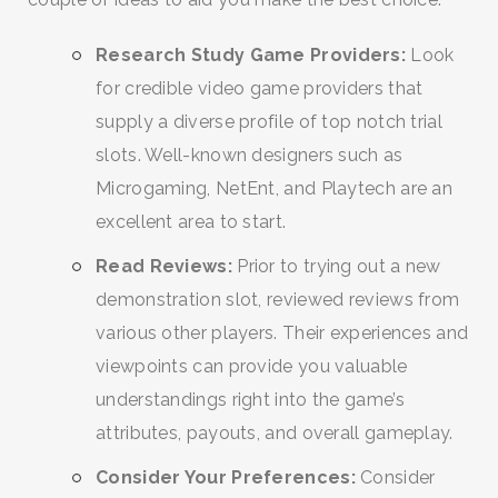
Research Study Game Providers:
Look
for credible video game providers that
supply a diverse profile of top notch trial
slots. Well-known designers such as
Microgaming, NetEnt, and Playtech are an
excellent area to start.
Read Reviews:
Prior to trying out a new
demonstration slot, reviewed reviews from
various other players. Their experiences and
viewpoints can provide you valuable
understandings right into the game’s
attributes, payouts, and overall gameplay.
Consider Your Preferences:
Consider