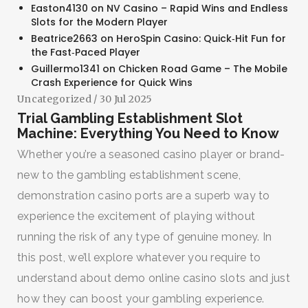
Easton4130
on
NV Casino – Rapid Wins and Endless
Slots for the Modern Player
Beatrice2663
on
HeroSpin Casino: Quick‑Hit Fun for
the Fast‑Paced Player
Guillermo1341
on
Chicken Road Game – The Mobile
Crash Experience for Quick Wins
Uncategorized
/ 30 Jul 2025
Trial Gambling Establishment Slot
Machine: Everything You Need to Know
Whether you’re a seasoned casino player or brand-
new to the gambling establishment scene,
demonstration casino ports are a superb way to
experience the excitement of playing without
running the risk of any type of genuine money. In
this post, we’ll explore whatever you require to
understand about demo online casino slots and just
how they can boost
your gambling experience.