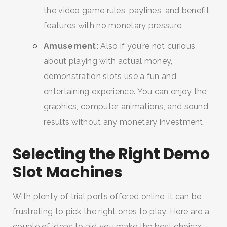
the video game rules, paylines, and benefit
features with no monetary pressure.
Amusement:
Also if you’re not curious
about playing with actual money,
demonstration slots use a fun and
entertaining experience. You can enjoy the
graphics, computer animations, and sound
results without any monetary investment.
Selecting the Right Demo
Slot Machines
With plenty of trial ports offered online, it can be
frustrating to pick the right ones to play. Here are a
couple of ideas to aid you make the best choice: