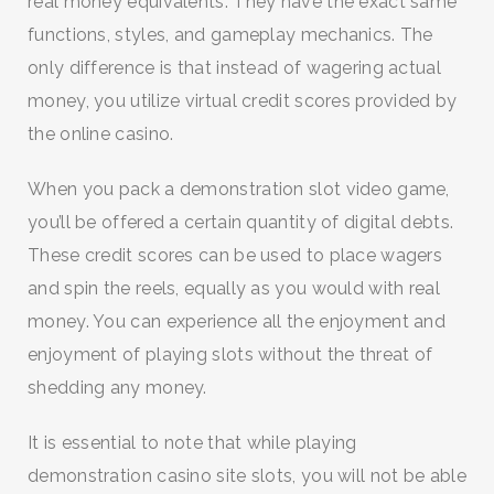
real money equivalents. They have the exact same
functions, styles, and gameplay mechanics. The
only difference is that instead of wagering actual
money, you utilize virtual credit scores provided by
the online casino.
When you pack a demonstration slot video game,
you’ll be offered a certain quantity of digital debts.
These credit scores can be used to place wagers
and spin the reels, equally as you would with real
money. You can experience all the enjoyment and
enjoyment of playing slots without the threat of
shedding any money.
It is essential to note that while playing
demonstration casino site slots, you will not be able