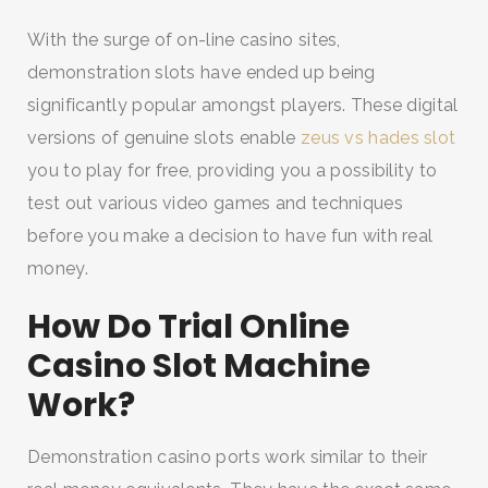
With the surge of on-line casino sites,
demonstration slots have ended up being
significantly popular amongst players. These digital
versions of genuine slots enable
zeus vs hades slot
you to play for free, providing you a possibility to
test out various video games and techniques
before you make a decision to have fun with real
money.
How Do Trial Online
Casino Slot Machine
Work?
Demonstration casino ports work similar to their