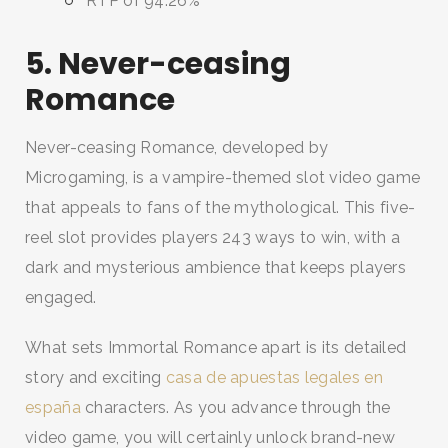
RTP of 94.26%
5. Never-ceasing
Romance
Never-ceasing Romance, developed by
Microgaming, is a vampire-themed slot video game
that appeals to fans of the mythological. This five-
reel slot provides players 243 ways to win, with a
dark and mysterious ambience that keeps players
engaged.
What sets Immortal Romance apart is its detailed
story and exciting
casa de apuestas legales en
españa
characters. As you advance through the
video game, you will certainly unlock brand-new