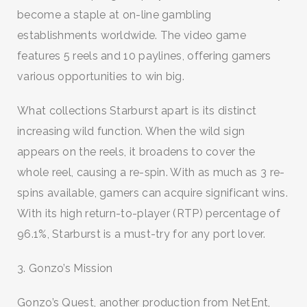
become a staple at on-line gambling
establishments worldwide. The video game
features 5 reels and 10 paylines, offering gamers
various opportunities to win big.
What collections Starburst apart is its distinct
increasing wild function. When the wild sign
appears on the reels, it broadens to cover the
whole reel, causing a re-spin. With as much as 3 re-
spins available, gamers can acquire significant wins.
With its high return-to-player (RTP) percentage of
96.1%, Starburst is a must-try for any port lover.
3. Gonzo’s Mission
Gonzo’s Quest, another production from NetEnt,