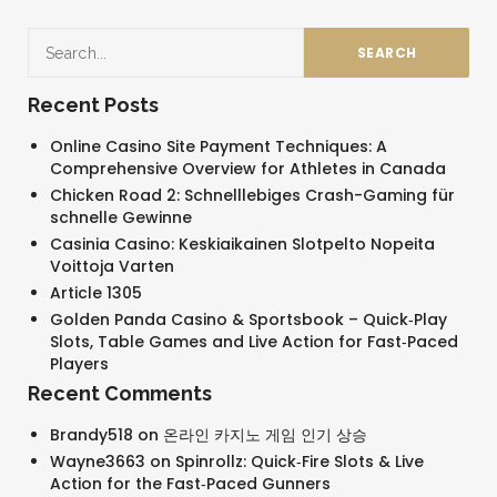
Recent Posts
Online Casino Site Payment Techniques: A
Comprehensive Overview for Athletes in Canada
Chicken Road 2: Schnelllebiges Crash-Gaming für
schnelle Gewinne
Casinia Casino: Keskiaikainen Slotpelto Nopeita
Voittoja Varten
Article 1305
Golden Panda Casino & Sportsbook – Quick‑Play
Slots, Table Games and Live Action for Fast‑Paced
Players
Recent Comments
Brandy518
on
온라인 카지노 게임 인기 상승
Wayne3663
on
Spinrollz: Quick‑Fire Slots & Live
Action for the Fast‑Paced Gunners