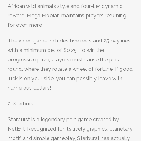
African wild animals style and four-tier dynamic
reward, Mega Moolah maintains players returning
for even more.
The video game includes five reels and 25 paylines,
with a minimum bet of $0.25. To win the
progressive prize, players must cause the perk
round, where they rotate a wheel of fortune. If good
luck is on your side, you can possibly leave with
numerous dollars!
2. Starburst
Starburst is a legendary port game created by
NetEnt. Recognized for its lively graphics, planetary
motif, and simple gameplay, Starburst has actually