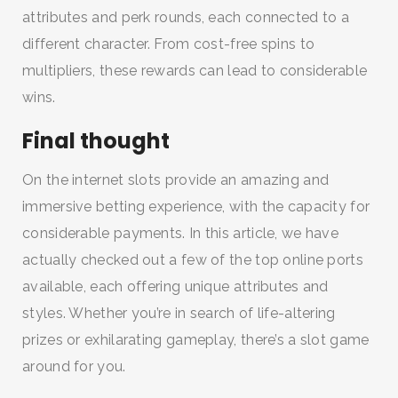
attributes and perk rounds, each connected to a
different character. From cost-free spins to
multipliers, these rewards can lead to considerable
wins.
Final thought
On the internet slots provide an amazing and
immersive betting experience, with the capacity for
considerable payments. In this article, we have
actually checked out a few of the top online ports
available, each offering unique attributes and
styles. Whether you’re in search of life-altering
prizes or exhilarating gameplay, there’s a slot game
around for you.