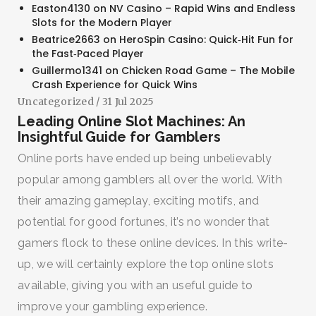
Easton4130
on
NV Casino – Rapid Wins and Endless
Slots for the Modern Player
Beatrice2663
on
HeroSpin Casino: Quick‑Hit Fun for
the Fast‑Paced Player
Guillermo1341
on
Chicken Road Game – The Mobile
Crash Experience for Quick Wins
Uncategorized
/ 31 Jul 2025
Leading Online Slot Machines: An
Insightful Guide for Gamblers
Online ports have ended up being unbelievably
popular among gamblers all over the world. With
their amazing gameplay, exciting motifs, and
potential for good fortunes, it’s no wonder that
gamers flock to these online devices. In this write-
up, we will certainly explore the top online slots
available, giving you with an useful guide to
improve your
gambling experience.