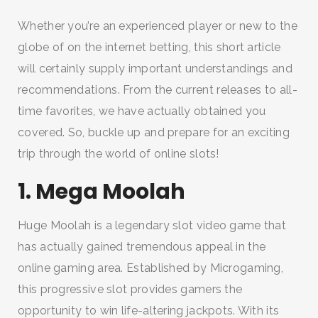
Whether you’re an experienced player or new to the
globe of on the internet betting, this short article
will certainly supply important understandings and
recommendations. From the current releases to all-
time favorites, we have actually obtained you
covered. So, buckle up and prepare for an exciting
trip through the world of online slots!
1. Mega Moolah
Huge Moolah is a legendary slot video game that
has actually gained tremendous appeal in the
online gaming area. Established by Microgaming,
this progressive slot provides gamers the
opportunity to win life-altering jackpots. With its