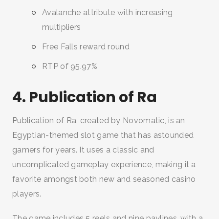
Avalanche attribute with increasing
multipliers
Free Falls reward round
RTP of 95.97%
4. Publication of Ra
Publication of Ra, created by Novomatic, is an
Egyptian-themed slot game that has astounded
gamers for years. It uses a classic and
uncomplicated gameplay experience, making it a
favorite amongst both new and seasoned casino
players.
The game includes 5 reels and nine paylines, with a