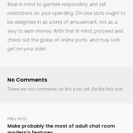
Bear in mind to gamble responsibly and set
restrictions on your spending. On-line slots ought to
be delighted in as a kind of amusement, not as a
way to earn money. With that in mind, proceed and
check out the globe of online ports, and may luck
get on your side!
No Comments
There are not comments on this post yet. Be the first one!
PREV POST
Make probably the most of adult chat room
modern's features