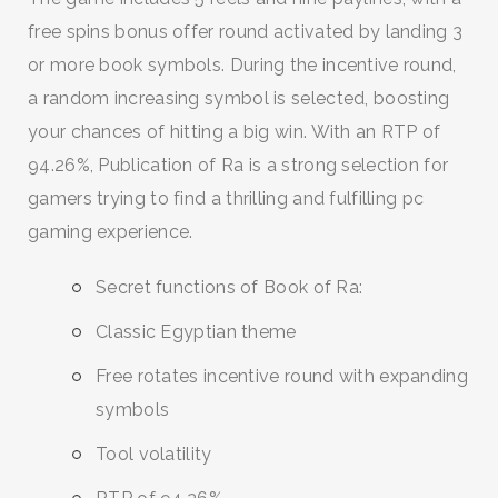
free spins bonus offer round activated by landing 3
or more book symbols. During the incentive round,
a random increasing symbol is selected, boosting
your chances of hitting a big win. With an RTP of
94.26%, Publication of Ra is a strong selection for
gamers trying to find a thrilling and fulfilling pc
gaming experience.
Secret functions of Book of Ra:
Classic Egyptian theme
Free rotates incentive round with expanding
symbols
Tool volatility