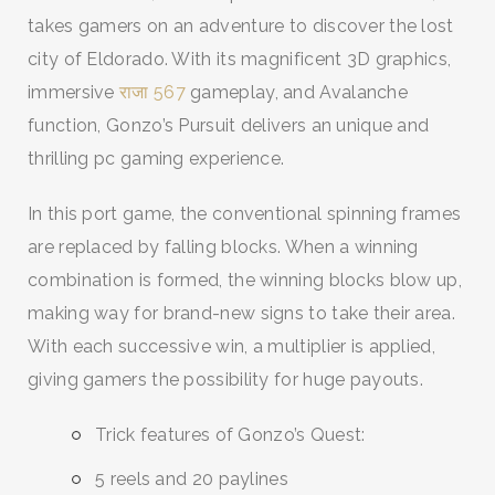
takes gamers on an adventure to discover the lost
city of Eldorado. With its magnificent 3D graphics,
SEARCH AND PRESS ENTER
immersive
राजा 567
gameplay, and Avalanche
function, Gonzo’s Pursuit delivers an unique and
thrilling pc gaming experience.
In this port game, the conventional spinning frames
are replaced by falling blocks. When a winning
combination is formed, the winning blocks blow up,
making way for brand-new signs to take their area.
With each successive win, a multiplier is applied,
giving gamers the possibility for huge payouts.
Trick features of Gonzo’s Quest:
5 reels and 20 paylines