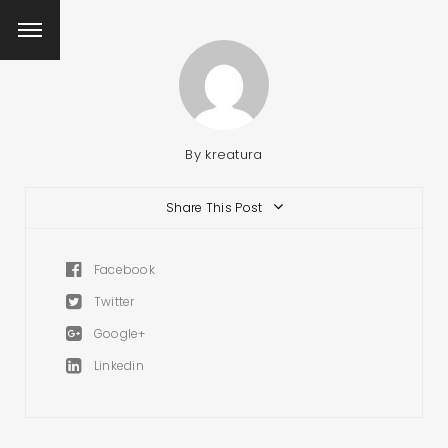
By
kreatura
Share This Post
Facebook
Twitter
Google+
Linkedin