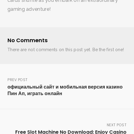
cards shuffle as you embark on an extraordinary
gaming adventure!
No Comments
There are not comments on this post yet. Be the first one!
PREV POST
официальный сайт и мобильная версия казино
Пин Ап, играть онлайн
NEXT POST
Free Slot Machine No Download: Enjoy Casino