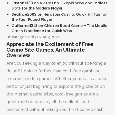
Easton4130
on
NV Casino – Rapid Wins and Endless
Slots for the Modern Player
Beatrice2663
on
HeroSpin Casino: Quick‑Hit Fun for
the Fast‑Paced Player
Guillermo1341
on
Chicken Road Game – The Mobile
Crash Experience for Quick Wins
Uncategorized
/ 07 Aug 2025
Appreciate the Excitement of Free
Casino Site Games: An Ultimate
Overview
Are you seeking a way to enjoy without spending a
dollar? Look no further than cost-free gambling
enterprise video games! Whether you’re a seasoned
bettor or just beginning to explore the globe of on
the internet casino sites, cost-free games are a
great method to enjoy all the delights and
excitement without risking your hard-earned cash.