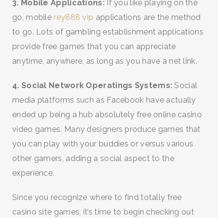
3. Mobile Applications:
If you like playing on the
go, mobile
rey888 vip
applications are the method
to go. Lots of gambling establishment applications
provide free games that you can appreciate
anytime, anywhere, as long as you have a net link.
4. Social Network Operatings Systems:
Social
media platforms such as Facebook have actually
ended up being a hub absolutely free online casino
video games. Many designers produce games that
you can play with your buddies or versus various
other gamers, adding a social aspect to the
experience.
Since you recognize where to find totally free
casino site games, it’s time to begin checking out