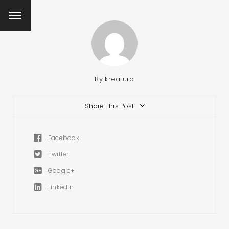
By
kreatura
Share This Post
Facebook
Twitter
Google+
Linkedin