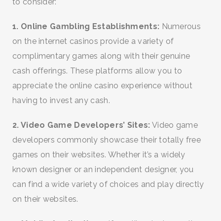
to consider:
1. Online Gambling Establishments:
Numerous
on the internet casinos provide a variety of
complimentary games along with their genuine
cash offerings. These platforms allow you to
appreciate the online casino experience without
having to invest any cash.
2. Video Game Developers’ Sites:
Video game
developers commonly showcase their totally free
games on their websites. Whether it’s a widely
known designer or an independent designer, you
can find a wide variety of choices and play directly
on their websites.