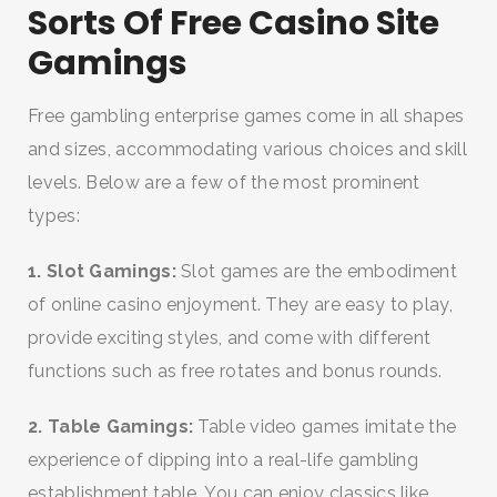
Sorts Of Free Casino Site
Gamings
Free gambling enterprise games come in all shapes
and sizes, accommodating various choices and skill
levels. Below are a few of the most prominent
types:
1. Slot Gamings:
Slot games are the embodiment
SEARCH AND PRESS ENTER
of online casino enjoyment. They are easy to play,
provide exciting styles, and come with different
functions such as free rotates and bonus rounds.
2. Table Gamings:
Table video games imitate the
experience of dipping into a real-life gambling
establishment table. You can enjoy classics like