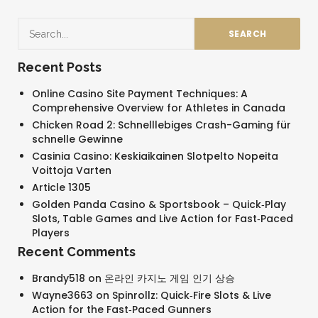
Recent Posts
Online Casino Site Payment Techniques: A
Comprehensive Overview for Athletes in Canada
Chicken Road 2: Schnelllebiges Crash-Gaming für
schnelle Gewinne
Casinia Casino: Keskiaikainen Slotpelto Nopeita
Voittoja Varten
Article 1305
Golden Panda Casino & Sportsbook – Quick‑Play
Slots, Table Games and Live Action for Fast‑Paced
Players
Recent Comments
Brandy518
on
온라인 카지노 게임 인기 상승
Wayne3663
on
Spinrollz: Quick‑Fire Slots & Live
Action for the Fast‑Paced Gunners