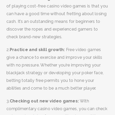
of playing cost-free casino video games is that you
can have a good time without fretting about losing
cash. It’s an outstanding means for beginners to
discover the ropes and experienced gamers to
check brand-new strategies.
2.
Practice and skill growth:
Free video games
give a chance to exercise and improve your skills
with no pressure. Whether you’re improving your
blackjack strategy or developing your poker face,
betting totally free permits you to hone your
abilities and come to be a much better player.
3.
Checking out new video games:
With
complimentary casino video games, you can check