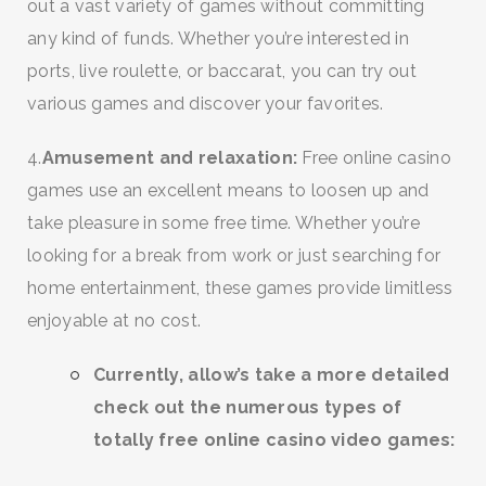
out a vast variety of games without committing
any kind of funds. Whether you’re interested in
ports, live roulette, or baccarat, you can try out
various games and discover your favorites.
4.
Amusement and relaxation:
Free online casino
games use an excellent means to loosen up and
take pleasure in some free time. Whether you’re
looking for a break from work or just searching for
home entertainment, these games provide limitless
enjoyable at no cost.
Currently, allow’s take a more detailed
check out the numerous types of
totally free online casino video games: