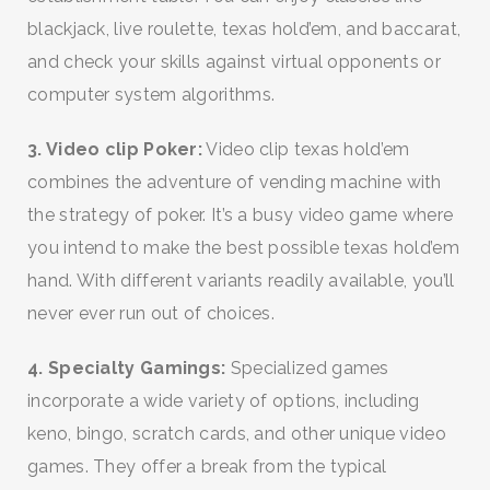
blackjack, live roulette, texas hold’em, and baccarat,
and check your skills against virtual opponents or
computer system algorithms.
3. Video clip Poker:
Video clip texas hold’em
combines the adventure of vending machine with
the strategy of poker. It’s a busy video game where
you intend to make the best possible texas hold’em
hand. With different variants readily available, you’ll
never ever run out of choices.
4. Specialty Gamings:
Specialized games
incorporate a wide variety of options, including
keno, bingo, scratch cards, and other unique video
games. They offer a break from the typical