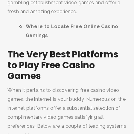
gambling establishment video games and offer a
fresh and amazing experience.
Where to Locate Free Online Casino
Gamings
The Very Best Platforms
to Play Free Casino
Games
When it pertains to discovering free casino video
games, the internet is your buddy. Numerous on the
internet platforms offer a substantial selection of
complimentary video games satisfying all
preferences. Below are a couple of leading systems