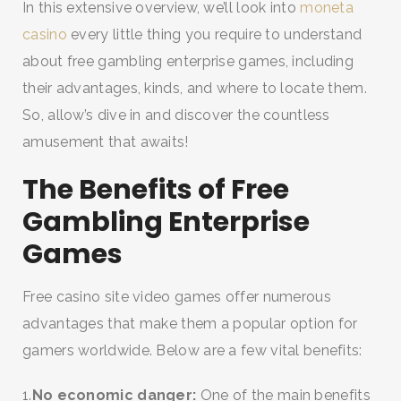
In this
extensive overview, we’ll look into
moneta
casino
every little thing you require to understand
about free gambling enterprise games, including
their advantages, kinds, and where to locate them.
So, allow’s dive in and discover the countless
amusement that awaits!
The Benefits of Free
Gambling Enterprise
Games
Free casino site video games offer numerous
advantages that make them a popular option for
gamers worldwide. Below are a few vital benefits:
1.
No economic danger:
One of the main benefits