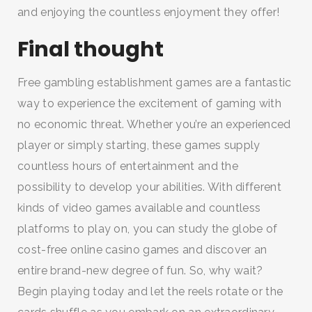
and enjoying the countless enjoyment they offer!
Final thought
Free gambling establishment games are a fantastic
way to experience the excitement of gaming with
no economic threat. Whether you’re an experienced
player or simply starting, these games supply
countless hours of entertainment and the
possibility to develop your abilities. With different
kinds of video games available and countless
platforms to play on, you can study the globe of
cost-free online casino games and discover an
entire brand-new degree of fun. So, why wait?
Begin playing today and let the reels rotate or the