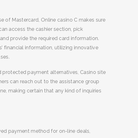
use of Mastercard, Online casino C makes sure
an access the cashier section, pick
nd provide the required card information.
’ financial information, utilizing innovative
ses.
nd protected payment alternatives, Casino site
ers can reach out to the assistance group
e, making certain that any kind of inquiries
ved payment method for on-line deals,