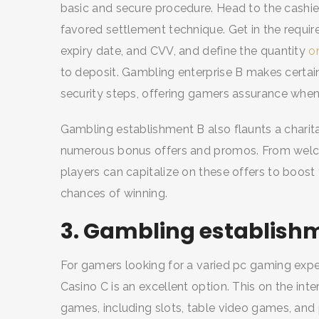
basic and secure procedure. Head to the cashie
favored settlement technique. Get in the requir
expiry date, and CVV, and define the quantity
o
to deposit. Gambling enterprise B makes certain
security steps, offering gamers assurance whe
Gambling establishment B also flaunts a charit
numerous bonus offers and promos. From welco
players can capitalize on these offers to boost
chances of winning.
3. Gambling establish
SEARCH AND PRESS ENTER
For gamers looking for a varied pc gaming exp
Casino C is an excellent option. This on the int
games, including slots, table video games, and 