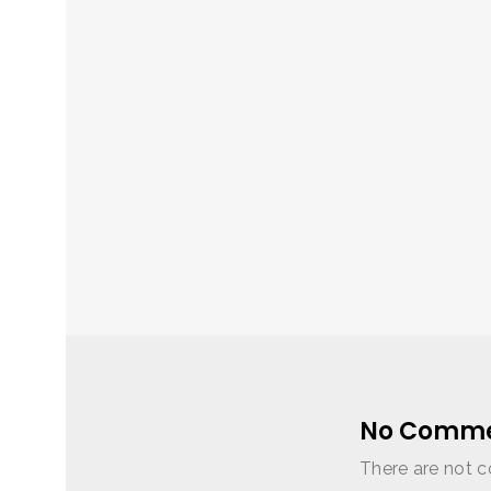
No Comme
There are not c