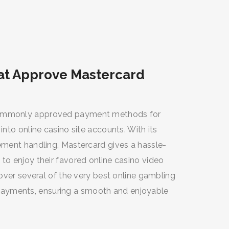
hat Approve Mastercard
 commonly approved payment methods for
into online casino site accounts. With its
lement handling, Mastercard gives a hassle-
 to enjoy their favored online casino
video
scover several of the very best online gambling
ayments, ensuring a smooth and enjoyable