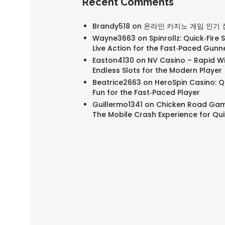
Recent Comments
Brandy518
on
온라인 카지노 게임 인기 
Wayne3663
on
Spinrollz: Quick‑Fire 
Live Action for the Fast‑Paced Gunn
Easton4130
on
NV Casino – Rapid W
Endless Slots for the Modern Player
Beatrice2663
on
HeroSpin Casino: Qu
Fun for the Fast‑Paced Player
Guillermo1341
on
Chicken Road Gam
The Mobile Crash Experience for Qu