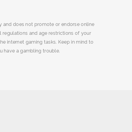
nly and does not promote or endorse online
ul regulations and age restrictions of your
n the internet gaming tasks. Keep in mind to
ou have a gambling trouble.