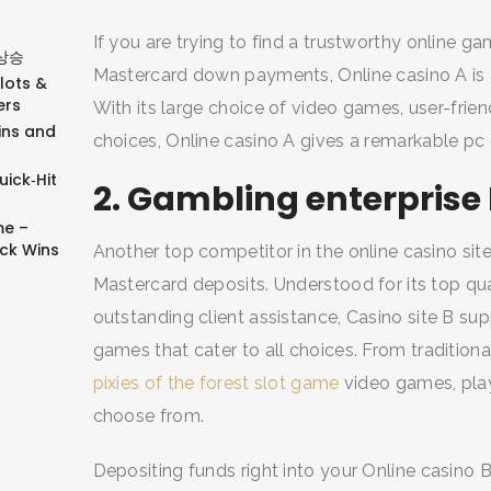
If you are trying to find a trustworthy online 
상승
Mastercard down payments, Online casino A is a
Slots &
ers
With its large choice of video games, user-frie
ins and
choices, Online casino A gives a remarkable pc
ick‑Hit
2. Gambling enterprise
e –
ick Wins
Another top competitor in the online casino site
Mastercard deposits. Understood for its top qu
outstanding client assistance, Casino site B supp
games that cater to all choices. From traditiona
pixies of the forest slot game
video games, playe
choose from.
Depositing funds right into your Online casino 