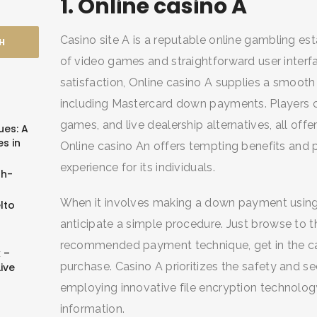
1. Online casino A
Casino site A is a reputable online gambling est
of video games and straightforward user inter
satisfaction, Online casino A supplies a smoot
including Mastercard down payments. Players ca
games, and live dealership alternatives, all offer
ues: A
s in
Online casino An offers tempting benefits and 
experience for its individuals.
sh-
When it involves making a down payment using
lto
anticipate a simple procedure. Just browse to t
recommended payment technique, get in the cal
 –
purchase. Casino A prioritizes the safety and sec
ive
employing innovative file encryption technolog
information.