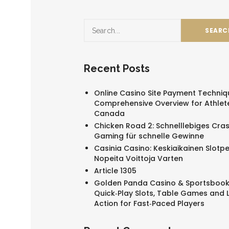
Recent Posts
Online Casino Site Payment Techniq
Comprehensive Overview for Athlete
Canada
Chicken Road 2: Schnelllebiges Cra
Gaming für schnelle Gewinne
Casinia Casino: Keskiaikainen Slotpe
Nopeita Voittoja Varten
Article 1305
Golden Panda Casino & Sportsbook
Quick‑Play Slots, Table Games and L
Action for Fast‑Paced Players