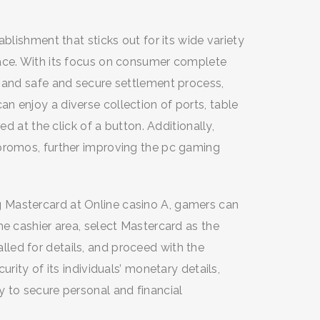
ablishment that sticks out for its wide variety
face. With its focus on consumer complete
h and safe and secure settlement process,
n enjoy a diverse collection of ports, table
ed at the click of a button. Additionally,
promos, further improving the pc gaming
 Mastercard at Online casino A, gamers can
he cashier area, select Mastercard as the
led for details, and proceed with the
urity of its individuals’ monetary details,
y to secure personal and financial