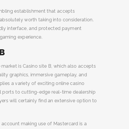
gambling establishment that accepts
bsolutely worth taking into consideration.
ndly interface, and protected payment
 gaming experience.
 B
 market is Casino site B, which also accepts
ality graphics, immersive gameplay, and
lies a variety of exciting online casino
l ports to cutting-edge real-time dealership
rs will certainly find an extensive option to
B account making use of Mastercard is a