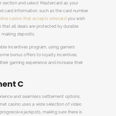
r section and select Mastercard as your
ed card information, such as the card number,
nline casino that accepts wirecard
you wish
 that all deals are protected by durable
n making deposits.
able incentives program, using gamers
me bonus offers to loyalty incentives,
 their gaming experience and increase their
ment C
erience and seamless settlement options,
ernet casino uses a wide selection of video
progressive jackpots, making sure there is