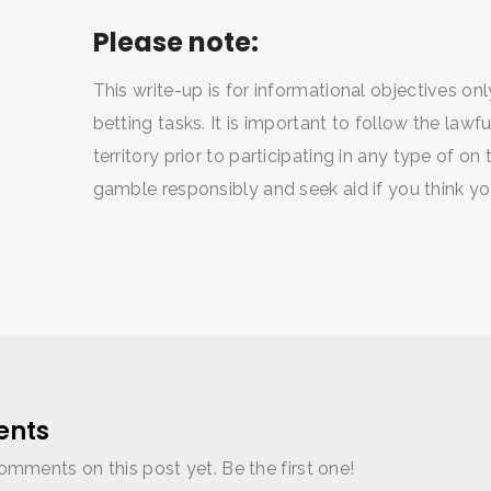
Please note:
This write-up is for informational objectives o
betting tasks. It is important to follow the lawf
territory prior to participating in any type of o
gamble responsibly and seek aid if you think y
nts
omments on this post yet. Be the first one!