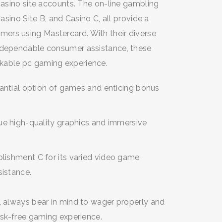
 casino site accounts. The on-line gambling
Casino Site B, and Casino C, all provide a
ers using Mastercard. With their diverse
d dependable consumer assistance, these
kable pc gaming experience.
tantial option of games and enticing bonus
lue high-quality graphics and immersive
lishment C for its varied video game
istance.
, always bear in mind to wager properly and
risk-free gaming experience.