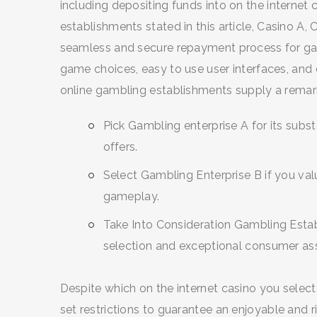
including depositing funds into on the internet
establishments stated in this article, Casino A, 
seamless and secure repayment process for gam
game choices, easy to use user interfaces, an
online gambling establishments supply a remar
Pick Gambling enterprise A for its subs
offers.
Select Gambling Enterprise B if you va
gameplay.
Take Into Consideration Gambling Estab
selection and exceptional consumer ass
Despite which on the internet casino you select
set restrictions to guarantee an enjoyable and 