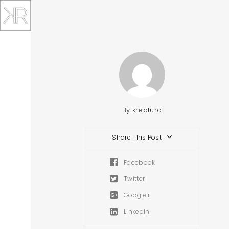
By
kreatura
Share This Post
Facebook
Twitter
Google+
Linkedin