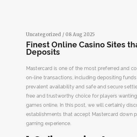
Uncategorized
/ 08 Aug 2025
Finest Online Casino Sites t
Deposits
Mastercard is one of the most preferred and
on-line transactions, including depositing funds 
prevalent availability and safe and secure sett
free and trustworthy choice for players wanting
games online. In this post, we will certainly di
establishments that accept Mastercard down p
gaming experience.