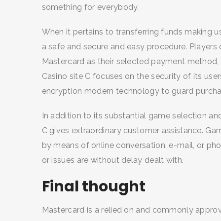
something for everybody.
When it pertains to transferring funds making 
a safe and secure and easy procedure. Players c
Mastercard as their selected payment method, a
Casino site C focuses on the security of its users
encryption modern technology to guard purcha
In addition to its substantial game selection a
C gives extraordinary customer assistance. Gam
by means of online conversation, e-mail, or phon
or issues are without delay dealt with.
Final thought
Mastercard is a relied on and commonly appro