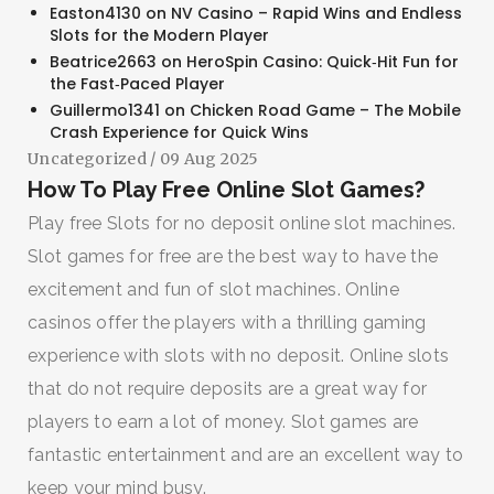
Easton4130
on
NV Casino – Rapid Wins and Endless
Slots for the Modern Player
Beatrice2663
on
HeroSpin Casino: Quick‑Hit Fun for
the Fast‑Paced Player
Guillermo1341
on
Chicken Road Game – The Mobile
Crash Experience for Quick Wins
Uncategorized
/ 09 Aug 2025
How To Play Free Online Slot Games?
Play free Slots for no deposit online slot machines.
Slot games for free are the best way to have the
excitement and fun of slot machines. Online
casinos offer the players with a thrilling gaming
experience with slots with no deposit. Online slots
that do not require deposits are a great way for
players to earn a lot of money. Slot games are
fantastic
entertainment and are an excellent way to
keep your mind busy.