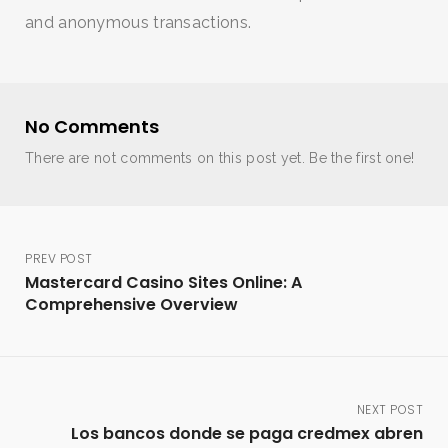
and anonymous transactions.
No Comments
There are not comments on this post yet. Be the first one!
PREV POST
Mastercard Casino Sites Online: A
Comprehensive Overview
NEXT POST
Los bancos donde se paga credmex abren