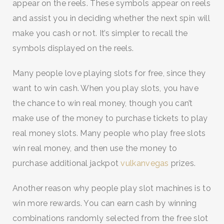
appear on the reels. These symbols appear on reels
SEARCH AND PRESS ENTER
and assist you in deciding whether the next spin will
make you cash or not. It’s simpler to recall the
symbols displayed on the reels.
Many people love playing slots for free, since they
want to win cash. When you play slots, you have
the chance to win real money, though you can’t
make use of the money to purchase tickets to play
real money slots. Many people who play free slots
win real money, and then use the money to
purchase additional jackpot
vulkanvegas
prizes.
Another reason why people play slot machines is to
win more rewards. You can earn cash by winning
combinations randomly selected from the free slot