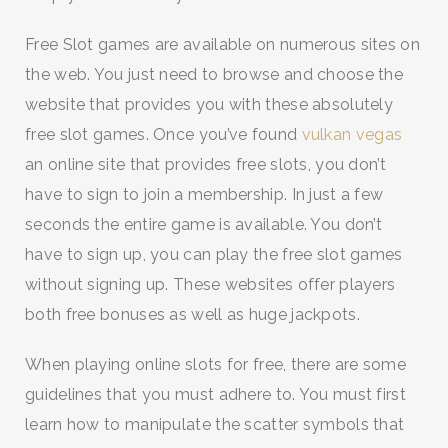
Free Slot games are available on numerous sites on
the web. You just need to browse and choose the
website that provides you with these absolutely
free slot games. Once you’ve found
vulkan vegas
an online site that provides free slots, you don’t
have to sign to join a membership. In just a few
seconds the entire game is available. You don’t
have to sign up, you can play the free slot games
without signing up. These websites offer players
both free bonuses as well as huge jackpots.
When playing online slots for free, there are some
guidelines that you must adhere to. You must first
learn how to manipulate the scatter symbols that