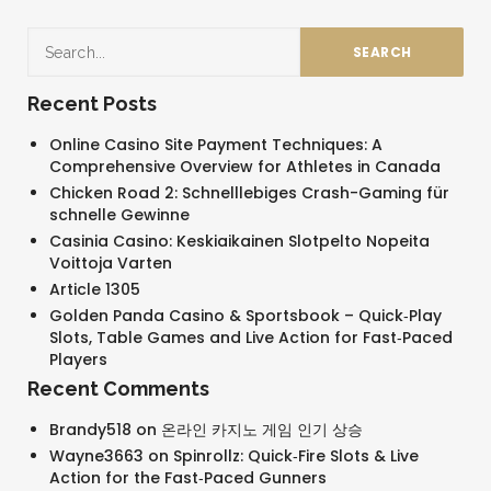
Recent Posts
Online Casino Site Payment Techniques: A
Comprehensive Overview for Athletes in Canada
Chicken Road 2: Schnelllebiges Crash-Gaming für
schnelle Gewinne
Casinia Casino: Keskiaikainen Slotpelto Nopeita
Voittoja Varten
Article 1305
Golden Panda Casino & Sportsbook – Quick‑Play
Slots, Table Games and Live Action for Fast‑Paced
Players
Recent Comments
Brandy518
on
온라인 카지노 게임 인기 상승
Wayne3663
on
Spinrollz: Quick‑Fire Slots & Live
Action for the Fast‑Paced Gunners