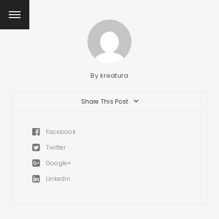
By
kreatura
Share This Post
Facebook
Twitter
Google+
Linkedin