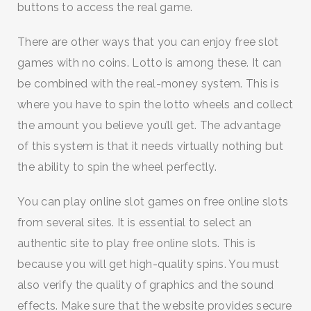
buttons to access the real game.
There are other ways that you can enjoy free slot
games with no coins. Lotto is among these. It can
be combined with the real-money system. This is
where you have to spin the lotto wheels and collect
the amount you believe you’ll get. The advantage
of this system is that it needs virtually nothing but
the ability to spin the wheel perfectly.
You can play online slot games on free online slots
from several sites. It is essential to select an
authentic site to play free online slots. This is
because you will get high-quality spins. You must
also verify the quality of graphics and the sound
effects. Make sure that the website provides secure