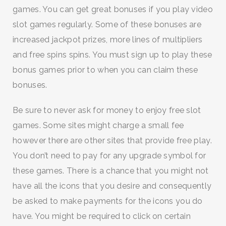
games. You can get great bonuses if you play video
slot games regularly. Some of these bonuses are
increased jackpot prizes, more lines of multipliers
and free spins spins. You must sign up to play these
bonus games prior to when you can claim these
bonuses.
Be sure to never ask for money to enjoy free slot
games. Some sites might charge a small fee
however there are other sites that provide free play.
You don’t need to pay for any upgrade symbol for
these games. There is a chance that you might not
have all the icons that you desire and consequently
be asked to make payments for the icons you do
have. You might be required to click on certain