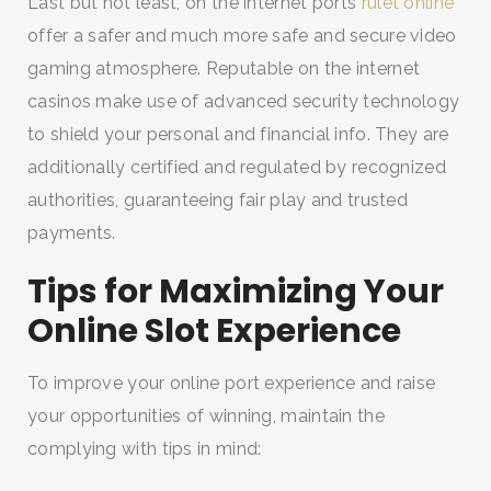
Last but not least, on the internet ports
rulet online
offer a safer and much more safe and secure video
gaming atmosphere. Reputable on the internet
casinos make use of advanced security technology
to shield your personal and financial info. They are
additionally certified and regulated by recognized
authorities, guaranteeing fair play and trusted
payments.
Tips for Maximizing Your
Online Slot Experience
To improve your online port experience and raise
your opportunities of winning, maintain the
complying with tips in mind: