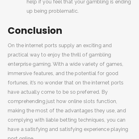
help if you feel that your gambling is ending
up being problematic.
Conclusion
On the internet ports supply an exciting and
practical way to enjoy the thrill of gambling
enterprise gaming. With a wide variety of games,
immersive features, and the potential for good
fortunes, it’s no wonder that on the internet ports
have actually come to be so preferred. By
comprehending just how online slots function,
making the most of the advantages they use, and
complying with liable betting techniques, you can
have a satisfying and satisfying experience playing
port online.