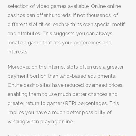
selection of video games available. Online online
casinos can offer hundreds, if not thousands, of
different slot titles, each with its own special motif
SEARCH AND PRESS ENTER
and attributes. This suggests you can always
locate a game that fits your preferences and
interests.
Moreover, on the internet slots often use a greater
payment portion than land-based equipments.
Online casino sites have reduced overhead prices,
enabling them to use much better chances and
greater return to gamer (RTP) percentages. This
implies you have a much better possibility of
winning when playing online.