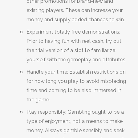
other promotions for brand-new and
existing players. These can increase your
money and supply added chances to win.
Experiment totally free demonstrations:
Prior to having fun with real cash, try out
the trial version of a slot to familiarize
yourself with the gameplay and attributes.
Handle your time: Establish restrictions on
for how long you play to avoid misplacing
time and coming to be also immersed in
the game.
Play responsibly: Gambling ought to be a
type of enjoyment, not a means to make
money. Always gamble sensibly and seek