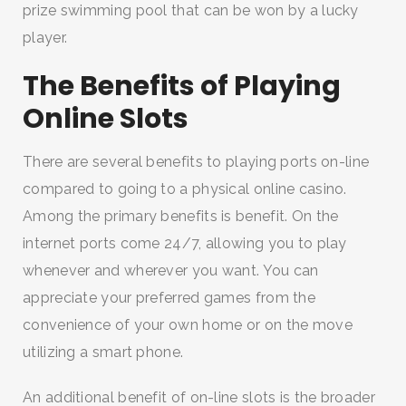
prize swimming pool that can be won by a lucky
player.
The Benefits of Playing
Online Slots
There are several benefits to playing ports on-line
compared to going to a physical online casino.
Among the primary benefits is benefit. On the
internet ports come 24/7, allowing you to play
whenever and wherever you want. You can
appreciate your preferred games from the
convenience of your own home or on the move
utilizing a smart phone.
An additional benefit of on-line slots is the broader