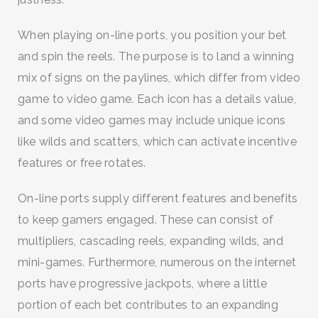
When playing on-line ports, you position your bet
and spin the reels. The purpose is to land a winning
mix of signs on the paylines, which differ from video
game to video game. Each icon has a details value,
and some video games may include unique icons
like wilds and scatters, which can activate incentive
features or free rotates.
On-line ports supply different features and benefits
to keep gamers engaged. These can consist of
multipliers, cascading reels, expanding wilds, and
mini-games. Furthermore, numerous on the internet
ports have progressive jackpots, where a little
portion of each bet contributes to an expanding