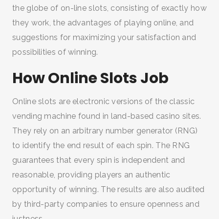
the globe of on-line slots, consisting of exactly how
they work, the advantages of playing online, and
suggestions for maximizing your satisfaction and
possibilities of winning.
How Online Slots Job
Online slots are electronic versions of the classic
vending machine found in land-based casino sites.
They rely on an arbitrary number generator (RNG)
to identify the end result of each spin. The RNG
guarantees that every spin is independent and
reasonable, providing players an authentic
opportunity of winning. The results are also audited
by third-party companies to ensure openness and
justness.