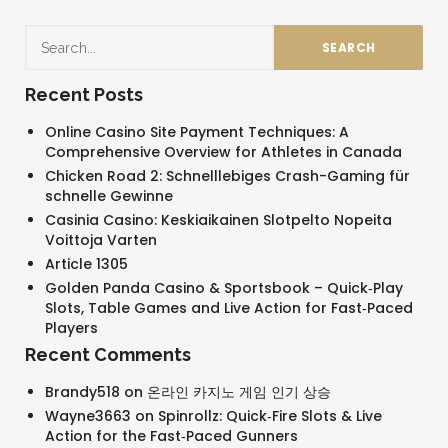
Recent Posts
Online Casino Site Payment Techniques: A
Comprehensive Overview for Athletes in Canada
Chicken Road 2: Schnelllebiges Crash-Gaming für
schnelle Gewinne
Casinia Casino: Keskiaikainen Slotpelto Nopeita
Voittoja Varten
Article 1305
Golden Panda Casino & Sportsbook – Quick‑Play
Slots, Table Games and Live Action for Fast‑Paced
Players
Recent Comments
Brandy518
on
온라인 카지노 게임 인기 상승
Wayne3663
on
Spinrollz: Quick‑Fire Slots & Live
Action for the Fast‑Paced Gunners