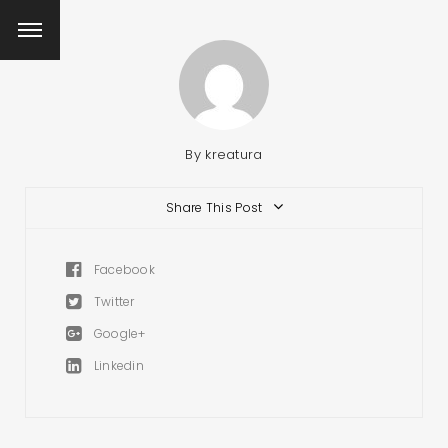
By
kreatura
Share This Post
Facebook
Twitter
Google+
Linkedin