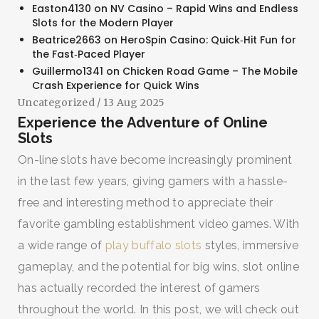
Easton4130
on
NV Casino – Rapid Wins and Endless
Slots for the Modern Player
Beatrice2663
on
HeroSpin Casino: Quick‑Hit Fun for
the Fast‑Paced Player
Guillermo1341
on
Chicken Road Game – The Mobile
Crash Experience for Quick Wins
Uncategorized
/ 13 Aug 2025
Experience the Adventure of Online
Slots
On-line slots have become increasingly prominent
in the last few years, giving gamers with a hassle-
free and interesting method to appreciate their
favorite gambling establishment video games. With
a wide range of
play buffalo slots
styles, immersive
gameplay, and the potential for big wins, slot online
has actually recorded the interest of gamers
throughout the world. In this post, we will check out