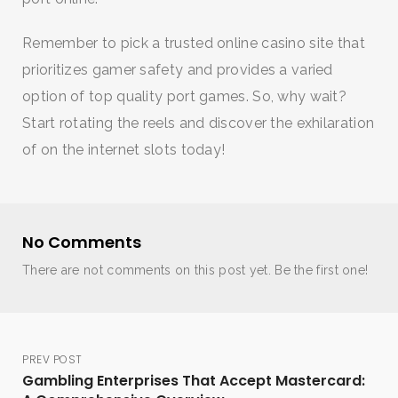
Remember to pick a trusted online casino site that
prioritizes gamer safety and provides a varied
option of top quality port games. So, why wait?
Start rotating the reels and discover the exhilaration
of on the internet slots today!
No Comments
There are not comments on this post yet. Be the first one!
PREV POST
Gambling Enterprises That Accept Mastercard: