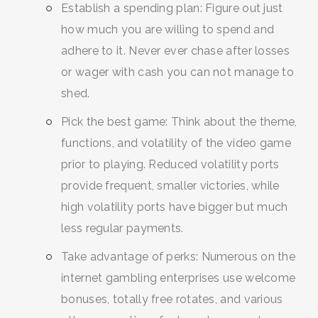
Establish a spending plan: Figure out just
how much you are willing to spend and
adhere to it. Never ever chase after losses
or wager with cash you can not manage to
shed.
Pick the best game: Think about the theme,
functions, and volatility of the video game
prior to playing. Reduced volatility ports
provide frequent, smaller victories, while
high volatility ports have bigger but much
less regular payments.
Take advantage of perks: Numerous on the
internet gambling enterprises use welcome
bonuses, totally free rotates, and various