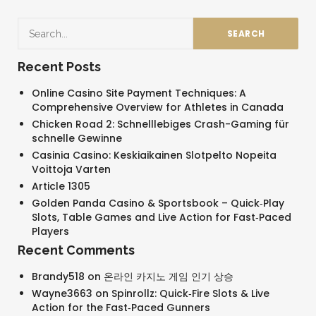
Recent Posts
Online Casino Site Payment Techniques: A
Comprehensive Overview for Athletes in Canada
Chicken Road 2: Schnelllebiges Crash-Gaming für
schnelle Gewinne
Casinia Casino: Keskiaikainen Slotpelto Nopeita
Voittoja Varten
Article 1305
Golden Panda Casino & Sportsbook – Quick‑Play
Slots, Table Games and Live Action for Fast‑Paced
Players
Recent Comments
Brandy518
on
온라인 카지노 게임 인기 상승
Wayne3663
on
Spinrollz: Quick‑Fire Slots & Live
Action for the Fast‑Paced Gunners