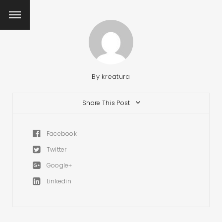
By
kreatura
Share This Post
Facebook
Twitter
Google+
Linkedin