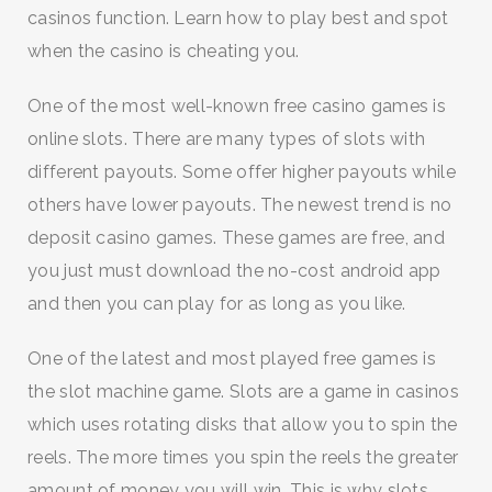
casinos function. Learn how to play best and spot
when the casino is cheating you.
One of the most well-known free casino games is
online slots. There are many types of slots with
different payouts. Some offer higher payouts while
others have lower payouts. The newest trend is no
deposit casino games. These games are free, and
you just must download the no-cost android app
and then you can play for as long as you like.
One of the latest and most played free games is
the slot machine game. Slots are a game in casinos
which uses rotating disks that allow you to spin the
reels. The more times you spin the reels the greater
amount of money you will win. This is why slots