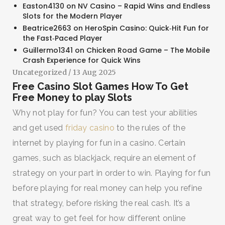
Easton4130
on
NV Casino – Rapid Wins and Endless
Slots for the Modern Player
Beatrice2663
on
HeroSpin Casino: Quick‑Hit Fun for
the Fast‑Paced Player
Guillermo1341
on
Chicken Road Game – The Mobile
Crash Experience for Quick Wins
Uncategorized
/ 13 Aug 2025
Free Casino Slot Games How To Get
Free Money to play Slots
Why not play for fun? You can test your abilities
and get used
friday casino
to the rules of the
internet by playing for fun in a casino. Certain
games, such as blackjack, require an element of
strategy on your part in order to win. Playing for fun
before playing for real money can help you refine
that strategy,
before risking the real cash. It’s a
great way to get feel for how different online