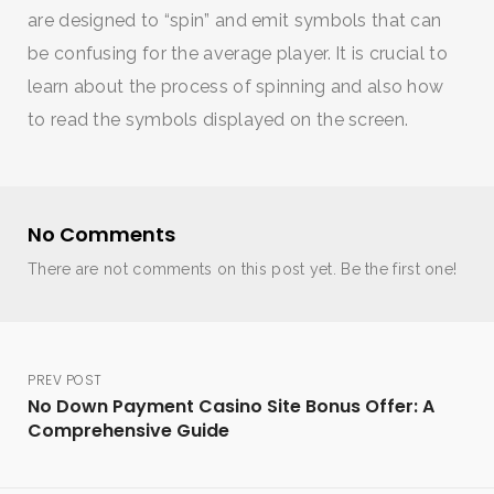
are designed to “spin” and emit symbols that can
be confusing for the average player. It is crucial to
learn about the process of spinning and also how
to read the symbols displayed on the screen.
No Comments
There are not comments on this post yet. Be the first one!
PREV POST
No Down Payment Casino Site Bonus Offer: A
Comprehensive Guide