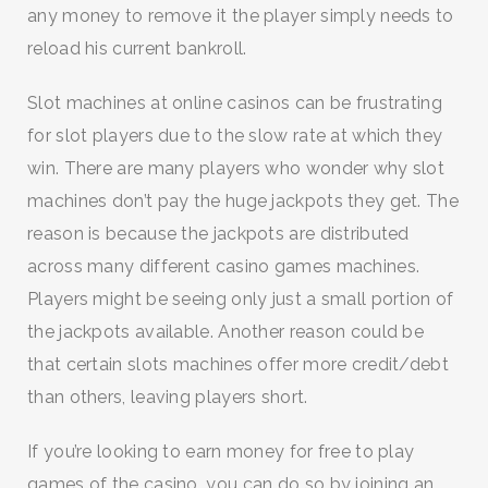
any money to remove it the player simply needs to
reload his current bankroll.
Slot machines at online casinos can be frustrating
for slot players due to the slow rate at which they
win. There are many players who wonder why slot
machines don’t pay the huge jackpots they get. The
reason is because the jackpots are distributed
across many different casino games machines.
Players might be seeing only just a small portion of
the jackpots available. Another reason could be
that certain slots machines offer more credit/debt
than others, leaving players short.
If you’re looking to earn money for free to play
games of the casino, you can do so by joining an