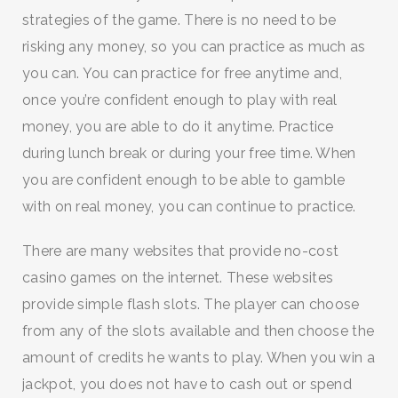
strategies of the game. There is no need to be
risking any money, so you can practice as much as
you can. You can practice for free anytime and,
once you’re confident enough to play with real
money, you are able to do it anytime. Practice
during lunch break or during your free time. When
you are confident enough to be able to gamble
with on real money, you can continue to practice.
There are many websites that provide no-cost
casino games on the internet. These websites
provide simple flash slots. The player can choose
from any of the slots available and then choose the
amount of credits he wants to play. When you win a
jackpot, you does not have to cash out or spend