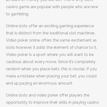
casino game are popular with people who are new
to gambling.
Online slots offer an exciting gaming experience
that is distinct from the traditional slot machines.
Video poker online offers the same excitement as
slots however, it adds the element of chance to it.
Video poker is a sport where you will want to be
cautious about every move. Since it’s completely
random when you place bets, this is crucial. If you
make a mistake when placing your bet, you could
end up paying an enormous amount.
Online slots and video poker offer players the
opportunity to improve their skills in playing casino