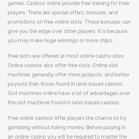
games. Casinos online provide free training for their
players. There are special offers, bonuses, and
SEARCH AND PRESS ENTER
promotions on free online slots. These bonuses can
give you the edge over other players. It is because
you may make huge winnings or more chips.
Free slots are offered at most online casino sites.
Online casinos also offer free slots. Online slot
machines generally offer more jackpots, and better
payouts than those found in land-based casinos.
Slot machines online have a lot of advantages over
the slot machines found in land-based casinos:
Free online casinos offer players the chance to try
gambling without risking money. Before playing in
an online casino you will be required to master the