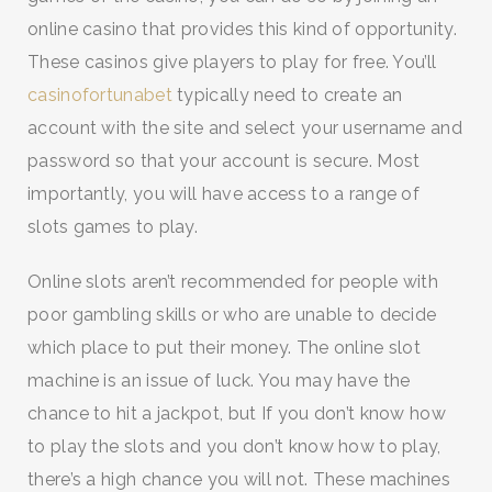
online casino that provides this kind of opportunity.
These casinos give players to play for free. You’ll
casinofortunabet
typically need to create an
account with the site and select your username and
password so that your account is secure. Most
importantly, you will have access to a range of
slots games to play.
Online slots aren’t recommended for people with
poor gambling skills or who are unable to decide
which place to put their money. The online slot
machine is an issue of luck. You may have the
chance to hit a jackpot, but If you don’t know how
to play the slots and you don’t know how to play,
there’s a high chance you will not. These machines