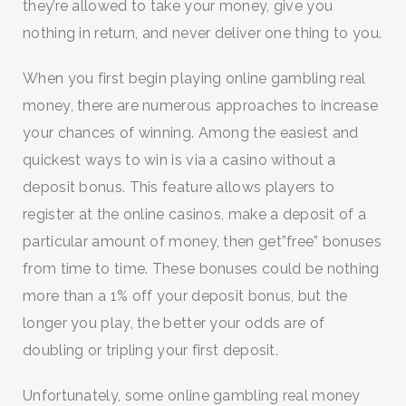
they’re allowed to take your money, give you
nothing in return, and never deliver one thing to you.
When you first begin playing online gambling real
money, there are numerous approaches to increase
your chances of winning. Among the easiest and
quickest ways to win is via a casino without a
deposit bonus. This feature allows players to
register at the online casinos, make a deposit of a
particular amount of money, then get”free” bonuses
from time to time. These bonuses could be nothing
more than a 1% off your deposit bonus, but the
longer you play, the better your odds are of
doubling or tripling your first deposit.
Unfortunately, some online gambling real money