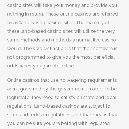
casino sites will take your money and provide you
nothing in return. These online casinos are referred
to as”land-based casino” sites. The majority of
these land-based casino sites will utilize the very
same methods and methods a normal live casino
would. The sole distinction is that their software is
SEARCH AND PRESS ENTER
not programmed to give you the most beneficial
odds when you gamble online.
Online casinos that use no wagering requirements
aren’t governed by the government. In order to be
legitimate, they need to satisfy all state and local
regulations. Land-based casinos are subject to
state and federal regulations, and that means that
you can be sure you are betting with regulated