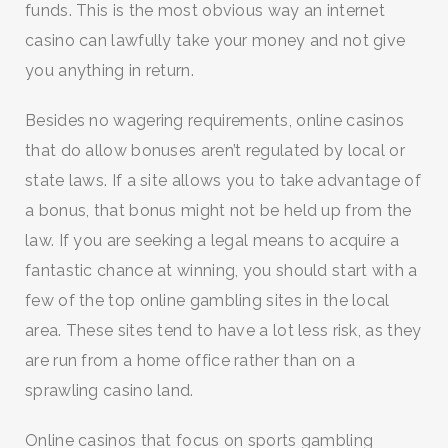
funds. This is the most obvious way an internet
casino can lawfully take your money and not give
you anything in return.
Besides no wagering requirements, online casinos
that do allow bonuses aren’t regulated by local or
state laws. If a site allows you to take advantage of
a bonus, that bonus might not be held up from the
law. If you are seeking a legal means to acquire a
fantastic chance at winning, you should start with a
few of the top online gambling sites in the local
area. These sites tend to have a lot less risk, as they
are run from a home office rather than on a
sprawling casino land.
Online casinos that focus on sports gambling