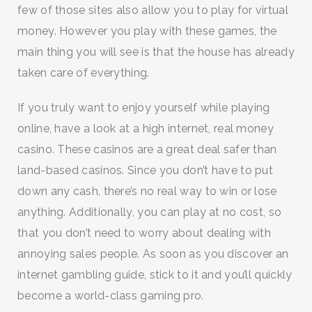
few of those sites also allow you to play for virtual
money. However you play with these games, the
main thing you will see is that the house has already
taken care of everything.
If you truly want to enjoy yourself while playing
online, have a look at a high internet, real money
casino. These casinos are a great deal safer than
land-based casinos. Since you don’t have to put
down any cash, there’s no real way to win or lose
anything. Additionally, you can play at no cost, so
that you don’t need to worry about dealing with
annoying sales people. As soon as you discover an
internet gambling guide, stick to it and you’ll quickly
become a world-class gaming pro.