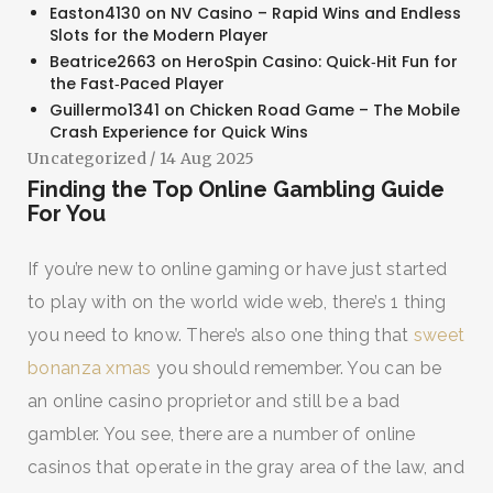
Easton4130
on
NV Casino – Rapid Wins and Endless
Slots for the Modern Player
Beatrice2663
on
HeroSpin Casino: Quick‑Hit Fun for
the Fast‑Paced Player
Guillermo1341
on
Chicken Road Game – The Mobile
Crash Experience for Quick Wins
Uncategorized
/ 14 Aug 2025
Finding the Top Online Gambling Guide
For You
If you’re new to online gaming or have just started
to play with on the world wide web, there’s 1 thing
you need to know. There’s also one thing that
sweet
bonanza xmas
you should remember. You can be
an online casino proprietor and still be a bad
gambler. You see, there are a number of online
casinos
that operate in the gray area of the law, and