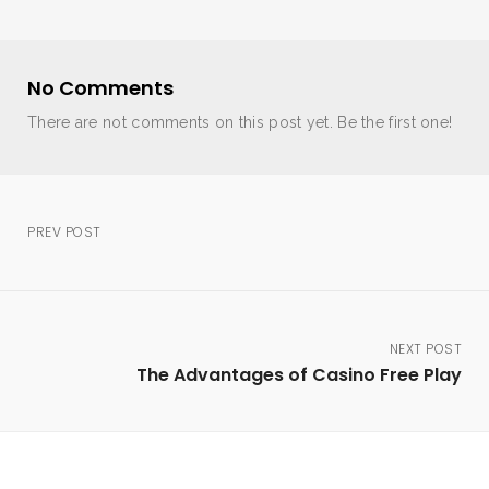
No Comments
There are not comments on this post yet. Be the first one!
PREV POST
NEXT POST
The Advantages of Casino Free Play