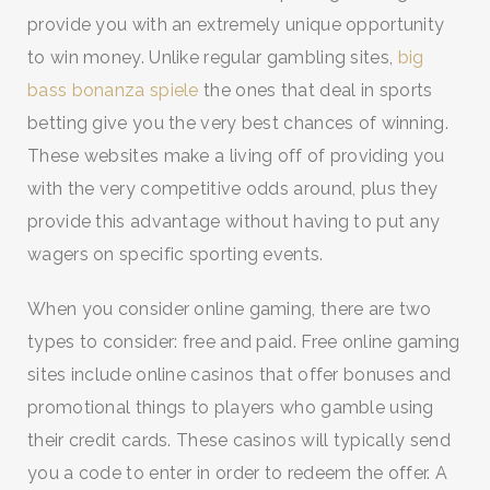
provide you with an extremely unique opportunity
to win money. Unlike regular gambling sites,
big
bass bonanza spiele
the ones that deal in sports
betting give you the very best chances of winning.
These websites make a living off of providing you
with the very competitive odds around, plus they
provide this advantage without having to put any
wagers on specific sporting events.
When you consider online gaming, there are two
types to consider: free and paid. Free online gaming
sites include online casinos that offer bonuses and
promotional things to players who gamble using
their credit cards. These casinos will typically send
you a code to enter in order to redeem the offer. A