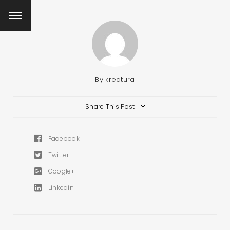
By
kreatura
Share This Post
Facebook
Twitter
Google+
Linkedin