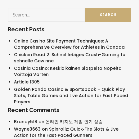
Recent Posts
Online Casino Site Payment Techniques: A
Comprehensive Overview for Athletes in Canada
Chicken Road 2: Schnelllebiges Crash-Gaming für
schnelle Gewinne
Casinia Casino: Keskiaikainen Slotpelto Nopeita
Voittoja Varten
Article 1305
Golden Panda Casino & Sportsbook – Quick‑Play
Slots, Table Games and Live Action for Fast‑Paced
Players
Recent Comments
Brandy518
on
온라인 카지노 게임 인기 상승
Wayne3663
on
Spinrollz: Quick‑Fire Slots & Live
Action for the Fast‑Paced Gunners