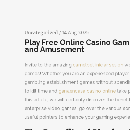
Uncategorized
/ 14 Aug 2025
Play Free Online Casino Gami
and Amusement
Invite to the amazing
camelbet iniciar sesión
wo
games! Whether you are an experienced player 
gambling establishment games without spendi
to kill time and
ganaencasa
casino online
take p
this article, we will certainly discover the ben
enterprise video games, go over the various so
useful pointers to enhance your gaming experie