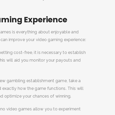
Gaming Experience
 games is everything about enjoyable and
t can improve your video gaming experience:
tting cost-free, it is necessary to establish
This will aid you monitor your payouts and
new gambling establishment game, take a
 exactly how the game functions. This will
d optimize your chances of winning.
ino video games allow you to experiment