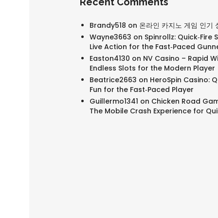
Recent Comments
Brandy518
on
온라인 카지노 게임 인기 
Wayne3663
on
Spinrollz: Quick‑Fire 
Live Action for the Fast‑Paced Gunn
Easton4130
on
NV Casino – Rapid W
Endless Slots for the Modern Player
Beatrice2663
on
HeroSpin Casino: Qu
Fun for the Fast‑Paced Player
Guillermo1341
on
Chicken Road Gam
The Mobile Crash Experience for Qu