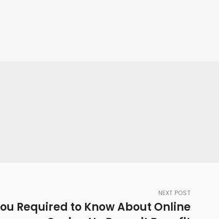
NEXT POST
ou Required to Know About Online