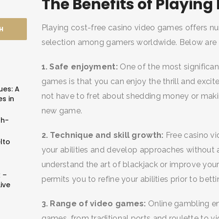
The Benefits of Playin
Playing cost-free casino video games offers n
selection among gamers worldwide. Below are 
1. Safe enjoyment:
One of the most significan
games is that you can enjoy the thrill and exci
ues: A
not have to fret about shedding money or makin
s in
new game.
sh-
2. Technique and skill growth:
Free casino vi
lto
your abilities and develop approaches without 
understand the art of blackjack or improve your 
 –
permits you to refine your abilities prior to bett
ive
3. Range of video games:
Online gambling ent
games, from traditional ports and roulette to vi