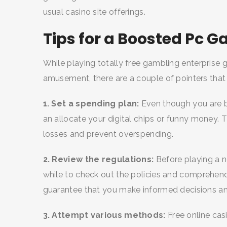
usual casino site offerings.
Tips for a Boosted Pc 
While playing totally free gambling enterprise
amusement, there are a couple of pointers tha
1. Set a spending plan:
Even though you are be
an allocate your digital chips or funny money. 
losses and prevent overspending.
2. Review the regulations:
Before playing a 
while to check out the policies and comprehend
guarantee that you make informed decisions an
3. Attempt various methods:
Free online cas