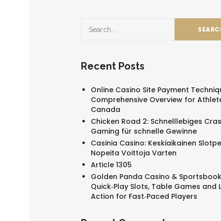
Recent Posts
Online Casino Site Payment Techniq
Comprehensive Overview for Athlete
Canada
Chicken Road 2: Schnelllebiges Cra
Gaming für schnelle Gewinne
Casinia Casino: Keskiaikainen Slotpe
Nopeita Voittoja Varten
Article 1305
Golden Panda Casino & Sportsbook
Quick‑Play Slots, Table Games and L
Action for Fast‑Paced Players