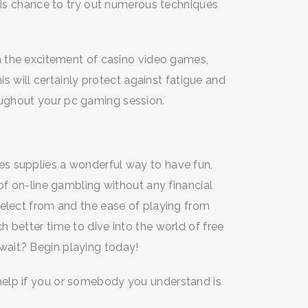
this chance to try out numerous techniques
in the excitement of casino video games,
his will certainly protect against fatigue and
ughout your pc gaming session.
s supplies a wonderful way to have fun,
of on-line gambling without any financial
select from and the ease of playing from
 better time to dive into the world of free
ait? Begin playing today!
elp if you or somebody you understand is