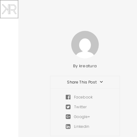
By
kreatura
Share This Post
Facebook
Twitter
Google+
Linkedin