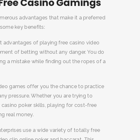
g Free Casino Gamings
umerous advantages that make it a preferred
some key benefits:
t advantages of playing free casino video
tement of betting without any danger. You do
g a mistake while finding out the ropes of a
deo games offer you the chance to practice
any pressure. Whether you are trying to
casino poker skills, playing for cost-free
ing real money.
erprises use a wide variety of totally free
deo clip online poker and baccarat. This