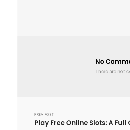
No Comme
There are not c
PREV POST
Play Free Online Slots: A Ful