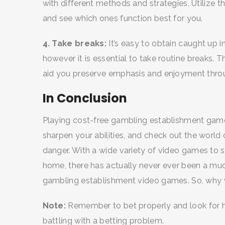
with different methods and strategies. Utilize 
and see which ones function best for you.
4. Take breaks:
It’s easy to obtain caught up 
however it is essential to take routine breaks. T
aid you preserve emphasis and enjoyment thro
In Conclusion
Playing cost-free gambling establishment game
sharpen your abilities, and check out the world 
danger. With a wide variety of video games to 
home, there has actually never ever been a much
gambling establishment video games. So, why w
Note:
Remember to bet properly and look for h
battling with a betting problem.