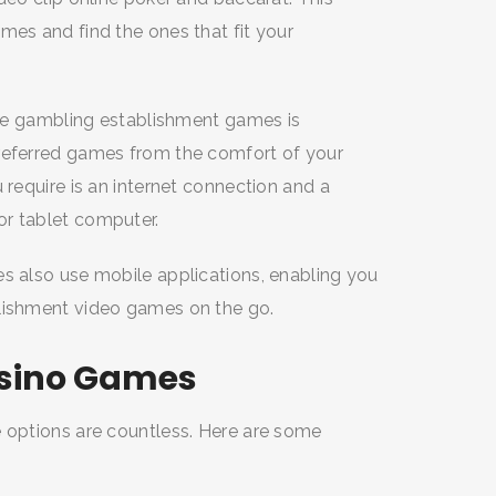
mes and find the ones that fit your
ee gambling establishment games is
preferred games from the comfort of your
 require is an internet connection and a
or tablet computer.
es also use mobile applications, enabling you
lishment video games on the go.
asino Games
e options are countless. Here are some