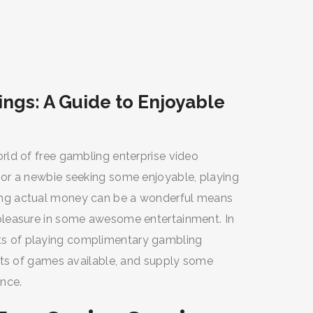
ngs: A Guide to Enjoyable
rld of free gambling enterprise video
or a newbie seeking some enjoyable, playing
ng actual money can be a wonderful means
leasure in some awesome entertainment. In
efits of playing complimentary gambling
rts of games available, and supply some
nce.