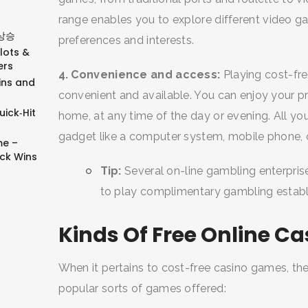
range enables you to explore different video ga
상승
preferences and interests.
Slots &
ers
4. Convenience and access:
Playing cost-fr
ins and
convenient and available. You can enjoy your 
ick‑Hit
home, at any time of the day or evening. All you
gadget like a computer system, mobile phone, 
e –
ick Wins
Tip:
Several on-line gambling enterpris
to play complimentary gambling estab
Kinds Of Free Online C
When it pertains to cost-free casino games, th
popular sorts of games offered: