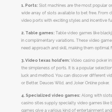
1. Ports:
Slot machines are the most popular on
wide array of slots available to bet free. From 
video ports with exciting styles and incentive f
2. Table games:
Table video games like blackja
in complimentary variations. These video games
need approach and skill, making them optimal for 
3. Video texas hold’em:
Video casino poker int
SEARCH AND PRESS ENTER
the simpleness of ports. It is a popular selecti
luck and method. You can discover different vi
or Better, Deuces Wild, and Joker Online poker.
4. Specialized video games:
Along with slots
casino sites supply specialty video games like 
games give a various kind of entertainment a