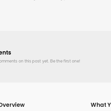
nts
omments on this post yet. Be the first one!
l Overview
What Y