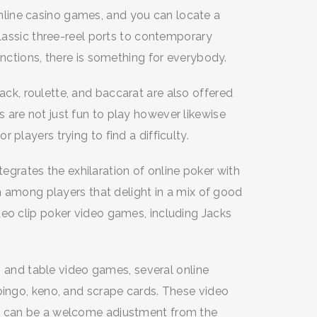
line casino games, and you can locate a
classic three-reel ports to contemporary
unctions, there is something for everybody.
ck, roulette, and baccarat are also offered
 are not just fun to play however likewise
players trying to find a difficulty.
egrates the exhilaration of online poker with
on among players that delight in a mix of good
deo clip poker video games, including Jacks
 and table video games, several online
bingo, keno, and scrape cards. These video
nd can be a welcome adjustment from the