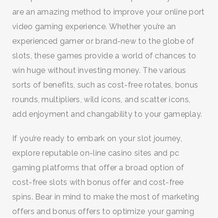
are an amazing method to improve your online port
video gaming experience. Whether you’re an
experienced gamer or brand-new to the globe of
slots, these games provide a world of chances to
win huge without investing money. The various
sorts of benefits, such as cost-free rotates, bonus
rounds, multipliers, wild icons, and scatter icons,
add enjoyment and changability to your gameplay.
If you’re ready to embark on your slot journey,
explore reputable on-line casino sites and pc
gaming platforms that offer a broad option of
cost-free slots with bonus offer and cost-free
spins. Bear in mind to make the most of marketing
offers and bonus offers to optimize your gaming