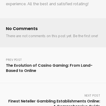
experience. All the best and satisfied rotating!
No Comments
There are not comments on this post yet. Be the first one!
PREV POST
The Evolution of Casino Gaming: From Land-
Based to Online
NEXT POST
Finest Neteller Gambling Establishments Online: