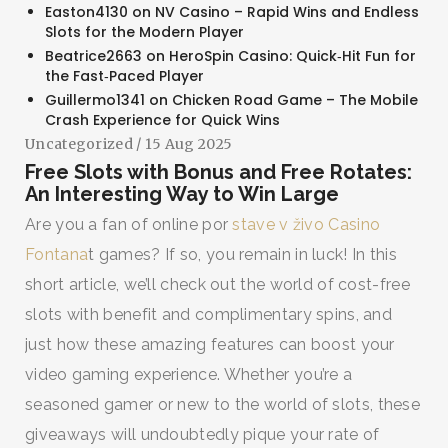
Easton4130
on
NV Casino – Rapid Wins and Endless
Slots for the Modern Player
Beatrice2663
on
HeroSpin Casino: Quick‑Hit Fun for
the Fast‑Paced Player
Guillermo1341
on
Chicken Road Game – The Mobile
Crash Experience for Quick Wins
Uncategorized
/ 15 Aug 2025
Free Slots with Bonus and Free Rotates:
An Interesting Way to Win Large
Are you a fan of online por
stave v živo Casino
Fontana
t games? If so, you remain in luck! In this
short article, we’ll check out the world of cost-free
slots with benefit and complimentary spins, and
just how these amazing features can boost your
video gaming experience. Whether you’re a
seasoned gamer or
new to the world of slots, these
giveaways will undoubtedly pique your rate of