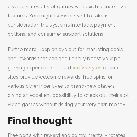
diverse series of slot games with exciting incentive
features. You might likewise want to take into
consideration the system’s interface, payment
options, and consumer support solutions.
Furthermore, keep an eye out for marketing deals
and rewards that can additionally boost your pc
gaming experience. Lots of
καζίνο Syros
casino
sites provide welcome rewards, free spins, or
various other incentives to brand-new players,
giving an excellent possibility to check out their slot
video games without risking your very own money.
Final thought
Free ports with reward and complimentary rotates