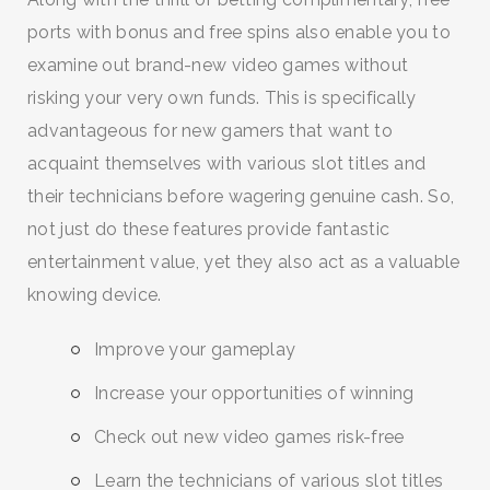
ports with bonus and free spins also enable you to
examine out brand-new video games without
risking your very own funds. This is specifically
advantageous for new gamers that want to
acquaint themselves with various slot titles and
their technicians before wagering genuine cash. So,
not just do these features provide fantastic
entertainment value, yet they also act as a valuable
knowing device.
Improve your gameplay
Increase your opportunities of winning
Check out new video games risk-free
Learn the technicians of various slot titles