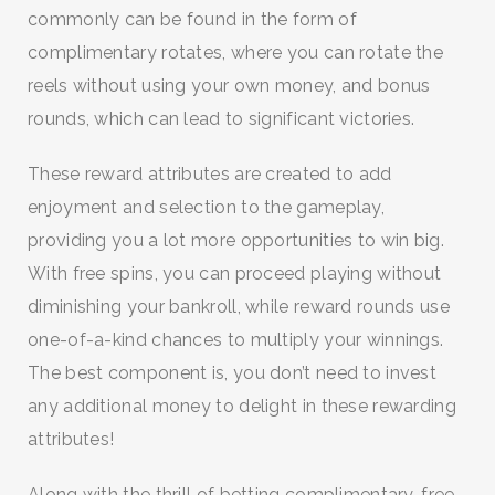
commonly can be found in the form of
complimentary rotates, where you can rotate the
reels without using your own money, and bonus
rounds, which can lead to significant victories.
These reward attributes are created to add
enjoyment and selection to the gameplay,
providing you a lot more opportunities to win big.
With free spins, you can proceed playing without
diminishing your bankroll, while reward rounds use
one-of-a-kind chances to multiply your winnings.
The best component is, you don’t need to invest
any additional money to delight in these rewarding
attributes!
Along with the thrill of betting complimentary, free