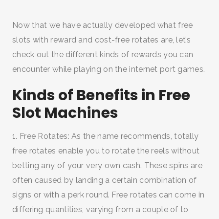
Now that we have actually developed what free
slots with reward and cost-free rotates are, let’s
check out the different kinds of rewards you can
encounter while playing on the internet port games.
Kinds of Benefits in Free
Slot Machines
1. Free Rotates: As the name recommends, totally
free rotates enable you to rotate the reels without
betting any of your very own cash. These spins are
often caused by landing a certain combination of
signs or with a perk round. Free rotates can come in
differing quantities, varying from a couple of to