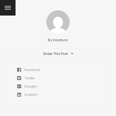
By
kreatura
Share This Post
Facebook
Twitter
Google+
Linkedin