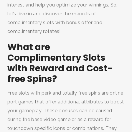
interest and help you optimize your winnings. So,
let’s dive in and discover the marvels of
complimentary slots with bonus offer and
complimentary rotates!
What are
Complimentary Slots
with Reward and Cost-
free Spins?
Free slots with perk and totally free spins are online
port games that offer additional attributes to boost
your gameplay. These bonuses can be caused
during the base video game or as a reward for
touchdown specific icons or combinations. They