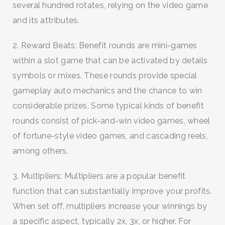
several hundred rotates, relying on the video game
SEARCH AND PRESS ENTER
and its attributes.
2. Reward Beats: Benefit rounds are mini-games
within a slot game that can be activated by details
symbols or mixes. These rounds provide special
gameplay auto mechanics and the chance to win
considerable prizes. Some typical kinds of benefit
rounds consist of pick-and-win video games, wheel
of fortune-style video games, and cascading reels,
among others.
3. Multipliers: Multipliers are a popular benefit
function that can substantially improve your profits.
When set off, multipliers increase your winnings by
a specific aspect, typically 2x, 3x, or higher. For