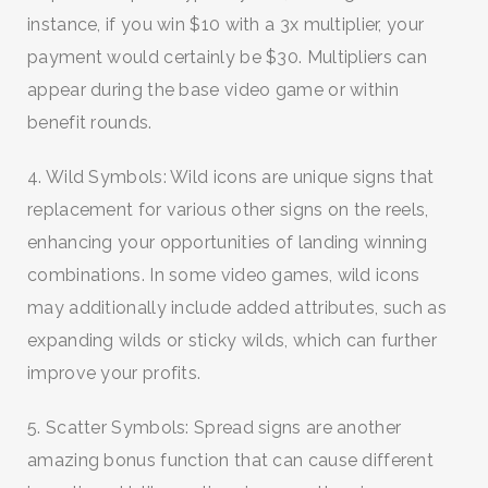
instance, if you win $10 with a 3x multiplier, your
payment would certainly be $30. Multipliers can
appear during the base video game or within
benefit rounds.
4. Wild Symbols: Wild icons are unique signs that
replacement for various other signs on the reels,
enhancing your opportunities of landing winning
combinations. In some video games, wild icons
may additionally include added attributes, such as
expanding wilds or sticky wilds, which can further
improve your profits.
5. Scatter Symbols: Spread signs are another
amazing bonus function that can cause different