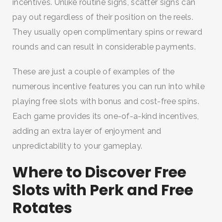
incentives. Unlike routine signs, scatter signs can
pay out regardless of their position on the reels.
They usually open complimentary spins or reward
rounds and can result in considerable payments.
These are just a couple of examples of the
numerous incentive features you can run into while
playing free slots with bonus and cost-free spins.
Each game provides its one-of-a-kind incentives,
adding an extra layer of enjoyment and
unpredictability to your gameplay.
Where to Discover Free
Slots with Perk and Free
Rotates