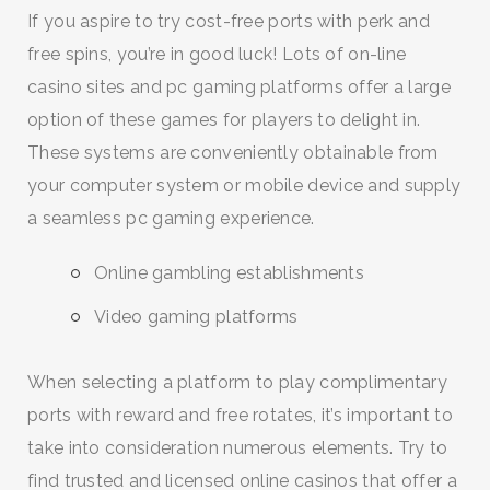
If you aspire to try cost-free ports with perk and
free spins, you’re in good luck! Lots of on-line
casino sites and pc gaming platforms offer a large
option of these games for players to delight in.
These systems are conveniently obtainable from
your computer system or mobile device and supply
a seamless pc gaming experience.
Online gambling establishments
Video gaming platforms
When selecting a platform to play complimentary
ports with reward and free rotates, it’s important to
take into consideration numerous elements. Try to
find trusted and licensed online casinos that offer a