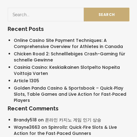
Recent Posts
Online Casino Site Payment Techniques: A
Comprehensive Overview for Athletes in Canada
Chicken Road 2: Schnelllebiges Crash-Gaming für
schnelle Gewinne
Casinia Casino: Keskiaikainen Slotpelto Nopeita
Voittoja Varten
Article 1305
Golden Panda Casino & Sportsbook – Quick‑Play
Slots, Table Games and Live Action for Fast‑Paced
Players
Recent Comments
Brandy518
on
온라인 카지노 게임 인기 상승
Wayne3663
on
Spinrollz: Quick‑Fire Slots & Live
Action for the Fast‑Paced Gunners