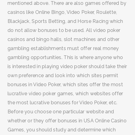
mentioned above. There are also games offered by
casinos like Online Bingo, Video Poker, Roulette,
Blackjack, Sports Betting, and Horse Racing which
do not allow bonuses to be used. All video poker
casinos and bingo halls, slot machines and other
gambling establishments must offer real money
gambling opportunities. This is where anyone who
is interested in playing video poker should take their
own preference and look into which sites permit
bonuses in Video Poker, which sites offer the most
lucrative video poker games, which websites offer
the most lucrative bonuses for Video Poker, etc.
Before you choose one particular website and
whether or they offer bonuses in USA Online Casino
Games, you should study and determine which