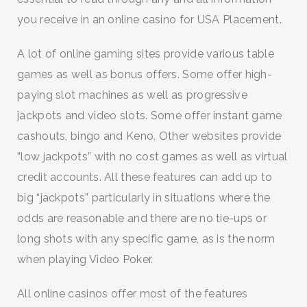
you receive in an online casino for USA Placement.
A lot of online gaming sites provide various table
games as well as bonus offers. Some offer high-
paying slot machines as well as progressive
jackpots and video slots. Some offer instant game
cashouts, bingo and Keno. Other websites provide
“low jackpots” with no cost games as well as virtual
credit accounts. All these features can add up to
big “jackpots” particularly in situations where the
odds are reasonable and there are no tie-ups or
long shots with any specific game, as is the norm
when playing Video Poker.
SEARCH AND PRESS ENTER
All online casinos offer most of the features