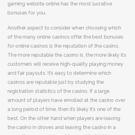
gaming website online has the most lucrative
bonuses for you.
Another aspect to consider when choosing which
of the many online casinos offer the best bonuses
for online casinos is the reputation of the casino.
The more reputable the casino is, the more likely its
customers will receive high-quality playing money
and fair payouts. It’s easy to determine which
casinos are reputable just by studying the
registration statistics of the casino. If a large
amount of players have enrolled at the casino over
a long period of time, then it’s likely it’s one of the
best. On the other hand when players are leaving
the casino in droves and leaving the casino in a