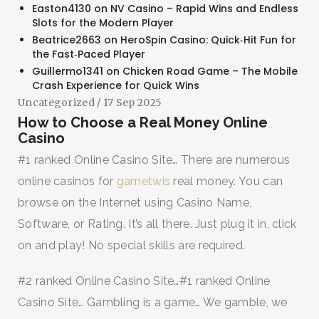
Easton4130
on
NV Casino – Rapid Wins and Endless
Slots for the Modern Player
Beatrice2663
on
HeroSpin Casino: Quick‑Hit Fun for
the Fast‑Paced Player
Guillermo1341
on
Chicken Road Game – The Mobile
Crash Experience for Quick Wins
Uncategorized
/ 17 Sep 2025
How to Choose a Real Money Online
Casino
#1 ranked Online Casino Site… There are numerous
online casinos for
gametwis
real money. You can
browse on the Internet using Casino Name,
Software, or Rating. It’s all there. Just plug it in, click
on and play! No special skills are required.
#2 ranked Online Casino Site…#1 ranked Online
Casino Site… Gambling is a game… We gamble, we