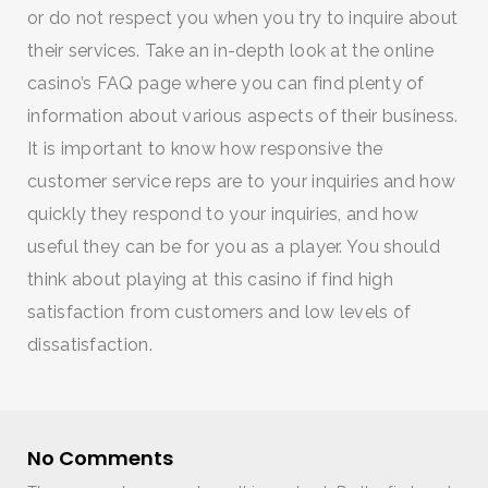
or do not respect you when you try to inquire about
their services. Take an in-depth look at the online
casino’s FAQ page where you can find plenty of
information about various aspects of their business.
It is important to know how responsive the
customer service reps are to your inquiries and how
quickly they respond to your inquiries, and how
useful they can be for you as a player. You should
think about playing at this casino if find high
satisfaction from customers and low levels of
dissatisfaction.
No Comments