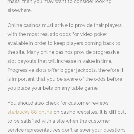
mass, then you may want to consider looking
elsewhere.
Online casinos must strive to provide their players
with the most realistic odds for video poker
available in order to keep players coming back to
the site. Many online casinos provide progressive
slot payouts that will increase in value in time.
Progressive slots offer bigger jackpots, therefore it
is important that you be aware of the odds before
you place your bets on any table game.
You should also check for customer reviews
starbucks 88 online
on casino websites. It is difficult
to be satisfied with a site when the customer
service representatives don’t answer your questions