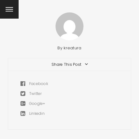
By
kreatura
Share This Post
Facebook
Twitter
Google+
Linkedin