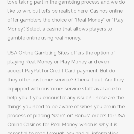
love taking part in the gambling process and we do
like to win, but let’s be realistic here. Casinos online
offer gamblers the choice of “Real Money” or “Play
Money”. Select a casino that allows players to
gamble online using real money.
USA Online Gambling Sites offers the option of
playing Real Money or Play Money and even
accept PayPal for Credit Card payment. But do
they offer customer service? Check it out. Are they
equipped with customer service staff available to
help you if you encounter any issue? These are the
things you need to be aware of when you are in the
process of placing “ware” or” Bonus” orders for USA
Online Casinos for Real Money, which is why it is
essential to read through any and all information