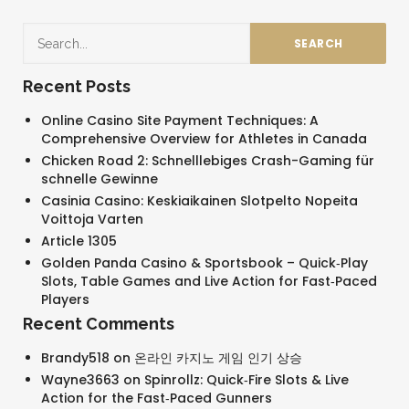
Recent Posts
Online Casino Site Payment Techniques: A
Comprehensive Overview for Athletes in Canada
Chicken Road 2: Schnelllebiges Crash-Gaming für
schnelle Gewinne
Casinia Casino: Keskiaikainen Slotpelto Nopeita
Voittoja Varten
Article 1305
Golden Panda Casino & Sportsbook – Quick‑Play
Slots, Table Games and Live Action for Fast‑Paced
Players
Recent Comments
Brandy518
on
온라인 카지노 게임 인기 상승
Wayne3663
on
Spinrollz: Quick‑Fire Slots & Live
Action for the Fast‑Paced Gunners