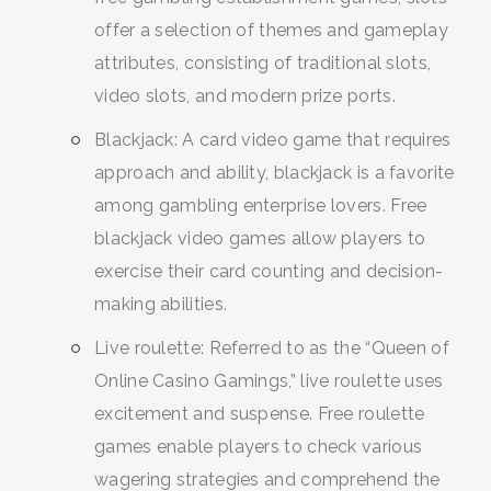
offer a selection of themes and gameplay
attributes, consisting of traditional slots,
video slots, and modern prize ports.
Blackjack: A card video game that requires
approach and ability, blackjack is a favorite
among gambling enterprise lovers. Free
SEARCH AND PRESS ENTER
blackjack video games allow players to
exercise their card counting and decision-
making abilities.
Live roulette: Referred to as the “Queen of
Online Casino Gamings,” live roulette uses
excitement and suspense. Free roulette
games enable players to check various
wagering strategies and comprehend the