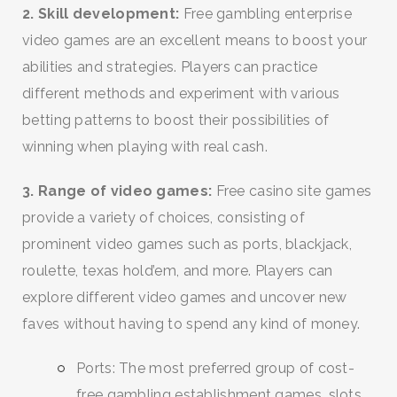
2. Skill development:
Free gambling enterprise
video games are an excellent means to boost your
abilities and strategies. Players can practice
different methods and experiment with various
betting patterns to boost their possibilities of
winning when playing with real cash.
3. Range of video games:
Free casino site games
provide a variety of choices, consisting of
prominent video games such as ports, blackjack,
roulette, texas hold’em, and more. Players can
explore different video games and uncover new
faves without having to spend any kind of money.
Ports: The most preferred group of cost-
free gambling establishment games, slots