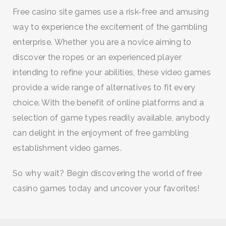
Free casino site games use a risk-free and amusing
way to experience the excitement of the gambling
enterprise. Whether you are a novice aiming to
discover the ropes or an experienced player
intending to refine your abilities, these video games
provide a wide range of alternatives to fit every
choice. With the benefit of online platforms and a
selection of game types readily available, anybody
can delight in the enjoyment of free gambling
establishment video games.
So why wait? Begin discovering the world of free
casino games today and uncover your favorites!