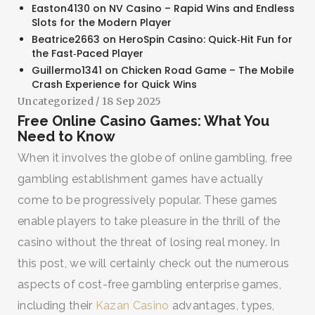
Easton4130
on
NV Casino – Rapid Wins and Endless
Slots for the Modern Player
Beatrice2663
on
HeroSpin Casino: Quick‑Hit Fun for
the Fast‑Paced Player
Guillermo1341
on
Chicken Road Game – The Mobile
Crash Experience for Quick Wins
Uncategorized
/ 18 Sep 2025
Free Online Casino Games: What You
Need to Know
When it involves the globe of online gambling, free
gambling establishment games have actually
come to be progressively popular. These games
enable players to take pleasure in the thrill of the
casino without the threat of losing real money. In
this post, we will certainly check out the numerous
aspects of cost-free gambling enterprise games,
including
their
Kazan Casino
advantages, types,