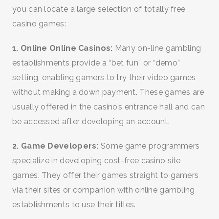
you can locate a large selection of totally free
casino games:
1. Online Online Casinos:
Many on-line gambling
establishments provide a “bet fun” or “demo”
setting, enabling gamers to try their video games
without making a down payment. These games are
usually offered in the casino’s entrance hall and can
be accessed after developing an account.
2. Game Developers:
Some game programmers
specialize in developing cost-free casino site
games. They offer their games straight to gamers
via their sites or companion with online gambling
establishments to use their titles.