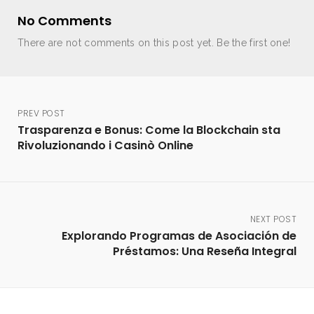
No Comments
There are not comments on this post yet. Be the first one!
PREV POST
Trasparenza e Bonus: Come la Blockchain sta
Rivoluzionando i Casinò Online
NEXT POST
Explorando Programas de Asociación de
Préstamos: Una Reseña Integral