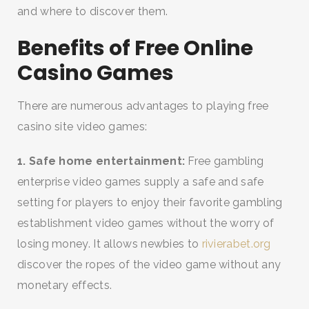
and where to discover them.
Benefits of Free Online
Casino Games
There are numerous advantages to playing free
casino site video games:
1. Safe home entertainment:
Free gambling
enterprise video games supply a safe and safe
setting for players to enjoy their favorite gambling
establishment video games without the worry of
losing money. It allows newbies to
rivierabet.org
discover the ropes of the video game without any
monetary effects.