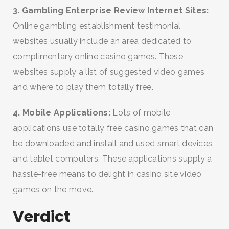
3. Gambling Enterprise Review Internet Sites:
Online gambling establishment testimonial
websites usually include an area dedicated to
complimentary online casino games. These
websites supply a list of suggested video games
and where to play them totally free.
4. Mobile Applications:
Lots of mobile
applications use totally free casino games that can
be downloaded and install and used smart devices
and tablet computers. These applications supply a
hassle-free means to delight in casino site video
games on the move.
Verdict