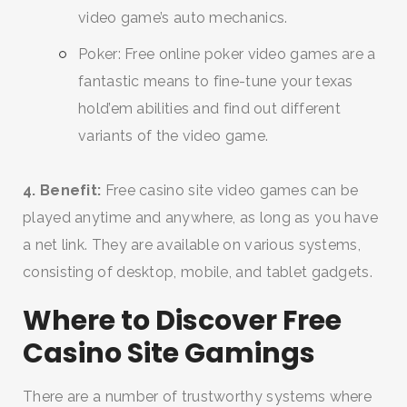
video game’s auto mechanics.
Poker: Free online poker video games are a
fantastic means to fine-tune your texas
hold’em abilities and find out different
variants of the video game.
4. Benefit:
Free casino site video games can be
played anytime and anywhere, as long as you have
a net link. They are available on various systems,
consisting of desktop, mobile, and tablet gadgets.
Where to Discover Free
Casino Site Gamings
There are a number of trustworthy systems where