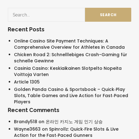
Recent Posts
Online Casino Site Payment Techniques: A
Comprehensive Overview for Athletes in Canada
Chicken Road 2: Schnelllebiges Crash-Gaming für
schnelle Gewinne
Casinia Casino: Keskiaikainen Slotpelto Nopeita
Voittoja Varten
Article 1305
Golden Panda Casino & Sportsbook – Quick‑Play
Slots, Table Games and Live Action for Fast‑Paced
Players
Recent Comments
Brandy518
on
온라인 카지노 게임 인기 상승
Wayne3663
on
Spinrollz: Quick‑Fire Slots & Live
Action for the Fast‑Paced Gunners