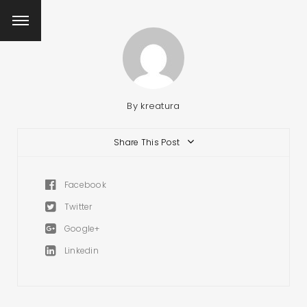
By
kreatura
Share This Post
Facebook
Twitter
Google+
Linkedin