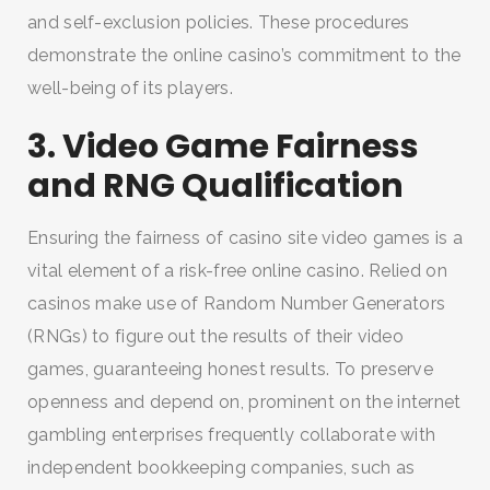
and self-exclusion policies. These procedures
demonstrate the online casino’s commitment to the
well-being of its players.
3. Video Game Fairness
and RNG Qualification
SEARCH AND PRESS ENTER
Ensuring the fairness of casino site video games is a
vital element of a risk-free online casino. Relied on
casinos make use of Random Number Generators
(RNGs) to figure out the results of their video
games, guaranteeing honest results. To preserve
openness and depend on, prominent on the internet
gambling enterprises frequently collaborate with
independent bookkeeping companies, such as