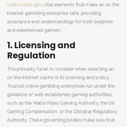
casino maxi giriş
vital elements that make an on the
internet gambling enterprise safe, providing
assistance and understandings for both beginner
and experienced gamers.
1. Licensing and
Regulation
The primarily facet to consider when selecting an
on the internet casino is its licensing and policy.
Trusted online gambling enterprises run under the
guidance of well-established gaming authorities,
such as the Malta Video Gaming Authority, the UK
Gaming Compensation, or the Gibraltar Regulatory
Authority. These governing bodies make sure that