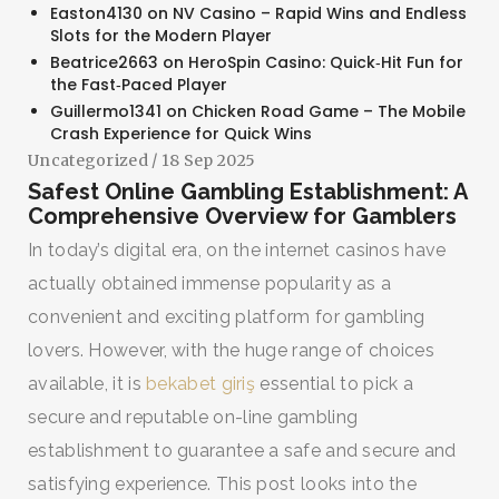
Easton4130
on
NV Casino – Rapid Wins and Endless
Slots for the Modern Player
Beatrice2663
on
HeroSpin Casino: Quick‑Hit Fun for
the Fast‑Paced Player
Guillermo1341
on
Chicken Road Game – The Mobile
Crash Experience for Quick Wins
Uncategorized
/ 18 Sep 2025
Safest Online Gambling Establishment: A
Comprehensive Overview for Gamblers
In today’s digital era, on the internet casinos have
actually obtained immense popularity as a
convenient and exciting platform for gambling
lovers. However, with the huge range of choices
available, it is
bekabet giriş
essential to pick a
secure and reputable on-line gambling
establishment to guarantee
a safe and secure and
satisfying experience. This post looks into the