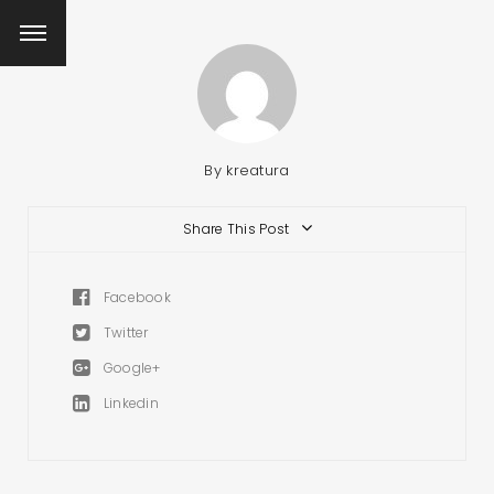
By
kreatura
Share This Post
Facebook
Twitter
Google+
Linkedin