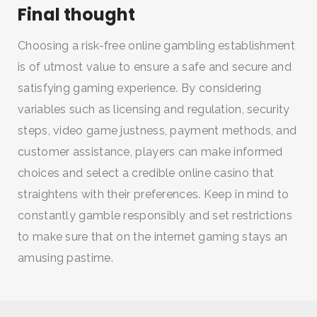
Final thought
Choosing a risk-free online gambling establishment
is of utmost value to ensure a safe and secure and
satisfying gaming experience. By considering
variables such as licensing and regulation, security
steps, video game justness, payment methods, and
customer assistance, players can make informed
choices and select a credible online casino that
straightens with their preferences. Keep in mind to
constantly gamble responsibly and set restrictions
to make sure that on the internet gaming stays an
amusing pastime.