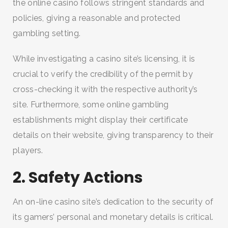
the online casino follows stringent standards and
policies, giving a reasonable and protected
gambling setting.
While investigating a casino site’s licensing, it is
crucial to verify the credibility of the permit by
cross-checking it with the respective authority’s
site. Furthermore, some online gambling
establishments might display their certificate
details on their website, giving transparency to their
players.
2. Safety Actions
An on-line casino site’s dedication to the security of
its gamers’ personal and monetary details is critical.