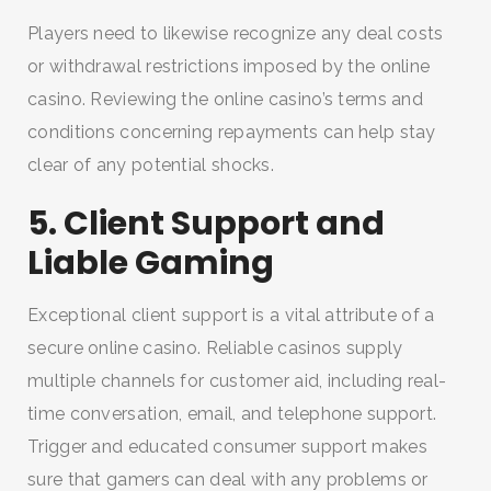
Players need to likewise recognize any deal costs
or withdrawal restrictions imposed by the online
casino. Reviewing the online casino’s terms and
conditions concerning repayments can help stay
clear of any potential shocks.
5. Client Support and
Liable Gaming
Exceptional client support is a vital attribute of a
secure online casino. Reliable casinos supply
multiple channels for customer aid, including real-
time conversation, email, and telephone support.
Trigger and educated consumer support makes
sure that gamers can deal with any problems or