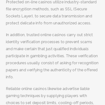
Protected on-line casinos utilize industry-standard
file encryption methods, such as SSL (Secure
Sockets Layer), to secure data transmission and
protect delicate info from unauthorized access.
In addition, trusted online casinos carry out strict
identity verification processes to prevent scams
and make certain that just qualified individuals
participate in gambling activities. These verification
procedures usually consist of asking for recognition
papers and verifying the authenticity of the offered
info.
Reliable online casinos likewise advertise liable
gaming techniques by supplying players with
choices to set deposit limits, cooling-off periods,