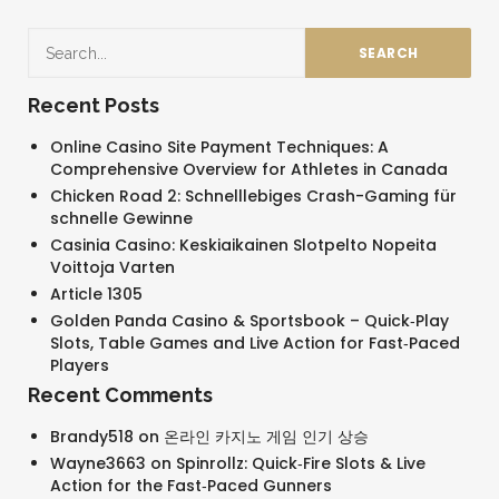
Recent Posts
Online Casino Site Payment Techniques: A
Comprehensive Overview for Athletes in Canada
Chicken Road 2: Schnelllebiges Crash-Gaming für
schnelle Gewinne
Casinia Casino: Keskiaikainen Slotpelto Nopeita
Voittoja Varten
Article 1305
Golden Panda Casino & Sportsbook – Quick‑Play
Slots, Table Games and Live Action for Fast‑Paced
Players
Recent Comments
Brandy518
on
온라인 카지노 게임 인기 상승
Wayne3663
on
Spinrollz: Quick‑Fire Slots & Live
Action for the Fast‑Paced Gunners