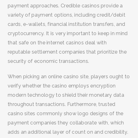
payment approaches. Credible casinos provide a
variety of payment options, including credit/debit
cards, e-wallets, financial institution transfers, and
cryptocurrency. It is very important to keep in mind
that safe on the internet casinos deal with
reputable settlement companies that prioritize the
security of economic transactions.
When picking an online casino site, players ought to
verify whether the casino employs encryption
modern technology to shield their monetary data
throughout transactions. Furthermore, trusted
casino sites commonly show logo designs of the
payment companies they collaborate with, which
adds an additional layer of count on and credibility.