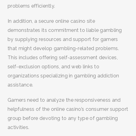
problems efficiently.
In addition, a secure online casino site
demonstrates its commitment to liable gambling
by supplying resources and support for gamers
that might develop gambling-related problems.
This includes offering self-assessment devices,
self-exclusion options, and web links to
organizations specializing in gambling addiction
assistance.
Gamers need to analyze the responsiveness and
helpfulness of the online casino’s consumer support
group before devoting to any type of gambling
activities.