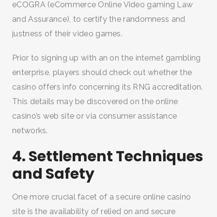
eCOGRA (eCommerce Online Video gaming Law
and Assurance), to certify the randomness and
justness of their video games.
Prior to signing up with an on the internet gambling
enterprise, players should check out whether the
casino offers info concerning its RNG accreditation.
This details may be discovered on the online
casino’s web site or via consumer assistance
networks.
4. Settlement Techniques
and Safety
One more crucial facet of a secure online casino
site is the availability of relied on and secure