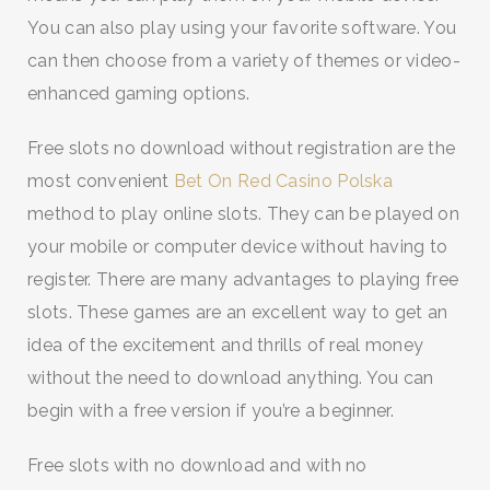
You can also play using your favorite software. You
can then choose from a variety of themes or video-
enhanced gaming options.
Free slots no download without registration are the
most convenient
Bet On Red Casino Polska
method to play online slots. They can be played on
your mobile or computer device without having to
register. There are many advantages to playing free
slots. These games are an excellent way to get an
idea of the excitement and thrills of real money
without the need to download anything. You can
begin with a free version if you’re a beginner.
Free slots with no download and with no