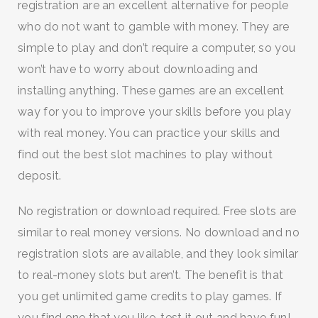
registration are an excellent alternative for people
who do not want to gamble with money. They are
simple to play and don’t require a computer, so you
won’t have to worry about downloading and
installing anything. These games are an excellent
way for you to improve your skills before you play
with real money. You can practice your skills and
find out the best slot machines to play without
deposit.
No registration or download required. Free slots are
similar to real money versions. No download and no
registration slots are available, and they look similar
to real-money slots but aren’t. The benefit is that
you get unlimited game credits to play games. If
you find one that you like, test it out and have fun!