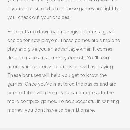
If you’re not sure which of these games are right for
you, check out your choices.
Free slots no download no registration is a great
choice for new players. These games are simple to
play and give you an advantage when it comes
time to make a real money deposit. You’ll learn
about various bonus features as well as playing.
These bonuses will help you get to know the
games. Once you’ve mastered the basics and are
comfortable with them, you can progress to the
more complex games. To be successful in winning
money, you don’t have to be millionaire.