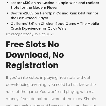
Easton4130
on
NV Casino – Rapid Wins and Endless
Slots for the Modern Player
Beatrice2663
on
HeroSpin Casino: Quick‑Hit Fun for
the Fast‑Paced Player
Guillermo1341
on
Chicken Road Game – The Mobile
Crash Experience for Quick Wins
Uncategorized
/ 29 Sep 2025
Free Slots No
Download, No
Registration
If you’re interested in playing free slots without
downloading anything, you need to first know the
rules of the game. You won’t end playing with real
money if you do not be aware of the rules. Simply
set your coin value and then use the – or + keys to