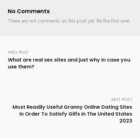
No Comments
There are not comments on this post yet. Be the first one!
PREV POST
What are real sex sites and just why in case you
use them?
NEXT POST
Most Readily Useful Granny Online Dating Sites
In Order To Satisfy Gilfs In The United States
2023