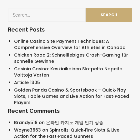
Recent Posts
Online Casino Site Payment Techniques: A
Comprehensive Overview for Athletes in Canada
Chicken Road 2: Schnelllebiges Crash-Gaming für
schnelle Gewinne
Casinia Casino: Keskiaikainen Slotpelto Nopeita
Voittoja Varten
Article 1305
Golden Panda Casino & Sportsbook – Quick‑Play
Slots, Table Games and Live Action for Fast‑Paced
Players
Recent Comments
Brandy518
on
온라인 카지노 게임 인기 상승
Wayne3663
on
Spinrollz: Quick‑Fire Slots & Live
Action for the Fast‑Paced Gunners