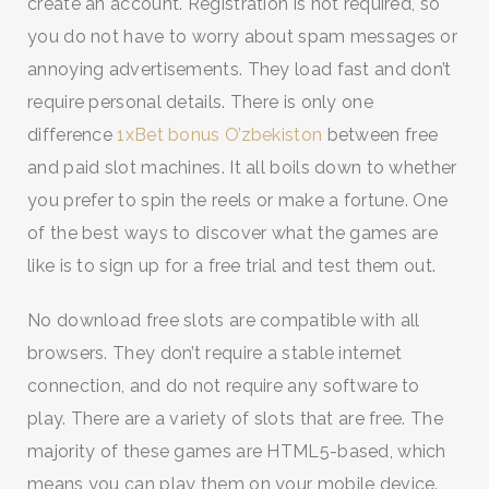
create an account. Registration is not required, so
you do not have to worry about spam messages or
annoying advertisements. They load fast and don’t
require personal details. There is only one
difference
1xBet bonus O’zbekiston
between free
and paid slot machines. It all boils down to whether
you prefer to spin the reels or make a fortune. One
of the best ways to discover what the games are
like is to sign up for a free trial and test them out.
No download free slots are compatible with all
browsers. They don’t require a stable internet
connection, and do not require any software to
play. There are a variety of slots that are free. The
majority of these games are HTML5-based, which
means you can play them on your mobile device.