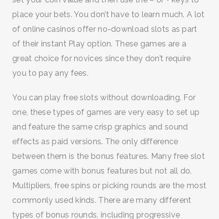
place your bets. You don’t have to learn much. A lot
of online casinos offer no-download slots as part
of their instant Play option. These games are a
great choice for novices since they don’t require
you to pay any fees.
You can play free slots without downloading. For
one, these types of games are very easy to set up
and feature the same crisp graphics and sound
effects as paid versions. The only difference
between them is the bonus features. Many free slot
games come with bonus features but not all do.
Multipliers, free spins or picking rounds are the most
commonly used kinds. There are many different
types of bonus rounds, including progressive