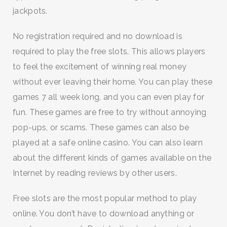
jackpots.
No registration required and no download is
required to play the free slots. This allows players
to feel the excitement of winning real money
without ever leaving their home. You can play these
games 7 all week long, and you can even play for
fun. These games are free to try without annoying
pop-ups, or scams. These games can also be
played at a safe online casino. You can also learn
about the different kinds of games available on the
Internet by reading reviews by other users.
Free slots are the most popular method to play
online. You don’t have to download anything or
SEARCH AND PRESS ENTER