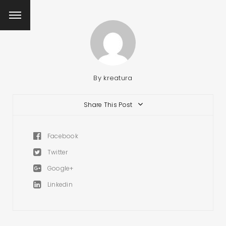
By
kreatura
Share This Post
Facebook
Twitter
Google+
Linkedin