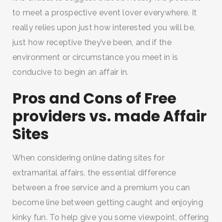
to meet a prospective event lover everywhere. It
really relies upon just how interested you will be,
just how receptive they’ve been, and if the
environment or circumstance you meet in is
conducive to begin an affair in.
Pros and Cons of Free
providers vs. made Affair
Sites
When considering online dating sites for
extramarital affairs, the essential difference
between a free service and a premium you can
become line between getting caught and enjoying
kinky fun. To help give you some viewpoint, offering