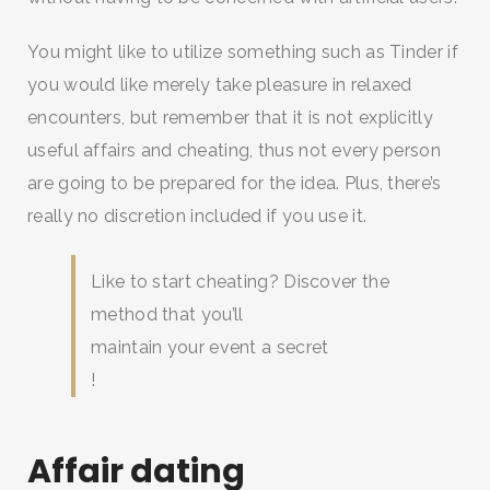
You might like to utilize something such as Tinder if
you would like merely take pleasure in relaxed
encounters, but remember that it is not explicitly
useful affairs and cheating, thus not every person
are going to be prepared for the idea. Plus, there’s
really no discretion included if you use it.
Like to start cheating? Discover the
method that you’ll
maintain your event a secret
!
Affair dating