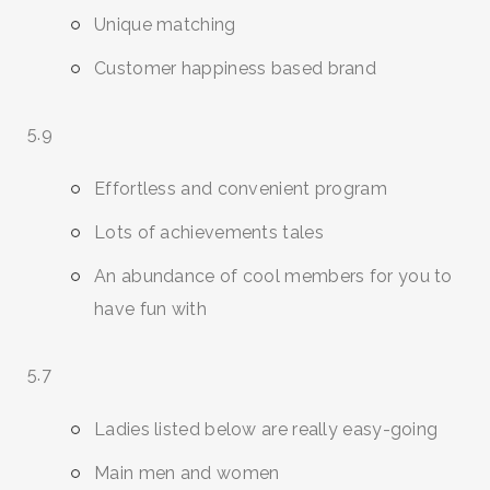
Unique matching
Customer happiness based brand
5.9
Effortless and convenient program
Lots of achievements tales
An abundance of cool members for you to
have fun with
5.7
Ladies listed below are really easy-going
SEARCH AND PRESS ENTER
Main men and women