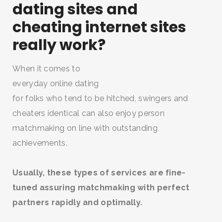
dating sites and
cheating internet sites
really work?
When it comes to
everyday online dating
for folks who tend to be hitched, swingers and
cheaters identical can also enjoy person
matchmaking on line with outstanding
achievements.
Usually, these types of services are fine-
tuned assuring matchmaking with perfect
partners rapidly and optimally.