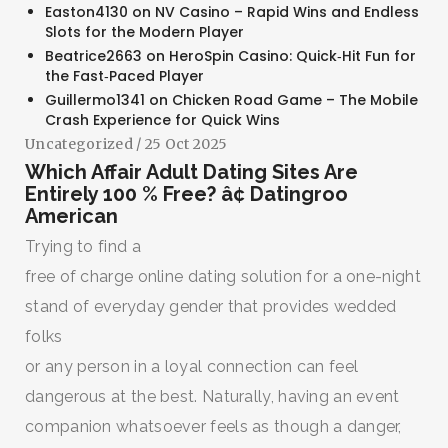
Easton4130
on
NV Casino – Rapid Wins and Endless
Slots for the Modern Player
Beatrice2663
on
HeroSpin Casino: Quick‑Hit Fun for
the Fast‑Paced Player
Guillermo1341
on
Chicken Road Game – The Mobile
Crash Experience for Quick Wins
Uncategorized
/ 25 Oct 2025
Which Affair Adult Dating Sites Are
Entirely 100 % Free? â¢ Datingroo
American
Trying to find a
free of charge online dating solution for a one-night
stand of everyday gender that provides wedded
folks
or any person in a loyal connection can feel
dangerous at the best. Naturally, having an event
companion whatsoever feels as though a danger,