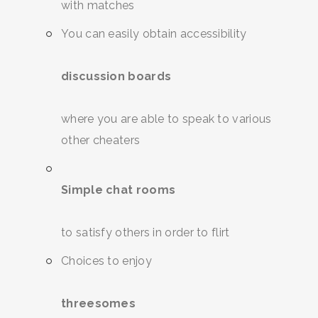
with matches
You can easily obtain accessibility
discussion boards
where you are able to speak to various
other cheaters
Simple chat rooms
to satisfy others in order to flirt
Choices to enjoy
threesomes