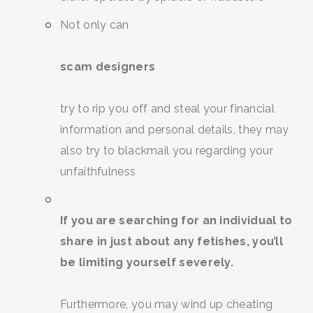
Not only can
scam designers
try to rip you off and steal your financial
information and personal details, they may
also try to blackmail you regarding your
unfaithfulness
If you are searching for an individual to
share in just about any fetishes, you’ll
be limiting yourself severely.
Furthermore, you may wind up cheating