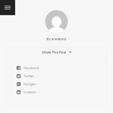
By
kreatura
Share This Post
Facebook
Twitter
Google+
Linkedin