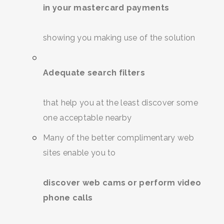
in your mastercard payments
showing you making use of the solution
Adequate search filters
that help you at the least discover some
one acceptable nearby
Many of the better complimentary web
sites enable you to
discover web cams or perform video
phone calls