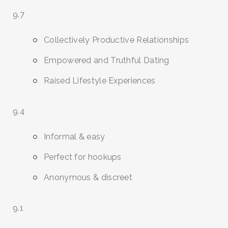
9.7
Collectively Productive Relationships
Empowered and Truthful Dating
Raised Lifestyle Experiences
9.4
Informal & easy
Perfect for hookups
Anonymous & discreet
9.1