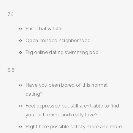
7.2
Flirt, chat & fulfill
Open-minded neighborhood
Big online dating swimming pool
6.8
Have you been bored of this normal
dating?
Feel depressed but still aren’t able to find
you for lifetime and really love?
Right here possible satisfy more and more