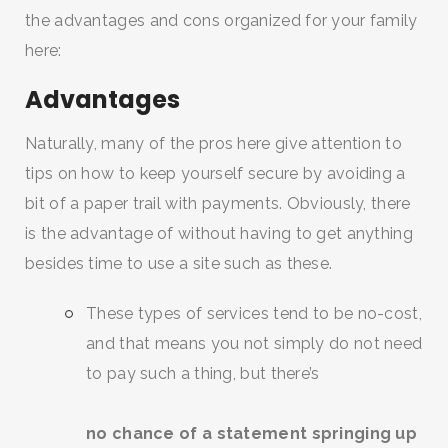
the advantages and cons organized for your family
here:
Advantages
Naturally, many of the pros here give attention to
tips on how to keep yourself secure by avoiding a
bit of a paper trail with payments. Obviously, there
is the advantage of without having to get anything
besides time to use a site such as these.
These types of services tend to be no-cost,
and that means you not simply do not need
to pay such a thing, but there’s
no chance of a statement springing up