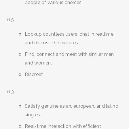
people of various choices
6.5
Lookup countless users, chat in realtime
and discuss the pictures
Find, connect and meet with similar men
and women.
Discreet
6.3
Satisfy genuine asian, european, and latino
singles
Real-time interaction with efficient