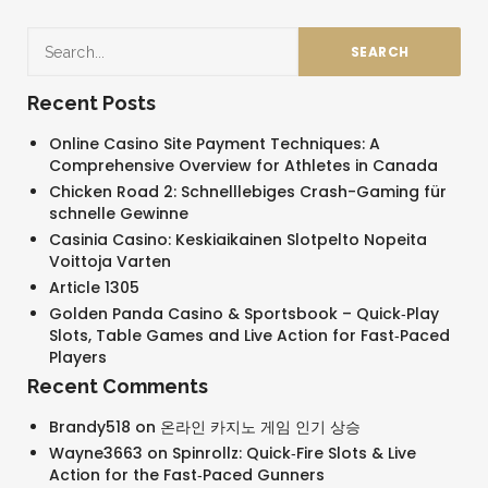
Recent Posts
Online Casino Site Payment Techniques: A
Comprehensive Overview for Athletes in Canada
Chicken Road 2: Schnelllebiges Crash-Gaming für
schnelle Gewinne
Casinia Casino: Keskiaikainen Slotpelto Nopeita
Voittoja Varten
Article 1305
Golden Panda Casino & Sportsbook – Quick‑Play
Slots, Table Games and Live Action for Fast‑Paced
Players
Recent Comments
Brandy518
on
온라인 카지노 게임 인기 상승
Wayne3663
on
Spinrollz: Quick‑Fire Slots & Live
Action for the Fast‑Paced Gunners