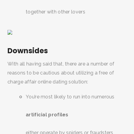
together with other lovers
Downsides
With all having said that, there are a number of
reasons to be cautious about utilizing a free of
charge affair online dating solution:
You’re most likely to run into numerous
artificial profiles
either operate by spiders or fraudsters