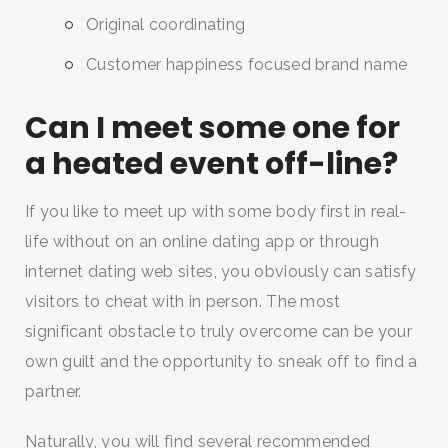
Original coordinating
Customer happiness focused brand name
Can I meet some one for
a heated event off-line?
If you like to meet up with some body first in real-
life without on an online dating app or through
internet dating web sites, you obviously can satisfy
visitors to cheat with in person. The most
significant obstacle to truly overcome can be your
own guilt and the opportunity to sneak off to find a
partner.
Naturally, you will find several recommended