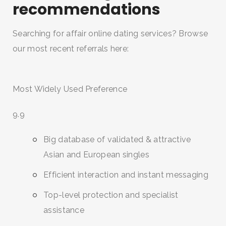
recommendations
Searching for affair online dating services? Browse
our most recent referrals here:
Most Widely Used Preference
9.9
Big database of validated & attractive
Asian and European singles
Efficient interaction and instant messaging
Top-level protection and specialist
assistance