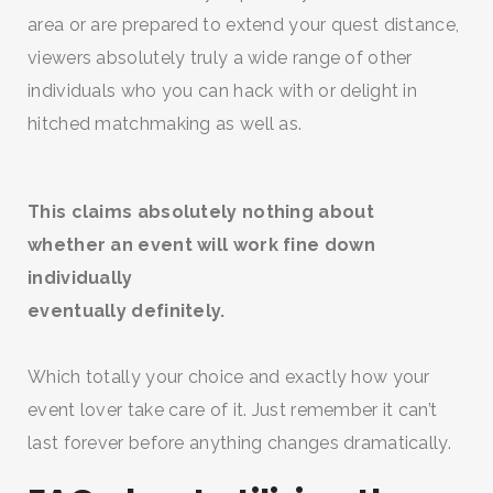
area or are prepared to extend your quest distance,
viewers absolutely truly a wide range of other
individuals who you can hack with or delight in
hitched matchmaking as well as.
This claims absolutely nothing about
whether an event will work fine down
individually
eventually definitely.
Which totally your choice and exactly how your
event lover take care of it. Just remember it can’t
last forever before anything changes dramatically.