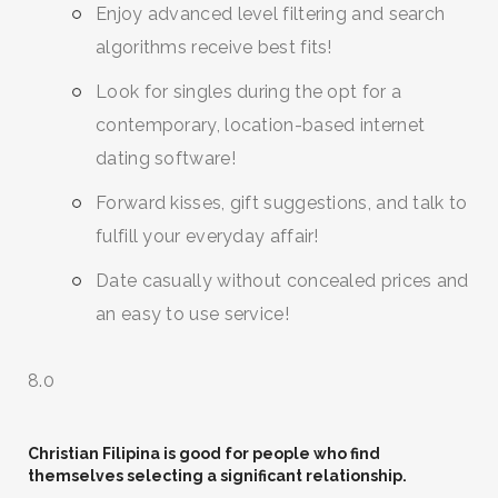
Enjoy advanced level filtering and search
algorithms receive best fits!
Look for singles during the opt for a
contemporary, location-based internet
dating software!
Forward kisses, gift suggestions, and talk to
fulfill your everyday affair!
Date casually without concealed prices and
an easy to use service!
8.0
Christian Filipina is good for people who find
themselves selecting a significant relationship.