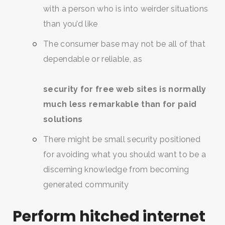
with a person who is into weirder situations
than you’d like
The consumer base may not be all of that
dependable or reliable, as
security for free web sites is normally
much less remarkable than for paid
solutions
There might be small security positioned
for avoiding what you should want to be a
discerning knowledge from becoming
generated community
Perform hitched internet