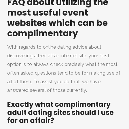
FAQ about utilizing the
most useful event
websites which can be
complimentary
With regards to online dating advice about
discovering a free affair internet site, your best
option is to always check precisely what the most
often asked questions tend to be for making use of
all of them. To assist you do that, we have
answered several of those currently.
Exactly what complimentary
adult dating sites should I use
for an affair?