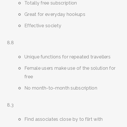
Totally free subscription
Great for everyday hookups
Effective society
8.8
Unique functions for repeated travellers
Female users make use of the solution for
free
No month-to-month subscription
8.3
Find associates close by to flirt with