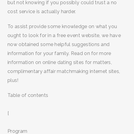
but not knowing if you possibly could trust a no
cost service is actually harder.
To assist provide some knowledge on what you
ought to look for in a free event website, we have
now obtained some helpful suggestions and
information for your family. Read on for more
information on online dating sites for matters,
complimentary affair matchmaking internet sites,
plus!
Table of contents
[
Program