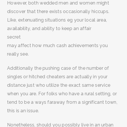
However, both wedded men and women might
discover that there exists occasionally hiccups.
Like, extenuating situations eg your local area,
availability, and ability to keep an affair
secret
may affect how much cash achievements you
really see.
Additionally the pushing case of the number of
singles or hitched cheaters are actually in your
distance just who utilize the exact same service
when you are. For folks who have a rural setting, or
tend to be a ways faraway from a significant town,
this is an issue.
Nonetheless, should you possibly live in an urban