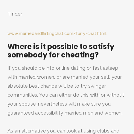
Tinder
www.marriedandflirtingchat.com/furry-chat.html
Where is it possible to satisfy
somebody for cheating?
If you should be into online dating or fast asleep
with married women, or are married your self, your
absolute best chance will be to try swinger
communities. You can either do this with or without
your spouse, nevertheless will make sure you
guaranteed accessibility married men and women.
As an alternative you can look at using clubs and