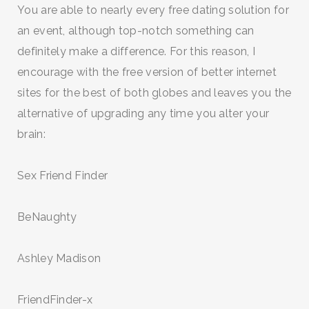
You are able to nearly every free dating solution for
an event, although top-notch something can
definitely make a difference. For this reason, I
encourage with the free version of better internet
sites for the best of both globes and leaves you the
alternative of upgrading any time you alter your
brain:
Sex Friend Finder
BeNaughty
Ashley Madison
FriendFinder-x