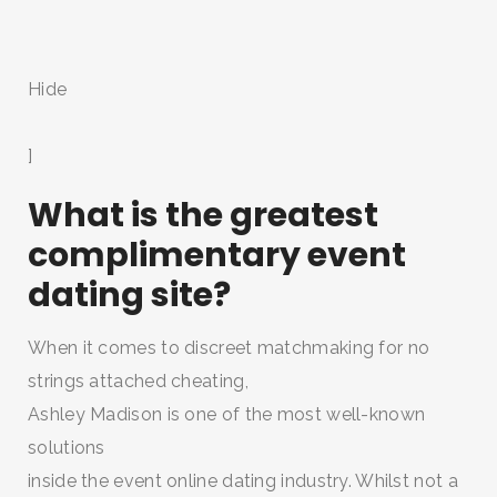
Hide
]
What is the greatest
complimentary event
dating site?
When it comes to discreet matchmaking for no
strings attached cheating,
Ashley Madison is one of the most well-known
solutions
inside the event online dating industry. Whilst not a