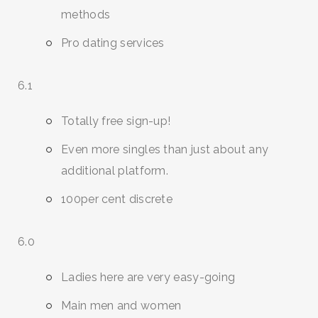
methods
Pro dating services
6.1
Totally free sign-up!
Even more singles than just about any
additional platform.
100per cent discrete
6.0
Ladies here are very easy-going
Main men and women