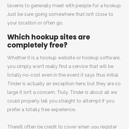
taverns to generally meet with people for a hookup.
Just be sure going somewhere that isn’t close to
your location or often go.
Which hookup sites are
completely free?
Whether it is a hookup website or hookup software,
you simply won’t really find a service that will be
totally no-cost even in the event it says thus initial.
Tinder is actually an exception here, but they are so
large it isn’t a concern. Truly, Tinder is about all we
could properly tell you straight to attempt if you
prefer a totally free experience.
There’ll often be credit to cover when you register