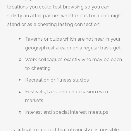
locations you could test browsing so you can
satisfy an affair partner, whether it is for a one-night
stand or as a cheating lasting connection:
Taverns or clubs which are not near in your
geographical area or on a regular basis get
Work colleagues exactly who may be open
to cheating
Recreation or fitness studios
Festivals, fairs, and on occasion even
markets
Interest and special interest meetups
It is critical to suggest that obviously it is possible