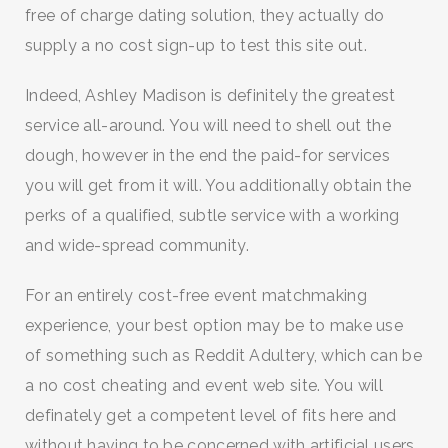
free of charge dating solution, they actually do
supply a no cost sign-up to test this site out.
Indeed, Ashley Madison is definitely the greatest
service all-around. You will need to shell out the
dough, however in the end the paid-for services
you will get from it will. You additionally obtain the
perks of a qualified, subtle service with a working
and wide-spread community.
For an entirely cost-free event matchmaking
experience, your best option may be to make use
of something such as Reddit Adultery, which can be
a no cost cheating and event web site. You will
definately get a competent level of fits here and
without having to be concerned with artificial users.