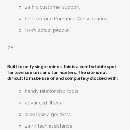
24 hrs customer support
One-on-one Romance Consultations.
100% actual people.
7.8
Built to unify single minds, this is a comfortable spot
for love seekers and fun hunters. The site is not
difficult to make use of and completely stocked with:
handy relationship tools
advanced filters
wise look algorithms
24/7 tech assistance