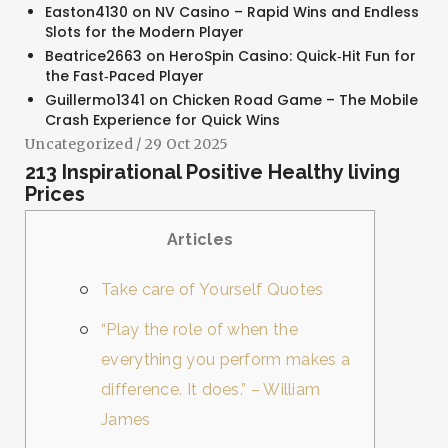
Easton4130
on
NV Casino – Rapid Wins and Endless
Slots for the Modern Player
Beatrice2663
on
HeroSpin Casino: Quick‑Hit Fun for
the Fast‑Paced Player
Guillermo1341
on
Chicken Road Game – The Mobile
Crash Experience for Quick Wins
Uncategorized
/ 29 Oct 2025
213 Inspirational Positive Healthy living
Prices
Articles
Take care of Yourself Quotes
“Play the role of when the
everything you perform makes a
difference. It does.” – William
James