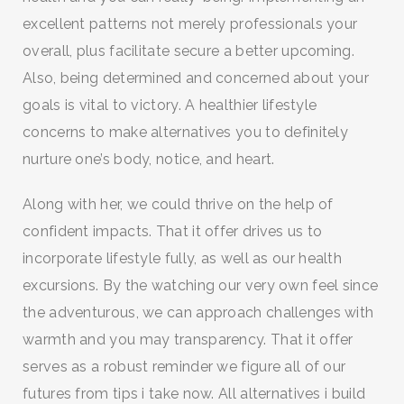
excellent patterns not merely professionals your
overall, plus facilitate secure a better upcoming.
Also, being determined and concerned about your
SEARCH AND PRESS ENTER
goals is vital to victory. A healthier lifestyle
concerns to make alternatives you to definitely
nurture one’s body, notice, and heart.
Along with her, we could thrive on the help of
confident impacts. That it offer drives us to
incorporate lifestyle fully, as well as our health
excursions. By the watching our very own feel since
the adventurous, we can approach challenges with
warmth and you may transparency. That it offer
serves as a robust reminder we figure all of our
futures from tips i take now. All alternatives i build