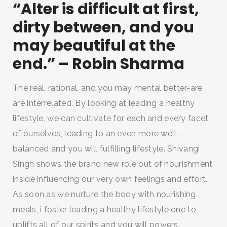
“Alter is difficult at first,
dirty between, and you
may beautiful at the
end.” – Robin Sharma
The real, rational, and you may mental better-are
are interrelated. By looking at leading a healthy
lifestyle, we can cultivate for each and every facet
of ourselves, leading to an even more well-
balanced and you will fulfilling lifestyle. Shivangi
Singh shows the brand new role out of nourishment
inside influencing our very own feelings and effort.
As soon as we nurture the body with nourishing
meals, i foster leading a healthy lifestyle one to
uplifts all of our spirits and you will powers.