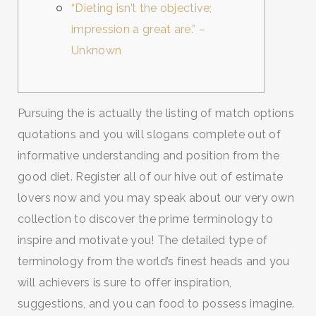
“Dieting isn’t the objective;
impression a great are.” –
Unknown
Pursuing the is actually the listing of match options
quotations and you will slogans complete out of
informative understanding and position from the
good diet. Register all of our hive out of estimate
lovers now and you may speak about our very own
collection to discover the prime terminology to
inspire and motivate you! The detailed type of
terminology from the world’s finest heads and you
will achievers is sure to offer inspiration,
suggestions, and you can food to possess imagine.