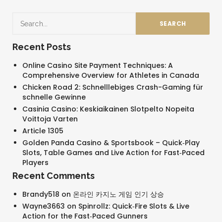
Recent Posts
Online Casino Site Payment Techniques: A
Comprehensive Overview for Athletes in Canada
Chicken Road 2: Schnelllebiges Crash-Gaming für
schnelle Gewinne
Casinia Casino: Keskiaikainen Slotpelto Nopeita
Voittoja Varten
Article 1305
Golden Panda Casino & Sportsbook – Quick‑Play
Slots, Table Games and Live Action for Fast‑Paced
Players
Recent Comments
Brandy518
on
온라인 카지노 게임 인기 상승
Wayne3663
on
Spinrollz: Quick‑Fire Slots & Live
Action for the Fast‑Paced Gunners