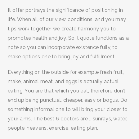
It offer portrays the significance of positioning in
life. When all of our view, conditions, and you may
tips work together, we create harmony you to
promotes health and joy. So it quote functions as a
note so you can incorporate existence fully, to
make options one to bring joy and fulfillment.
Everything on the outside for example fresh fruit,
make, animal meat, and eggs is actually actual
eating. You are that which you eat, therefore don’t
end up being punctual, cheaper, easy or bogus. Do
something informal one to will bring your closer to
your aims. The best 6 doctors are … sunrays, water,
people, heavens, exercise, eating plan.