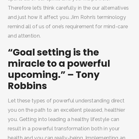
Therefore let’s think carefully in the our alternatives
and just how it affect you. Jim Rohn’s terminology
remind all of us of one’s requirement for mind-care
and attention.
“Goal setting is the
miracle to a powerful
upcoming.” – Tony
Robbins
Let these types of powerful understanding direct
you on the path to an excellent pleased, healthier
you. Getting into leading a healthy lifestyle can
result in a powerful transformation both in your
health and you can really-being. Implementing an