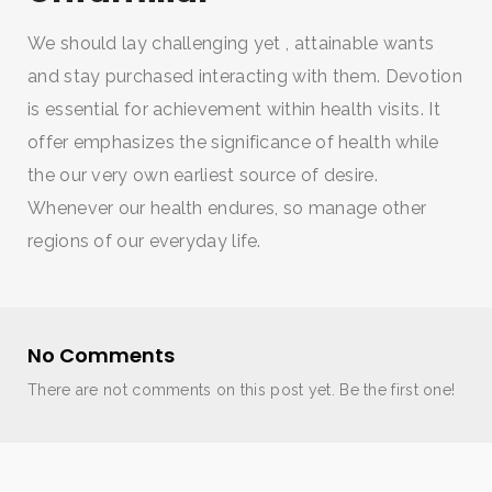
We should lay challenging yet , attainable wants
and stay purchased interacting with them. Devotion
is essential for achievement within health visits. It
offer emphasizes the significance of health while
the our very own earliest source of desire.
Whenever our health endures, so manage other
regions of our everyday life.
No Comments
There are not comments on this post yet. Be the first one!