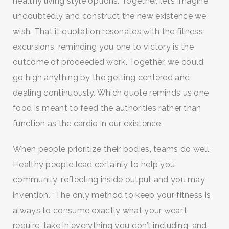
healthy living style options. Together, let’s imagine
undoubtedly and construct the new existence we
wish. That it quotation resonates with the fitness
excursions, reminding you one to victory is the
outcome of proceeded work. Together, we could
go high anything by the getting centered and
dealing continuously. Which quote reminds us one
food is meant to feed the authorities rather than
function as the cardio in our existence.
When people prioritize their bodies, teams do well.
Healthy people lead certainly to help you
community, reflecting inside output and you may
invention. “The only method to keep your fitness is
always to consume exactly what your wear’t
require, take in everything you don’t including, and