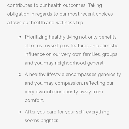
contributes to our health outcomes. Taking
obligation in regards to our most recent choices
allows our health and wellness trip.
Prioritizing healthy living not only benefits
all of us myself plus features an optimistic
influence on our very own families, groups,
and you may neighborhood general.
A healthy lifestyle encompasses generosity
and you may compassion, reflecting our
very own interior county away from
comfort.
After you care for your self, everything
seems brighter.