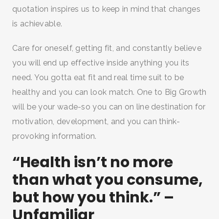
quotation inspires us to keep in mind that changes
is achievable.
Care for oneself, getting fit, and constantly believe
you will end up effective inside anything you its
need. You gotta eat fit and real time suit to be
healthy and you can look match. One to Big Growth
will be your wade-so you can on line destination for
motivation, development, and you can think-
provoking information.
“Health isn’t no more
than what you consume,
but how you think.” –
Unfamiliar