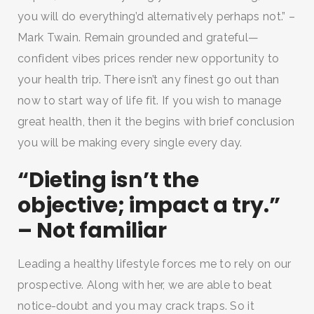
you will do everything’d alternatively perhaps not.” –
Mark Twain. Remain grounded and grateful—
confident vibes prices render new opportunity to
your health trip. There isn’t any finest go out than
now to start way of life fit. If you wish to manage
great health, then it the begins with brief conclusion
you will be making every single every day.
“Dieting isn’t the
objective; impact a try.”
– Not familiar
Leading a healthy lifestyle forces me to rely on our
prospective. Along with her, we are able to beat
notice-doubt and you may crack traps. So it