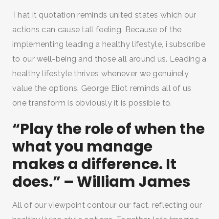
That it quotation reminds united states which our
actions can cause tall feeling. Because of the
implementing leading a healthy lifestyle, i subscribe
to our well-being and those all around us. Leading a
healthy lifestyle thrives whenever we genuinely
value the options. George Eliot reminds all of us
one transform is obviously it is possible to.
“Play the role of when the
what you manage
makes a difference. It
does.” – William James
All of our viewpoint contour our fact, reflecting our