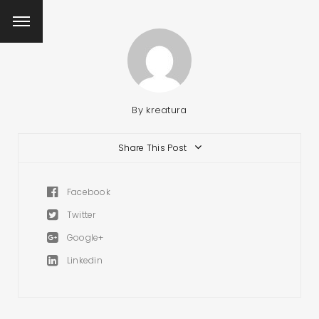
By
kreatura
Share This Post
Facebook
Twitter
Google+
Linkedin