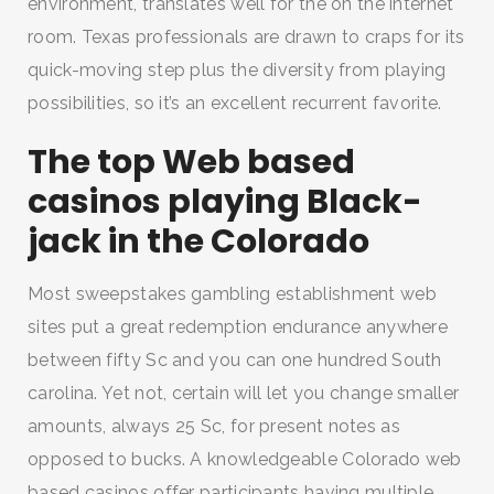
environment, translates well for the on the internet
room. Texas professionals are drawn to craps for its
quick-moving step plus the diversity from playing
possibilities, so it’s an excellent recurrent favorite.
The top Web based
casinos playing Black-
jack in the Colorado
Most sweepstakes gambling establishment web
sites put a great redemption endurance anywhere
between fifty Sc and you can one hundred South
carolina. Yet not, certain will let you change smaller
amounts, always 25 Sc, for present notes as
opposed to bucks. A knowledgeable Colorado web
based casinos offer participants having multiple