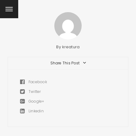
By
kreatura
Share This Post
Facebook
Twitter
Google+
Linkedin