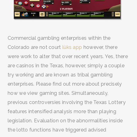
Commercial gambling enterprises within the
Colorado are not court
lüks app
however, there
were work to alter that over recent years. Yes, there
are casinos in the Texas, however, simply a couple
try working and are known as tribal gambling
enterprises. Please find out more about precisely
how we view gaming sites. Simultaneously,
previous controversies involving the Texas Lottery
features intensified analysis more than playing
legislation. Evaluation on the abnormalities inside
the lotto functions have triggered advised