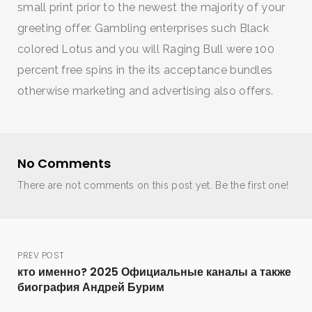
small print prior to the newest the majority of your
greeting offer. Gambling enterprises such Black
colored Lotus and you will Raging Bull were 100
percent free spins in the its acceptance bundles
otherwise marketing and advertising also offers.
No Comments
There are not comments on this post yet. Be the first one!
PREV POST
кто именно? 2025 Официальные каналы а также
биография Андрей Бурим