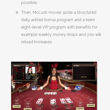
possible.
Then, McLuck moves aside a structured
daily added bonus program and a keen
eight-level VIP program with benefits for
example weekly money drops and you will
reload increases.