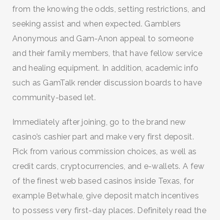
from the knowing the odds, setting restrictions, and
seeking assist and when expected. Gamblers
Anonymous and Gam-Anon appeal to someone
and their family members, that have fellow service
and healing equipment. In addition, academic info
such as GamTalk render discussion boards to have
community-based let.
Immediately after joining, go to the brand new
casino’s cashier part and make very first deposit.
Pick from various commission choices, as well as
credit cards, cryptocurrencies, and e-wallets. A few
of the finest web based casinos inside Texas, for
example Betwhale, give deposit match incentives
to possess very first-day places. Definitely read the