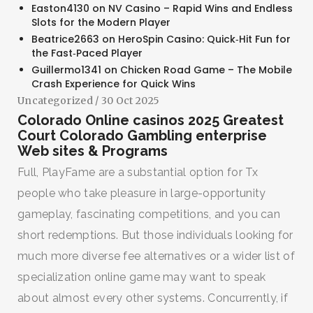
Easton4130
on
NV Casino – Rapid Wins and Endless
Slots for the Modern Player
Beatrice2663
on
HeroSpin Casino: Quick‑Hit Fun for
the Fast‑Paced Player
Guillermo1341
on
Chicken Road Game – The Mobile
Crash Experience for Quick Wins
Uncategorized
/ 30 Oct 2025
Colorado Online casinos 2025 Greatest
Court Colorado Gambling enterprise
Web sites & Programs
Full, PlayFame are a substantial option for Tx
people who take pleasure in large-opportunity
gameplay, fascinating competitions, and you can
short redemptions. But those individuals looking for
much more diverse fee alternatives or a wider list of
specialization online game may want to speak
about almost every other systems.
Concurrently, if