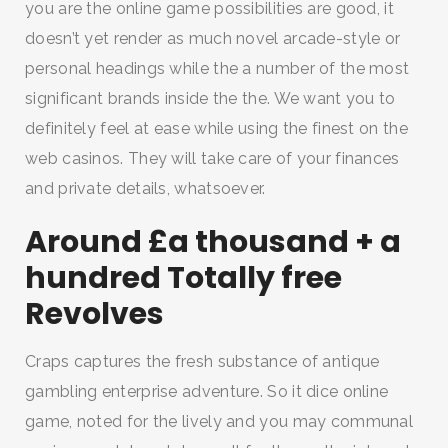
you are the online game possibilities are good, it
doesn’t yet render as much novel arcade-style or
personal headings while the a number of the most
significant brands inside the the. We want you to
definitely feel at ease while using the finest on the
web casinos. They will take care of your finances
and private details, whatsoever.
Around £a thousand + a
hundred Totally free
Revolves
Craps captures the fresh substance of antique
gambling enterprise adventure. So it dice online
game, noted for the lively and you may communal