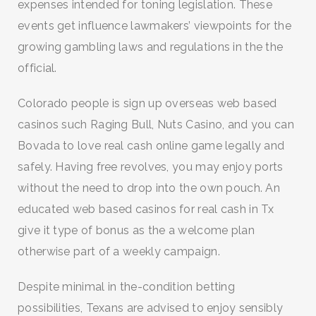
expenses intended for toning legislation. These
events get influence lawmakers’ viewpoints for the
growing gambling laws and regulations in the the
official.
Colorado people is sign up overseas web based
casinos such Raging Bull, Nuts Casino, and you can
Bovada to love real cash online game legally and
safely. Having free revolves, you may enjoy ports
without the need to drop into the own pouch. An
educated web based casinos for real cash in Tx
give it type of bonus as the a welcome plan
otherwise part of a weekly campaign.
Despite minimal in the-condition betting
possibilities, Texans are advised to enjoy sensibly