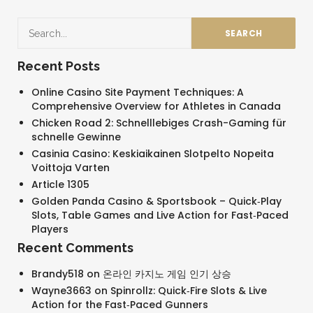
Recent Posts
Online Casino Site Payment Techniques: A
Comprehensive Overview for Athletes in Canada
Chicken Road 2: Schnelllebiges Crash-Gaming für
schnelle Gewinne
Casinia Casino: Keskiaikainen Slotpelto Nopeita
Voittoja Varten
Article 1305
Golden Panda Casino & Sportsbook – Quick‑Play
Slots, Table Games and Live Action for Fast‑Paced
Players
Recent Comments
Brandy518
on
온라인 카지노 게임 인기 상승
Wayne3663
on
Spinrollz: Quick‑Fire Slots & Live
Action for the Fast‑Paced Gunners