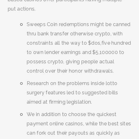
put actions.
Sweeps Coin redemptions might be canned
thru bank transfer otherwise crypto, with
constraints all the way to $dos,five hundred
to own lender earnings and $5,100000 to
possess crypto, giving people actual
control over their honor withdrawals.
Research on the problems inside lotto
SEARCH AND PRESS ENTER
surgery features led to suggested bills
aimed at firming legislation.
We in addition to choose the quickest
payment online casinos, while the best sites
can fork out their payouts as quickly as