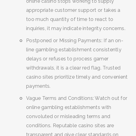
online casino stops working to supply
appropriate customer support or takes a
too much quantity of time to react to
inquiries, it may indicate integrity concerns.
Postponed or Missing Payments: If an on-
line gambling establishment consistently
delays or refuses to process gamer
withdrawals, it is a clear red flag. Trusted
casino sites prioritize timely and convenient
payments.
Vague Terms and Conditions: Watch out for
online gambling establishments with
convoluted or misleading terms and
conditions. Reputable casino sites are
transparent and give clear standards on