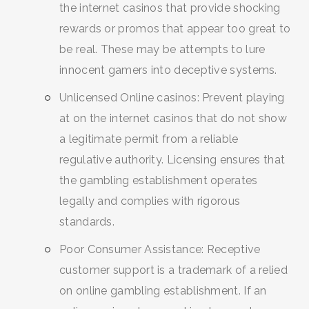
the internet casinos that provide shocking
rewards or promos that appear too great to
be real. These may be attempts to lure
innocent gamers into deceptive systems.
Unlicensed Online casinos: Prevent playing
at on the internet casinos that do not show
a legitimate permit from a reliable
regulative authority. Licensing ensures that
the gambling establishment operates
legally and complies with rigorous
standards.
Poor Consumer Assistance: Receptive
customer support is a trademark of a relied
on online gambling establishment. If an