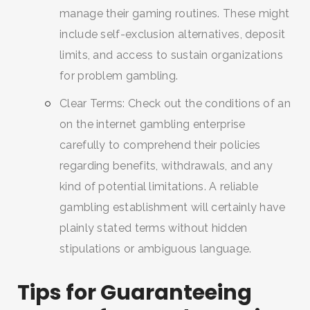
manage their gaming routines. These might
include self-exclusion alternatives, deposit
limits, and access to sustain organizations
for problem gambling.
Clear Terms: Check out the conditions of an
on the internet gambling enterprise
carefully to comprehend their policies
regarding benefits, withdrawals, and any
kind of potential limitations. A reliable
gambling establishment will certainly have
plainly stated terms without hidden
stipulations or ambiguous language.
Tips for Guaranteeing