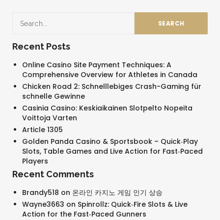
Recent Posts
Online Casino Site Payment Techniques: A
Comprehensive Overview for Athletes in Canada
Chicken Road 2: Schnelllebiges Crash-Gaming für
schnelle Gewinne
Casinia Casino: Keskiaikainen Slotpelto Nopeita
Voittoja Varten
Article 1305
Golden Panda Casino & Sportsbook – Quick‑Play
Slots, Table Games and Live Action for Fast‑Paced
Players
Recent Comments
Brandy518
on
온라인 카지노 게임 인기 상승
Wayne3663
on
Spinrollz: Quick‑Fire Slots & Live
Action for the Fast‑Paced Gunners