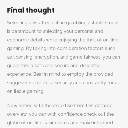
Final thought
Selecting a risk-free online gambling establishment
is paramount to shielding your personal and
economic details while enjoying the thrill of on-line
gaming. By taking into consideration factors such
as licensing, encryption, and game fairness, you can
guarantee a safe and secure and delightful
experience. Bear in mind to employ the provided
suggestions for extra security and constantly focus
on liable gaming.
Now armed with the expertise from this detailed
overview, you can with confidence check out the
globe of on-line casino sites and make informed