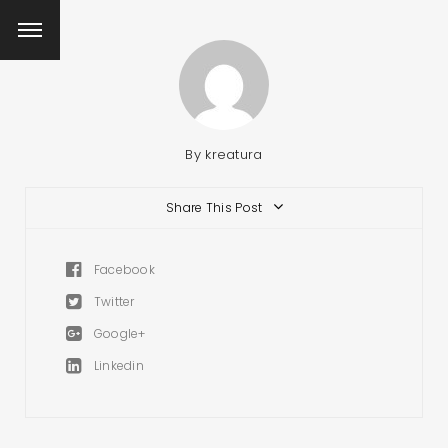
By
kreatura
Share This Post
Facebook
Twitter
Google+
Linkedin