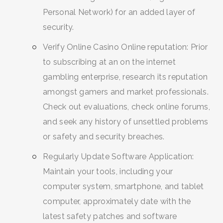
Personal Network) for an added layer of
security.
Verify Online Casino Online reputation: Prior
to subscribing at an on the internet
gambling enterprise, research its reputation
amongst gamers and market professionals.
Check out evaluations, check online forums,
and seek any history of unsettled problems
or safety and security breaches.
Regularly Update Software Application:
Maintain your tools, including your
computer system, smartphone, and tablet
computer, approximately date with the
latest safety patches and software