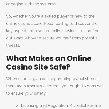
engaging in these systems.
So, whether you’re a skilled player or new to the
online casino scene, keep reading to discover the
key aspects of a secure online casino site and find
out exactly how to secure yourself from potential
threats.
What Makes an Online
Casino Site Safe?
When choosing an online gambling establishment,
there are numerous elements you ought to consider
to ensure your safety:
Licensing and Regulation: A credible online