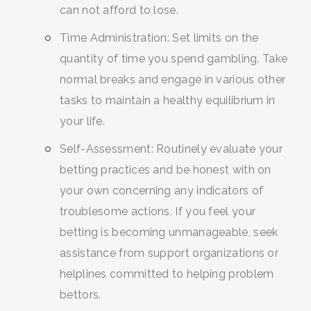
can not afford to lose.
Time Administration: Set limits on the
quantity of time you spend gambling. Take
normal breaks and engage in various other
tasks to maintain a healthy equilibrium in
your life.
Self-Assessment: Routinely evaluate your
betting practices and be honest with on
your own concerning any indicators of
troublesome actions. If you feel your
betting is becoming unmanageable, seek
assistance from support organizations or
helplines committed to helping problem
bettors.