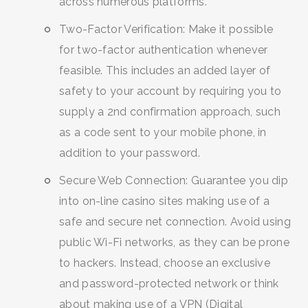
across numerous platforms.
Two-Factor Verification: Make it possible
for two-factor authentication whenever
feasible. This includes an added layer of
safety to your account by requiring you to
supply a 2nd confirmation approach, such
as a code sent to your mobile phone, in
SEARCH AND PRESS ENTER
addition to your password.
Secure Web Connection: Guarantee you dip
into on-line casino sites making use of a
safe and secure net connection. Avoid using
public Wi-Fi networks, as they can be prone
to hackers. Instead, choose an exclusive
and password-protected network or think
about making use of a VPN (Digital