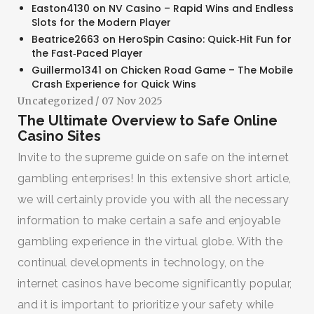
Easton4130
on
NV Casino – Rapid Wins and Endless
Slots for the Modern Player
Beatrice2663
on
HeroSpin Casino: Quick‑Hit Fun for
the Fast‑Paced Player
Guillermo1341
on
Chicken Road Game – The Mobile
Crash Experience for Quick Wins
Uncategorized
/ 07 Nov 2025
The Ultimate Overview to Safe Online
Casino Sites
Invite to the supreme guide on safe on the internet
gambling enterprises! In this extensive short article,
we will certainly provide you with all the necessary
information to make certain a safe and enjoyable
gambling experience in the virtual globe. With the
continual developments in technology, on the
internet casinos have become significantly
popular,
and it is important to prioritize your safety while