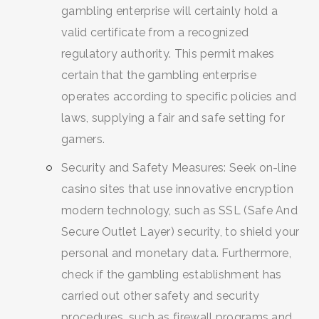
gambling enterprise will certainly hold a
valid certificate from a recognized
regulatory authority. This permit makes
certain that the gambling enterprise
operates according to specific policies and
laws, supplying a fair and safe setting for
gamers.
Security and Safety Measures: Seek on-line
casino sites that use innovative encryption
modern technology, such as SSL (Safe And
Secure Outlet Layer) security, to shield your
personal and monetary data. Furthermore,
check if the gambling establishment has
carried out other safety and security
procedures, such as firewall programs and