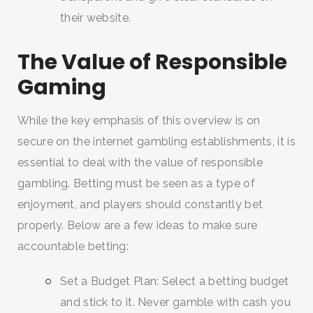
their website.
The Value of Responsible
Gaming
While the key emphasis of this overview is on
secure on the internet gambling establishments, it is
essential to deal with the value of responsible
gambling. Betting must be seen as a type of
enjoyment, and players should constantly bet
properly. Below are a few ideas to make sure
accountable betting:
Set a Budget Plan: Select a betting budget
and stick to it. Never gamble with cash you