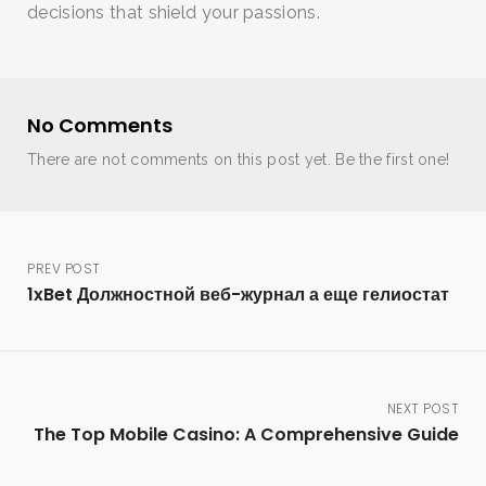
decisions that shield your passions.
No Comments
There are not comments on this post yet. Be the first one!
PREV POST
1xBet Должностной веб-журнал а еще гелиостат
NEXT POST
The Top Mobile Casino: A Comprehensive Guide