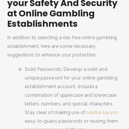
your Safety And Security
at Online Gambling
Establishments
In addition to selecting a risk-free online gambling
establishment, here are some necessary
suggestions to enhance your protection:
Solid Passwords: Develop a solid and
unique password for your online gambling
establishment account. Include a
combination of uppercase and lowercase
letters, numbers, and special characters.
Stay clear of making use of
ruletka kasyno
easy-to-guess passwords or reusing them