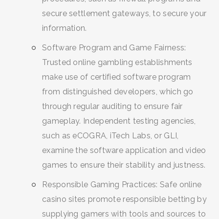
secure settlement gateways, to secure your
information.
Software Program and Game Fairness:
Trusted online gambling establishments
make use of certified software program
from distinguished developers, which go
through regular auditing to ensure fair
gameplay. Independent testing agencies,
such as eCOGRA, iTech Labs, or GLI,
examine the software application and video
games to ensure their stability and justness.
Responsible Gaming Practices: Safe online
casino sites promote responsible betting by
supplying gamers with tools and sources to