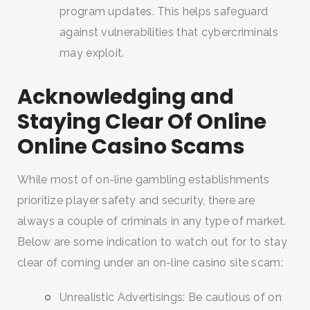
program updates. This helps safeguard
against vulnerabilities that cybercriminals
may exploit.
Acknowledging and
Staying Clear Of Online
Online Casino Scams
While most of on-line gambling establishments
prioritize player safety and security, there are
always a couple of criminals in any type of market.
Below are some indication to watch out for to stay
clear of coming under an on-line casino site scam:
Unrealistic Advertisings: Be cautious of on