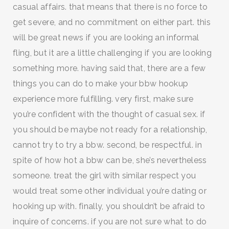
casual affairs. that means that there is no force to
get severe, and no commitment on either part. this
will be great news if you are looking an informal
fling, but it are a little challenging if you are looking
something more. having said that, there are a few
things you can do to make your bbw hookup
experience more fulfilling. very first, make sure
you’re confident with the thought of casual sex. if
you should be maybe not ready for a relationship,
cannot try to try a bbw. second, be respectful. in
spite of how hot a bbw can be, she’s nevertheless
someone. treat the girl with similar respect you
would treat some other individual you’re dating or
hooking up with. finally, you shouldn’t be afraid to
inquire of concerns. if you are not sure what to do