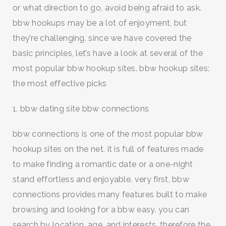
or what direction to go, avoid being afraid to ask.
bbw hookups may be a lot of enjoyment, but
they’re challenging. since we have covered the
basic principles, let’s have a look at several of the
most popular bbw hookup sites. bbw hookup sites:
SEARCH AND PRESS ENTER
the most effective picks
1. bbw dating site bbw connections
bbw connections is one of the most popular bbw
hookup sites on the net. it is full of features made
to make finding a romantic date or a one-night
stand effortless and enjoyable. very first, bbw
connections provides many features built to make
browsing and looking for a bbw easy. you can
search by location, age, and interests, therefore the