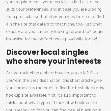
your requirements, you’re certain to find a site that
suits your preferences. and in case you are looking
for a particular sort of bbw, you may be sure to find
a niche site that caters to that niche, too. just what
exactly are you currently looking forward to? begin
browsing for the perfect hookup website today!
Discover local singles
who share your interests
Are you selecting a black bbw hookup site? if so,
you’re in the best destination. this short article give
you some easy methods to find the best black bbw
hookup site available. first, it’s also important to
think about what type of black bbw hookup site
you are looking for. you can find casual black bbw