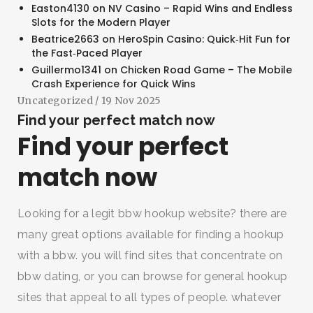
Easton4130
on
NV Casino – Rapid Wins and Endless
Slots for the Modern Player
Beatrice2663
on
HeroSpin Casino: Quick‑Hit Fun for
the Fast‑Paced Player
Guillermo1341
on
Chicken Road Game – The Mobile
Crash Experience for Quick Wins
Uncategorized
/ 19 Nov 2025
Find your perfect match now
Find your perfect
match now
Looking for a legit bbw hookup website? there are
many great options available for finding a hookup
with a bbw. you will find sites that concentrate on
bbw dating, or you can browse for general hookup
sites that appeal to all types of people. whatever