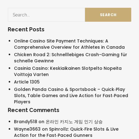
Recent Posts
Online Casino Site Payment Techniques: A
Comprehensive Overview for Athletes in Canada
Chicken Road 2: Schnelllebiges Crash-Gaming für
schnelle Gewinne
Casinia Casino: Keskiaikainen Slotpelto Nopeita
Voittoja Varten
Article 1305
Golden Panda Casino & Sportsbook – Quick‑Play
Slots, Table Games and Live Action for Fast‑Paced
Players
Recent Comments
Brandy518
on
온라인 카지노 게임 인기 상승
Wayne3663
on
Spinrollz: Quick‑Fire Slots & Live
Action for the Fast‑Paced Gunners