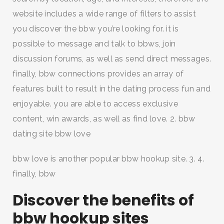
website includes a wide range of filters to assist
you discover the bbw you’re looking for. it is
possible to message and talk to bbws, join
discussion forums, as well as send direct messages.
finally, bbw connections provides an array of
features built to result in the dating process fun and
enjoyable. you are able to access exclusive
content, win awards, as well as find love. 2. bbw
dating site bbw love
bbw love is another popular bbw hookup site. 3. 4.
finally, bbw
Discover the benefits of
bbw hookup sites