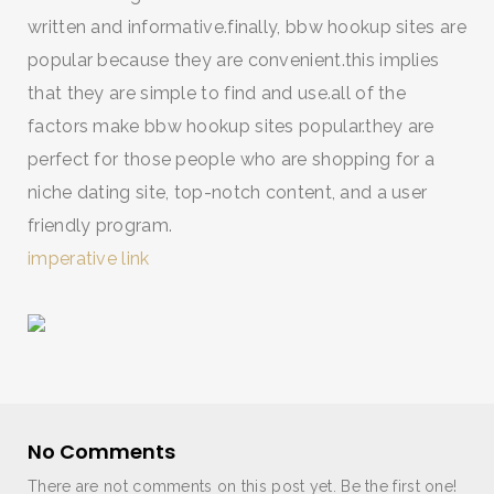
written and informative.finally, bbw hookup sites are
popular because they are convenient.this implies
that they are simple to find and use.all of the
factors make bbw hookup sites popular.they are
perfect for those people who are shopping for a
niche dating site, top-notch content, and a user
friendly program.
imperative link
No Comments
There are not comments on this post yet. Be the first one!