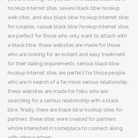
hookup internet sites, severe black bbw hookup
web sites, and also black bbw hookup internet sites
for couples. casual black bbw hookup internet sites
are perfect for those who only want to attach with
a black bbw. these websites are made for those
who are looking for an instant and easy treatment
for their dating requirements. serious black bbw
hookup internet sites are perfect for those people
who are in search of a far more serious relationship.
these websites are made for folks who are
searching for a serious relationship with a black
bbw. finally, there are black bbw hookup sites for
partners. these sites were created for partners
who’re interested in someplace to connect along
with other partners.