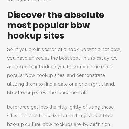
Discover the absolute
most popular bbw
hookup sites
So, if you are in search of a hook-up with a hot bbw,
you have arrived at the best spot. in this essay, we
are going to introduce you to some of the most
popular bbw hookup sites, and demonstrate
utilizing them to find a date or a one-night stand.
bbw hookup sites: the fundamentals
before we get into the nitty-gritty of using these
sites, it is vital to realize some things about bbw
hookup culture. bbw hookups are, by definition,