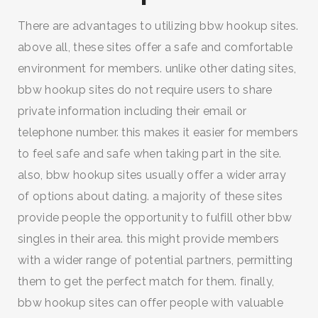
There are advantages to utilizing bbw hookup sites.
above all, these sites offer a safe and comfortable
environment for members. unlike other dating sites,
bbw hookup sites do not require users to share
private information including their email or
telephone number. this makes it easier for members
to feel safe and safe when taking part in the site.
also, bbw hookup sites usually offer a wider array
of options about dating. a majority of these sites
provide people the opportunity to fulfill other bbw
singles in their area. this might provide members
with a wider range of potential partners, permitting
them to get the perfect match for them. finally,
bbw hookup sites can offer people with valuable