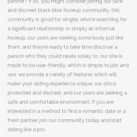
partner? if so, you might consider joining our safe
and discreet black bbw hookup community. this
community is good for singles who’re searching for
a significant relationship or simply an informal
hookup. our users are seeking some body just like
them, and they’re ready to take time discover a
person who they could relate solely to. our site is
made to be user-friendly, which is simple to join and
use. we provide a variety of features which will
make your dating experience unique. our site is
protected and discreet, and our users are seeking a
safe and comfortable environment. if you are
interested in a method to find a romantic date or a
fresh partner, join our community today and start
dating like a pro.