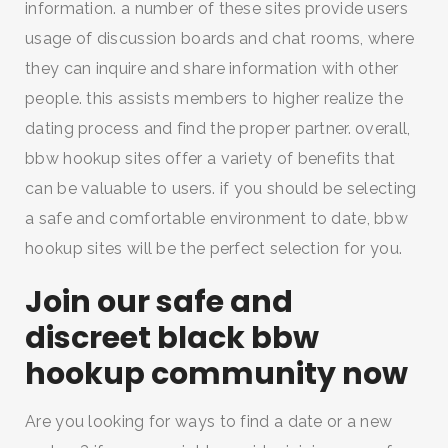
information. a number of these sites provide users
usage of discussion boards and chat rooms, where
they can inquire and share information with other
people. this assists members to higher realize the
dating process and find the proper partner. overall,
bbw hookup sites offer a variety of benefits that
can be valuable to users. if you should be selecting
a safe and comfortable environment to date, bbw
hookup sites will be the perfect selection for you.
Join our safe and
discreet black bbw
hookup community now
Are you looking for ways to find a date or a new