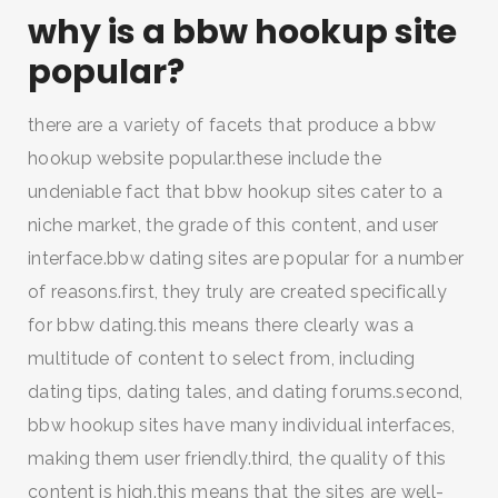
why is a bbw hookup site
popular?
there are a variety of facets that produce a bbw
hookup website popular.these include the
undeniable fact that bbw hookup sites cater to a
niche market, the grade of this content, and user
interface.bbw dating sites are popular for a number
of reasons.first, they truly are created specifically
for bbw dating.this means there clearly was a
multitude of content to select from, including
dating tips, dating tales, and dating forums.second,
bbw hookup sites have many individual interfaces,
making them user friendly.third, the quality of this
content is high.this means that the sites are well-