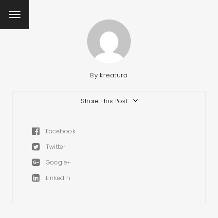
By
kreatura
Share This Post
Facebook
Twitter
Google+
Linkedin